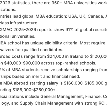
 2026 statistics, there are 950+ MBA universities wor
izations.
untries lead global MBA education: USA, UK, Canada, 
lass infrastructure.
 GMAC 2025-2026 reports show 91% of global recruite
tional universities.
A school has unique eligibility criteria. Most requir
ivers for qualified candidates.
road costs range from $24,000 in Ireland to $120,000
n $40,000-$90,000 across top-ranked schools.
% of MBA students receive scholarships ranging from 
ships based on merit and financial need.
 MBA abroad starting salary is $160,000-$185,000 glo
ding $185,000-$250,000+.
ecializations include General Management, Finance, C
logy, and Supply Chain Management with strong ROI.