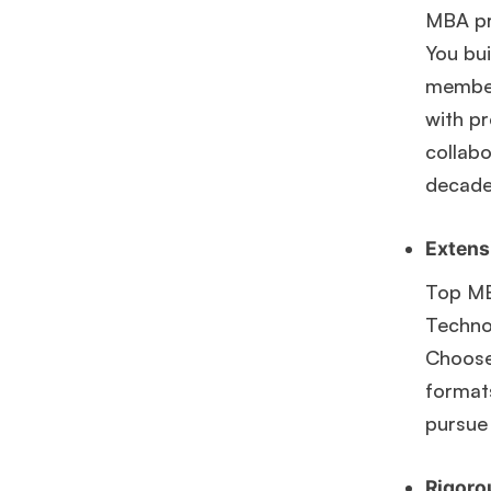
MBA pr
You bui
members
with pr
collabo
decade
Extensi
Top MB
Technol
Choose 
formats
pursue
Rigoro