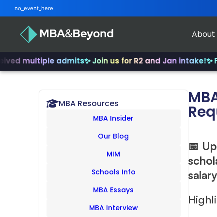
no_event_here
About
ultiple admits
✨ Join us for R2 and Jan intake!
✨ From IN
MBA
MBA Resources
Req
MBA Insider
Our Blog
📅 Up
MIM
schol
Schools Info
salar
MBA Essays
Highl
MBA Interview