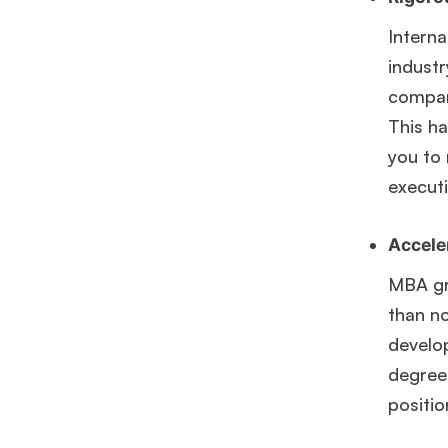
Interna
industr
compani
This h
you to
executi
Accele
MBA gra
than n
develo
degree 
Hug
positio