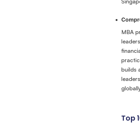
Singap
Compre
MBA pr
leaders
financi
practic
builds 
leader
globall
Top 