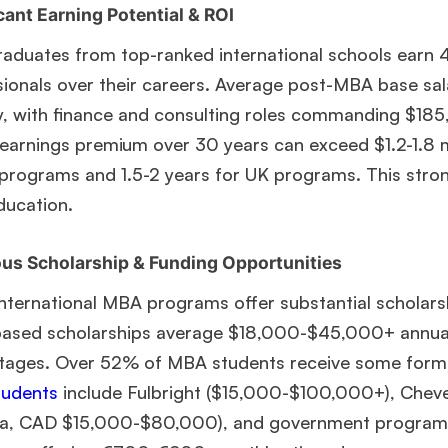
Ms. Operations and Strategy Manager (Veteran)
10 years
cant Earning Potential & ROI
experience,
GMAT 645
admit invite from
Oxford
.
aduates from top-ranked international schools earn
sionals over their careers. Average post-MBA base s
Mr. Vice President, Commercial Strategy & Category
Management
8.5 years experience,
GMAT 685
admit invite from
ly, with finance and consulting roles commanding $18
LBS
.
earnings premium over 30 years can exceed $1.2-1.8 m
programs and 1.5-2 years for UK programs. This strong
Mr. Brand Manager
3 years experience,
GRE 334
admit invite
from
HEC Paris
.
ucation.
us Scholarship & Funding Opportunities
Ms. Investment Analyst
5 years experience,
GMAT 730
admit
invite from
ISB
.
international MBA programs offer substantial scholars
based scholarships average $18,000-$45,000+ annuall
Join Free workshop for R2
tages. Over 52% of MBA students receive some form o
udents
include Fulbright ($15,000-$100,000+), Chev
a, CAD $15,000-$80,000), and government programs 