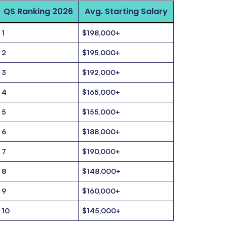
QS Ranking 2026
Avg. Starting Salary
1
$198,000+
2
$195,000+
3
$192,000+
4
$165,000+
5
$155,000+
6
$188,000+
7
$190,000+
8
$148,000+
9
$160,000+
10
$145,000+