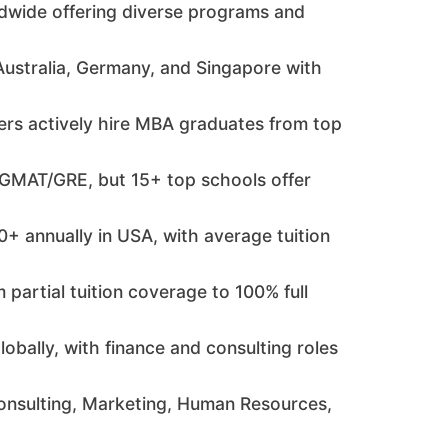
ldwide offering diverse programs and
Australia, Germany, and Singapore with
rs actively hire MBA graduates from top
e GMAT/GRE, but 15+ top schools offer
+ annually in USA, with average tuition
partial tuition coverage to 100% full
bally, with finance and consulting roles
onsulting, Marketing, Human Resources,