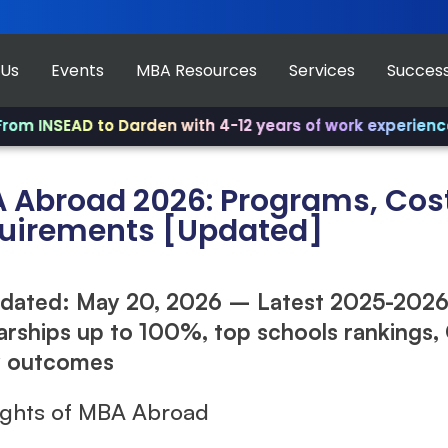
 Us
Events
MBA Resources
Services
Success
SEAD to Darden with 4-12 years of work experience.
✨ Joi
 Abroad 2026: Programs, Cost
uirements [Updated]
dated: May 20, 2026 – Latest 2025-2026
arships up to 100%, top schools rankings
y outcomes
ights of MBA Abroad