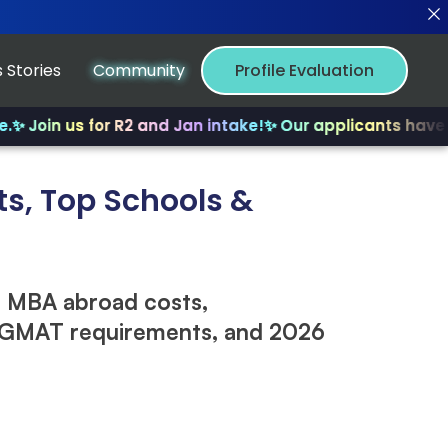
 Stories
Community
Profile Evaluation
n us for R2 and Jan intake!
✨ Our applicants have receiv
s, Top Schools &
 MBA abroad costs,
, GMAT requirements, and 2026