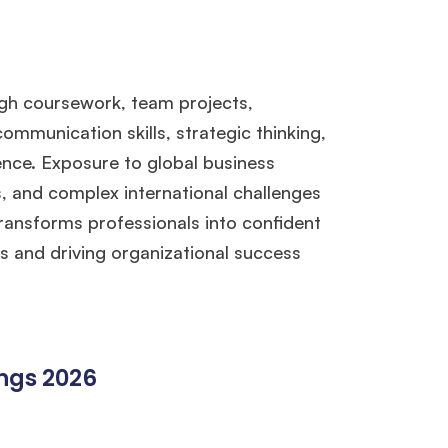
gh coursework, team projects,
mmunication skills, strategic thinking,
gence. Exposure to global business
, and complex international challenges
 transforms professionals into confident
 and driving organizational success
ings 2026