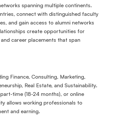
etworks spanning multiple continents.
ntries, connect with distinguished faculty
res, and gain access to alumni networks
ationships create opportunities for
, and career placements that span
ing Finance, Consulting, Marketing,
urship, Real Estate, and Sustainability.
part-time (18-24 months), or online
lity allows working professionals to
ent and earning.