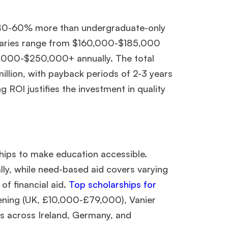
Ms. Lieutenant Commander (Veteran)
10 years experience,
GMAT 625
admit invite from
HEC Paris
, and
INSEAD
.
 40-60% more than undergraduate-only
alaries range from $160,000-$185,000
Ms. Seller Marketing at Flipkart
4 years experience,
GMAT 695
invites from
Tuck
,
Darden
, and
Kellogg
.
5,000-$250,000+ annually. The total
illion, with payback periods of 2-3 years
 ROI justifies the investment in quality
Mr. Software Engineer
3+ years experience,
GMAT 665
admit
invite from
HEC Paris
, and
Darden
.
Ms. Consultant
6 years experience,
GMAT FE 575
admit invite
from
ESADE
.
hips to make education accessible.
y, while need-based aid covers varying
f financial aid.
Top scholarships for
ening (UK, £10,000-£79,000), Vanier
across Ireland, Germany, and