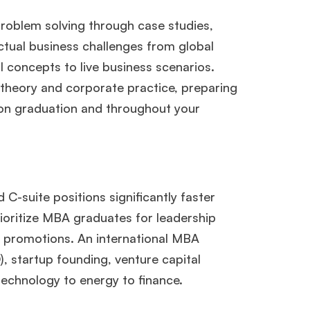
problem solving through case studies,
actual business challenges from global
l concepts to live business scenarios.
heory and corporate practice, preparing
on graduation and throughout your
-suite positions significantly faster
×
oritize MBA graduates for leadership
k promotions. An international MBA
, startup founding, venture capital
ols.
technology to energy to finance.