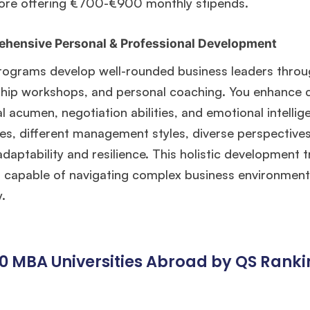
ore offering €700-€900 monthly stipends.
hensive Personal & Professional Development
ograms develop well-rounded business leaders throu
hip workshops, and personal coaching. You enhance co
al acumen, negotiation abilities, and emotional intelli
es, different management styles, diverse perspectives
adaptability and resilience. This holistic development
s capable of navigating complex business environments
y.
10 MBA Universities Abroad by QS Rank