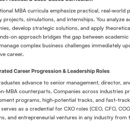
tional MBA curricula emphasize practical, real-world 
y projects, simulations, and internships. You analyze 
es, develop strategic solutions, and apply theoretica
ands-on approach bridges the gap between academic t
 manage complex business challenges immediately up
ve career.
rated Career Progression & Leadership Roles
duates advance to senior management, director, and C
on-MBA counterparts. Companies across industries pri
pment programs, high-potential tracks, and fast-trac
🎉 R1 Admit Invites Rolling In!
serves as a credential for CXO roles (CEO, CFO, COO)
e congrats to our applicants earning
Round-1 MBA admit invites
across top scho
ns, and entrepreneurial ventures in any industry from 