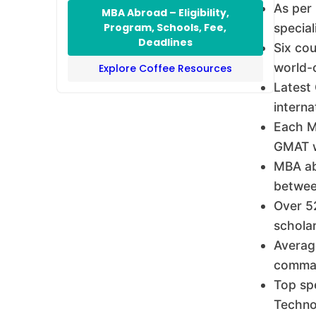
As per
MBA Abroad – Eligibility,
Program, Schools, Fee,
special
Deadlines
Six co
world-c
Explore Coffee Resources
Latest
interna
Each MB
GMAT wa
MBA ab
betwee
Over 52
scholar
Average
comman
Top sp
Techno