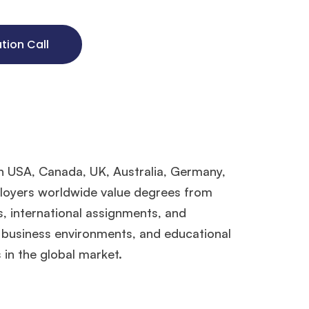
ation Call
in USA, Canada, UK, Australia, Germany,
ployers worldwide value degrees from
s, international assignments, and
, business environments, and educational
in the global market.