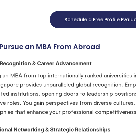
Schedule a Free Profile Evalu
Pursue an MBA From Abroad
 Recognition & Career Advancement
 an MBA from top internationally ranked universities 
ngapore provides unparalleled global recognition. Em
ted institutions, opening doors to leadership position
ve roles. You gain perspectives from diverse cultures
phies that enhance your professional competitiveness 
ional Networking & Strategic Relationships