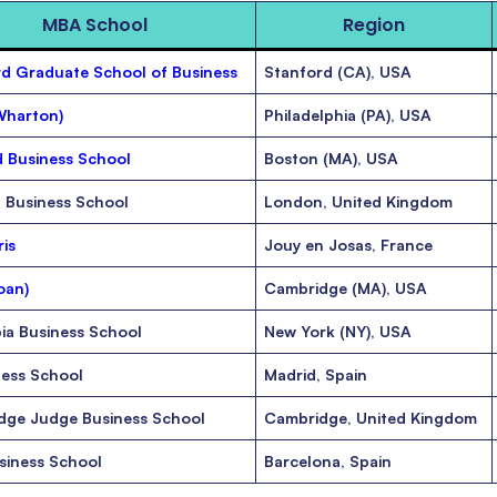
MBA School
Region
d Graduate School of Business
Stanford (CA), USA
Wharton)
Philadelphia (PA), USA
 Business School
Boston (MA), USA
 Business School
London, United Kingdom
is
Jouy en Josas, France
oan)
Cambridge (MA), USA
ia Business School
New York (NY), USA
ness School
Madrid, Spain
dge Judge Business School
Cambridge, United Kingdom
siness School
Barcelona, Spain