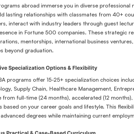
ograms abroad immerse you in diverse professional n
ld lasting relationships with classmates from 40+ cou
, interact with industry leaders through guest lectu
esence in Fortune 500 companies. These strategic rel
rations, mentorships, international business ventures
s beyond graduation.
ve Specialization Options & Flexibility
A programs offer 15-25+ specialization choices includ
ogy, Supply Chain, Healthcare Management, Entreprene
from full-time (24 months), accelerated (12 months), 
 based on your career goals and lifestyle. This flexibi
 advanced degrees while maintaining current employm
us Practical & Case-Based Curriculum