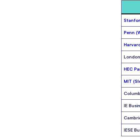
Stanfor
Penn (
Harvard
London
HEC Par
MIT (Sl
Columb
IE Busi
Cambri
IESE Bu