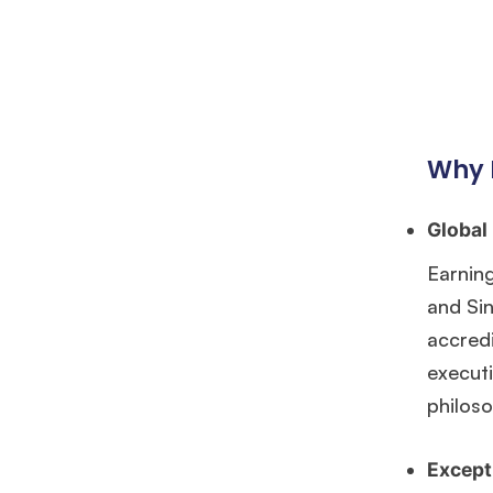
Why 
Global
Earning
and Si
accredi
executi
philoso
Except