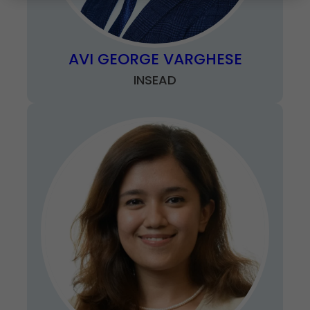
AVI GEORGE VARGHESE
INSEAD