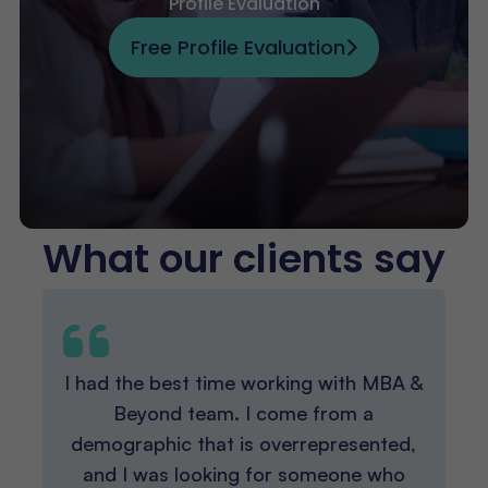
Profile Evaluation
Free Profile Evaluation
What our clients say
I had the best time working with MBA &
Beyond team. I come from a
demographic that is overrepresented,
and I was looking for someone who