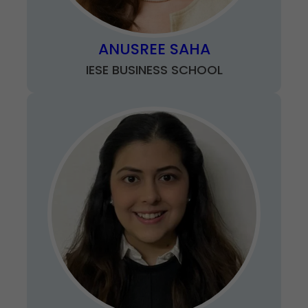
ANUSREE SAHA
IESE BUSINESS SCHOOL