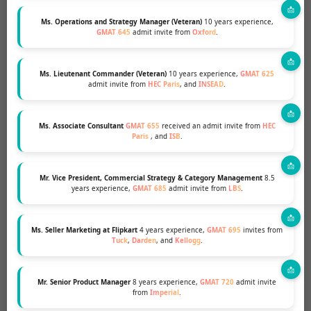
Ms. Operations and Strategy Manager (Veteran)
10 years experience,
GMAT 645
admit invite from
Oxford
.
Ms. Lieutenant Commander (Veteran)
10 years experience,
GMAT 625
admit invite from
HEC Paris
, and
INSEAD
.
JEETENDRA KHILNANI
NYU STERN
Ms. Associate Consultant
GMAT 655
received an admit invite from
HEC
Paris
, and
ISB
.
Mr. Vice President, Commercial Strategy & Category Management
8.5
years experience,
GMAT 685
admit invite from
LBS
.
Ms. Seller Marketing at Flipkart
4 years experience,
GMAT 695
invites from
Tuck
,
Darden
, and
Kellogg
.
Mr. Senior Product Manager
8 years experience,
GMAT 720
admit invite
from
Imperial
.