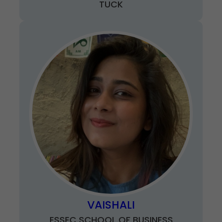
TUCK
VAISHALI
ESSEC SCHOOL OF BUSINESS