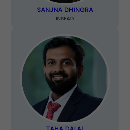
SANJNA DHINGRA
INSEAD
TAHA DALAL