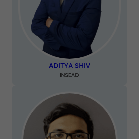
ADITYA SHIV
INSEAD