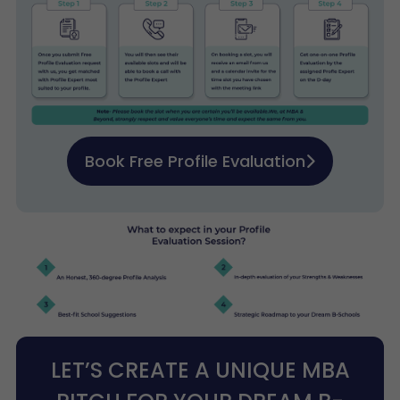
Book Free Profile Evaluation
LET’S CREATE A UNIQUE MBA