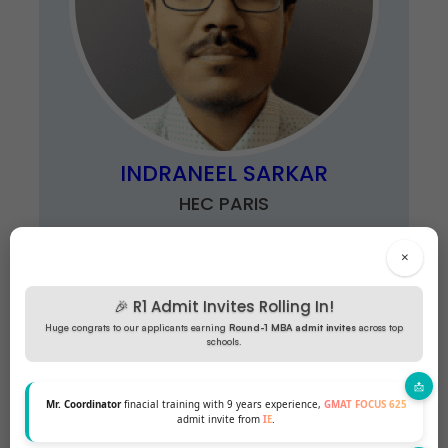
INDRANEEL SARKAR
HEC PARIS
×
🎉 R1 Admit Invites Rolling In!
Huge congrats to our applicants earning
Round-1 MBA admit invites
across top
schools.
Mr. Coordinator
finacial training with 9 years experience,
GMAT FOCUS 625
admit invite from
IE
.