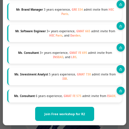
Mr. Brand Manager
3 years experience,
GRE 334
admit invite from
HEC
Paris
.
Mr. Software Engineer
3+ years experience,
GMAT 665
admit invite from
SHIVANJAN SRIVASTAVA
HEC Paris
, and
Darden
.
IE Business School Graduate
Ms. Consultant
3+ years experience,
GMAT FE 695
admit invite from
INSEAD
, and
LBS
.
Ms. Investment Analyst
5 years experience,
GMAT 730
admit invite from
ISB
.
Ms. Consultant
6 years experience,
GMAT FE 575
admit invite from
ESADE
.
Join Free workshop for R2