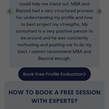
could help me stand out. MBA and
Beyond had a very structured process
for understanding my profile and how
to best project my strengths. My
consultant is a very positive person to
be around and he was constantly
motivating and pushing me to do my
best. I cannot recommend MBA and
Beyond enough.
Book Free Profile Evaluation
HOW TO BOOK A FREE SESSION
WITH EXPERTS?