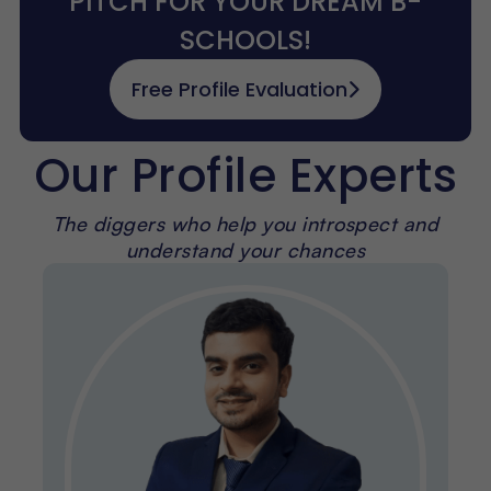
PITCH FOR YOUR DREAM B-
SCHOOLS!
Free Profile Evaluation
Our Profile Experts
The diggers who help you introspect and
understand your chances