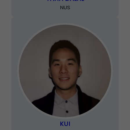
NUS
KUI