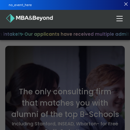
no_event_here
intake!
✨ Our applicants have received multiple admits
✨
The only consulting firm
that matches you with
alumni of the top B-Schools
Including Stanford, INSEAD, Wharton- for Free