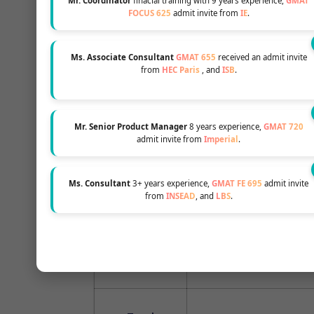
Mr. Coordinator
finacial training with 9 years experience,
GMAT
FOCUS 625
admit invite from
IE
.
You will need to pay a 
Ms. Associate Consultant
GMAT 655
received an admit invite
from
HEC Paris
, and
ISB
.
first tuition installmen
after getting the admiss
Mr. Senior Product Manager
8 years experience,
GMAT 720
admit invite from
Imperial
.
25 July each year: for J
25 November each yea
class
Ms. Consultant
3+ years experience,
GMAT FE 695
admit invite
from
INSEAD
, and
LBS
.
15 January each year: fo
15 April each year: for