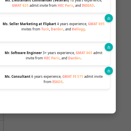
Ms. Lieutenant Commander (Veteran)
10 years experience,
GMAT 625
admit invite from
HEC Paris
, and
INSEAD
.
Ms. Seller Marketing at Flipkart
4 years experience,
GMAT 695
invites from
Tuck
,
Darden
, and
Kellogg
.
HELPFUL CONTENT TOPICS LIKE
PROFILE
Mr. Software Engineer
3+ years experience,
GMAT 665
admit
INTERVIEW
ESSAY
BUILDING
invite from
HEC Paris
, and
Darden
.
Apply Now
Ms. Consultant
6 years experience,
GMAT FE 575
admit invite
from
ESADE
.