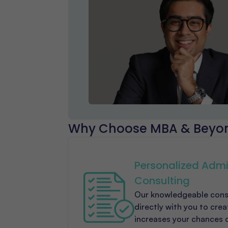
Why Choose MBA & Beyo
Personalized Admi
Consulting
Our knowledgeable cons
directly with you to cre
increases your chances 