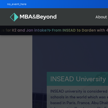
no_event_here
About
 and Jan intake!
✨ From INSEAD to Darden with 4-12 years 
INSEAD University
INSEAD university is considere
schools in the world which was 
based in Paris, France, Abu Dha