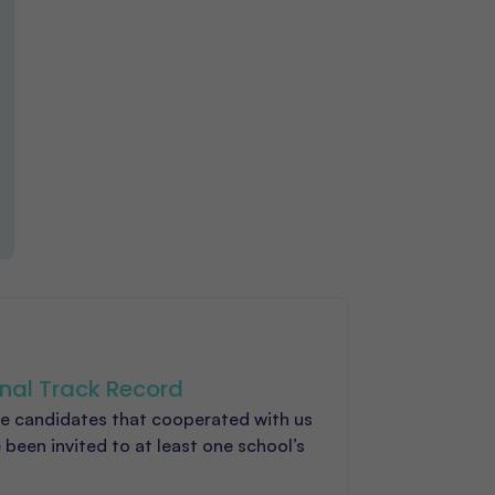
nal Track Record
e candidates that cooperated with us
 been invited to at least one school’s