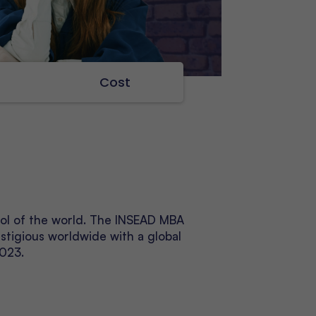
s
Cost
ool of the world. The INSEAD MBA
stigious worldwide with a global
2023.