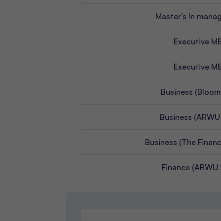
Master’s In man
Executive M
Executive M
Business (Bloom
Business (ARWU
Business (The Financ
Finance (ARWU 