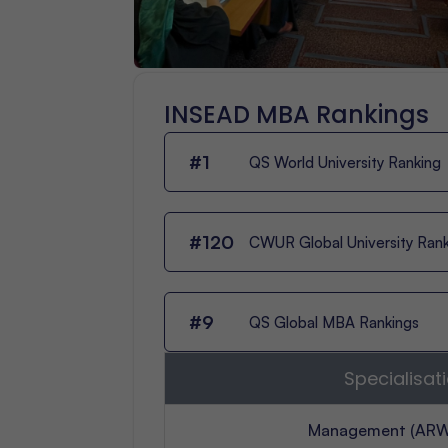
INSEAD MBA Rankings
#1
QS World University Ranking
#120
CWUR Global University Ran
#9
QS Global MBA Rankings
Specialisat
Management (ARW