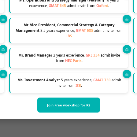
Ms. Operations and Strategy Manager (Veteran)
10 years
2024
2024
experience,
GMAT 645
admit invite from
Oxford
.
non-refundable
Mr. Vice President, Commercial Strategy & Category
Management
8.5 years experience,
GMAT 685
admit invite from
t about 4 weeks
€11,000
€11,000
LBS
.
ions offer.
Mr. Brand Manager
3 years experience,
GRE 334
admit invite
from
HEC Paris
.
uly Class
r: for december
€57,000
€58,000
Ms. Investment Analyst
5 years experience,
GMAT 730
admit
invite from
ISB
.
r July Class
Join Free workshop for R2
€29,000
€29,500
 december class