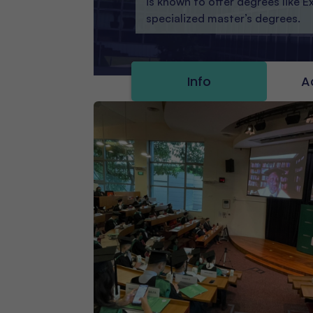
is known to offer degrees like 
specialized master’s degrees.
Info
A