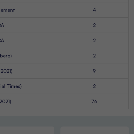
agement
4
BA
2
BA
2
berg)
2
 2021)
9
ial Times)
2
2021)
76