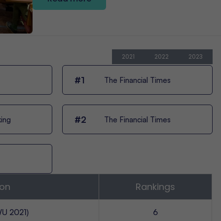
2021
2022
2023
#1
The Financial Times
#2
king
The Financial Times
ion
Rankings
U 2021)
6