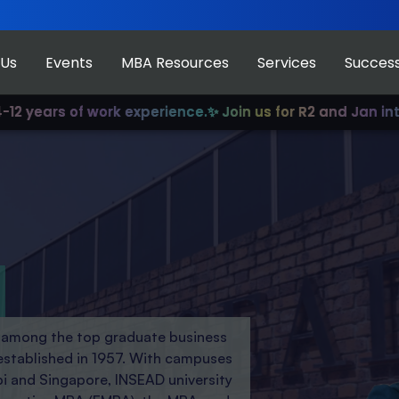
 Us
Events
MBA Resources
Services
Success
of work experience.
✨ Join us for R2 and Jan intake!
✨ Our
d among the top graduate business
established in 1957. With campuses
bi and Singapore, INSEAD university