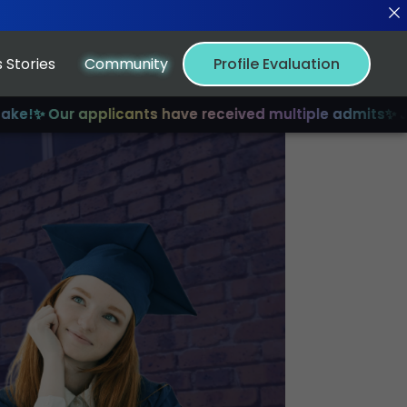
 Stories
Community
Profile Evaluation
 applicants have received multiple admits
✨ Join us for