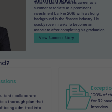
Vinamra Misra
Vinamra Misra started his career as a
summer associate at a prominent
investment bank in 2018 with a strong
background in the finance industry. He
quickly rose in ranks to become an
associate after completing his graduation…
View Success Story
nd?
ssions
Exceptio
100% of th
ultants collaborate
for R2 have
ate a thorough plan that
interview.
of being admitted into