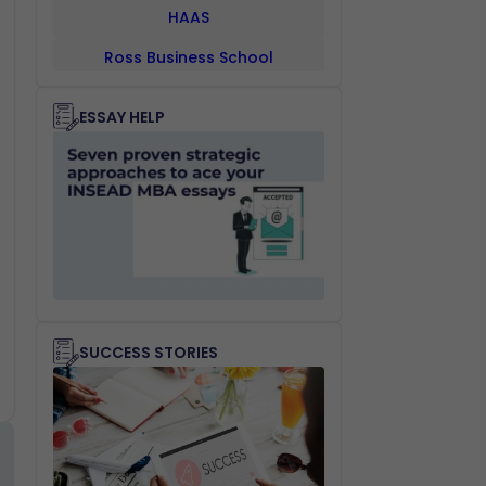
HAAS
Ross Business School
UCLA ANDERSON
ESSAY HELP
Management School
Fuqua Business School
Schulich Business School
Sauder
NUS
Indian School Of Business
SUCCESS STORIES
Cambridge Judge Business
School
IMD Business School
SDA Bocconi