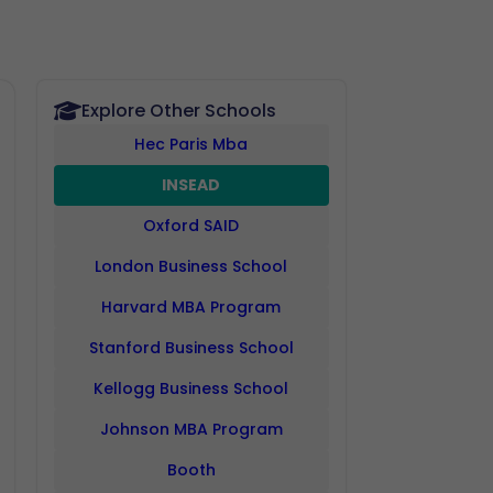
Explore Other Schools
Hec Paris Mba
INSEAD
Oxford SAID
London Business School
Harvard MBA Program
Stanford Business School
Kellogg Business School
Johnson MBA Program
Booth