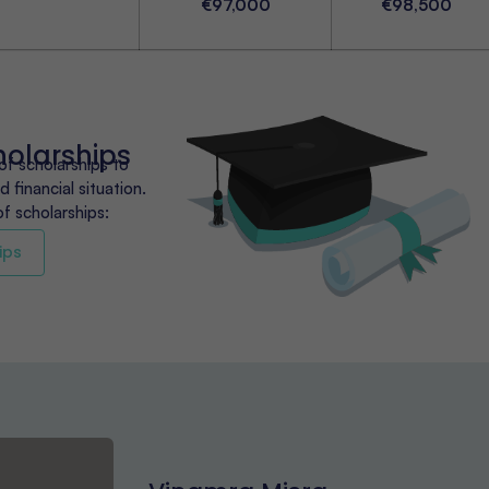
€97,000
€98,500
holarships
of scholarships to
 financial situation.
of scholarships:
ips