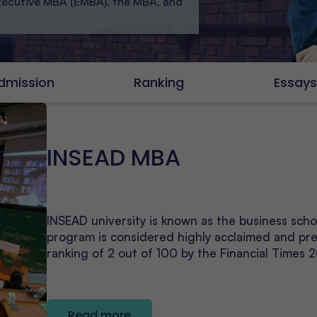
Executive MBA (EMBA), the MBA, and
dmission
Ranking
Essay
INSEAD MBA
INSEAD university is known as the business sch
program is considered highly acclaimed and pre
ranking of 2 out of 100 by the Financial Times 
Read more