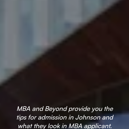
×
🎉 R1 Admit Invites Rolling In!
Huge congrats to our applicants earning
Round-1 MBA admit invites
across top
schools.
MBA and Beyond provide you the
tips for admission in Johnson and
Mr. Coordinator
finacial training with 9 years experience,
GMAT FOCUS 625
what they look in MBA applicant.
admit invite from
IE
.