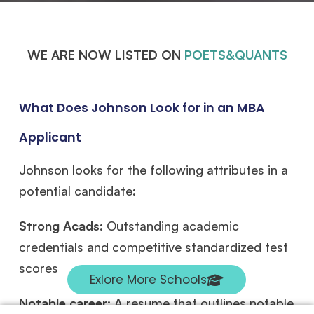
WE ARE NOW LISTED ON
POETS&QUANTS
What Does Johnson Look for in an MBA
Applicant
Johnson looks for the following attributes in a
potential candidate:
Strong Acads:
Outstanding academic
credentials and competitive standardized test
scores
Exlore More Schools
Notable career:
A resume that outlines notable