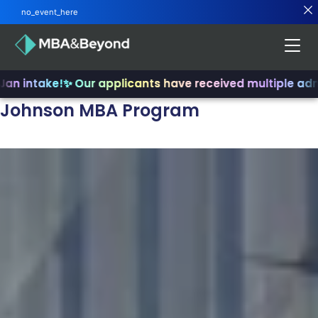
no_event_here
n intake!
✨ Our applicants have received multiple admit
Johnson MBA Program