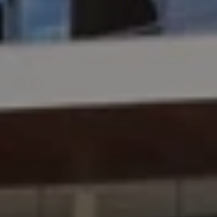
Mr. Brand Manager
3 years experience,
GRE 334
admit invite from
HEC
Paris
.
Mr. Software Engineer
3+ years experience,
GMAT 665
admit invite from
HEC Paris
, and
Darden
.
Ms. Consultant
3+ years experience,
GMAT FE 695
admit invite from
INSEAD
, and
LBS
.
Ms. Investment Analyst
5 years experience,
GMAT 730
admit invite from
ISB
.
Ms. Consultant
6 years experience,
GMAT FE 575
admit invite from
ESADE
.
Join Free workshop for R2