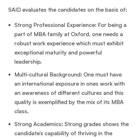
SAID evaluates the candidates on the basis of:
Strong Professional Experience: For being a
part of MBA family at Oxford, one needs a
robust work experience which must exhibit
exceptional maturity and powerful
leadership.
Multi-cultural Background: One must have
an international exposure in ones work with
an awareness of different cultures and this
quality is exemplified by the mix of its MBA
class.
Strong Academics: Strong grades shows the
candidate’s capability of thriving in the