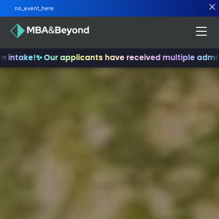
no_event_here
ntake!
✨ Our applicants have received multiple admits
✨ 