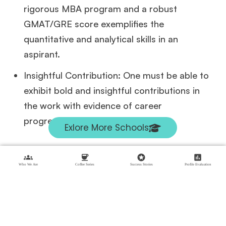
rigorous MBA program and a robust
GMAT/GRE score exemplifies the
quantitative and analytical skills in an
aspirant.
Insightful Contribution: One must be able to
exhibit bold and insightful contributions in
the work with evidence of career
progressions.
Exlore More Schools
groups
coffee
stars
assessment
What Does the Application Process Look Like
Who We Are
Coffee Series
Success Stories
Profile Evaluation
The application process of SAID is a little
different from other top notch schools in that
it asks for a supporting statement( the essay