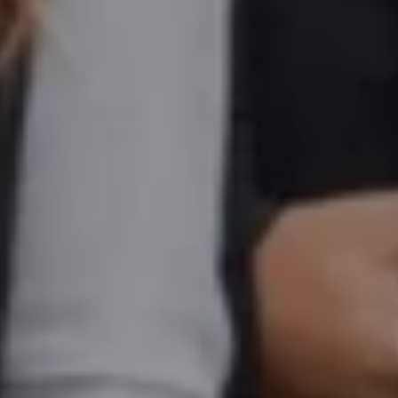
Ms. Seller Marketing at Flipkart
4 years experience,
GMAT 695
invites from
Tuck
,
Darden
, and
Kellogg
.
Mr. Senior Product Manager
8 years experience,
GMAT 720
admit invite
from
Imperial
.
Mr. Brand Manager
3 years experience,
GRE 334
admit invite from
HEC
Paris
.
Mr. Software Engineer
3+ years experience,
GMAT 665
admit invite from
HEC Paris
, and
Darden
.
Ms. Consultant
3+ years experience,
GMAT FE 695
admit invite from
INSEAD
, and
LBS
.
Ms. Investment Analyst
5 years experience,
GMAT 730
admit invite from
ISB
.