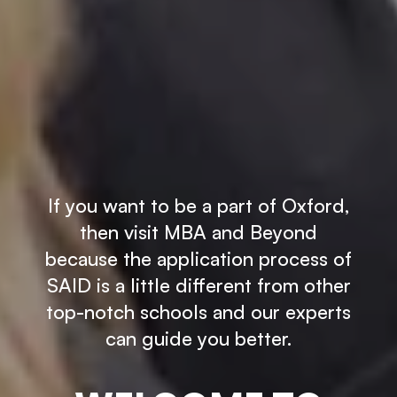
If you want to be a part of Oxford,
then visit MBA and Beyond
because the application process of
SAID is a little different from other
top-notch schools and our experts
can guide you better.
×