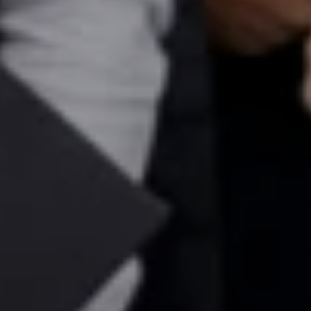
Ms. Consultant
6 years experience,
GMAT FE 575
admit invite from
ESADE
.
Join Free workshop for R2