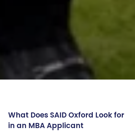
What Does SAID Oxford Look for
in an MBA Applicant