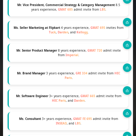
Mr. Vice President, Commercial Strategy & Category Management
8.5
years experience,
GMAT 685
admit invite from
LBS
.
Ms. Seller Marketing at Flipkart
4 years experience,
GMAT 695
invites from
Tuck
,
Darden
, and
Kellogg
.
Mr. Senior Product Manager
8 years experience,
GMAT 720
admit invite
from
Imperial
.
Mr. Brand Manager
3 years experience,
GRE 334
admit invite from
HEC
Paris
.
Mr. Software Engineer
3+ years experience,
GMAT 665
admit invite from
HEC Paris
, and
Darden
.
Ms. Consultant
3+ years experience,
GMAT FE 695
admit invite from
INSEAD
, and
LBS
.