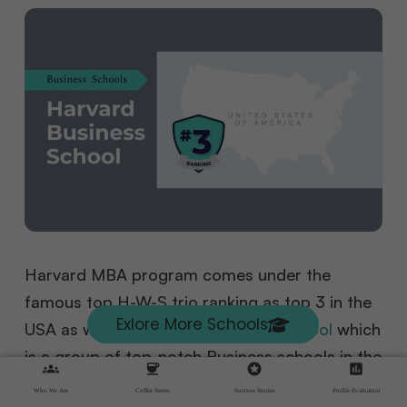
Harvard MBA program comes under the
famous top H-W-S trio ranking as top 3 in the
Exlore More Schools
USA as well as its an
M7 business school
which
is a group of top-notch Business schools in the
groups
coffee
stars
assessment
United States of America, known for quality
Who We Are
Coffee Series
Success Stories
Profile Evaluation