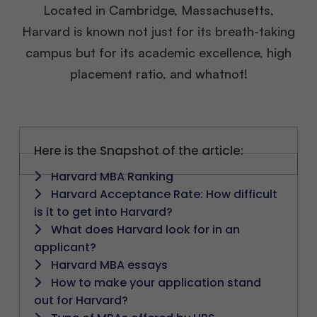
Located in Cambridge, Massachusetts,
Harvard is known not just for its breath-taking
campus but for its academic excellence, high
placement ratio, and whatnot!
Here is the Snapshot of the article:
Harvard MBA Ranking
Harvard Acceptance Rate: How difficult
is it to get into Harvard?
What does Harvard look for in an
applicant?
Harvard MBA essays
How to make your application stand
out for Harvard?