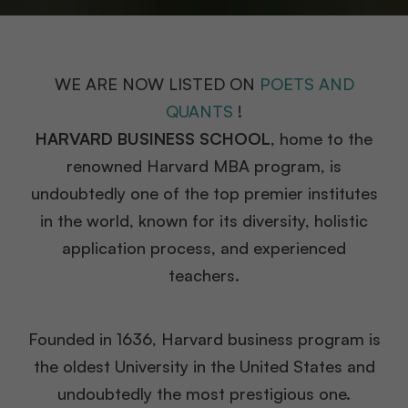
WE ARE NOW LISTED ON
POETS AND
QUANTS
!
HARVARD BUSINESS SCHOOL
, home to the
renowned Harvard MBA program, is
undoubtedly one of the top premier institutes
in the world, known for its diversity, holistic
application process, and experienced
teachers.
Founded in 1636, Harvard business program is
the oldest University in the United States and
undoubtedly the most prestigious one.