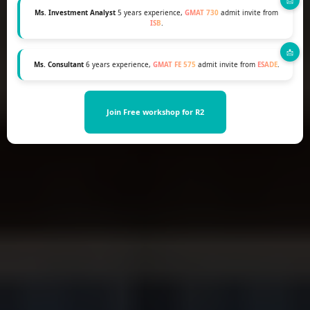
Ms. Investment Analyst
5 years experience,
GMAT 730
admit invite from
ISB
.
Ms. Consultant
6 years experience,
GMAT FE 575
admit invite from
ESADE
.
Join Free workshop for R2