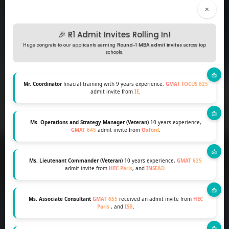
×
🎉 R1 Admit Invites Rolling In!
Huge congrats to our applicants earning
Round-1 MBA admit invites
across top
schools.
Mr. Coordinator
finacial training with 9 years experience,
GMAT FOCUS 625
admit invite from
IE
.
Ms. Operations and Strategy Manager (Veteran)
10 years experience,
GMAT 645
admit invite from
Oxford
.
Ms. Lieutenant Commander (Veteran)
10 years experience,
GMAT 625
admit invite from
HEC Paris
, and
INSEAD
.
Ms. Associate Consultant
GMAT 655
received an admit invite from
HEC
Paris
, and
ISB
.