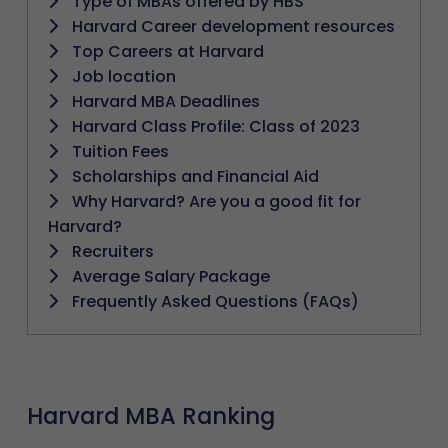
Type of MBAs offered by HBS
Harvard Career development resources
Top Careers at Harvard
Job location
Harvard MBA Deadlines
Harvard Class Profile: Class of 2023
Tuition Fees
Scholarships and Financial Aid
Why Harvard? Are you a good fit for
Harvard?
Recruiters
Average Salary Package
Frequently Asked Questions (FAQs)
Harvard MBA Ranking