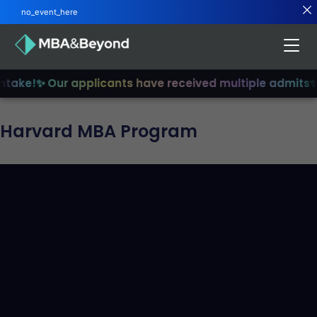
no_event_here
ake!
✨ Our applicants have received multiple admits
✨ Jo
Harvard MBA Program