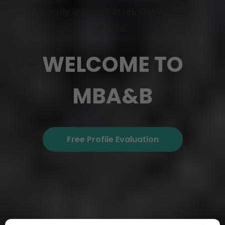
diversity is its real asset. Get in touch
today!
WELCOME TO
MBA&B
Free Profile Evaluation