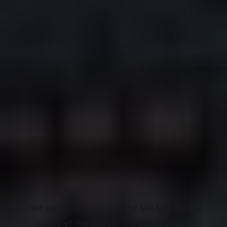
Get admission to Harvard MBA Program
– one of the best in the world and its