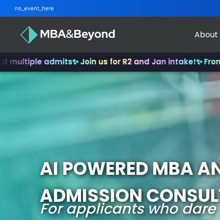
no_event_here
About
 admits
✨ Join us for R2 and Jan intake!
✨ From INSEAD to 
AI POWERED MBA A
ADMISSION CONSU
For applicants who dare 