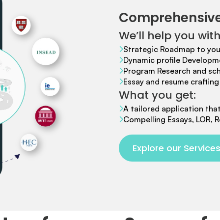
Comprehensive
We’ll help you with
Strategic Roadmap to you
Dynamic profile Developm
Program Research and scho
Essay and resume crafting 
What you get:
A tailored application tha
Compelling Essays, LOR, R
Explore our Service