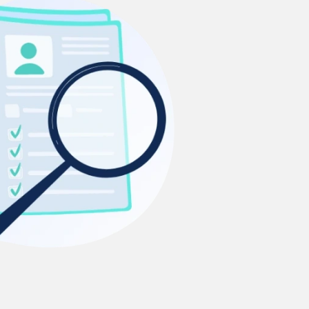
Ms. Lieutenant Commander (Veteran)
10 years experience,
GMAT 625
admit invite from
HEC Paris
, and
INSEAD
.
Ms. Seller Marketing at Flipkart
4 years experience,
GMAT 695
invites from
Tuck
,
Darden
, and
Kellogg
.
Mr. Software Engineer
3+ years experience,
GMAT 665
admit
invite from
HEC Paris
, and
Darden
.
Ms. Consultant
6 years experience,
GMAT FE 575
admit invite
from
ESADE
.