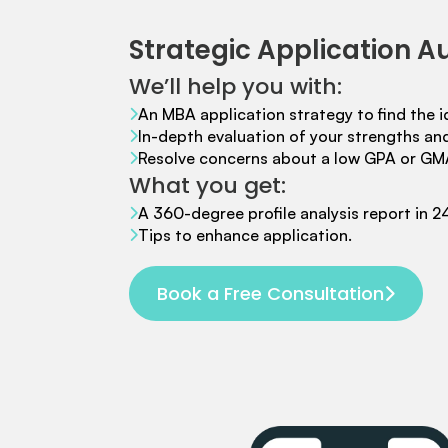
Mr. Coordinator
finacial training with 9 years experience,
GMAT
FOCUS 625
admit invite from
IE
.
Strategic Application A
We’ll help you with:
Ms. Associate Consultant
GMAT 655
received an admit invite
from
HEC Paris
, and
ISB
.
An MBA application strategy to find the i
In-depth evaluation of your strengths a
Resolve concerns about a low GPA or GM
What you get:
Mr. Senior Product Manager
8 years experience,
GMAT 720
admit invite from
Imperial
.
A 360-degree profile analysis report in 2
Tips to enhance application.
Ms. Consultant
3+ years experience,
GMAT FE 695
admit invite
from
INSEAD
, and
LBS
.
Book a Free Consultation