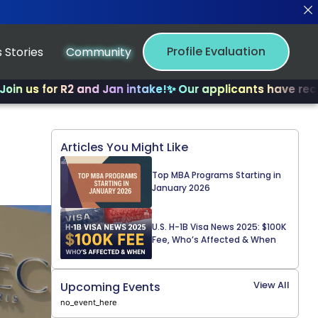
Profile Evaluation
 Stories
Community
or R2 and Jan intake!
✨ Our applicants have received mu
Articles You Might Like
Top MBA Programs Starting in
January 2026
U.S. H-1B Visa News 2025: $100K
Fee, Who’s Affected & When
View All
Upcoming Events
no_event_here