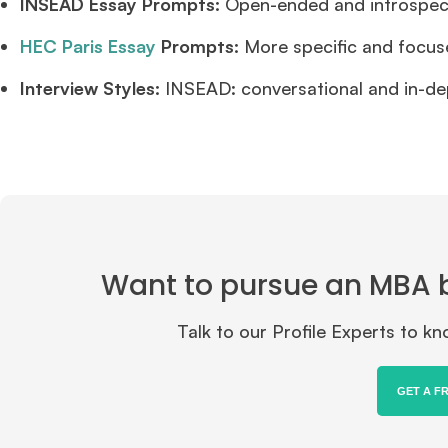
INSEAD Essay Prompts:
Open-ended and introspectiv
HEC Paris Essay
Prompts:
More specific and focus
Interview Styles:
INSEAD: conversational and in-de
Want to pursue an MBA but
Talk to our Profile Experts to 
GET A F