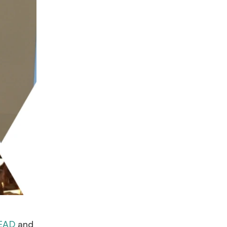
EAD
and