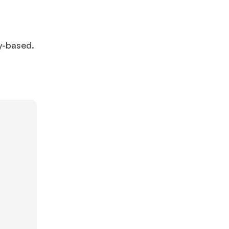
y-based.