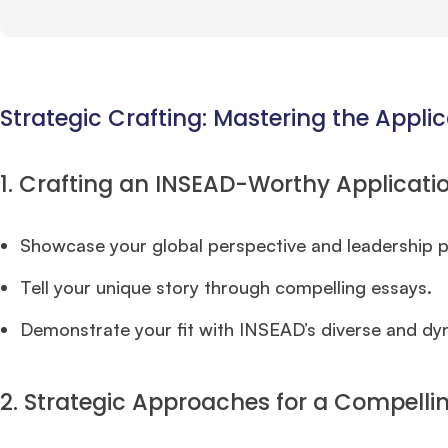
Strategic Crafting: Mastering the Applic
1. Crafting an INSEAD-Worthy Applicatio
Showcase your global perspective and leadership p
Tell your unique story through compelling essays.
Demonstrate your fit with INSEAD’s diverse and d
2. Strategic Approaches for a Compellin