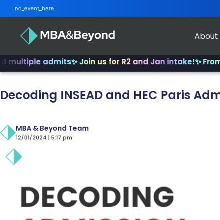
no_event_here
About
le admits
✨ Join us for R2 and Jan intake!
✨ From INSEAD t
Decoding INSEAD and HEC Paris Adm
MBA & Beyond Team
12/01/2024 | 5:17 pm