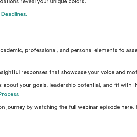
ations reveal your unique colors.
 Deadlines
.
ademic, professional, and personal elements to asse
ightful responses that showcase your voice and moti
 about your goals, leadership potential, and fit with 
 Process
ion journey by watching the full webinar episode here.