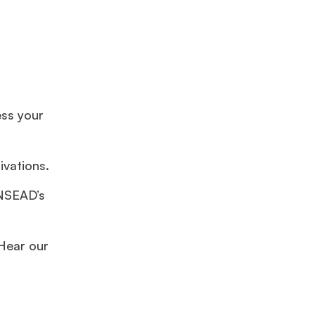
ss your
vations.
INSEAD’s
 Hear our