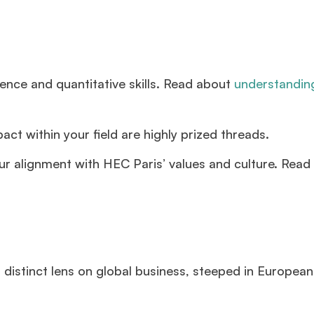
ence and quantitative skills. Read about
understandi
ct within your field are highly prized threads.
ur alignment with HEC Paris’ values and culture. Read
 distinct lens on global business, steeped in European