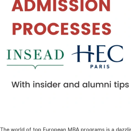
The world of top European MBA programs is a dazzlin