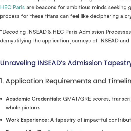
HEC Paris
are beacons for ambitious minds seeking g
process for these titans can feel like deciphering a cr
“Decoding INSEAD & HEC Paris Admission Processes” is 
demystifying the application journeys of INSEAD and
Unraveling INSEAD’s Admission Tapestry
1. Application Requirements and Timelin
Academic Credentials:
GMAT/GRE scores, transcrip
whole picture.
Work Experience:
A tapestry of impactful contributi