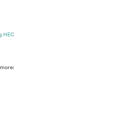
ng HEC
 more: