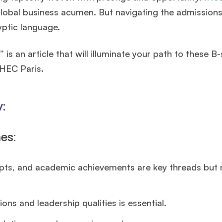
lobal business acumen. But navigating the admission
yptic language.
an article that will illuminate your path to these B-
 HEC Paris.
:
es:
ts, and academic achievements are key threads but 
ons and leadership qualities is essential.