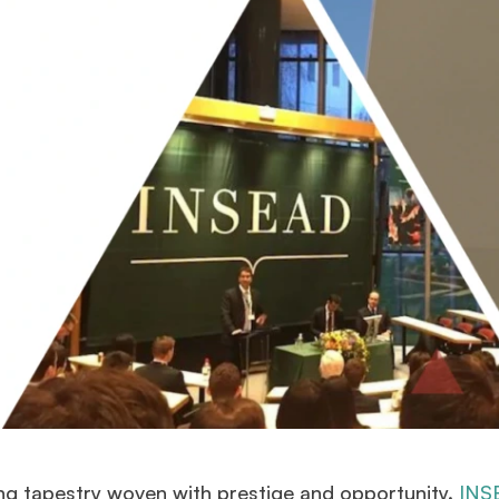
g tapestry woven with prestige and opportunity.
INS