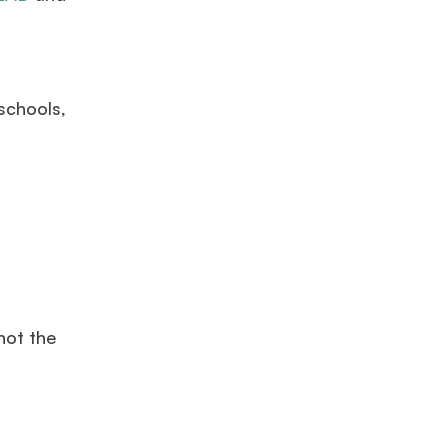
s
schools,
not the