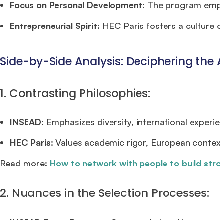
Focus on Personal Development:
The program emph
Entrepreneurial Spirit:
HEC Paris fosters a culture o
Side-by-Side Analysis: Deciphering the 
1. Contrasting Philosophies:
INSEAD:
Emphasizes diversity, international experie
HEC Paris:
Values academic rigor, European contex
Read more:
How to network with people to build str
2. Nuances in the Selection Processes: