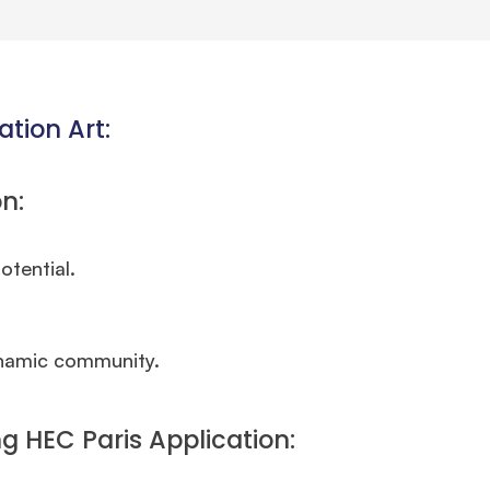
ation Art:
n:
otential.
ynamic community.
g HEC Paris Application: