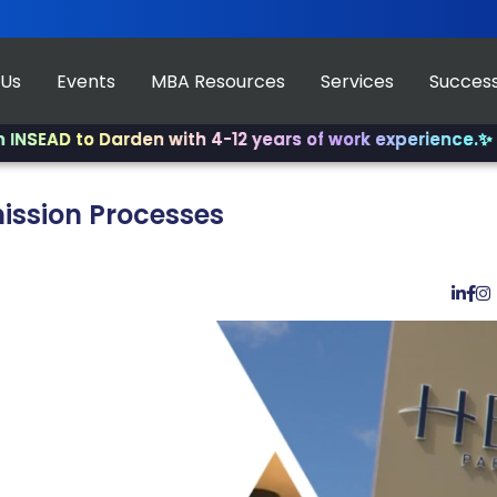
 Us
Events
MBA Resources
Services
Success
o Darden with 4-12 years of work experience.
✨ Join us f
ission Processes