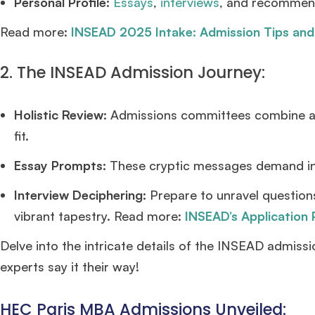
Personal Profile:
Essays
,
interviews
, and recommend
Read more:
INSEAD 2025 Intake: Admission Tips and
2. The INSEAD Admission Journey:
Holistic Review:
Admissions committees combine ac
fit.
Essay Prompts:
These cryptic messages demand ins
Interview Deciphering:
Prepare to unravel questions
vibrant tapestry. Read more:
INSEAD’s Application
Delve into the intricate details of the INSEAD admiss
experts say it their way!
HEC Paris MBA Admissions Unveiled: