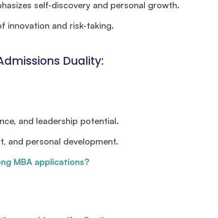
asizes self-discovery and personal growth.
f innovation and risk-taking.
Admissions Duality:
nce, and leadership potential.
t, and personal development.
ong MBA applications?