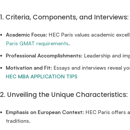
1. Criteria, Components, and Interviews:
Academic Focus:
HEC Paris values academic excell
Paris GMAT requirements
.
Professional Accomplishments:
Leadership and impa
Motivation and Fit:
Essays and interviews reveal yo
HEC MBA APPLICATION TIPS
2. Unveiling the Unique Characteristics:
Emphasis on European Context:
HEC Paris offers a
traditions.