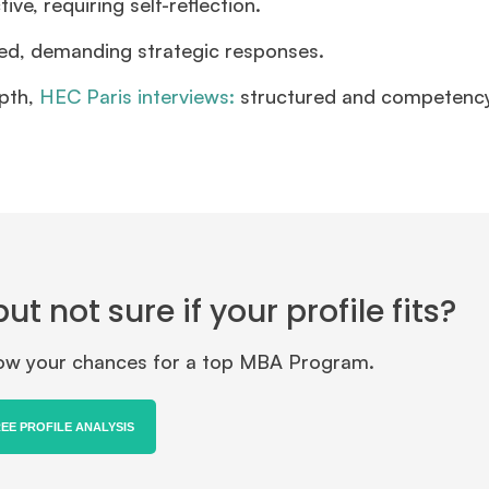
e, requiring self-reflection.
ed, demanding strategic responses.
pth,
HEC Paris interviews:
structured and competenc
 not sure if your profile fits?
know your chances for a top MBA Program.
REE PROFILE ANALYSIS