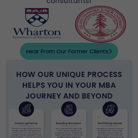
consultants!
Hear From Our Former Clients
HOW OUR UNIQUE PROCESS
HELPS YOU IN YOUR MBA
JOURNEY AND BEYOND