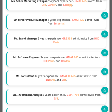
Ms. Seller Marketing at Flipkart
4 years experience,
GMAT 695
invites from
Tuck
,
Darden
, and
Kellogg
.
be around and he was constantly
motivating and pushing me to do my
best. I cannot recommend MBA and
Mr. Senior Product Manager
8 years experience,
GMAT 720
admit invite
from
Imperial
.
Beyond enough.
Ms. Sales Head
Darden & Fuqua 2022- 50% scholarship
Mr. Brand Manager
3 years experience,
GRE 334
admit invite from
HEC
Paris
.
Read More About Our Success Stories
Mr. Software Engineer
3+ years experience,
GMAT 665
admit invite from
HEC Paris
, and
Darden
.
Ms. Consultant
3+ years experience,
GMAT FE 695
admit invite from
INSEAD
, and
LBS
.
Ms. Investment Analyst
5 years experience,
GMAT 730
admit invite from
ISB
.