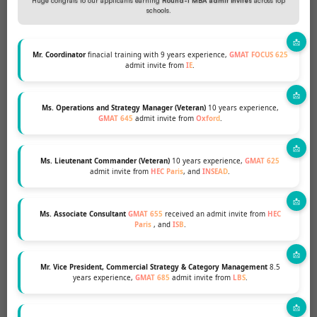
Huge congrats to our applicants earning
Round-1 MBA admit invites
across top
schools.
Mr. Coordinator
finacial training with 9 years experience,
GMAT FOCUS 625
What our clients say
admit invite from
IE
.
Ms. Operations and Strategy Manager (Veteran)
10 years experience,
GMAT 645
admit invite from
Oxford
.
I had the best time working with MBA &
Ms. Lieutenant Commander (Veteran)
10 years experience,
GMAT 625
admit invite from
HEC Paris
, and
INSEAD
.
Beyond team. I come from a
demographic that is overrepresented,
and I was looking for someone who
Ms. Associate Consultant
GMAT 655
received an admit invite from
HEC
Paris
, and
ISB
.
could help me stand out. MBA and
Beyond had a very structured process
Mr. Vice President, Commercial Strategy & Category Management
8.5
for understanding my profile and how
years experience,
GMAT 685
admit invite from
LBS
.
to best project my strengths. My
consultant is a very positive person to