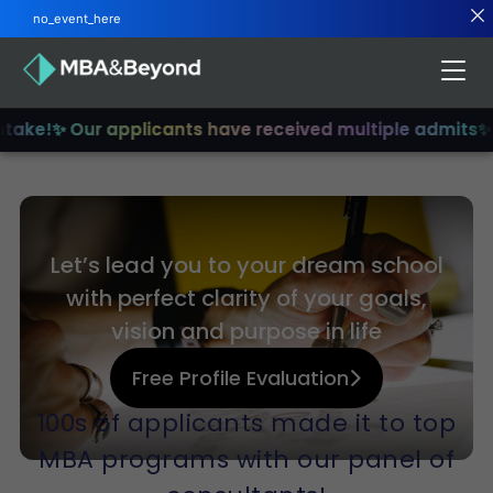
no_event_here
ntake!
✨ Our applicants have received multiple admits
✨ 
Let’s lead you to your dream school
with perfect clarity of your goals,
vision and purpose in life
Free Profile Evaluation
100s of applicants made it to top
MBA programs with our panel of