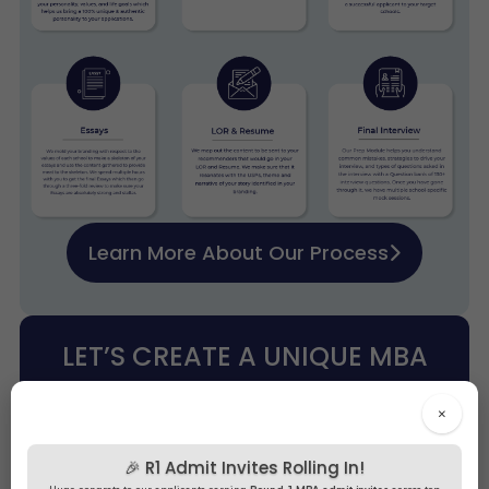
Learn More About Our Process
LET’S CREATE A UNIQUE MBA
PITCH FOR YOUR DREAM B-
×
SCHOOLS!
🎉 R1 Admit Invites Rolling In!
Free Profile Evaluation