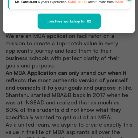
Ms. Consultant
6 years experience,
GMAT FE 575
admit invite from
ESADE
.
Meet Our Team
.
Join Free workshop for R2
We are an MBA application facilitator on a
mission to create a top-notch value in every
applicant’s journey and lead them to their
business schools with perfect clarity of their
goals and purpose.
An MBA Application can only stand out when it
reflects the most authentic version of yourself
and connects it to your goals and purpose in life.
Shantanu started MBA&B back in 2017 when he
was at INSEAD and realized that as much as
80% of the students did not know what they
specifically wanted to get out of an MBA!
As a united team, we aspire to create exactly this
value in the life of MBA aspirants all over the