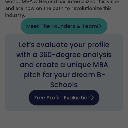
world. MBA & Beyond has internalized this value
and are now on the path to revolutionize this
industry.
Meet The Founders & Team!
Let’s evaluate your profile
with a 360-degree analysis
and create a unique MBA
pitch for your dream B-
Schools
Free Profile Evaluation