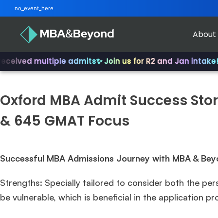
no_event_here
About
eived multiple admits
✨ Join us for R2 and Jan intake!
✨ F
Oxford MBA Admit Success Story
& 645 GMAT Focus
Successful MBA Admissions Journey with MBA & Bey
Strengths: Specially tailored to consider both the per
be vulnerable, which is beneficial in the application p