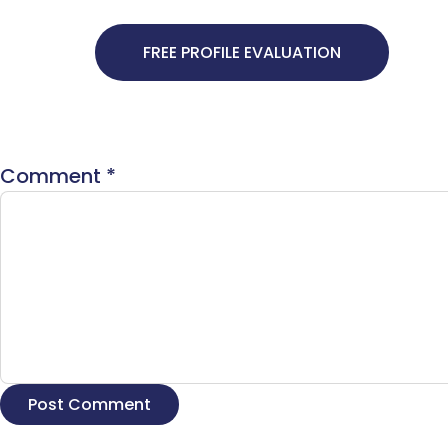
FREE PROFILE EVALUATION
Comment
*