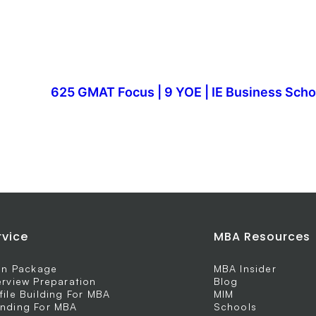
625 GMAT Focus | 9 YOE | IE Business Scho
rvice
MBA Resources
 In Package
MBA Insider
erview Preparation
Blog
file Building For MBA
MIM
nding For MBA
Schools