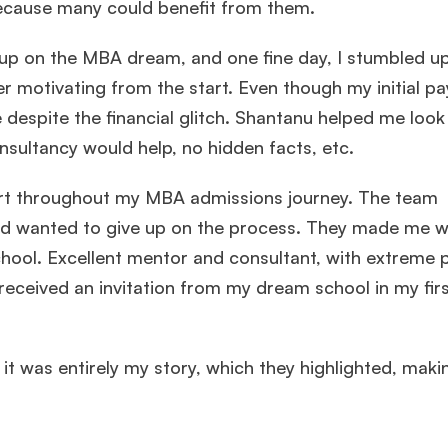
ecause many could benefit from them.
en up on the MBA dream, and one fine day, I stumbled
 motivating from the start. Even though my initial p
espite the financial glitch. Shantanu helped me look 
sultancy would help, no hidden facts, etc.
 throughout my MBA admissions journey. The team
and wanted to give up on the process. They made me 
hool. Excellent mentor and consultant, with extreme 
received an invitation from my dream school in my fir
it was entirely my story, which they highlighted, makin