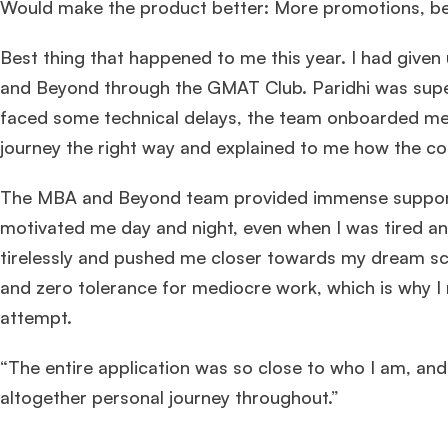
Would make the product better: More promotions, b
Best thing that happened to me this year. I had giv
and Beyond through the GMAT Club. Paridhi was super
faced some technical delays, the team onboarded me d
journey the right way and explained to me how the con
The MBA and Beyond team provided immense support
motivated me day and night, even when I was tired 
tirelessly and pushed me closer towards my dream sc
and zero tolerance for mediocre work, which is why I 
attempt.
“The entire application was so close to who I am, and 
altogether personal journey throughout.”