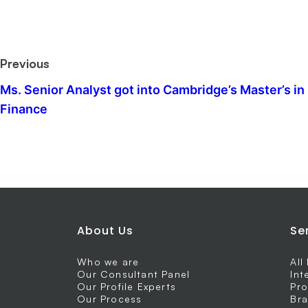
Previous
Ms. Senior Analyst got into Cambridge’s Master’s in
Finance
About Us
Se
Who we are
All
Our Consultant Panel
Int
Our Profile Experts
Pro
Our Process
Bra