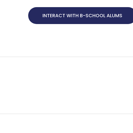
INTERACT WITH B-SCHOOL ALUMS