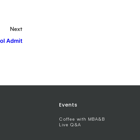
Next
ol Admit
Events
Coffee with MBA&B
Live Q&A