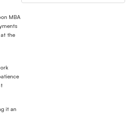
 upon MBA
ayments
at the
work
patience
st
g it an