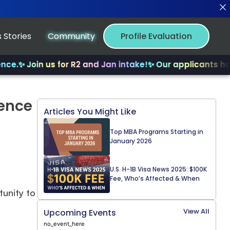
 Stories
Community
Profile Evaluation
.
✨ Join us for R2 and Jan intake!
✨ Our applicants have 
ience
Articles You Might Like
Top MBA Programs Starting in
January 2026
U.S. H-1B Visa News 2025: $100K
Fee, Who’s Affected & When
tunity to
View All
Upcoming Events
no_event_here