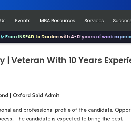
 Us
Events
MBA Resources
Services
Success
rom INSEAD to Darden with 4-12 years of work experience
 | Veteran With 10 Years Exper
ond | Oxford Saïd
Admit
sonal and professional profile of the candidate. Oppor
rocess. The candidate is expected to bring the best.