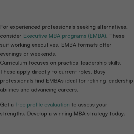
For experienced professionals seeking alternatives,
consider
Executive MBA programs (EMBA)
. These
suit working executives. EMBA formats offer
evenings or weekends.
Curriculum focuses on practical leadership skills.
These apply directly to current roles. Busy
professionals find EMBAs ideal for refining leadership
abilities and advancing careers.
Get a
free profile evaluation
to assess your
strengths. Develop a winning MBA strategy today.