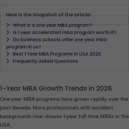
Here is the Snapshot of the article:
What is a one year MBA program?
Is 1 year accelerated mba program worth it?
Do business schools offer one year mba
program in us?
Best 1 Year MBA Programs in USA 2026
Frequently Asked Questions
1-Year MBA Growth Trends in 2026
One-year MBA programs have grown rapidly over the
past decade. More professionals with excellent
backgrounds now choose 1-year full-time MBAs in the
USA.