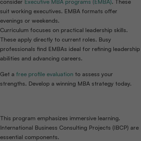
consider
Executive MBA programs (EMBA)
. These
suit working executives. EMBA formats offer
evenings or weekends.
Curriculum focuses on practical leadership skills.
These apply directly to current roles. Busy
professionals find EMBAs ideal for refining leadership
abilities and advancing careers.
Get a
free profile evaluation
to assess your
strengths. Develop a winning MBA strategy today.
This program emphasizes immersive learning.
International Business Consulting Projects (IBCP) are
essential components.