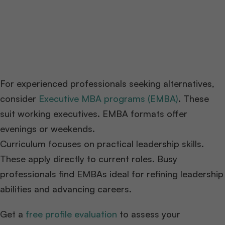
For experienced professionals seeking alternatives,
consider
Executive MBA programs (EMBA)
. These
suit working executives. EMBA formats offer
evenings or weekends.
Curriculum focuses on practical leadership skills.
These apply directly to current roles. Busy
professionals find EMBAs ideal for refining leadership
abilities and advancing careers.
Get a
free profile evaluation
to assess your