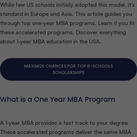
While few US schools initially adopted this model, it’s
standard in Europe and Asia. This article guides you
through top one-year MBA programs. Learn if you fit
these accelerated programs. Discover everything
about 1-year MBA education in the USA.
MAXIMIZE CHANCES FOR TOP B-SCHOOLS
SCHOLARSHIPS
What is a One Year MBA Program
A 1-year MBA provides a fast track to your degree.
These accelerated programs deliver the same MBA