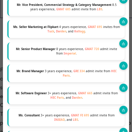
Emory
Mr. Vice President, Commercial Strategy & Category Management
8.5
63
580-740
N/A
years experience,
GMAT 685
admit invite from
LBS
.
Goizueta
Ms. Seller Marketing at Flipkart
4 years experience,
GMAT 695
invites from
Tuck
,
Darden
, and
Kellogg
.
Mr. Senior Product Manager
8 years experience,
GMAT 720
admit invite
from
Imperial
.
For experienced professionals seeking alternatives,
Mr. Brand Manager
3 years experience,
GRE 334
admit invite from
HEC
Paris
.
consider
Executive MBA programs (EMBA)
. These
suit working executives. EMBA formats offer
Mr. Software Engineer
3+ years experience,
GMAT 665
admit invite from
evenings or weekends.
HEC Paris
, and
Darden
.
Curriculum focuses on practical leadership skills.
These apply directly to current roles. Busy
Ms. Consultant
3+ years experience,
GMAT FE 695
admit invite from
INSEAD
, and
LBS
.
professionals find EMBAs ideal for refining leadership
abilities and advancing careers.