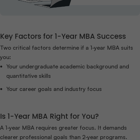
Key Factors for 1-Year MBA Success
Two critical factors determine if a 1-year MBA suits
you:
Your undergraduate academic background and
quantitative skills
Your career goals and industry focus
Is 1-Year MBA Right for You?
A 1-year MBA requires greater focus. It demands
clearer professional goals than 2-year programs.