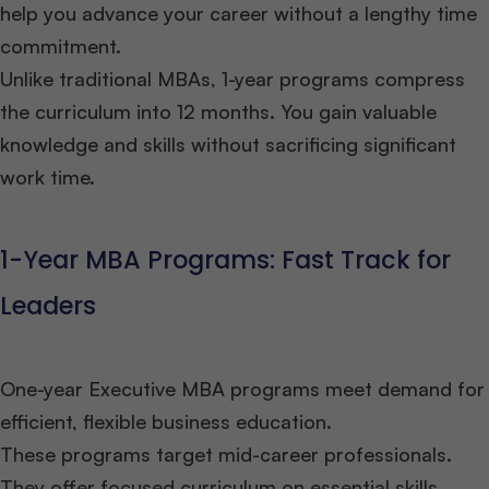
help you advance your career without a lengthy time
commitment.
Unlike traditional MBAs, 1-year programs compress
the curriculum into 12 months. You gain valuable
knowledge and skills without sacrificing significant
work time.
1-Year MBA Programs: Fast Track for
Leaders
One-year Executive MBA programs meet demand for
efficient, flexible business education.
These programs target mid-career professionals.
They offer focused curriculum on essential skills.