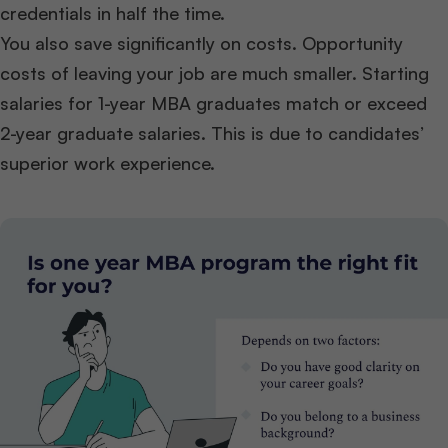
credentials in half the time.
You also save significantly on costs. Opportunity
costs of leaving your job are much smaller. Starting
salaries for 1-year MBA graduates match or exceed
2-year graduate salaries. This is due to candidates’
superior work experience.