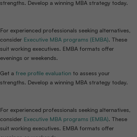
strengths. Develop a winning MBA strategy today.
For experienced professionals seeking alternatives,
consider
Executive MBA programs (EMBA)
. These
suit working executives. EMBA formats offer
evenings or weekends.
Get a
free profile evaluation
to assess your
strengths. Develop a winning MBA strategy today.
For experienced professionals seeking alternatives,
consider
Executive MBA programs (EMBA)
. These
suit working executives. EMBA formats offer