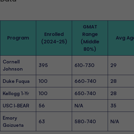
GMAT
Enrolled
Range
Program
Avg Ag
(2024-25)
(Middle
80%)
Cornell
395
610-730
29
Johnson
Duke Fuqua
100
660-740
28
Kellogg 1-Yr
100
650-740
28
USC I-BEAR
56
N/A
35
Emory
63
580-740
N/A
Goizueta