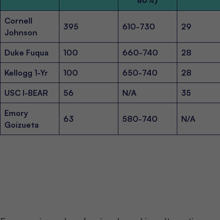
80%)
Cornell
395
610-730
29
Johnson
Duke Fuqua
100
660-740
28
Kellogg 1-Yr
100
650-740
28
USC I-BEAR
56
N/A
35
Emory
63
580-740
N/A
Goizueta