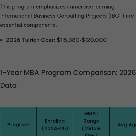
This program emphasizes immersive learning.
International Business Consulting Projects (IBCP) are
essential components.
2026 Tuition Cost:
$115,380-$120,000
1-Year MBA Program Comparison: 2026
Data
GMAT
Enrolled
Range
Program
Avg Ag
(2024-25)
(Middle