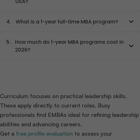
USA?
4.
What is a 1-year full-time MBA program?
5.
How much do 1-year MBA programs cost in
2026?
Curriculum focuses on practical leadership skills.
These apply directly to current roles. Busy
professionals find EMBAs ideal for refining leadership
abilities and advancing careers.
Get a
free profile evaluation
to assess your