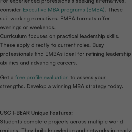
For experienced professionals seeking alternatives,
consider
Executive MBA programs (EMBA)
. These
suit working executives. EMBA formats offer
evenings or weekends.
Curriculum focuses on practical leadership skills.
These apply directly to current roles. Busy
professionals find EMBAs ideal for refining leadership
abilities and advancing careers.
Get a
free profile evaluation
to assess your
strengths. Develop a winning MBA strategy today.
USC I-BEAR Unique Features:
Students complete projects across multiple world
regions. They build knowledge and networks in nearly