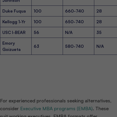
Johnson
Duke Fuqua
100
660-740
28
Kellogg 1-Yr
100
650-740
28
USC I-BEAR
56
N/A
35
Emory
63
580-740
N/A
Goizueta
For experienced professionals seeking alternatives,
consider
Executive MBA programs (EMBA)
. These
suit working executives. EMBA formats offer