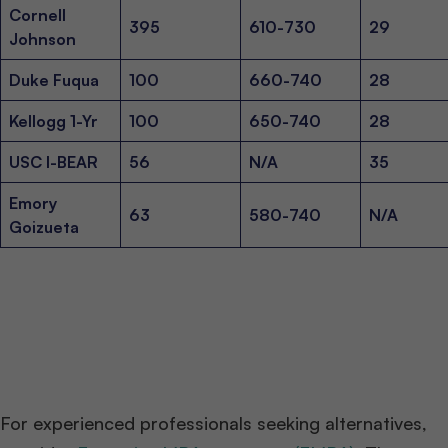
Cornell
395
610-730
29
Johnson
Duke Fuqua
100
660-740
28
Kellogg 1-Yr
100
650-740
28
USC I-BEAR
56
N/A
35
Emory
63
580-740
N/A
Goizueta
For experienced professionals seeking alternatives,