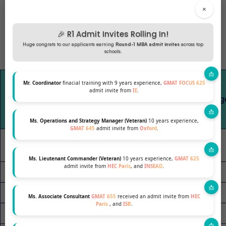
×
🎉 R1 Admit Invites Rolling In!
Huge congrats to our applicants earning
Round-1 MBA admit invites
across top
schools.
GMAT
Mr. Coordinator
finacial training with 9 years experience,
GMAT FOCUS 625
Enrolled
Range
admit invite from
IE
.
Program
Avg Ag
(2024-25)
(Middle
80%)
Ms. Operations and Strategy Manager (Veteran)
10 years experience,
GMAT 645
admit invite from
Oxford
.
Cornell
395
610-730
29
Johnson
Ms. Lieutenant Commander (Veteran)
10 years experience,
GMAT 625
admit invite from
HEC Paris
, and
INSEAD
.
Duke Fuqua
100
660-740
28
Kellogg 1-Yr
100
650-740
28
Ms. Associate Consultant
GMAT 655
received an admit invite from
HEC
Paris
, and
ISB
.
USC I-BEAR
56
N/A
35