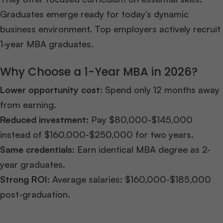
Graduates emerge ready for today’s dynamic
business environment. Top employers actively recruit
1-year MBA graduates.
Why Choose a 1-Year MBA in 2026?
Lower opportunity cost:
Spend only 12 months away
from earning.
Reduced investment:
Pay $80,000-$145,000
instead of $160,000-$250,000 for two years.
Same credentials:
Earn identical MBA degree as 2-
year graduates.
Strong ROI:
Average salaries: $160,000-$185,000
post-graduation.