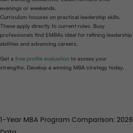
evenings or weekends.
Curriculum focuses on practical leadership skills.
These apply directly to current roles. Busy
professionals find EMBAs ideal for refining leadership
abilities and advancing careers.
Get a
free profile evaluation
to assess your
strengths. Develop a winning MBA strategy today.
1-Year MBA Program Comparison: 2026
Data