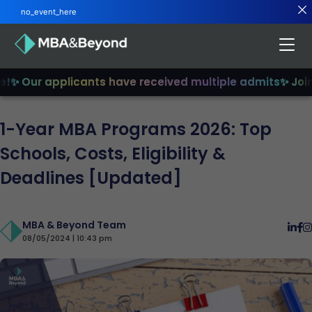
no_event_here
 Our applicants have received multiple admits
✨ Join u
1-Year MBA Programs 2026: Top
Schools, Costs, Eligibility &
Deadlines [Updated]
MBA & Beyond Team
08/05/2024 | 10:43 pm