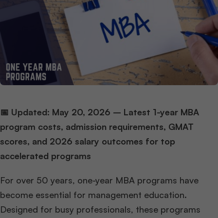
📅 Updated: May 20, 2026 – Latest 1-year MBA
program costs, admission requirements, GMAT
scores, and 2026 salary outcomes for top
accelerated programs
For over 50 years, one-year MBA programs have
become essential for management education.
Designed for busy professionals, these programs