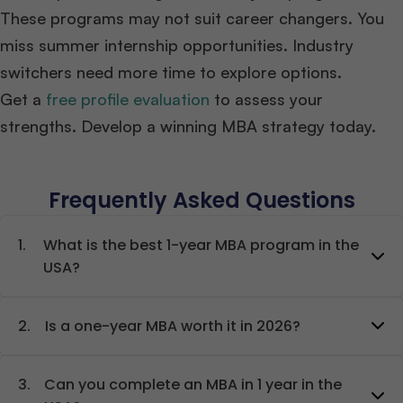
These programs may not suit career changers. You
miss summer internship opportunities. Industry
switchers need more time to explore options.
Get a
free profile evaluation
to assess your
strengths. Develop a winning MBA strategy today.
Frequently Asked Questions
1.
What is the best 1-year MBA program in the
USA?
2.
Is a one-year MBA worth it in 2026?
3.
Can you complete an MBA in 1 year in the