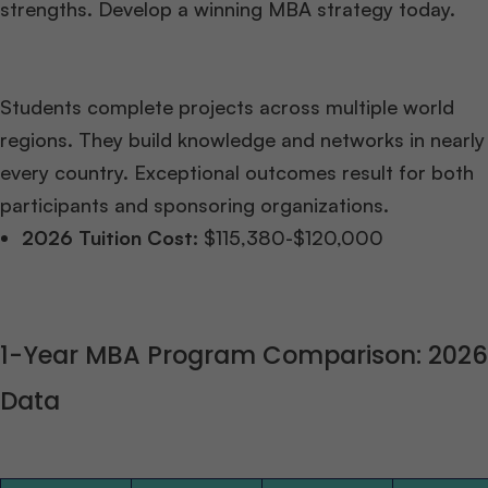
strengths. Develop a winning MBA strategy today.
Students complete projects across multiple world
regions. They build knowledge and networks in nearly
every country. Exceptional outcomes result for both
participants and sponsoring organizations.
2026 Tuition Cost:
$115,380-$120,000
1-Year MBA Program Comparison: 2026
Data