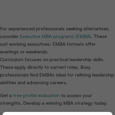
For experienced professionals seeking alternatives,
consider
Executive MBA programs (EMBA)
. These
suit working executives. EMBA formats offer
evenings or weekends.
Curriculum focuses on practical leadership skills.
These apply directly to current roles. Busy
professionals find EMBAs ideal for refining leadership
abilities and advancing careers.
Get a
free profile evaluation
to assess your
strengths. Develop a winning MBA strategy today.