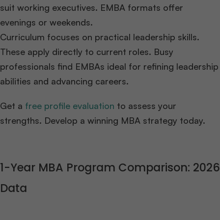
suit working executives. EMBA formats offer
evenings or weekends.
Curriculum focuses on practical leadership skills.
These apply directly to current roles. Busy
professionals find EMBAs ideal for refining leadership
abilities and advancing careers.
Get a
free profile evaluation
to assess your
strengths. Develop a winning MBA strategy today.
1-Year MBA Program Comparison: 2026
Data