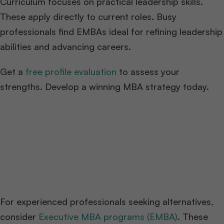
Curriculum focuses on practical leadership skills.
These apply directly to current roles. Busy
professionals find EMBAs ideal for refining leadership
abilities and advancing careers.
Get a
free profile evaluation
to assess your
strengths. Develop a winning MBA strategy today.
For experienced professionals seeking alternatives,
consider
Executive MBA programs (EMBA)
. These