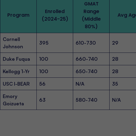
GMAT
Enrolled
Range
Program
Avg Ag
(2024-25)
(Middle
80%)
Cornell
395
610-730
29
Johnson
Duke Fuqua
100
660-740
28
Kellogg 1-Yr
100
650-740
28
USC I-BEAR
56
N/A
35
Emory
63
580-740
N/A
Goizueta