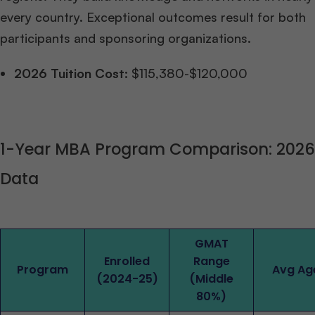
every country. Exceptional outcomes result for both
participants and sponsoring organizations.
2026 Tuition Cost:
$115,380-$120,000
1-Year MBA Program Comparison: 2026
Data
GMAT
Enrolled
Range
Program
Avg Ag
(2024-25)
(Middle
80%)