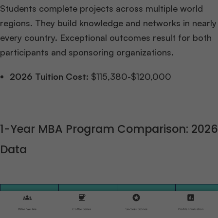
Students complete projects across multiple world
regions. They build knowledge and networks in nearly
every country. Exceptional outcomes result for both
participants and sponsoring organizations.
2026 Tuition Cost:
$115,380-$120,000
1-Year MBA Program Comparison: 2026
Data
GMAT
groups
coffee
stars
assessment
Enrolled
Range
Program
Avg Ag
Who We Are
Coffee Series
Success Stories
Profile Evaluation