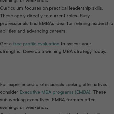
evenings or weekends.
Curriculum focuses on practical leadership skills.
These apply directly to current roles. Busy
professionals find EMBAs ideal for refining leadership
abilities and advancing careers.
Get a
free profile evaluation
to assess your
strengths. Develop a winning MBA strategy today.
For experienced professionals seeking alternatives,
consider
Executive MBA programs (EMBA)
. These
suit working executives. EMBA formats offer
evenings or weekends.