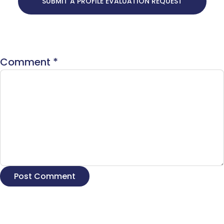
SUBMIT A PROFILE EVALUATION REQUEST
Comment
*