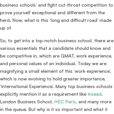
business schools’ and fight cut-throat competition to
prove yourself exceptional and different from the
herd. Now, what is this ‘long and difficult road’ made
up of
So, to get into a top-notch business school, there are
various essentials that a candidate should know and
be competitive in, which are GMAT, work experience,
and personal values of an individual. Today we are
magnifying a small element of this ‘work experience’,
which is now evolving to hold greater importance,
‘International Experience’. Many top business schools
explicitly mention it as a requirement like
Insead
,
London Business School,
HEC Paris
, and many more
in the queue. But why is it so important and what it