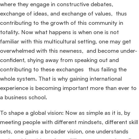
where they engage in constructive debates,
exchange of ideas, and exchange of values, thus
contributing to the growth of this community in
totality. Now what happens is when one is not
familiar with this multicultural setting, one may get
overwhelmed with this newness, and become under-
confident, shying away from speaking out and
contributing to these exchanges thus failing the
whole system. That is why gaining international
experience is becoming important more than ever to
a business school.
To shape a global vision: Now as simple as it is, by
meeting people with different mindsets, different skill
sets, one gains a broader vision, one understands