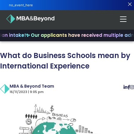
no_event_here
an intake!
✨ Our applicants have received multiple admi
What do Business Schools mean by
International Experience
MBA & Beyond Team
16/11/2023 | 9:05 pm