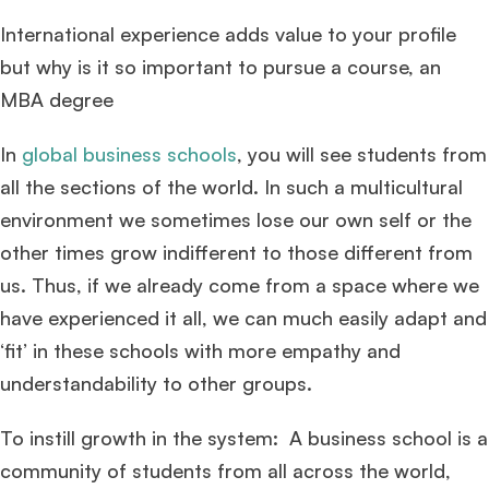
International experience adds value to your profile
but why is it so important to pursue a course, an
MBA degree
In
global business schools
, you will see students from
all the sections of the world. In such a multicultural
environment we sometimes lose our own self or the
other times grow indifferent to those different from
us. Thus, if we already come from a space where we
have experienced it all, we can much easily adapt and
‘fit’ in these schools with more empathy and
understandability to other groups.
To instill growth in the system: A business school is a
community of students from all across the world,