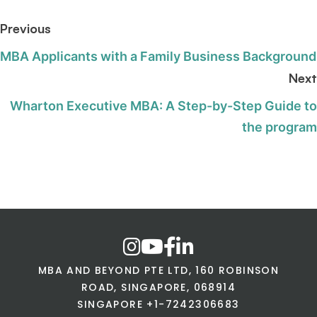
Previous
MBA Applicants with a Family Business Background
Next
Wharton Executive MBA: A Step-by-Step Guide to
the program
MBA AND BEYOND PTE LTD, 160 ROBINSON
ROAD, SINGAPORE, 068914
SINGAPORE +1-7242306683