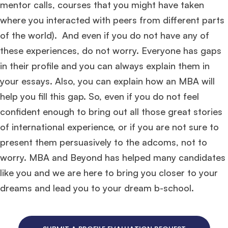
mentor calls, courses that you might have taken
where you interacted with peers from different parts
of the world). And even if you do not have any of
these experiences, do not worry. Everyone has gaps
in their profile and you can always explain them in
your essays. Also, you can explain how an MBA will
help you fill this gap. So, even if you do not feel
confident enough to bring out all those great stories
of international experience, or if you are not sure to
present them persuasively to the adcoms, not to
worry. MBA and Beyond has helped many candidates
like you and we are here to bring you closer to your
dreams and lead you to your dream b-school.