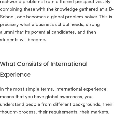
real-world problems from different perspectives. By
combining these with the knowledge gathered at a B-
School, one becomes a global problem-solver This is
precisely what a business school needs, strong
alumni that its potential candidates, and then
students will become.
What Consists of International
Experience
In the most simple terms, international experience
means that you have global awareness, you
understand people from different backgrounds, their
thought-process, their requirements, their markets,