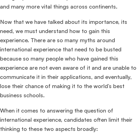
and many more vital things across continents.
Now that we have talked about its importance, its
need, we must understand how to gain this
experience. There are so many myths around
international experience that need to be busted
because so many people who have gained this
experience are not even aware of it and are unable to
communicate it in their applications, and eventually,
lose their chance of making it to the world’s best
business schools.
When it comes to answering the question of
international experience, candidates often limit their
thinking to these two aspects broadly: