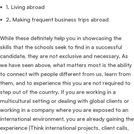
1. Living abroad
2. Making frequent business trips abroad
While these definitely help you in showcasing the
skills that the schools seek to find in a successful
candidate, they are not exclusive and necessary. As
we have seen above, what matters most is the ability
to connect with people different from us, learn from
them, and to experience this you are not required to
step out of the country. If you are working in a
multicultural setting or dealing with global clients or
working in a company where you are exposed to an
international environment, you are already gaining the
experience (Think international projects, client calls,