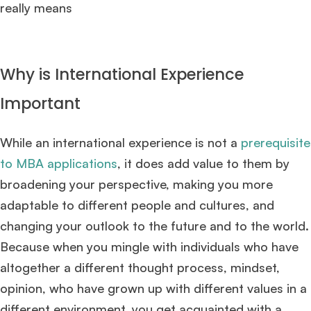
really means
Why is International Experience
Important
While an international experience is not a
prerequisite
to MBA applications
, it does add value to them by
broadening your perspective, making you more
adaptable to different people and cultures, and
changing your outlook to the future and to the world.
Because when you mingle with individuals who have
altogether a different thought process, mindset,
opinion, who have grown up with different values in a
different environment, you get acquainted with a