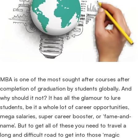
MBA is one of the most sought after courses after
completion of graduation by students globally. And
why should it not? It has all the glamour to lure
students, be it a whole lot of career opportunities,
mega salaries, super career booster, or ‘fame-and-
name’. But to get all of these you need to travel a
long and difficult road to get into those ‘magic