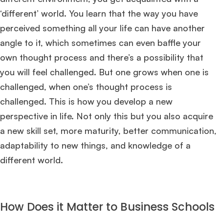
‘different’ world. You learn that the way you have
perceived something all your life can have another
angle to it, which sometimes can even baffle your
own thought process and there’s a possibility that
you will feel challenged. But one grows when one is
challenged, when one’s thought process is
challenged. This is how you develop a new
perspective in life. Not only this but you also acquire
a new skill set, more maturity, better communication,
adaptability to new things, and knowledge of a
different world.
How Does it Matter to Business Schools