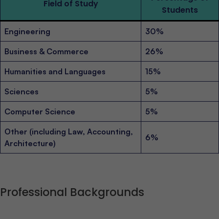
Field of Study
Students
Engineering
30%
Business & Commerce
26%
Humanities and Languages
15%
Sciences
5%
Computer Science
5%
Other (including Law, Accounting,
6%
Architecture)
Professional Backgrounds