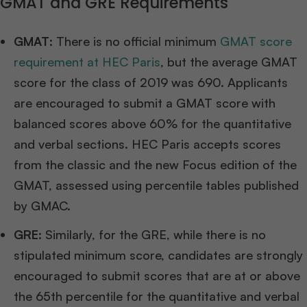
GMAT and GRE Requirements
GMAT
: There is no official minimum
GMAT score
requirement at HEC Paris
, but the average GMAT
score for the class of 2019 was 690. Applicants
are encouraged to submit a GMAT score with
balanced scores above 60% for the quantitative
and verbal sections. HEC Paris accepts scores
from the classic and the new Focus edition of the
GMAT, assessed using percentile tables published
by GMAC.
GRE
: Similarly, for the GRE, while there is no
stipulated minimum score, candidates are strongly
encouraged to submit scores that are at or above
the 65th percentile for the quantitative and verbal