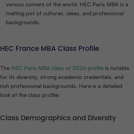
various corners of the world, HEC Paris MBA is a
melting pot of cultures, ideas, and professional
backgrounds.
HEC France MBA Class Profile
The
HEC Paris MBA class of 2026 profile
is notable
for its diversity, strong academic credentials, and
rich professional backgrounds. Here is a detailed
look at the class profile:
Class Demographics and Diversity