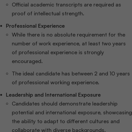
Official academic transcripts are required as
proof of intellectual strength.
Professional Experience
While there is no absolute requirement for the
number of work experience, at least two years
of professional experience is strongly
encouraged.
The ideal candidate has between 2 and 10 years
of professional working experience.
Leadership and International Exposure
Candidates should demonstrate leadership
potential and international exposure, showcasing
the ability to adapt to different cultures and
collaborate with diverse backgrounds.