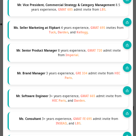
HEC Paris provides over €1,000,000 in aid
Mr. Vice President, Commercial Strategy & Category Management
8.5
years experience,
GMAT 685
admit invite from
LBS
.
annually, supported by the HEC Foundation.
Types of Scholarships
Ms. Seller Marketing at Flipkart
4 years experience,
GMAT 695
invites from
HEC Paris MBA Scholarship
for Excellence:
Tuck
,
Darden
, and
Kellogg
.
Eligibility: All admitted candidates are
automatically considered.
Mr. Senior Product Manager
8 years experience,
GMAT 720
admit invite
from
Imperial
.
Amount: Varies, up to 50% of tuition fees.
Mr. Brand Manager
3 years experience,
GRE 334
admit invite from
HEC
Selection: Based on academic excellence,
Paris
.
application strength, interview results, and
GMAT scores.
Mr. Software Engineer
3+ years experience,
GMAT 665
admit invite from
HEC Paris
, and
Darden
.
Note: Not available for candidates sponsored
by their company or government for more
Ms. Consultant
3+ years experience,
GMAT FE 695
admit invite from
INSEAD
, and
LBS
.
than 50% of their tuition fees