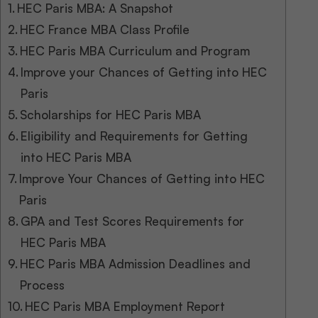
HEC Paris MBA: A Snapshot
HEC France MBA Class Profile
HEC Paris MBA Curriculum and Program
Improve your Chances of Getting into HEC
Paris
Scholarships for HEC Paris MBA
Eligibility and Requirements for Getting
into HEC Paris MBA
Improve Your Chances of Getting into HEC
Paris
GPA and Test Scores Requirements for
HEC Paris MBA
HEC Paris MBA Admission Deadlines and
Process
HEC Paris MBA Employment Report