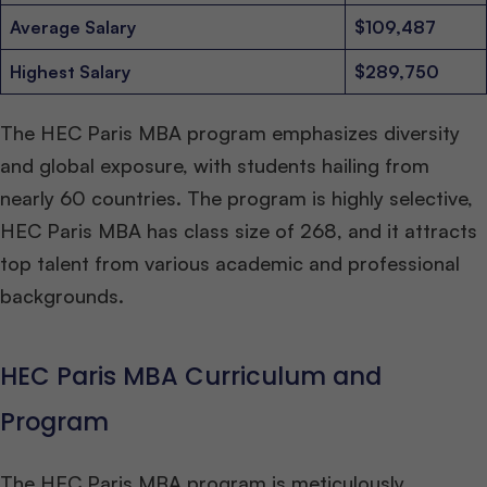
Average Salary
$109,487
Highest Salary
$289,750
The HEC Paris MBA program emphasizes diversity
and global exposure, with students hailing from
nearly 60 countries. The program is highly selective,
HEC Paris MBA has class size of 268, and it attracts
top talent from various academic and professional
backgrounds.
HEC Paris MBA Curriculum and
Program
The HEC Paris MBA program is meticulously