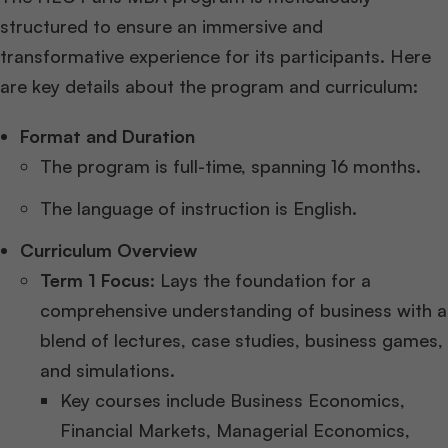
structured to ensure an immersive and
transformative experience for its participants. Here
are key details about the program and curriculum:
Format and Duration
The program is full-time, spanning 16 months.
The language of instruction is English.
Curriculum Overview
Term 1 Focus
: Lays the foundation for a
comprehensive understanding of business with a
blend of lectures, case studies, business games,
and simulations.
Key courses include Business Economics,
Financial Markets, Managerial Economics,