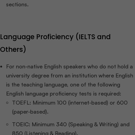
sections.
Language Proficiency (IELTS and
Others)
For non-native English speakers who do not hold a
university degree from an institution where English
is the teaching language, one of the following
English language proficiency tests is required:
TOEFL: Minimum 100 (internet-based) or 600
(paper-based).
TOEIC: Minimum 340 (Speaking & Writing) and
850 (Listening & Reading).