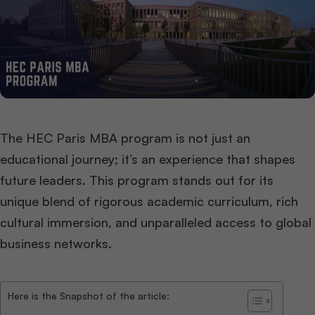
The HEC Paris MBA program is not just an
educational journey; it’s an experience that shapes
future leaders. This program stands out for its
unique blend of rigorous academic curriculum, rich
cultural immersion, and unparalleled access to global
business networks.
Here is the Snapshot of the article: