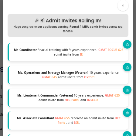
×
GET A FREE PROFILE ANALYSIS
🎉 R1 Admit Invites Rolling In!
Huge congrats to our applicants earning
Round-1 MBA admit invites
across top
schools.
Mr. Coordinator
finacial training with 9 years experience,
GMAT FOCUS 625
admit invite from
IE
.
Scholarships for HEC Paris MBA
Ms. Operations and Strategy Manager (Veteran)
10 years experience,
GMAT 645
admit invite from
Oxford
.
The HEC Paris MBA program offers an array of
scholarships to support its diverse student body.
Ms. Lieutenant Commander (Veteran)
10 years experience,
GMAT 625
admit invite from
HEC Paris
, and
INSEAD
.
Here’s an overview of the scholarship opportunities
available:
Ms. Associate Consultant
GMAT 655
received an admit invite from
HEC
Paris
, and
ISB
.
Overall Scholarship Funding