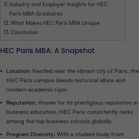
Industry and Employer Insights for HEC
Paris MBA Graduates
What Makes HEC Paris MBA Unique
Conclusion
HEC Paris MBA: A Snapshot
Location
: Nestled near the vibrant city of Paris, the
HEC Paris campus blends historical allure and
modern academic rigor.
Reputation
: Known for its prestigious reputation in
business education, HEC Paris consistently ranks
among the top business schools globally.
Program Diversity:
With a student body from