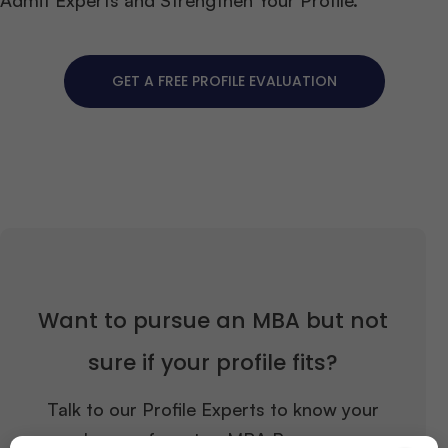
GET A FREE PROFILE EVALUATION
Want to pursue an MBA but not
sure if your profile fits?
Talk to our Profile Experts to know your
chances for a top MBA Program.