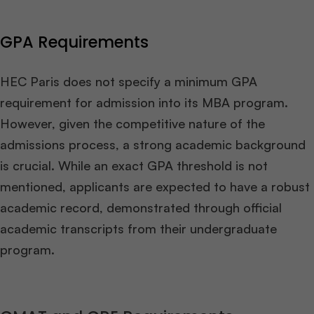
GPA Requirements
HEC Paris does not specify a minimum GPA
requirement for admission into its MBA program.
However, given the competitive nature of the
admissions process, a strong academic background
is crucial. While an exact GPA threshold is not
mentioned, applicants are expected to have a robust
academic record, demonstrated through official
academic transcripts from their undergraduate
program.