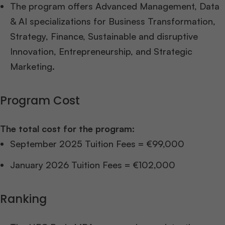
The program offers Advanced Management, Data
& AI specializations for Business Transformation,
Strategy, Finance, Sustainable and disruptive
Innovation, Entrepreneurship, and Strategic
Marketing.
Program Cost
The total cost for the program:
September 2025 Tuition Fees = €99,000
January 2026 Tuition Fees = €102,000
Ranking