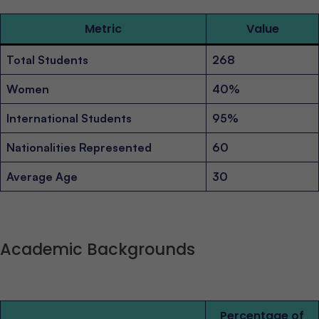
Metric
Value
Total Students
268
Women
40%
International Students
95%
Nationalities Represented
60
Average Age
30
Academic Backgrounds
Percentage of