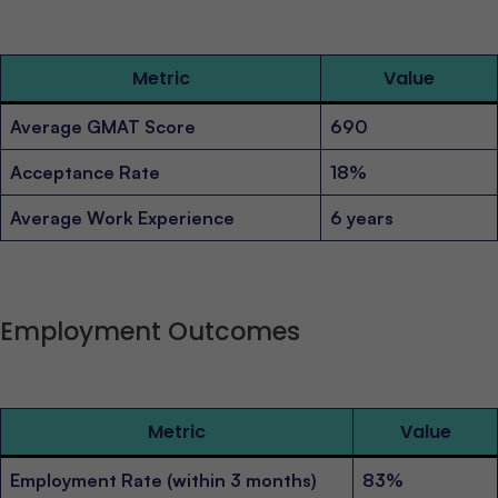
Metric
Value
Average GMAT Score
690
Acceptance Rate
18%
Average Work Experience
6 years
Employment Outcomes
Metric
Value
Employment Rate (within 3 months)
83%