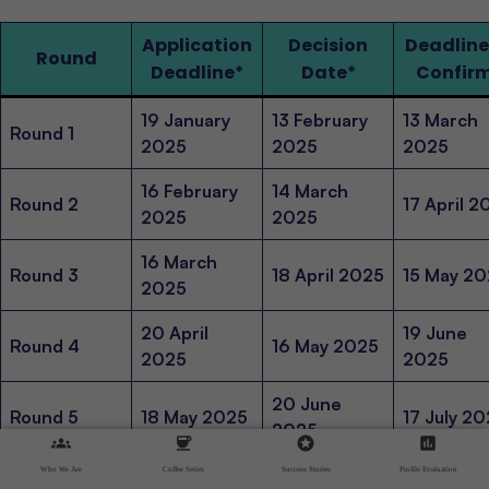
Application
Decision
Deadline
Round
Deadline
*
Date
*
Confir
19 January
13 February
13 March
Round 1
2025
2025
2025
16 February
14 March
Round 2
17 April 2
2025
2025
16 March
Round 3
18 April 2025
15 May 2
2025
20 April
19 June
Round 4
16 May 2025
2025
2025
20 June
Round 5
18 May 2025
17 July 2
2025
groups
coffee
stars
assessment
22 June
15 August
Who We Are
Coffee Series
Success Stories
Profile Evaluation
Round 6
18 July 2025