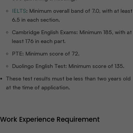
IELTS
: Minimum overall band of 7.0, with at least
6.5 in each section.
Cambridge English Exams: Minimum 185, with at
least 176 in each part.
PTE: Minimum score of 72.
Duolingo English Test: Minimum score of 135.
These test results must be less than two years old
at the time of application.
Work Experience Requirement