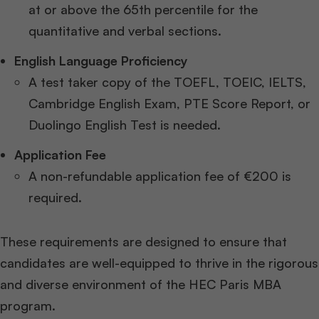
at or above the 65th percentile for the
quantitative and verbal sections.
English Language Proficiency
A test taker copy of the TOEFL, TOEIC, IELTS,
Cambridge English Exam, PTE Score Report, or
Duolingo English Test is needed.
Application Fee
A non-refundable application fee of €200 is
required.
These requirements are designed to ensure that
candidates are well-equipped to thrive in the rigorous
and diverse environment of the HEC Paris MBA
program.