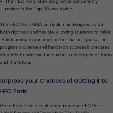
The HEC Paris MBA program is consistently
ranked in the Top 20 worldwide.
The HEC Paris MBA curriculum is designed to be
both rigorous and flexible, allowing students to tailor
their learning experience to their career goals. The
program’s diverse and hands-on approach prepares
students to address the business challenges of today
and the future.
Improve your Chances of Getting into
HEC Paris
Get a Free Profile Evaluation from our HEC Paris
Admit Experts and Strengthen Your Profile.