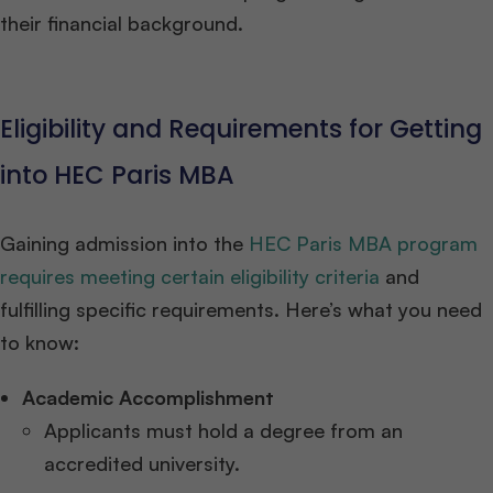
their financial background.
Eligibility and Requirements for Getting
into HEC Paris MBA
Gaining admission into the
HEC Paris MBA program
requires meeting certain eligibility criteria
and
fulfilling specific requirements. Here’s what you need
to know:
Academic Accomplishment
Applicants must hold a degree from an
accredited university.