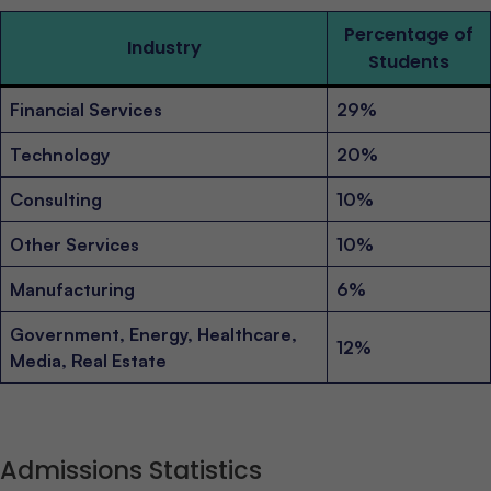
Percentage of
Industry
Students
Financial Services
29%
Technology
20%
Consulting
10%
Other Services
10%
Manufacturing
6%
Government, Energy, Healthcare,
12%
Media, Real Estate
Admissions Statistics