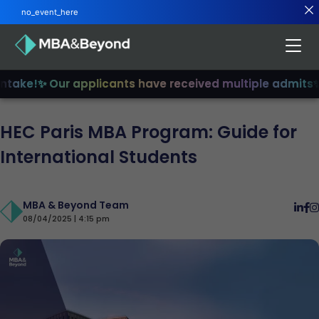
no_event_here
ake!
✨ Our applicants have received multiple admits
✨ J
HEC Paris MBA Program: Guide for
International Students
MBA & Beyond Team
08/04/2025 | 4:15 pm