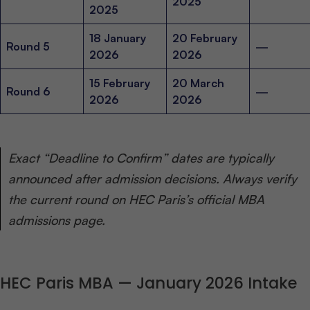
2025
2025
18 January
20 February
Round 5
—
2026
2026
15 February
20 March
Round 6
—
2026
2026
Exact “Deadline to Confirm” dates are typically
announced after admission decisions. Always verify
the current round on HEC Paris’s official MBA
admissions page.
HEC Paris MBA — January 2026 Intake