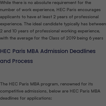
While there is no absolute requirement for the
number of work experience, HEC Paris encourages
applicants to have at least 2 years of professional
experience. The ideal candidate typically has between
2 and 10 years of professional working experience,
with the average for the Class of 2019 being 6 years
HEC Paris MBA Admission Deadlines
and Process
The HEC Paris MBA program, renowned for its
competitive admissions, below are HEC Paris MBA
deadlines for applications: