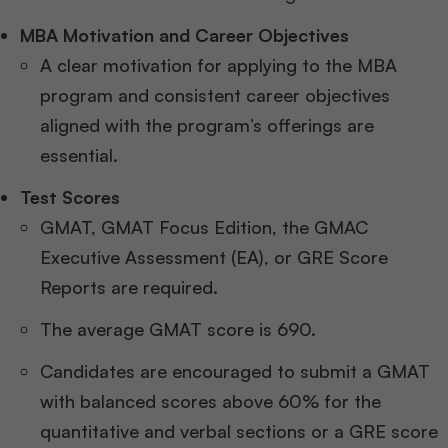
MBA Motivation and Career Objectives
A clear motivation for applying to the MBA
program and consistent career objectives
aligned with the program’s offerings are
essential.
Test Scores
GMAT, GMAT Focus Edition, the GMAC
Executive Assessment (EA), or GRE Score
Reports are required.
The average GMAT score is 690.
Candidates are encouraged to submit a GMAT
with balanced scores above 60% for the
quantitative and verbal sections or a GRE score