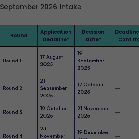
September 2026 Intake
Application
Decision
Deadline
Round
Deadline
*
Date
*
Confir
19
17 August
Round 1
September
—
2025
2025
21
17 October
Round 2
September
—
2025
2025
19 October
21 November
Round 3
—
2025
2025
23
19 December
Round 4
November
—