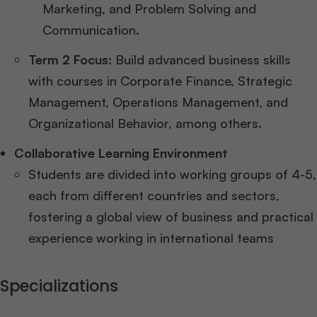
Marketing, and Problem Solving and
Communication.
Term 2 Focus:
Build advanced business skills
with courses in Corporate Finance, Strategic
Management, Operations Management, and
Organizational Behavior, among others.
Collaborative Learning Environment
Students are divided into working groups of 4-5,
each from different countries and sectors,
fostering a global view of business and practical
experience working in international teams
Specializations