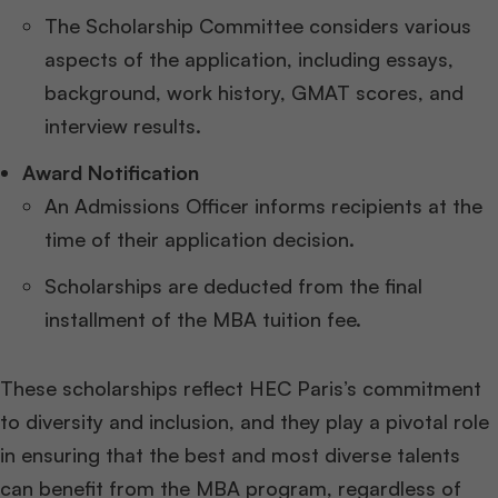
The Scholarship Committee considers various
aspects of the application, including essays,
background, work history, GMAT scores, and
interview results.
Award Notification
An Admissions Officer informs recipients at the
time of their application decision.
Scholarships are deducted from the final
installment of the MBA tuition fee.
These scholarships reflect HEC Paris’s commitment
to diversity and inclusion, and they play a pivotal role
in ensuring that the best and most diverse talents
can benefit from the MBA program, regardless of