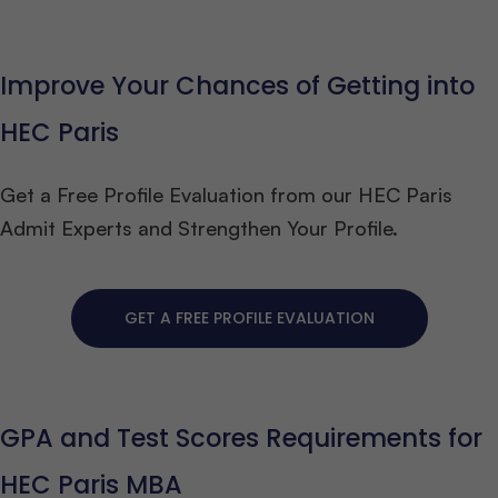
Improve Your Chances of Getting into
HEC Paris
Get a Free Profile Evaluation from our HEC Paris
Admit Experts and Strengthen Your Profile.
GET A FREE PROFILE EVALUATION
GPA and Test Scores Requirements for
HEC Paris MBA