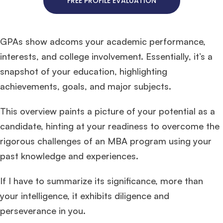
FREE PROFILE EVALUATION
GPAs show adcoms your academic performance,
interests, and college involvement. Essentially, it’s a
snapshot of your education, highlighting
achievements, goals, and major subjects.
This overview paints a picture of your potential as a
candidate, hinting at your readiness to overcome the
rigorous challenges of an MBA program using your
past knowledge and experiences.
If I have to summarize its significance, more than
your intelligence, it exhibits diligence and
perseverance in you.