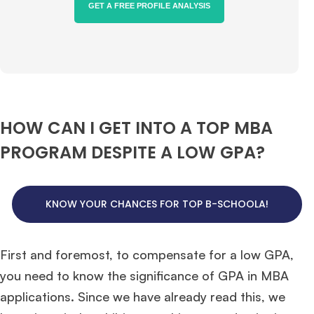
GET A FREE PROFILE ANALYSIS
HOW CAN I GET INTO A TOP MBA
PROGRAM DESPITE A LOW GPA?
KNOW YOUR CHANCES FOR TOP B-SCHOOLA!
First and foremost, to compensate for a low GPA,
you need to know the significance of GPA in MBA
applications. Since we have already read this, we