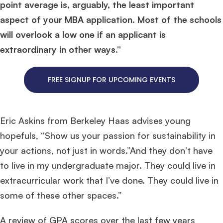
point average is, arguably, the least important
aspect of your MBA application. Most of the schools
will overlook a low one if an applicant is
extraordinary in other ways.”
FREE SIGNUP FOR UPCOMING EVENTS
Eric Askins from Berkeley Haas advises young
hopefuls, “Show us your passion for sustainability in
your actions, not just in words.”And they don’t have
to live in my undergraduate major. They could live in
extracurricular work that I’ve done. They could live in
some of these other spaces.”
A review of GPA scores over the last few years