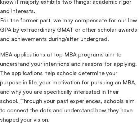
know it majorly exhibits two things: academic rigor
and interests.
For the former part, we may compensate for our low
GPA by extraordinary GMAT or other scholar awards
and achievements during/after undergrad.
MBA applications at top MBA programs aim to
understand your intentions and reasons for applying.
The applications help schools determine your
purpose in life, your motivation for pursuing an MBA,
and why you are specifically interested in their
school. Through your past experiences, schools aim
to connect the dots and understand how they have
shaped your vision.