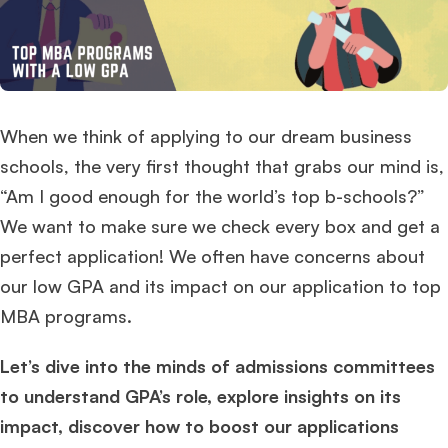
When we think of applying to our dream business
schools, the very first thought that grabs our mind is,
“Am I good enough for the world’s top b-schools?”
We want to make sure we check every box and get a
perfect application! We often have concerns about
our low GPA and its impact on our application to top
MBA programs.
Let’s dive into the minds of admissions committees
to understand GPA’s role, explore insights on its
impact, discover how to boost our applications