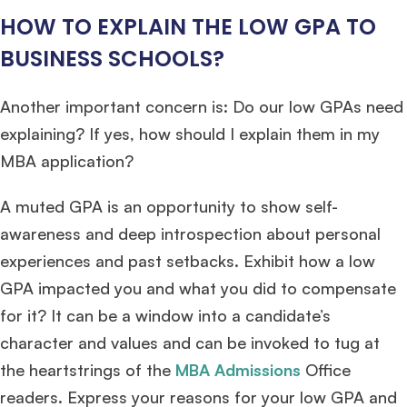
HOW TO EXPLAIN THE LOW GPA TO
BUSINESS SCHOOLS?
Another important concern is: Do our low GPAs need
explaining? If yes, how should I explain them in my
MBA application?
A muted GPA is an opportunity to show self-
awareness and deep introspection about personal
experiences and past setbacks. Exhibit how a low
GPA impacted you and what you did to compensate
for it? It can be a window into a candidate’s
character and values and can be invoked to tug at
the heartstrings of the
MBA Admissions
Office
readers. Express your reasons for your low GPA and