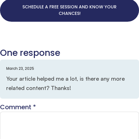
SCHEDULE A FREE SESSION AND KNOW YOUR
CHANCES!
One response
March 23, 2025
Your article helped me a lot, is there any more
related content? Thanks!
Comment
*