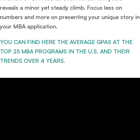
reveals a minor yet steady climb. Focus less on
numbers and more on presenting your unique story in
your MBA application.
YOU CAN FIND HERE THE AVERAGE GPAS AT THE
TOP 25 MBA PROGRAMS IN THE U.S. AND THEIR
TRENDS OVER 4 YEARS.