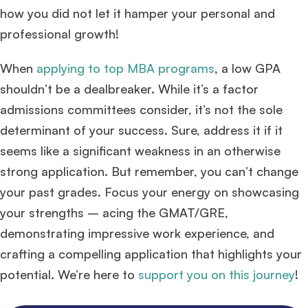
how you did not let it hamper your personal and
professional growth!
When
applying to top MBA programs
, a low GPA
shouldn’t be a dealbreaker. While it’s a factor
admissions committees consider, it’s not the sole
determinant of your success. Sure, address it if it
seems like a significant weakness in an otherwise
strong application. But remember, you can’t change
your past grades. Focus your energy on showcasing
your strengths – acing the GMAT/GRE,
demonstrating impressive work experience, and
crafting a compelling application that highlights your
potential. We’re here to
support you on this journey
!