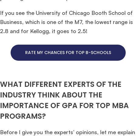
If you see the University of Chicago Booth School of
Business, which is one of the M7, the lowest range is
2.8 and for Kellogg, it goes to 2.5!
RATE MY CHANCES FOR TOP B-SCHOOLS
WHAT DIFFERENT EXPERTS OF THE
INDUSTRY THINK ABOUT THE
IMPORTANCE OF GPA FOR TOP MBA
PROGRAMS?
Before I give you the experts’ opinions, let me explain