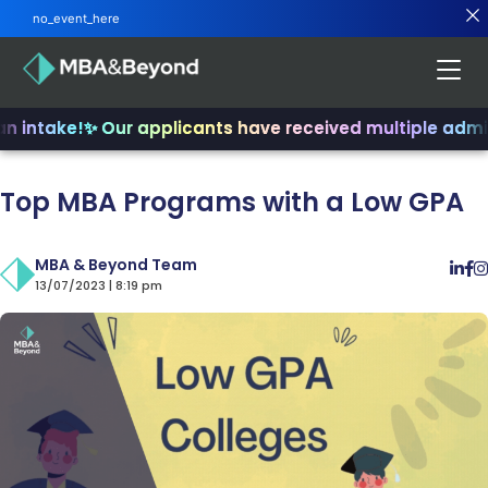
no_event_here
n intake!
✨ Our applicants have received multiple admit
Top MBA Programs with a Low GPA
MBA & Beyond Team
13/07/2023 | 8:19 pm