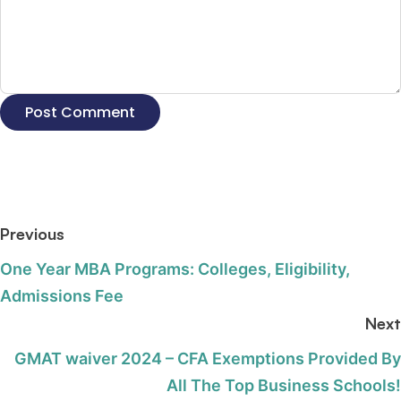
Previous
One Year MBA Programs: Colleges, Eligibility,
Admissions Fee
Next
GMAT waiver 2024 – CFA Exemptions Provided By
All The Top Business Schools!