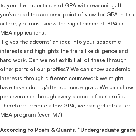
to you the importance of GPA with reasoning. If
you’ve read the adcoms’ point of view for GPA in this
article, you must know the significance of GPA in
MBA applications.
It gives the adcoms’ an idea into your academic
interests and highlights the traits like diligence and
hard work. Can we not exhibit all of these through
other parts of our profiles? We can show academic
interests through different coursework we might
have taken during/after our undergrad. We can show
perseverance through every aspect of our profile.
Therefore, despite a low GPA, we can get into a top
MBA program (even M7).
According to Poets & Quants, “Undergraduate grade