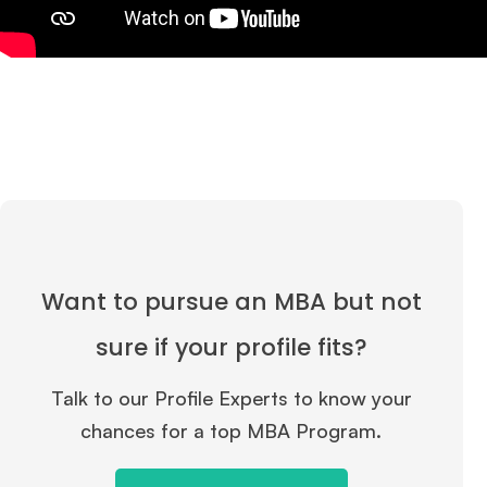
Want to pursue an MBA but not
sure if your profile fits?
Talk to our Profile Experts to know your
chances for a top MBA Program.