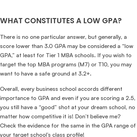
WHAT CONSTITUTES A LOW GPA?
There is no one particular answer, but generally, a
score lower than 3.0 GPA may be considered a “low
GPA,” at least for Tier 1 MBA schools. If you wish to
target the top MBA programs (M7) or T10, you may
want to have a safe ground at 3.2+.
Overall, every business school accords different
importance to GPA and even if you are scoring a 2.5,
you still have a “good” shot at your dream school, no
matter how competitive it is! Don’t believe me?
Check the evidence for the same in the GPA range of
your target school’s class profile!