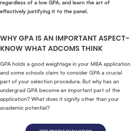
regardless of a low GPA, and learn the art of
effectively justifying it to the panel.
WHY GPA IS AN IMPORTANT ASPECT-
KNOW WHAT ADCOMS THINK
GPA holds a good weightage in your MBA application
and some schools claim to consider GPA a crucial
part of your selection procedure. But why has an
undergrad GPA become an important part of the
application? What does it signify other than your
academic potential?