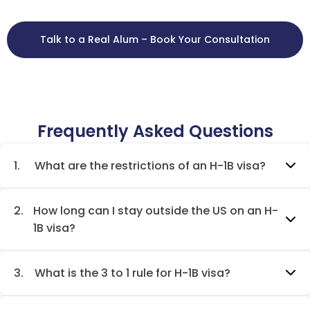
Talk to a Real Alum – Book Your Consultation
Frequently Asked Questions
1.
What are the restrictions of an H-1B visa?
2.
How long can I stay outside the US on an H-
1B visa?
3.
What is the 3 to 1 rule for H-1B visa?