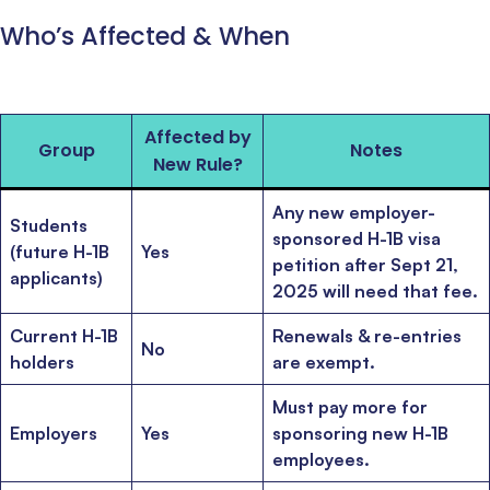
Who’s Affected & When
Affected by
Group
Notes
New Rule?
Any new employer-
Students
sponsored H-1B visa
(future H-1B
Yes
petition after Sept 21,
applicants)
2025 will need that fee.
Current H-1B
Renewals & re-entries
No
holders
are exempt.
Must pay more for
Employers
Yes
sponsoring new H-1B
employees.