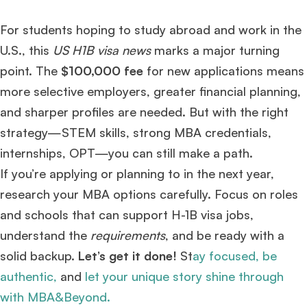
For students hoping to study abroad and work in the
U.S., this
US H1B visa news
marks a major turning
point. The
$100,000 fee
for new applications means
more selective employers, greater financial planning,
and sharper profiles are needed. But with the right
strategy—STEM skills, strong MBA credentials,
internships, OPT—you can still make a path.
If you’re applying or planning to in the next year,
research your MBA options carefully. Focus on roles
and schools that can support H-1B visa jobs,
understand the
requirements
, and be ready with a
solid backup.
Let’s get it done!
St
ay focused, be
authentic,
and
let your unique story shine through
with MBA&Beyond.