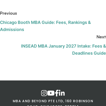
Previous
Chicago Booth MBA Guide: Fees, Rankings &
Admissions
Next
INSEAD MBA January 2027 Intake: Fees &
Deadlines Guide
MBA AND BEYOND PTE LTD, 160 ROBINSON