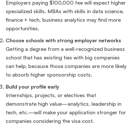
Employers paying $100,000 fee will expect higher
specialized skills. MBAs with skills in data science,
finance + tech, business analytics may find more
opportunities.
Choose schools with strong employer networks
Getting a degree from a well-recognized business
school that has existing ties with big companies
can help, because those companies are more likely
to absorb higher sponsorship costs.
Build your profile early
Internships, projects, or electives that
demonstrate high value—analytics, leadership in
tech, etc.—will make your application stronger for
companies considering the visa cost.