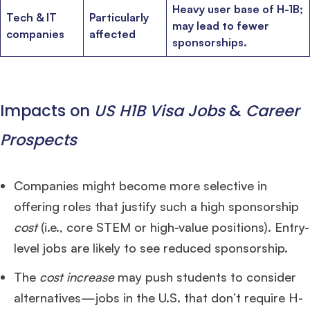
Heavy user base of H-1B;
Tech & IT
Particularly
may lead to fewer
companies
affected
sponsorships.
Impacts on
US H1B Visa Jobs
&
Career
Prospects
Companies might become more selective in
offering roles that justify such a high sponsorship
cost
(i.e., core STEM or high-value positions). Entry-
level jobs are likely to see reduced sponsorship.
The
cost increase
may push students to consider
alternatives—jobs in the U.S. that don’t require H-