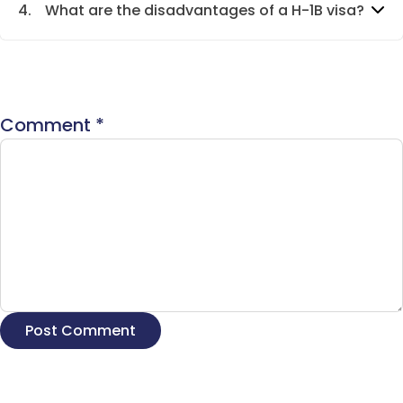
4.
What are the disadvantages of a H-1B visa?
Comment
*