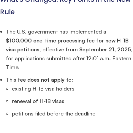
Rule
The U.S. government has implemented a
$100,000 one-time processing fee for new H-1B
visa petitions
, effective from
September 21, 2025
,
for applications submitted after 12:01 a.m. Eastern
Time.
This fee
does not apply
to:
existing H-1B visa holders
renewal of H-1B visas
petitions filed before the deadline