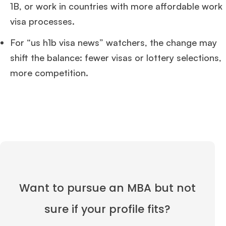
1B, or work in countries with more affordable work
visa processes.
For “us h1b visa news” watchers, the change may
shift the balance: fewer visas or lottery selections,
more competition.
Want to pursue an MBA but not
sure if your profile fits?