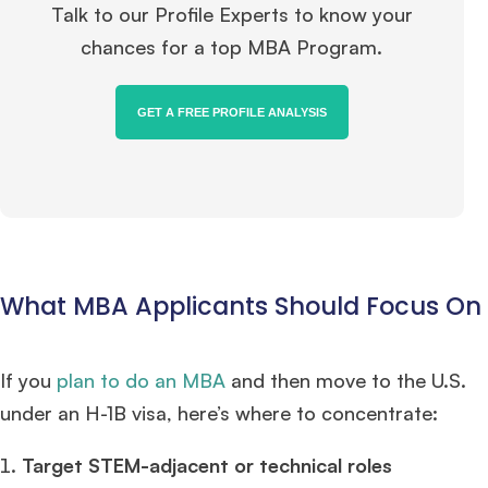
Talk to our Profile Experts to know your
chances for a top MBA Program.
GET A FREE PROFILE ANALYSIS
What MBA Applicants Should Focus On
If you
plan to do an MBA
and then move to the U.S.
under an H-1B visa, here’s where to concentrate:
Target STEM-adjacent or technical roles