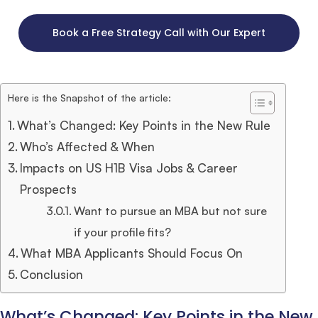
Book a Free Strategy Call with Our Expert
Here is the Snapshot of the article:
What’s Changed: Key Points in the New Rule
Who’s Affected & When
Impacts on US H1B Visa Jobs & Career
Prospects
Want to pursue an MBA but not sure
if your profile fits?
What MBA Applicants Should Focus On
Conclusion
What’s Changed: Key Points in the New