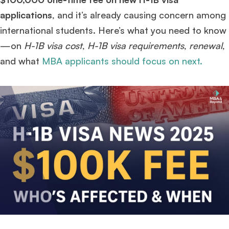
applications
, and it’s already causing concern among
international students. Here’s what you need to know
—on
H-1B visa cost
,
H-1B visa requirements
,
renewal
,
and what
MBA applicants should focus on next.