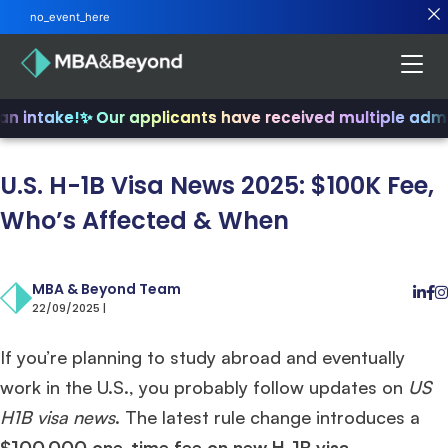
no_event_here
an intake!
✨ Our applicants have received multiple admi
U.S. H-1B Visa News 2025: $100K Fee,
Who’s Affected & When
MBA & Beyond Team
22/09/2025 |
If you’re planning to study abroad and eventually
work in the U.S., you probably follow updates on
US
H1B visa news
. The latest rule change introduces a
$100,000 one-time fee on new H-1B visa