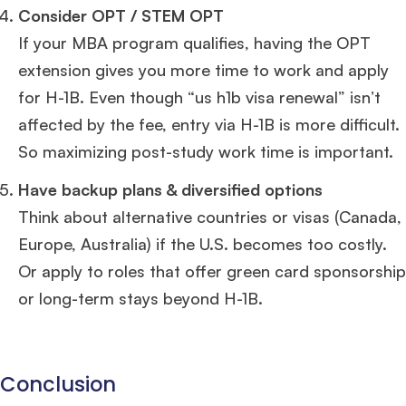
Consider OPT / STEM OPT
If your MBA program qualifies, having the OPT
extension gives you more time to work and apply
for H-1B. Even though “us h1b visa renewal” isn’t
affected by the fee, entry via H-1B is more difficult.
So maximizing post-study work time is important.
Have backup plans & diversified options
Think about alternative countries or visas (Canada,
Europe, Australia) if the U.S. becomes too costly.
Or apply to roles that offer green card sponsorship
or long-term stays beyond H-1B.
Conclusion