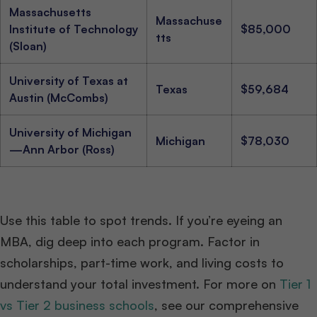
Massachusetts
Massachuse
Institute of Technology
$85,000
tts
(Sloan)
University of Texas at
Texas
$59,684
Austin (McCombs)
University of Michigan
Michigan
$78,030
—Ann Arbor (Ross)
Use this table to spot trends. If you’re eyeing an
MBA, dig deep into each program. Factor in
scholarships, part-time work, and living costs to
understand your total investment. For more on
Tier 1
vs Tier 2 business schools
, see our comprehensive