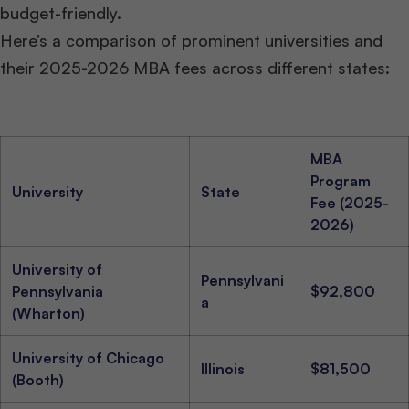
budget-friendly.
Here’s a comparison of prominent universities and
their 2025-2026 MBA fees across different states:
MBA
Program
University
State
Fee (2025-
2026)
University of
Pennsylvani
Pennsylvania
$92,800
a
(Wharton)
University of Chicago
Illinois
$81,500
(Booth)