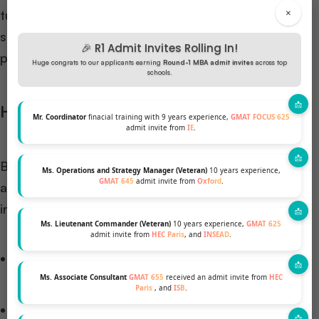
×
tuition costs for in-state students. However, out-of-
state students may find fees nearly equivalent to
🎉 R1 Admit Invites Rolling In!
private institutions.
Huge congrats to our applicants earning
Round-1 MBA admit invites
across top
schools.
Hidden Costs and Additional Expenses
Mr. Coordinator
finacial training with 9 years experience,
GMAT FOCUS 625
admit invite from
IE
.
Beyond upfront tuition fees, MBA students should
Ms. Operations and Strategy Manager (Veteran)
10 years experience,
GMAT 645
admit invite from
Oxford
.
account for various supplementary costs that can
influence total investment:
Ms. Lieutenant Commander (Veteran)
10 years experience,
GMAT 625
admit invite from
HEC Paris
, and
INSEAD
.
Accommodation and living expenses
($18,000-$30,000/year depending on location)
Ms. Associate Consultant
GMAT 655
received an admit invite from
HEC
Paris
, and
ISB
.
Books and academic materials