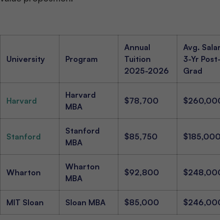
Annual
Avg. Sala
University
Program
Tuition
3-Yr Post
2025-2026
Grad
Harvard
Harvard
$78,700
$260,00
MBA
Stanford
Stanford
$85,750
$185,00
MBA
Wharton
Wharton
$92,800
$248,00
MBA
MIT Sloan
Sloan MBA
$85,000
$246,00