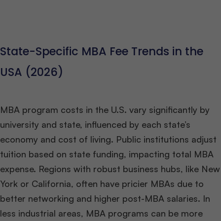
State-Specific MBA Fee Trends in the
USA (2026)
MBA program costs in the U.S. vary significantly by
university and state, influenced by each state’s
economy and cost of living. Public institutions adjust
tuition based on state funding, impacting total MBA
expense. Regions with robust business hubs, like New
York or California, often have pricier MBAs due to
better networking and higher post-MBA salaries. In
less industrial areas, MBA programs can be more