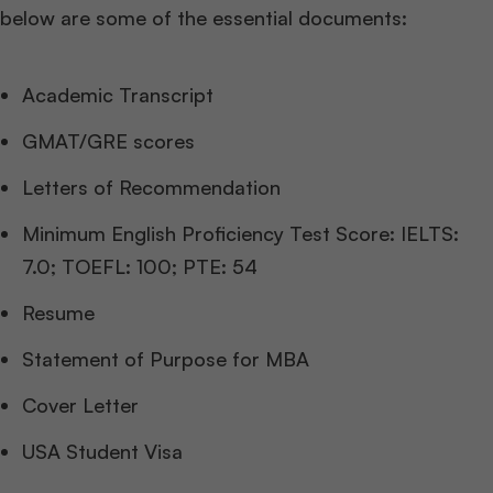
below are some of the essential documents:
Academic Transcript
GMAT/GRE scores
Letters of Recommendation
Minimum English Proficiency Test Score: IELTS:
7.0; TOEFL: 100; PTE: 54
Resume
Statement of Purpose for MBA
Cover Letter
USA Student Visa