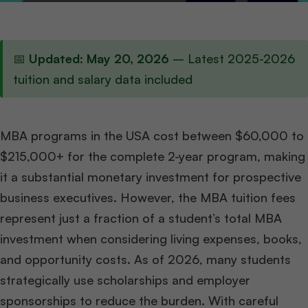
📅
Updated: May 20, 2026
– Latest 2025-2026
tuition and salary data included
MBA programs in the USA cost between $60,000 to
$215,000+ for the complete 2-year program, making
it a substantial monetary investment for prospective
business executives. However, the MBA tuition fees
represent just a fraction of a student’s total MBA
investment when considering living expenses, books,
and opportunity costs. As of 2026, many students
strategically use scholarships and employer
sponsorships to reduce the burden. With careful