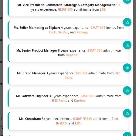
($2,000-$4,000/year)
Mr. Vice President, Commercial Strategy & Category Management
8.5
years experience,
GMAT 685
admit invite from
LBS
.
Travel costs for internships or study abroad
programs ($3,000-$8,000)
Ms. Seller Marketing at Flipkart
4 years experience,
GMAT 695
invites from
Tuck
,
Darden
, and
Kellogg
.
Networking event fees and professional
development ($2,000-$5,000/year)
Mr. Senior Product Manager
8 years experience,
GMAT 720
admit invite
from
Imperial
.
Technology upgrades, laptops, and specialized
software ($1,500-$3,000)
Mr. Brand Manager
3 years experience,
GRE 334
admit invite from
HEC
Paris
.
Health insurance ($3,000-$5,000/year for
international students)
Mr. Software Engineer
3+ years experience,
GMAT 665
admit invite from
HEC Paris
, and
Darden
.
These expenses can add thousands of dollars to an
Ms. Consultant
3+ years experience,
GMAT FE 695
admit invite from
INSEAD
, and
LBS
.
MBA student’s budget, emphasizing the importance
of thorough financial planning.