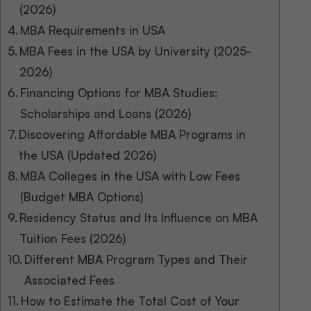
(2026)
MBA Requirements in USA
MBA Fees in the USA by University (2025-
2026)
Financing Options for MBA Studies:
Scholarships and Loans (2026)
Discovering Affordable MBA Programs in
the USA (Updated 2026)
MBA Colleges in the USA with Low Fees
(Budget MBA Options)
Residency Status and Its Influence on MBA
Tuition Fees (2026)
Different MBA Program Types and Their
Associated Fees
How to Estimate the Total Cost of Your