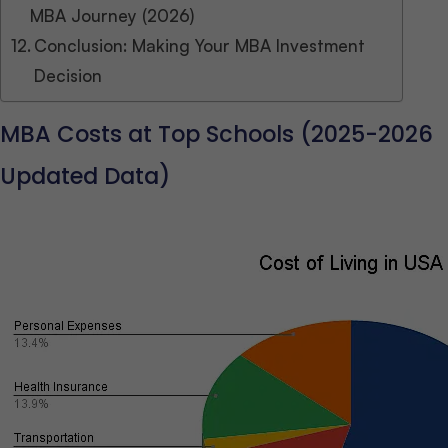
MBA Journey (2026)
Conclusion: Making Your MBA Investment
Decision
MBA Costs at Top Schools (2025-2026
Updated Data)