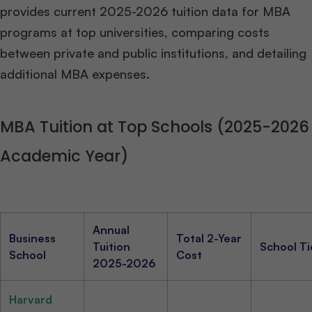
provides current 2025-2026 tuition data for MBA
programs at top universities, comparing costs
between private and public institutions, and detailing
additional MBA expenses.
MBA Tuition at Top Schools (2025-2026
Academic Year)
Annual
Business
Total 2-Year
Tuition
School Ti
School
Cost
2025-2026
Harvard