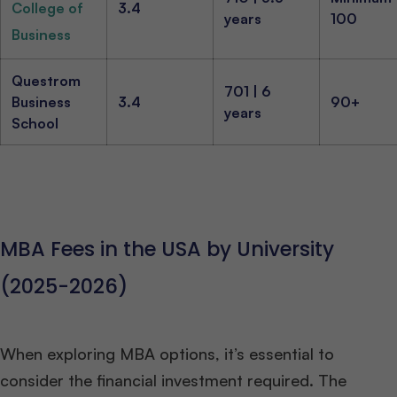
College of
3.4
years
100
Business
Questrom
701 | 6
Business
3.4
90+
years
School
MBA Fees in the USA by University
(2025-2026)
When exploring MBA options, it’s essential to
consider the financial investment required. The