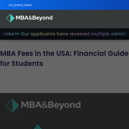
no_event_here
ake!
✨ Our applicants have received multiple admits
✨ J
MBA Fees in the USA: Financial Guide
for Students