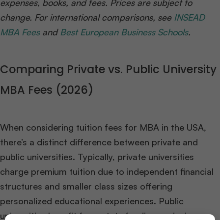
expenses, books, and fees. Prices are subject to
change. For international comparisons, see
INSEAD
MBA Fees
and
Best European Business Schools
.
Comparing Private vs. Public University
MBA Fees (2026)
When considering tuition fees for MBA in the USA,
there’s a distinct difference between private and
public universities. Typically, private universities
charge premium tuition due to independent financial
structures and smaller class sizes offering
personalized educational experiences. Public
universities benefit from state funding, reducing