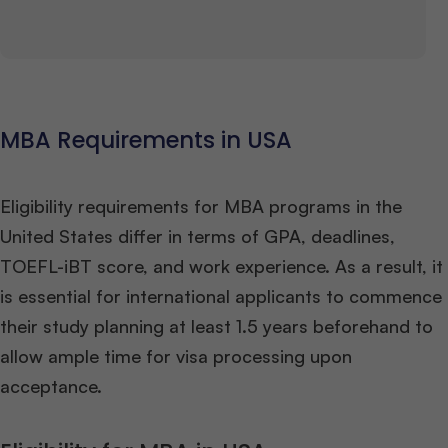
MBA Requirements in USA
Eligibility requirements for MBA programs in the
United States differ in terms of GPA, deadlines,
TOEFL-iBT score, and work experience. As a result, it
is essential for international applicants to commence
their study planning at least 1.5 years beforehand to
allow ample time for visa processing upon
acceptance.