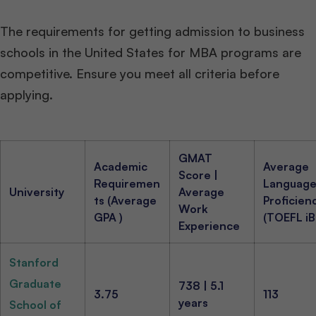
The requirements for getting admission to business
schools in the United States for MBA programs are
competitive. Ensure you meet all criteria before
applying.
GMAT
Academic
Average
Score |
Requiremen
Languag
University
Average
ts (Average
Proficien
Work
GPA )
(TOEFL iB
Experience
Stanford
Graduate
738 | 5.1
3.75
113
years
School of