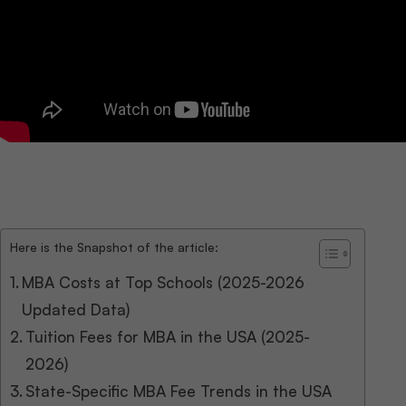
Here is the Snapshot of the article:
MBA Costs at Top Schools (2025-2026
Updated Data)
Tuition Fees for MBA in the USA (2025-
2026)
State-Specific MBA Fee Trends in the USA