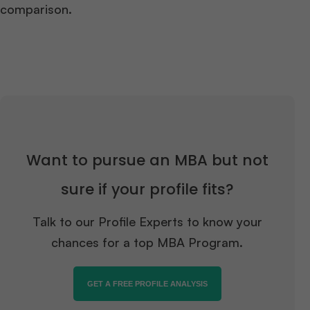
comparison.
Want to pursue an MBA but not
sure if your profile fits?
Talk to our Profile Experts to know your
chances for a top MBA Program.
GET A FREE PROFILE ANALYSIS