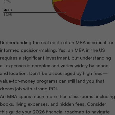
Understanding the real costs of an MBA is critical for
informed decision-making. Yes, an MBA in the US
requires a significant investment, but understanding
all expenses is complex and varies widely by school
and location. Don’t be discouraged by high fees—
value-for-money programs can still land you that
dream job with strong ROI.
An MBA spans much more than classrooms, including
books, living expenses, and hidden fees. Consider
this guide your 2026 financial roadmap to navigate