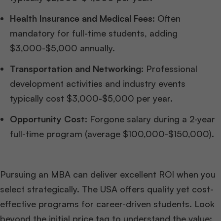
Health Insurance and Medical Fees:
Often
mandatory for full-time students, adding
$3,000-$5,000 annually.
Transportation and Networking:
Professional
development activities and industry events
typically cost $3,000-$5,000 per year.
Opportunity Cost:
Forgone salary during a 2-year
full-time program (average $100,000-$150,000).
Pursuing an MBA can deliver excellent ROI when you
select strategically. The USA offers quality yet cost-
effective programs for career-driven students. Look
beyond the initial price tag to understand the value: