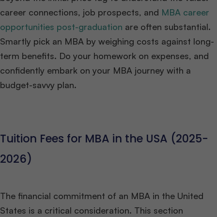
career connections, job prospects, and
MBA career
opportunities post-graduation
are often substantial.
Smartly pick an MBA by weighing costs against long-
term benefits. Do your homework on expenses, and
confidently embark on your MBA journey with a
budget-savvy plan.
Tuition Fees for MBA in the USA (2025-
2026)
The financial commitment of an MBA in the United
States is a critical consideration. This section