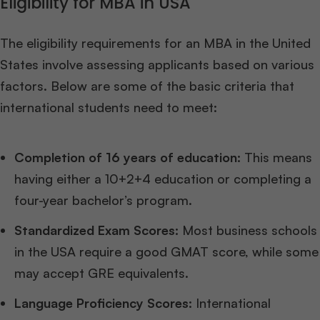
Eligibility for MBA in USA
The eligibility requirements for an MBA in the United
States involve assessing applicants based on various
factors. Below are some of the basic criteria that
international students need to meet:
Completion of 16 years of education:
This means
having either a 10+2+4 education or completing a
four-year bachelor’s program.
Standardized Exam Scores:
Most business schools
in the USA require a good GMAT score, while some
may accept GRE equivalents.
Language Proficiency Scores:
International