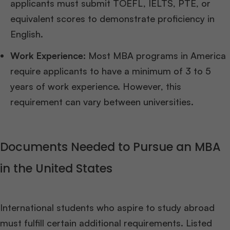
applicants must submit TOEFL, IELTS, PTE, or
equivalent scores to demonstrate proficiency in
English.
Work Experience:
Most MBA programs in America
require applicants to have a minimum of 3 to 5
years of work experience. However, this
requirement can vary between universities.
Documents Needed to Pursue an MBA
in the United States
International students who aspire to study abroad
must fulfill certain additional requirements. Listed