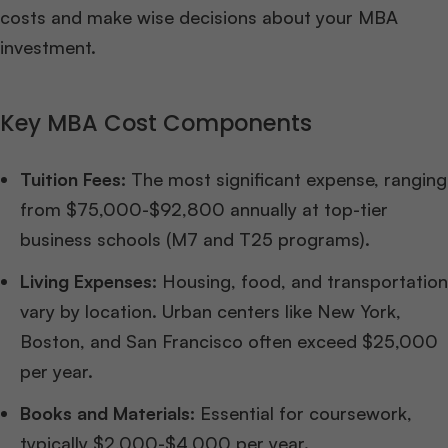
costs and make wise decisions about your MBA
investment.
Key MBA Cost Components
Tuition Fees:
The most significant expense, ranging
from $75,000-$92,800 annually at top-tier
business schools (M7 and T25 programs).
Living Expenses:
Housing, food, and transportation
vary by location. Urban centers like New York,
Boston, and San Francisco often exceed $25,000
per year.
Books and Materials:
Essential for coursework,
typically $2,000-$4,000 per year.