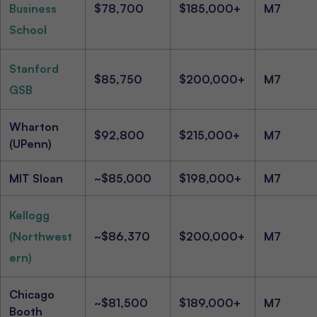
Business
$78,700
$185,000+
M7
School
Stanford
$85,750
$200,000+
M7
GSB
Wharton
$92,800
$215,000+
M7
(UPenn)
MIT Sloan
~$85,000
$198,000+
M7
Kellogg
(Northwest
~$86,370
$200,000+
M7
ern)
Chicago
~$81,500
$189,000+
M7
Booth