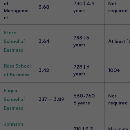
of
730 | 4.9
Not
3.68
Manageme
years
required
nt
Stern
733 | 5
School of
3.64
At least 
years
Business
Ross School
728 | 6
3.42
100+
years
of Business
Fuqua
660-760 |
Not
School of
3.17 – 3.89
6 years
required
Business
Johnson
710 | 5.3
Minimum