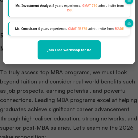
Ms. Investment Analyst
5 years experience,
GMAT 730
admit invite from
ISB
.
Ms. Consultant
6 years experience,
GMAT FE 575
admit invite from
ESADE
.
Ranking the Value Proposition of Elite
MBA Programs
Join Free workshop for R2
To truly assess top MBA programs, we must look
beyond tuition and consider real-world benefits such
as job prospects, earning potential, and powerful
connections. Leading MBA programs excel at helping
graduates achieve significant career advancement
through high-caliber education, strong networks, and
superior post-MBA salaries. Let’s examine the 2026
value proposition: