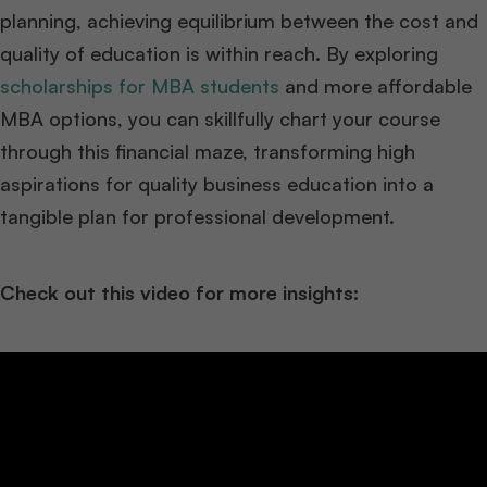
planning, achieving equilibrium between the cost and
quality of education is within reach. By exploring
scholarships for MBA students
and more affordable
MBA options, you can skillfully chart your course
through this financial maze, transforming high
aspirations for quality business education into a
tangible plan for professional development.
Check out this video for more insights: