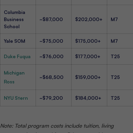
Columbia
Business
~$87,000
$202,000+
M7
School
Yale SOM
~$75,000
$175,000+
M7
Duke Fuqua
~$76,000
$177,000+
T25
Michigan
~$68,500
$159,000+
T25
Ross
NYU Stern
~$79,200
$184,000+
T25
Note: Total program costs include tuition, living