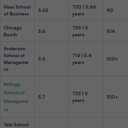
Haas School
730 | 5.66
3.65
90
of Business
years
Chicago
729 | 5
3.6
104
Booth
years
Anderson
School of
714 | 5.4
3.5
100+
Manageme
years
nt
Kellogg
School of
733 | 5
3.7
100+
years
Manageme
nt
Yale School