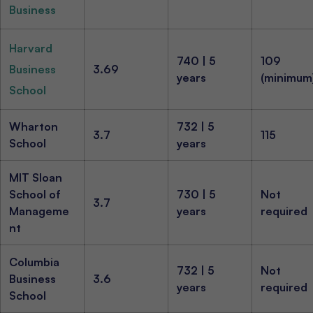
Business
Harvard
740 | 5
109
Business
3.69
years
(minimum
School
Wharton
732 | 5
3.7
115
School
years
MIT Sloan
School of
730 | 5
Not
3.7
Manageme
years
required
nt
Columbia
732 | 5
Not
Business
3.6
years
required
School