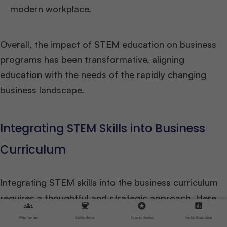
modern workplace.
Overall, the impact of STEM education on business
programs has been transformative, aligning
education with the needs of the rapidly changing
business landscape.
Integrating STEM Skills into Business
Curriculum
Integrating STEM skills into the business curriculum
requires a thoughtful and strategic approach. Here
groups
coffee
stars
assessment
are some key considerations for business schools
Who We Are
Coffee Series
Success Stories
Profile Evaluation