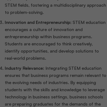
STEM fields, fostering a multidisciplinary approach
to problem-solving.
Innovation and Entrepreneurship:
STEM education
encourages a culture of innovation and
entrepreneurship within business programs.
Students are encouraged to think creatively,
identify opportunities, and develop solutions to
real-world problems.
Industry Relevance:
Integrating STEM education
ensures that business programs remain relevant to
the evolving needs of industries. By equipping
students with the skills and knowledge to leverage
technology in business settings, business schools
are preparing graduates for the demands of the