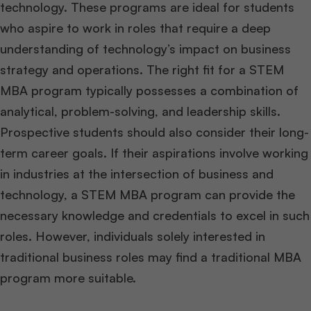
technology. These programs are ideal for students
who aspire to work in roles that require a deep
understanding of technology’s impact on business
strategy and operations. The right fit for a STEM
MBA program typically possesses a combination of
analytical, problem-solving, and leadership skills.
Prospective students should also consider their long-
term career goals. If their aspirations involve working
in industries at the intersection of business and
technology, a STEM MBA program can provide the
necessary knowledge and credentials to excel in such
roles. However, individuals solely interested in
traditional business roles may find a traditional MBA
program more suitable.