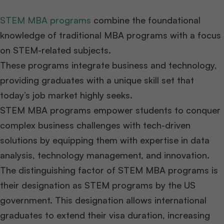
STEM MBA programs
combine the foundational
knowledge of traditional MBA programs with a focus
on STEM-related subjects.
These programs integrate business and technology,
providing graduates with a unique skill set that
today’s job market highly seeks.
STEM MBA programs empower students to conquer
complex business challenges with tech-driven
solutions by equipping them with expertise in data
analysis, technology management, and innovation.
The distinguishing factor of STEM MBA programs is
their designation as STEM programs by the US
government. This designation allows international
graduates to extend their visa duration, increasing