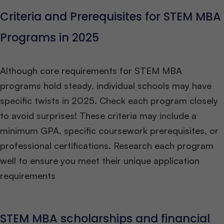
Criteria and Prerequisites for STEM MBA
Programs in 2025
Although core requirements for STEM MBA
programs hold steady, individual schools may have
specific twists in 2025. Check each program closely
to avoid surprises! These criteria may include a
minimum GPA, specific coursework prerequisites, or
professional certifications. Research each program
well to ensure you meet their unique application
requirements
STEM MBA scholarships and financial