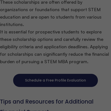
These scholarships are often offered by
organizations or foundations that support STEM
education and are open to students from various
institutions.
It is essential for prospective students to explore
these scholarship options and carefully review the
eligibility criteria and application deadlines. Applying
for scholarships can significantly reduce the financial
burden of pursuing a STEM MBA program.
Schedule a Free Profile Evaluation
Tips and Resources for Additional