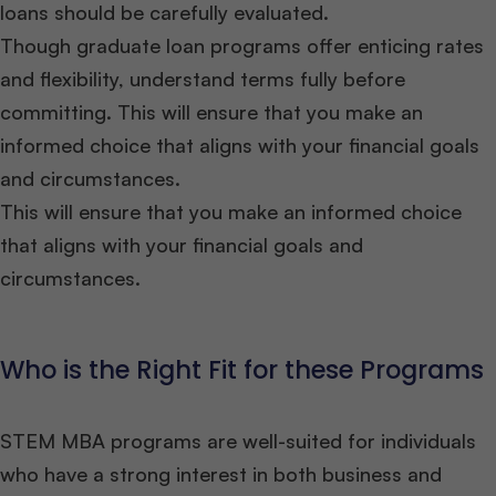
loans should be carefully evaluated.
Though graduate loan programs offer enticing rates
and flexibility, understand terms fully before
committing. This will ensure that you make an
informed choice that aligns with your financial goals
and circumstances.
This will ensure that you make an informed choice
that aligns with your financial goals and
circumstances.
Who is the Right Fit for these Programs
STEM MBA programs are well-suited for individuals
who have a strong interest in both business and