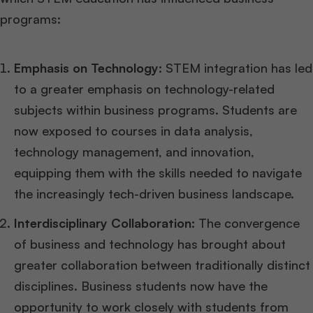
programs:
Emphasis on Technology:
STEM integration has led
to a greater emphasis on technology-related
subjects within business programs. Students are
now exposed to courses in data analysis,
technology management, and innovation,
equipping them with the skills needed to navigate
the increasingly tech-driven business landscape.
Interdisciplinary Collaboration:
The convergence
of business and technology has brought about
greater collaboration between traditionally distinct
disciplines. Business students now have the
opportunity to work closely with students from