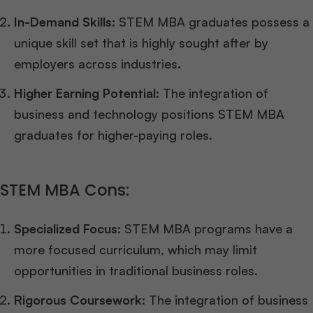
In-Demand Skills:
STEM MBA graduates possess a
unique skill set that is highly sought after by
employers across industries.
Higher Earning Potential:
The integration of
business and technology positions STEM MBA
graduates for higher-paying roles.
STEM MBA Cons:
Specialized Focus:
STEM MBA programs have a
more focused curriculum, which may limit
opportunities in traditional business roles.
Rigorous Coursework:
The integration of business