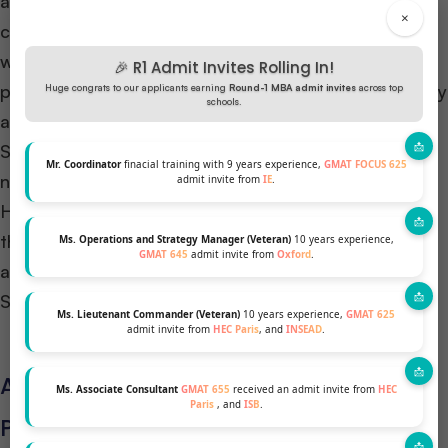
addition to the academic criteria, schools also
×
consider various factors such as GMAT/GRE scores,
work experience, letters of recommendation, and
🎉 R1 Admit Invites Rolling In!
personal statements. Furthermore, these factors play
Huge congrats to our applicants earning
Round-1 MBA admit invites
across top
schools.
a significant role in the admissions process.
STEM MBAs love math brains! Strong skills in
Mr. Coordinator
finacial training with 9 years experience,
GMAT FOCUS 625
numbers help with their data and tech classes.
admit invite from
IE
.
However, this requirement may vary depending on
the specific program and school. It is important for
Ms. Operations and Strategy Manager (Veteran)
10 years experience,
GMAT 645
admit invite from
Oxford
.
applicants to check each school’s details! Different
STEM MBAs have different requirements.
Ms. Lieutenant Commander (Veteran)
10 years experience,
GMAT 625
admit invite from
HEC Paris
, and
INSEAD
.
Application Process for STEM MBA
Ms. Associate Consultant
GMAT 655
received an admit invite from
HEC
Paris
, and
ISB
.
Programs