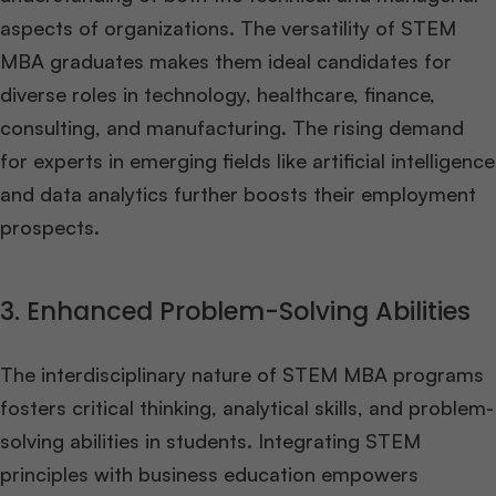
aspects of organizations. The versatility of STEM
MBA graduates makes them ideal candidates for
diverse roles in technology, healthcare, finance,
consulting, and manufacturing. The rising demand
for experts in emerging fields like artificial intelligence
and data analytics further boosts their employment
prospects.
3. Enhanced Problem-Solving Abilities
The interdisciplinary nature of STEM MBA programs
fosters critical thinking, analytical skills, and problem-
solving abilities in students. Integrating STEM
principles with business education empowers