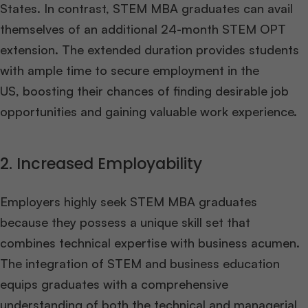
States. In contrast, STEM MBA graduates can avail
themselves of an additional 24-month STEM OPT
extension. The extended duration provides students
with ample time to secure employment in the
US, boosting their chances of finding desirable job
opportunities and gaining valuable work experience.
2. Increased Employability
Employers highly seek STEM MBA graduates
because they possess a unique skill set that
combines technical expertise with business acumen.
The integration of STEM and business education
equips graduates with a comprehensive
understanding of both the technical and managerial