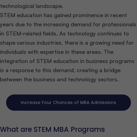
technological landscape.
STEM education has gained prominence in recent
years due to the increasing demand for professionals
in STEM-related fields. As technology continues to
shape various industries, there is a growing need for
individuals with expertise in these areas. The
integration of STEM education in business programs
is a response to this demand, creating a bridge
between the business and technology sectors.
Increase Your Chances of MBA Admissions
What are STEM MBA Programs