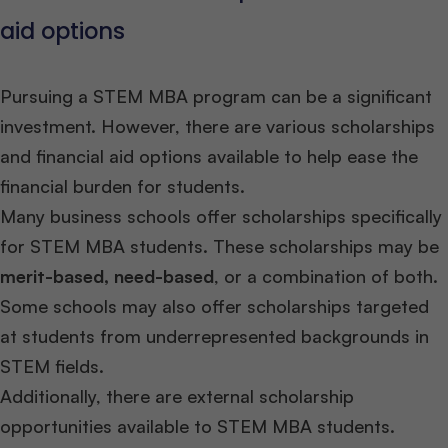
aid options
Pursuing a STEM MBA program can be a significant
investment. However, there are various scholarships
and financial aid options available to help ease the
financial burden for students.
Many business schools offer scholarships specifically
for STEM MBA students. These scholarships may be
merit-based, need-based
, or a combination of both.
Some schools may also offer scholarships targeted
at students from underrepresented backgrounds in
STEM fields.
Additionally, there are external scholarship
opportunities available to STEM MBA students.