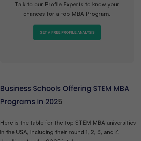
Talk to our Profile Experts to know your
chances for a top MBA Program.
GET A FREE PROFILE ANALYSIS
Business Schools Offering STEM MBA
Programs in 202
5
Here is the table for the top STEM MBA universities
in the USA, including their round 1, 2, 3, and 4