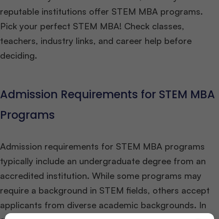
reputable institutions offer STEM MBA programs.
Pick your perfect STEM MBA! Check classes,
teachers, industry links, and career help before
deciding.
Admission Requirements for STEM MBA
Programs
Admission requirements for STEM MBA programs
typically include an undergraduate degree from an
accredited institution. While some programs may
require a background in STEM fields, others accept
applicants from diverse academic backgrounds. In