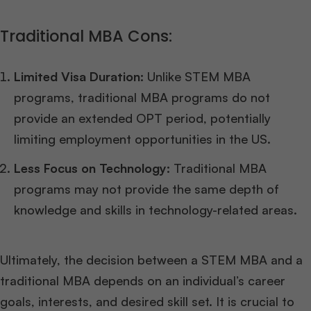
Traditional MBA Cons:
Limited Visa Duration:
Unlike STEM MBA
programs, traditional MBA programs do not
provide an extended OPT period, potentially
limiting employment opportunities in the US.
Less Focus on Technology:
Traditional MBA
programs may not provide the same depth of
knowledge and skills in technology-related areas.
Ultimately, the decision between a STEM MBA and a
traditional MBA depends on an individual’s career
goals, interests, and desired skill set. It is crucial to