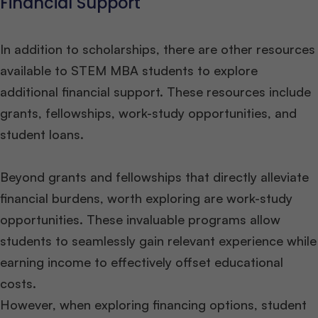
Financial Support
In addition to scholarships, there are other resources
available to STEM MBA students to explore
additional financial support. These resources include
grants, fellowships, work-study opportunities, and
student loans.
Beyond grants and fellowships that directly alleviate
financial burdens, worth exploring are work-study
opportunities. These invaluable programs allow
students to seamlessly gain relevant experience while
earning income to effectively offset educational
costs.
However, when exploring financing options, student