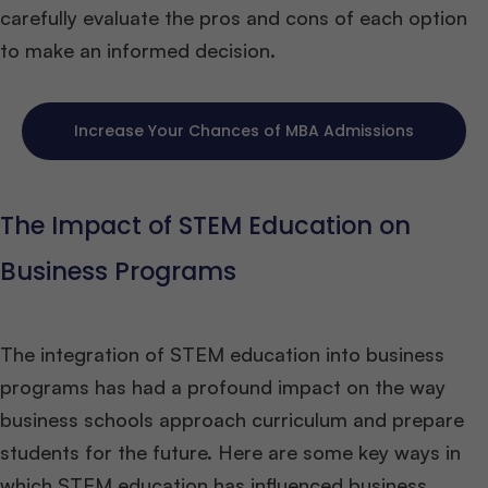
carefully evaluate the pros and cons of each option
to make an informed decision.
Increase Your Chances of MBA Admissions
The Impact of STEM Education on
Business Programs
The integration of STEM education into business
programs has had a profound impact on the way
business schools approach curriculum and prepare
students for the future. Here are some key ways in
which STEM education has influenced business