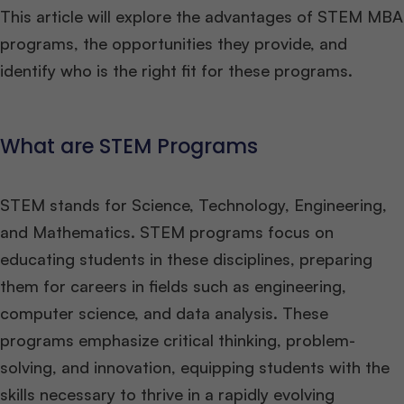
This article will explore the advantages of STEM MBA
programs, the opportunities they provide, and
identify who is the right fit for these programs.
What are STEM Programs
STEM stands for Science, Technology, Engineering,
and Mathematics. STEM programs focus on
educating students in these disciplines, preparing
them for careers in fields such as engineering,
computer science, and data analysis. These
programs emphasize critical thinking, problem-
solving, and innovation, equipping students with the
skills necessary to thrive in a rapidly evolving