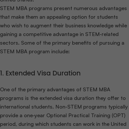
STEM MBA programs present numerous advantages
that make them an appealing option for students
who wish to augment their business knowledge while
gaining a competitive advantage in STEM-related
sectors. Some of the primary benefits of pursuing a
STEM MBA program include:
1. Extended Visa Duration
One of the primary advantages of STEM MBA
programs is the extended visa duration they offer to
international students. Non-STEM programs typically
provide a one-year Optional Practical Training (OPT)
period, during which students can work in the United