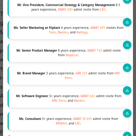
Mr. Vice President, Commercial Strategy & Category Management
8.5
years experience,
GMAT 685
admit invite from
LBS
.
The application process for STEM MBA programs
generally follows a similar structure to traditional
Ms. Seller Marketing at Flipkart
4 years experience,
GMAT 695
invites from
MBA programs. Prospective students must submit
Tuck
,
Darden
, and
Kellogg
.
an online application, which they complete by
providing personal information, academic history,
Mr. Senior Product Manager
8 years experience,
GMAT 720
admit invite
from
Imperial
.
and professional experience. In addition, applicants
typically write essays, procure letters of
Mr. Brand Manager
3 years experience,
GRE 334
admit invite from
HEC
recommendation, and submit their GMAT/GRE
Paris
.
scores.
Application deadlines for STEM MBA programs vary
Mr. Software Engineer
3+ years experience,
GMAT 665
admit invite from
HEC Paris
, and
Darden
.
depending on the school and program. Applicants
must prioritize the careful review of deadlines and
Ms. Consultant
3+ years experience,
GMAT FE 695
admit invite from
ensure the timely submission of their applications.
INSEAD
, and
LBS
.
Failing to submit applications on time may result in