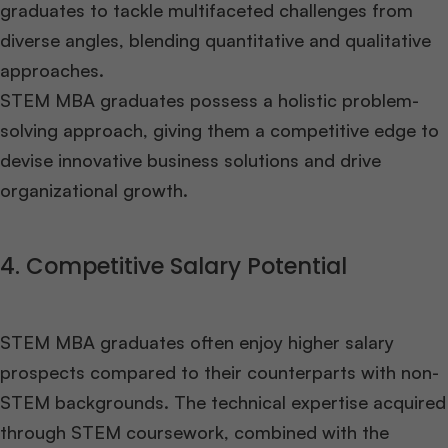
graduates to tackle multifaceted challenges from
diverse angles, blending quantitative and qualitative
approaches.
STEM MBA graduates possess a holistic problem-
solving approach, giving them a competitive edge to
devise innovative business solutions and drive
organizational growth.
4. Competitive Salary Potential
STEM MBA graduates often enjoy higher salary
prospects compared to their counterparts with non-
STEM backgrounds. The technical expertise acquired
through STEM coursework, combined with the