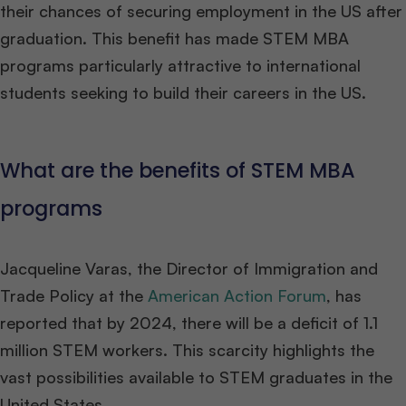
their chances of securing employment in the US after
graduation. This benefit has made STEM MBA
programs particularly attractive to international
students seeking to build their careers in the US.
What are the benefits of STEM MBA
programs
Jacqueline Varas, the Director of Immigration and
Trade Policy at the
American Action Forum
, has
reported that by 2024, there will be a deficit of 1.1
million STEM workers. This scarcity highlights the
vast possibilities available to STEM graduates in the
United States.