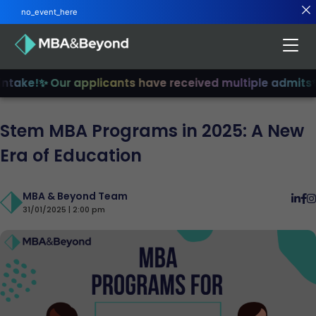
no_event_here
take!
✨ Our applicants have received multiple admits
✨ J
Stem MBA Programs in 2025: A New
Era of Education
MBA & Beyond Team
31/01/2025 | 2:00 pm