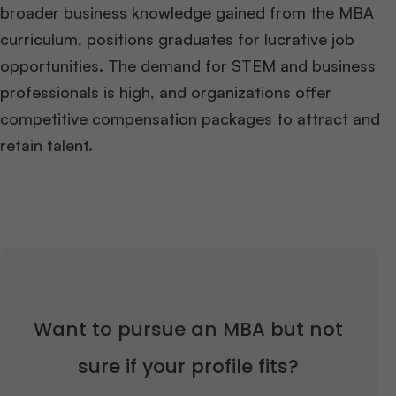
broader business knowledge gained from the MBA
curriculum, positions graduates for lucrative job
opportunities. The demand for STEM and business
professionals is high, and organizations offer
competitive compensation packages to attract and
retain talent.
Want to pursue an MBA but not
sure if your profile fits?