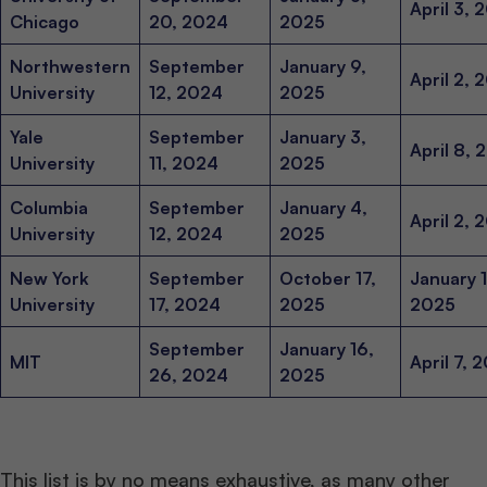
April 3, 
Chicago
20, 2024
2025
Northwestern
September
January 9,
April 2, 
University
12, 2024
2025
Yale
September
January 3,
April 8, 
University
11, 2024
2025
Columbia
September
January 4,
April 2, 
University
12, 2024
2025
New York
September
October 17,
January 1
University
17, 2024
2025
2025
September
January 16,
MIT
April 7, 
26, 2024
2025
This list is by no means exhaustive, as many other