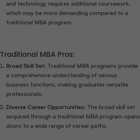
and technology requires additional coursework,
which may be more demanding compared to a
traditional MBA program.
Traditional MBA Pros:
Broad Skill Set:
Traditional MBA programs provide
a comprehensive understanding of various
business functions, making graduates versatile
professionals.
Diverse Career Opportunities
: The broad skill set
acquired through a traditional MBA program opens
doors to a wide range of career paths.