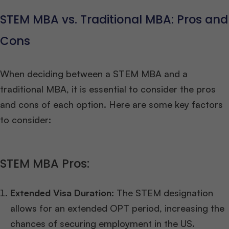
STEM MBA vs. Traditional MBA: Pros and
Cons
When deciding between a STEM MBA and a
traditional MBA, it is essential to consider the pros
and cons of each option. Here are some key factors
to consider:
STEM MBA Pros:
Extended Visa Duration:
The STEM designation
allows for an extended OPT period, increasing the
chances of securing employment in the US.