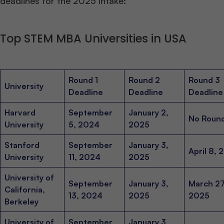
deadlines for the 2025 intake:
Top STEM MBA Universities in USA
Round 1
Round 2
Round 3
University
Deadline
Deadline
Deadline
Harvard
September
January 2,
No Roun
University
5, 2024
2025
Stanford
September
January 3,
April 8, 
University
11, 2024
2025
University of
September
January 3,
March 27
California,
13, 2024
2025
2025
Berkeley
University of
September
January 3,