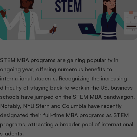
STEM MBA programs are gaining popularity in
ongoing year, offering numerous benefits to
international students. Recognizing the increasing
difficulty of staying back to work in the US, business
schools have jumped on the STEM MBA bandwagon.
Notably, NYU Stern and Columbia have recently
designated their full-time MBA programs as STEM
programs, attracting a broader pool of international
students.