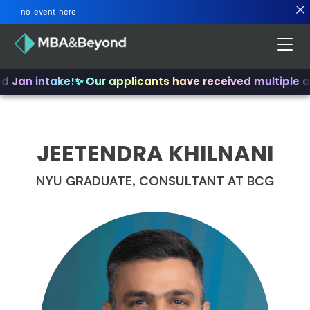
no_event_here
nd Jan intake!
✨ Our applicants have received multiple 
JEETENDRA KHILNANI
NYU GRADUATE, CONSULTANT AT BCG