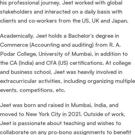
his professional journey, Jeet worked with global
stakeholders and interacted on a daily basis with
clients and co-workers from the US, UK and Japan.
Academically, Jeet holds a Bachelor’s degree in
Commerce (Accounting and auditing) from R. A.
Podar College, University of Mumbai, in addition to
the CA (India) and CFA (US) certifications. At college
and business school, Jeet was heavily involved in
extracurricular activities, including organizing multiple
events, competitions, etc.
Jeet was born and raised in Mumbai, India, and
moved to New York City in 2021. Outside of work,
Jeet is passionate about teaching and wishes to
collaborate on any pro-bono assignments to benefit