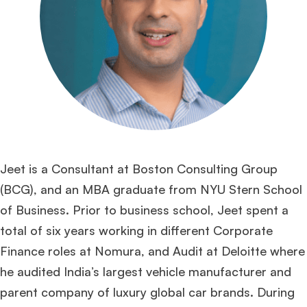
Jeet is a Consultant at Boston Consulting Group
(BCG), and an MBA graduate from NYU Stern School
of Business. Prior to business school, Jeet spent a
total of six years working in different Corporate
Finance roles at Nomura, and Audit at Deloitte where
he audited India’s largest vehicle manufacturer and
parent company of luxury global car brands. During