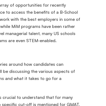
ray of opportunities for recently
ce to access the benefits of a B-School
o work with the best employers in some of
, while MiM programs have been rather
evel managerial talent, many US schools
grams are even STEM-enabled.
ueries around how candidates can
ll be discussing the various aspects of
s and what it takes to go for a
’s crucial to understand that for many
specific cut-off is mentioned for GMAT,