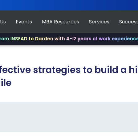
 Us
Events
MBA Resources
Services
Success
D to Darden with 4-12 years of work experience.
✨ Join u
fective strategies to build a 
ile