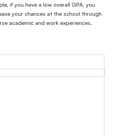
mple, if you have a low overall GPA, you
rease your chances at the school through
verse academic and work experiences,
×
ols.