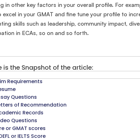
ng in other key factors in your overall profile. For exa
 excel in your GMAT and fine tune your profile to inc
hting skills such as leadership, community impact, di
pation in ECAs, so on and so forth.
 is the Snapshot of the article:
im Requirements
esume
ssay Questions
etters of Recommendation
🎉 R1 Admit Invites Rolling In!
cademic Records
ideo Questions
e congrats to our applicants earning
Round-1 MBA admit invites
across top scho
re or GMAT scores
OEFL or IELTS Score