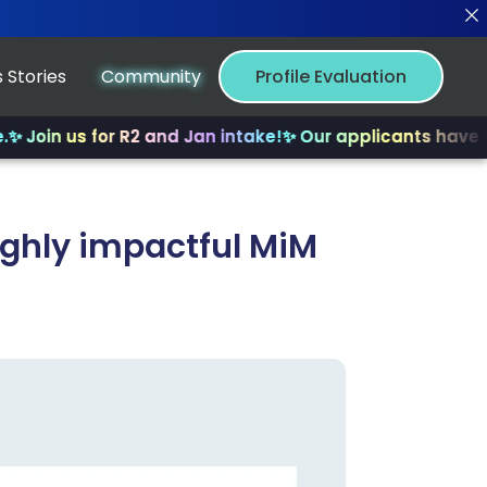
 Stories
Community
Profile Evaluation
s for R2 and Jan intake!
✨ Our applicants have received 
highly impactful MiM