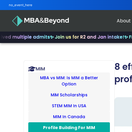
no_event_here
About
tiple admits
✨ Join us for R2 and Jan intake!
✨ From INSEA
8 ef
MIM
prof
MBA vs MIM: Is MIM a Better
Option
MiM Scholarships
STEM MIM In USA
MIM In Canada
Profile Building For MIM