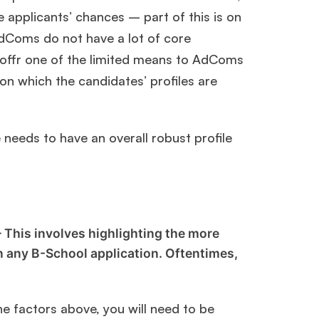
 applicants’ chances – part of this is on
AdComs do not have a lot of core
 offr one of the limited means to AdComs
ls on which the candidates’ profiles are
needs to have an overall robust profile
 This involves highlighting the more
 in any B-School application. Oftentimes,
he factors above, you will need to be