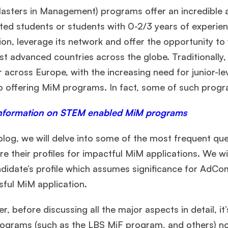
asters in Management) programs offer an incredible ar
ed students or students with 0-2/3 years of experien
on, leverage its network and offer the opportunity t
st advanced countries across the globe. Traditionally
 across Europe, with the increasing need for junior-l
so offering MiM programs. In fact, some of such pro
nformation on STEM enabled MiM programs
 blog, we will delve into some of the most frequent q
re their profiles for impactful MiM applications. We wi
didate’s profile which assumes significance for AdCom
sful MiM application.
, before discussing all the major aspects in detail, it
ograms (such as the LBS MiF program, and others) no 