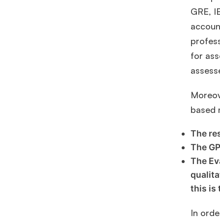
GRE, IE
account
profes
for ass
assess
Moreove
based 
The re
The GP
The Ev
qualita
this is
In orde