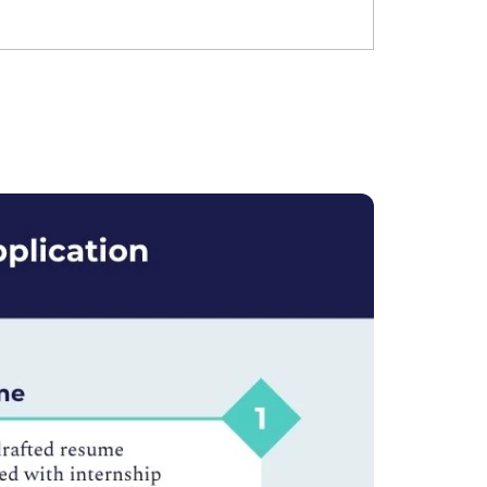
Ms. Lieutenant Commander (Veteran)
10 years experience,
GMAT 625
admit invite from
HEC Paris
, and
INSEAD
.
Ms. Seller Marketing at Flipkart
4 years experience,
GMAT 695
invites from
Tuck
,
Darden
, and
Kellogg
.
Mr. Software Engineer
3+ years experience,
GMAT 665
admit
invite from
HEC Paris
, and
Darden
.
Ms. Consultant
6 years experience,
GMAT FE 575
admit invite
from
ESADE
.