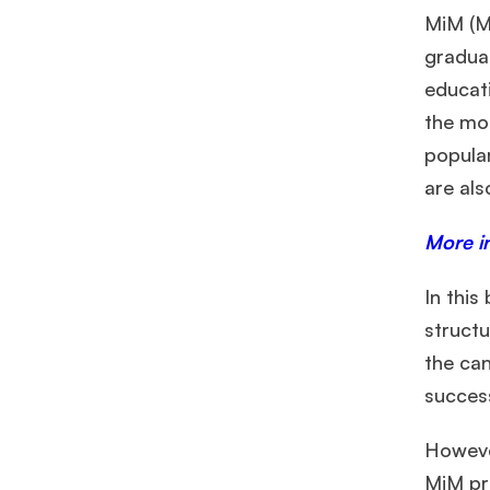
MiM (M
graduat
educati
the mo
popular
are al
More i
In this
structu
the can
succes
However
MiM pr