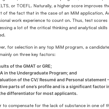
LTS, or TOEFL. Naturally, a higher score improves the
 of the fact that in the case of an MiM application, 
sional work experience to count on. Thus, test scores
essing a lot of the critical thinking and analytical skil
ed.
r, for selection in any top MiM program, a candidate 
mainly on three key factors:
sults of the GMAT or GRE;
A in the Undergraduate Program; and
aluation of the CV/ Resumé and Personal statement –
tive parts of one’s profile and is a significant factor
 the differentiator for most applicants.
r to compensate for the lack of substance in one of t