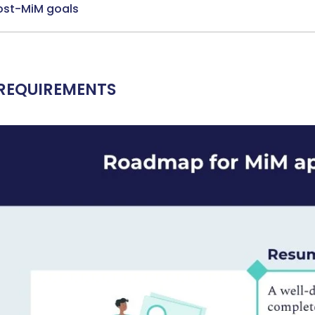
Ms. Operations and Strategy Manager (Veteran)
10 years
ost-MiM goals
experience,
GMAT 645
admit invite from
Oxford
.
Mr. Vice President, Commercial Strategy & Category
Management
8.5 years experience,
GMAT 685
admit invite from
LBS
.
REQUIREMENTS
Mr. Brand Manager
3 years experience,
GRE 334
admit invite
from
HEC Paris
.
Ms. Investment Analyst
5 years experience,
GMAT 730
admit
invite from
ISB
.
Join Free workshop for R2