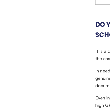
DO Y
SCH
It is a
the cas
In need
genuine
documen
Hug
Even in
high GP