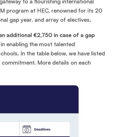
ateway to a flourishing international
MiM program at HEC, renowned for its 20
nal gap year, and array of electives.
an additional €2,750 in case of a gap
in enabling the most talented
schools. In the table below, we have listed
ir commitment. More details on each