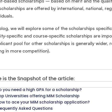
it-based scholarships – based on merit and the quality
cholarships are offered by international, national, r
viduals.
 blog, we will explore some of the scholarships specifi
ity-specific and course-specific scholarships are imp
licant pool for other scholarships is generally wider, r
ing in more competition).
 is the Snapshot of the article:
o you need a high GPA for a scholarship?
op Universities offering MiM Scholarship
ow to ace your MiM scholarship application?
requently Asked Questions