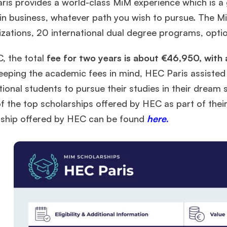
is provides a world-class MiM experience which is a g
 in business, whatever path you wish to pursue. The 
izations, 20 international dual degree programs, optio
, the total
fee for two years is about €46,950, with 
eeping the academic fees in mind, HEC Paris assisted 
tional students to pursue their studies in their dream 
f the top scholarships offered by HEC as part of the
rship offered by HEC can be found
here
.