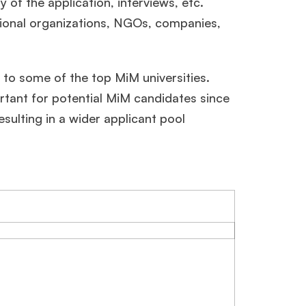
 of the application, interviews, etc.
egional organizations, NGOs, companies,
c to some of the top MiM universities.
ortant for potential MiM candidates since
esulting in a wider applicant pool