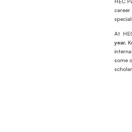
HEC Par
career
special
At HEC
year.
K
interna
some o
schola