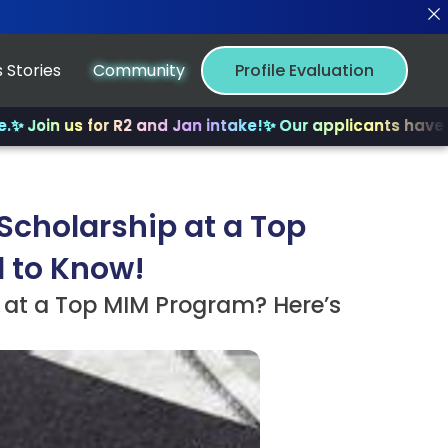
 Stories
Community
Profile Evaluation
us for R2 and Jan intake!
✨ Our applicants have received
Scholarship at a Top
d to Know!
 at a Top MIM Program? Here’s