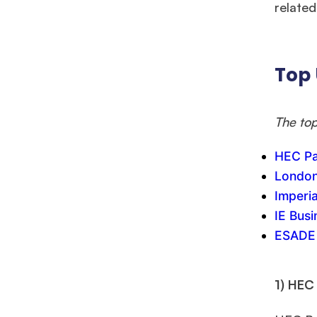
Mr. Coordinator
finacial training with 9 years experience,
GMAT
related 
FOCUS 625
admit invite from
IE
.
Ms. Associate Consultant
GMAT 655
received an admit invite
Top 
from
HEC Paris
, and
ISB
.
The top
Mr. Senior Product Manager
8 years experience,
GMAT 720
admit invite from
Imperial
.
HEC Pa
London
Ms. Consultant
3+ years experience,
GMAT FE 695
admit invite
Imperi
from
INSEAD
, and
LBS
.
IE Bus
ESADE 
1) HEC