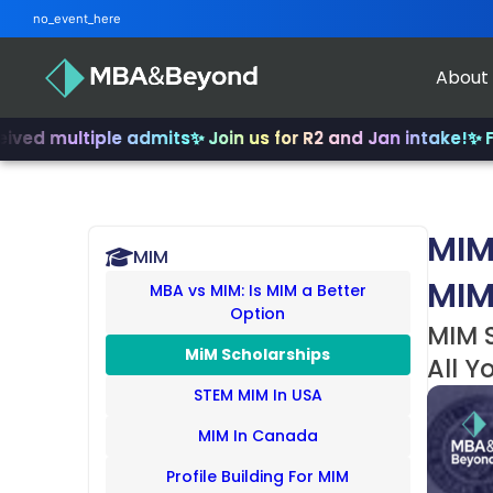
no_event_here
About
ltiple admits
✨ Join us for R2 and Jan intake!
✨ From INSE
MIM
MIM
MIM
MBA vs MIM: Is MIM a Better
Option
MIM S
MiM Scholarships
All Y
STEM MIM In USA
MIM In Canada
Profile Building For MIM