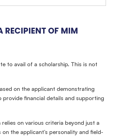
 RECIPIENT OF MIM
 to avail of a scholarship. This is not
 based on the applicant demonstrating
×
o provide financial details and supporting
ols.
relies on various criteria beyond just a
n the applicant’s personality and field-