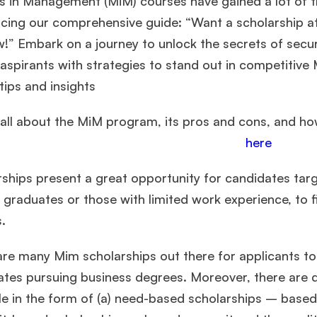
s in Management (MiM) courses have gained a lot of tr
ucing our comprehensive guide: “Want a scholarship a
w!” Embark on a journey to unlock the secrets of sec
aspirants with strategies to stand out in competitive
tips and insights
all about the MiM program, its pros and cons, and how
here
rships present a great opportunity for candidates tar
 graduates or those with limited work experience, to 
s.
are many Mim scholarships out there for applicants t
tes pursuing business degrees. Moreover, there are d
le in the form of (a) need-based scholarships – based