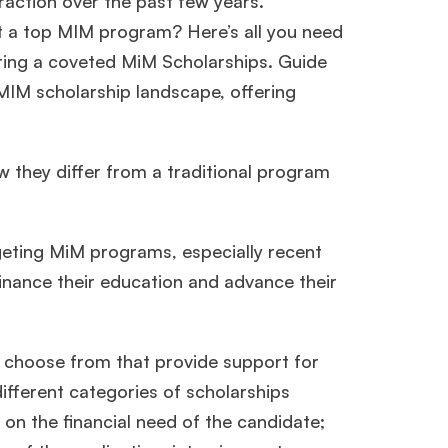
action over the past few years.
t a top MIM program? Here’s all you need
uring a coveted MiM Scholarships. Guide
 MIM scholarship landscape, offering
 they differ from a traditional program
geting MiM programs, especially recent
finance their education and advance their
o choose from that provide support for
ifferent categories of scholarships
 on the financial need of the candidate;