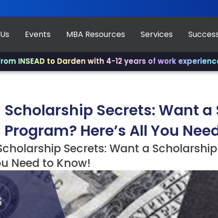
 Us
Events
MBA Resources
Services
Success
AD to Darden with 4-12 years of work experience.
✨ Join 
 Scholarship Secrets: Want a 
 Program? Here’s All You Nee
cholarship Secrets: Want a Scholarship
ou Need to Know!