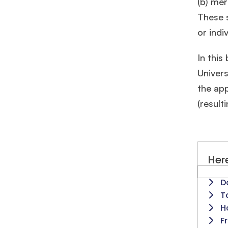
(b) mer
These s
or indi
In this
Univers
the app
(result
Here
D
T
H
F