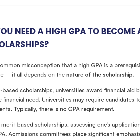
OU NEED A HIGH GPA TO BECOME A
OLARSHIPS?
 common misconception that a high GPA is a prerequisite
e – it all depends on the
nature of the scholarship
.
-based scholarships, universities award financial aid
 financial need. Universities may require candidates t
ts. Typically, there is no GPA requirement.
🎉 R1 Admit Invites Rolling In!
e congrats to our applicants earning
Round-1 MBA admit invites
across top scho
 merit-based scholarships, assessing one’s application 
A. Admissions committees place significant emphasis o