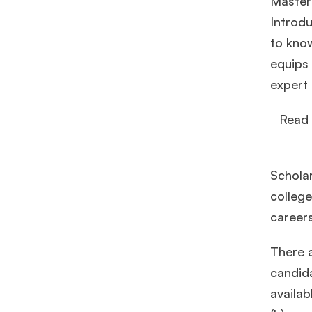
Master
Introd
to kno
equips 
expert 
Read 
Schola
college
career
There 
candida
availab