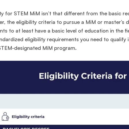
lity for STEM MiM isn’t that different from the basic 
, the eligibility criteria to pursue a MiM or master’s
nts to at least have a basic level of education in the fie
ndardized eligibility requirements you need to qualify i
 STEM-designated MiM program.