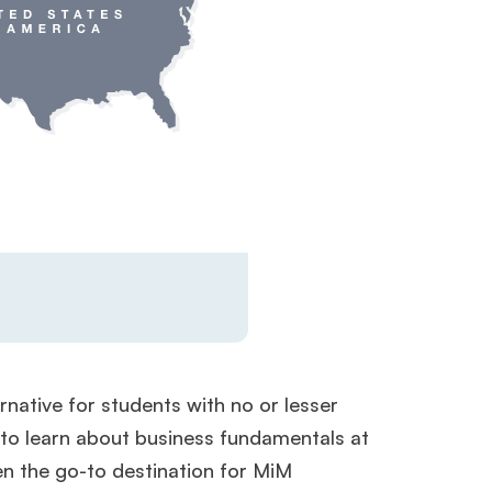
rnative for students with no or lesser
 to learn about business fundamentals at
en the go-to destination for MiM