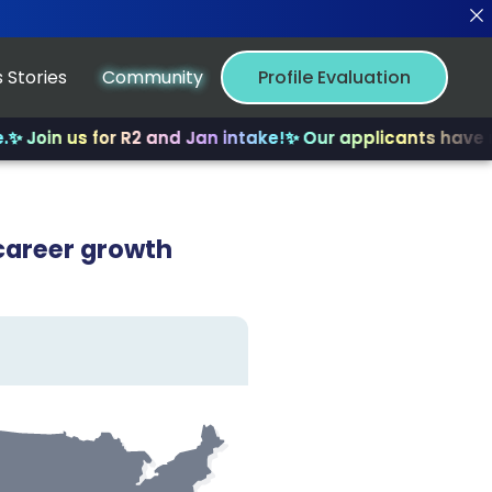
 Stories
Community
Profile Evaluation
us for R2 and Jan intake!
✨ Our applicants have received
career growth