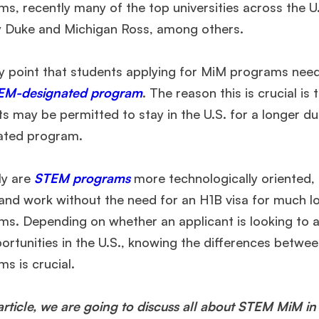
s, recently many of the top universities across the U
y Duke and Michigan Ross, among others.
y point that students applying for MiM programs need
EM-designated program
. The reason this is crucial i
ts may be permitted to stay in the U.S. for a longer
ated program.
ly are
STEM programs
more technologically oriented,
 and work without the need for an H1B visa for much
ms. Depending on whether an applicant is looking to a
portunities in the U.S., knowing the differences be
s is crucial.
 article, we are going to discuss all about STEM MiM in