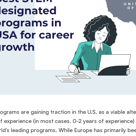
grams are gaining traction in the U.S, as a viable alte
f experience (in most cases, 0-2 years of experience)
ld’s leading programs. While Europe has primarily be