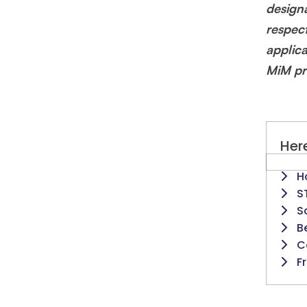
design
respec
applic
MiM pr
Here
H
S
S
B
C
F