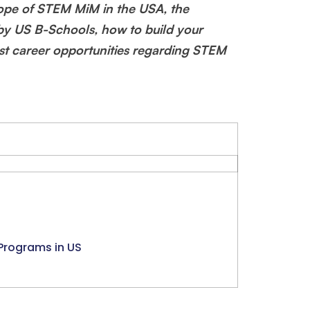
cope of STEM MiM in the USA, the
y US B-Schools, how to build your
ast career opportunities regarding STEM
Programs in US