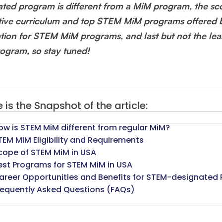
ated program is different from a MiM program, the s
tive curriculum and top STEM MiM programs offered b
ation for STEM MiM programs, and last but not the le
ogram, so stay tuned!
 is the Snapshot of the article:
ow is STEM MiM different from regular MiM?
TEM MiM Eligibility and Requirements
cope of STEM MiM in USA
est Programs for STEM MiM in USA
areer Opportunities and Benefits for STEM-designated 
requently Asked Questions (FAQs)