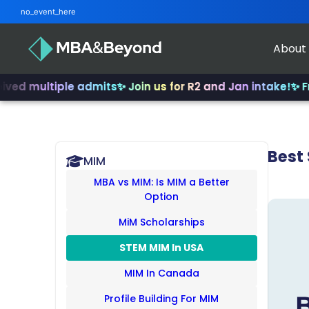
no_event_here
About
ltiple admits
✨ Join us for R2 and Jan intake!
✨ From INSE
Best
MIM
MBA vs MIM: Is MIM a Better
Option
MiM Scholarships
STEM MIM In USA
MIM In Canada
Profile Building For MIM