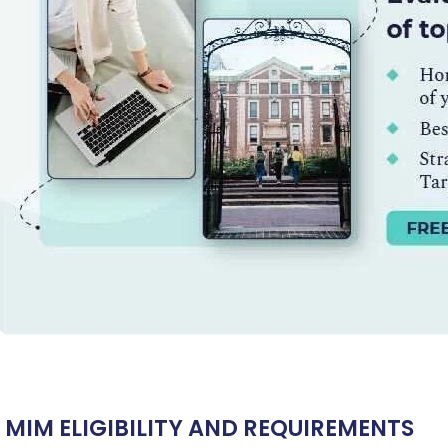
Ms. Operations and Strategy Manager (Veteran)
10 years
experience,
GMAT 645
admit invite from
Oxford
.
Mr. Vice President, Commercial Strategy & Category
Management
8.5 years experience,
GMAT 685
admit invite from
LBS
.
Mr. Brand Manager
3 years experience,
GRE 334
admit invite
from
HEC Paris
.
Ms. Investment Analyst
5 years experience,
GMAT 730
admit
invite from
ISB
.
Join Free workshop for R2
 MIM ELIGIBILITY AND REQUIREMENTS