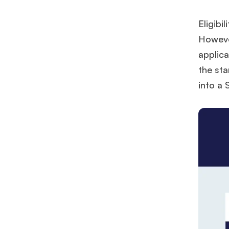
Eligibi
However
applica
the sta
into a