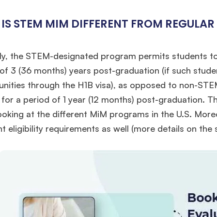
IS STEM MIM DIFFERENT FROM REGULAR
ly, the STEM-designated program permits students to 
of 3 (36 months) years post-graduation (if such stud
unities through the H1B visa), as opposed to non-ST
 for a period of 1 year (12 months) post-graduation. Th
ooking at the different MiM programs in the U.S. Mo
nt eligibility requirements as well (more details on th
🎉 R1 Admit Invites Rolling In!
e congrats to our applicants earning
Round-1 MBA admit invites
across top scho