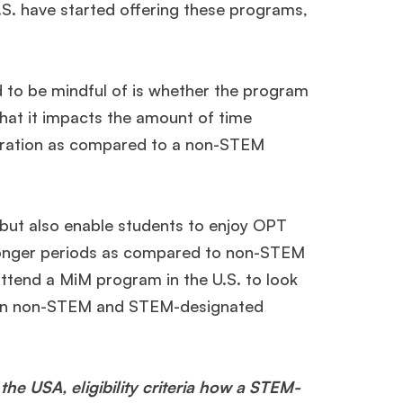
.S. have started offering these programs,
 to be mindful of is whether the program
s that it impacts the amount of time
 duration as compared to a non-STEM
 but also enable students to enjoy OPT
 longer periods as compared to non-STEM
ttend a MiM program in the U.S. to look
tween non-STEM and STEM-designated
 the USA, eligibility criteria how a STEM-