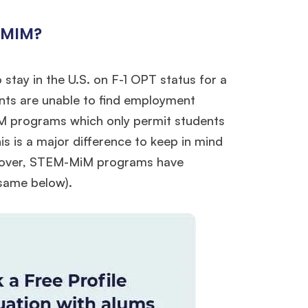
 MIM?
stay in the U.S. on F-1 OPT status for a
ents are unable to find employment
EM programs which only permit students
is is a major difference to keep in mind
reover, STEM-MiM programs have
e same below).
×
ols.