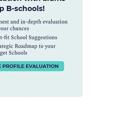
Ms. Lieutenant Commander (Veteran)
10 years experience,
GMAT 625
admit invite from
HEC Paris
, and
INSEAD
.
Ms. Seller Marketing at Flipkart
4 years experience,
GMAT 695
invites from
Tuck
,
Darden
, and
Kellogg
.
Mr. Software Engineer
3+ years experience,
GMAT 665
admit
invite from
HEC Paris
, and
Darden
.
Ms. Consultant
6 years experience,
GMAT FE 575
admit invite
from
ESADE
.