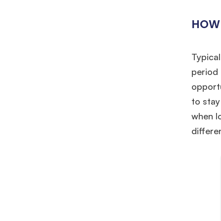
HOW 
Typical
period 
opport
to stay
when l
differe
Hug