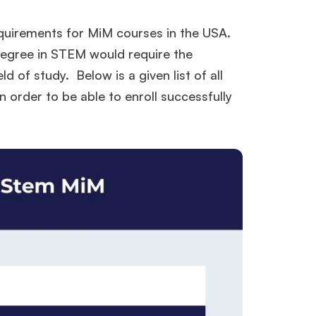
requirements for MiM courses in the USA.
 degree in STEM would require the
ld of study. Below is a given list of all
n order to be able to enroll successfully