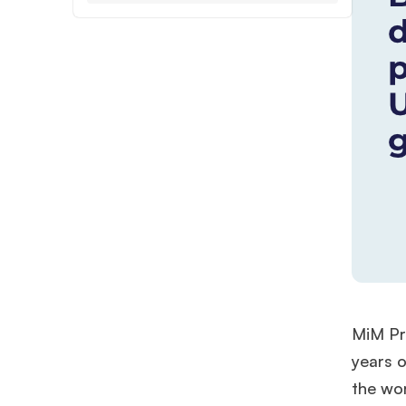
MiM Pro
years o
the wor