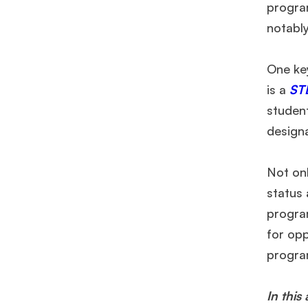
program
notabl
One ke
is a
ST
studen
design
Not on
status
progra
for op
program
In this