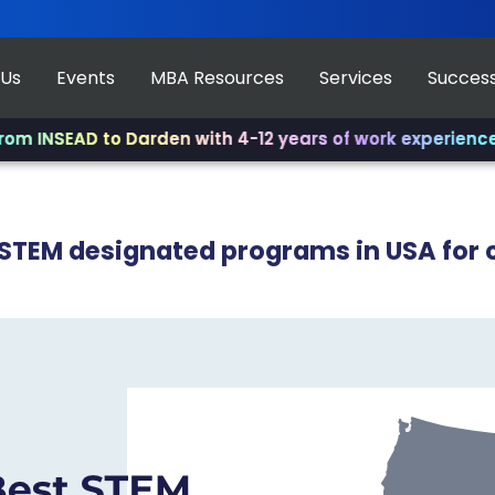
 Us
Events
MBA Resources
Services
Success
AD to Darden with 4-12 years of work experience.
✨ Join 
 STEM designated programs in USA for 