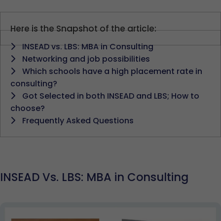
Here is the Snapshot of the article:
INSEAD vs. LBS: MBA in Consulting
Networking and job possibilities
Which schools have a high placement rate in
consulting?
Got Selected in both INSEAD and LBS; How to
choose?
Frequently Asked Questions
INSEAD Vs. LBS: MBA in Consulting