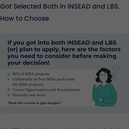
Got Selected Both in INSEAD and LBS.
How to Choose