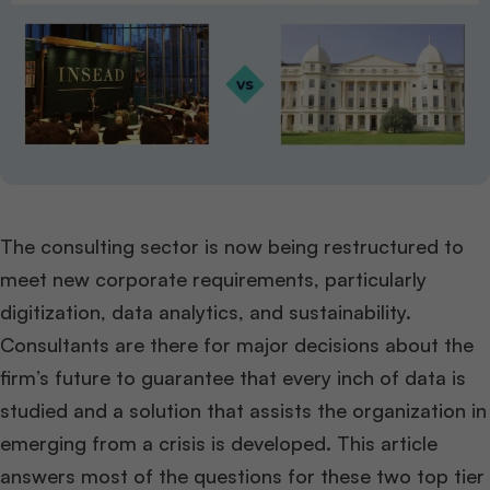
The consulting sector is now being restructured to
meet new corporate requirements, particularly
digitization, data analytics, and sustainability.
Consultants are there for major decisions about the
firm’s future to guarantee that every inch of data is
studied and a solution that assists the organization in
emerging from a crisis is developed. This article
answers most of the questions for these two top tier