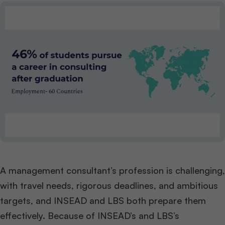
A management consultant’s profession is challenging,
with travel needs, rigorous deadlines, and ambitious
targets, and INSEAD and LBS both prepare them
effectively. Because of INSEAD’s and LBS’s