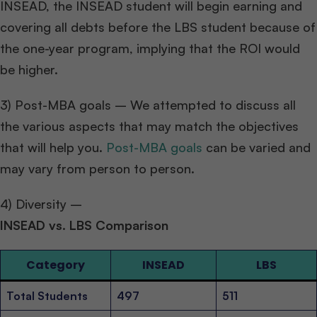
INSEAD, the INSEAD student will begin earning and
covering all debts before the LBS student because of
the one-year program, implying that the ROI would
be higher.
3) Post-MBA goals – We attempted to discuss all
the various aspects that may match the objectives
that will help you.
Post-MBA goals
can be varied and
may vary from person to person.
4) Diversity –
INSEAD vs. LBS Comparison
Category
INSEAD
LBS
Total Students
497
511