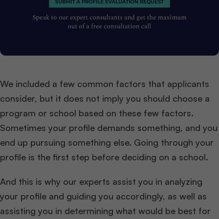
We included a few common factors that applicants
consider, but it does not imply you should choose a
program or school based on these few factors.
Sometimes your profile demands something, and you
end up pursuing something else. Going through your
profile is the first step before deciding on a school.
And this is why our experts assist you in analyzing
your profile and guiding you accordingly, as well as
assisting you in determining what would be best for