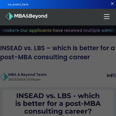
no_event_here
ntake!
✨ Our applicants have received multiple admits
✨ 
INSEAD vs. LBS – which is better for a
post-MBA consulting career
MBA & Beyond Team
26/12/2023 | 12:56 pm