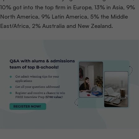
10% got into the top firm in Europe, 13% in Asia, 9%
North America, 9% Latin America, 5% the Middle
East/Africa, 2% Australia and New Zealand.