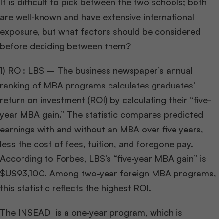
It is difficult to pick between the two schools; both
are well-known and have extensive international
exposure, but what factors should be considered
before deciding between them?
1) ROI: LBS – The business newspaper’s annual
ranking of MBA programs calculates graduates’
return on investment (ROI) by calculating their “five-
year MBA gain.” The statistic compares predicted
earnings with and without an MBA over five years,
less the cost of fees, tuition, and foregone pay.
According to Forbes, LBS’s “five-year MBA gain” is
$US93,100. Among two-year foreign MBA programs,
this statistic reflects the highest ROI.
The INSEAD is a one-year program, which is