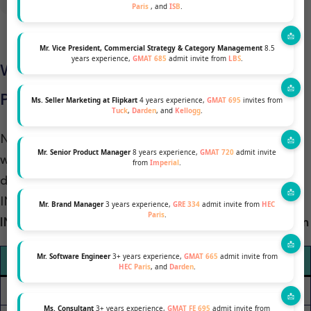
Paris
, and
ISB
.
Mr. Vice President, Commercial Strategy & Category Management
8.5
years experience,
GMAT 685
admit invite from
LBS
.
Which School Has a High Rate of
Placement in Consulting
Ms. Seller Marketing at Flipkart
4 years experience,
GMAT 695
invites from
Tuck
,
Darden
, and
Kellogg
.
Numbers speak for themselves, and as you can see,
Mr. Senior Product Manager
8 years experience,
GMAT 720
admit invite
we compared both schools’ recruiters and
from
Imperial
.
discovered that recruiters hire more students from
INSEAD than from LBS.
Mr. Brand Manager
3 years experience,
GRE 334
admit invite from
HEC
Paris
.
INSEAD vs. LBS Consulting Employment Comparison
Mr. Software Engineer
3+ years experience,
GMAT 665
admit invite from
Category
INSEAD
LBS
HEC Paris
, and
Darden
.
Pre-MBA (Consulting)
29%
29%
Ms. Consultant
3+ years experience,
GMAT FE 695
admit invite from