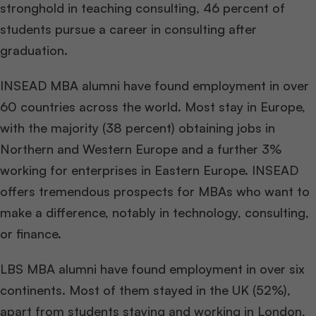
stronghold in teaching consulting, 46 percent of
students pursue a career in consulting after
graduation.
INSEAD MBA alumni have found employment in over
60 countries across the world. Most stay in Europe,
with the majority (38 percent) obtaining jobs in
Northern and Western Europe and a further 3%
working for enterprises in Eastern Europe. INSEAD
offers tremendous prospects for MBAs who want to
make a difference, notably in technology, consulting,
or finance.
LBS MBA alumni have found employment in over six
continents. Most of them stayed in the UK (52%),
apart from students staying and working in London,