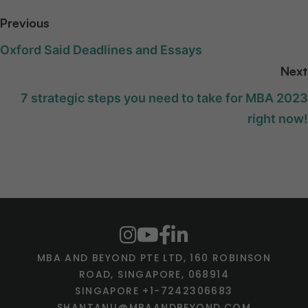
Previous
Oxford Said Deadlines and Essays
Next
7 strategic steps you need to take for MBA 2023
right now!
MBA AND BEYOND PTE LTD, 160 ROBINSON
ROAD, SINGAPORE, 068914
SINGAPORE +1-7242306683
SHANTANU@MBAANDBEYOND.COM