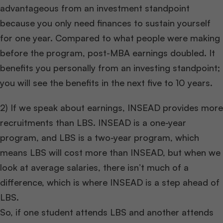
advantageous from an investment standpoint
because you only need finances to sustain yourself
for one year. Compared to what people were making
before the program, post-MBA earnings doubled. It
benefits you personally from an investing standpoint;
you will see the benefits in the next five to 10 years.
2) If we speak about earnings, INSEAD provides more
recruitments than LBS. INSEAD is a one-year
program, and LBS is a two-year program, which
means LBS will cost more than INSEAD, but when we
look at average salaries, there isn’t much of a
difference, which is where INSEAD is a step ahead of
LBS.
So, if one student attends LBS and another attends