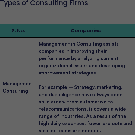
Types of Consulting Firms
S. No.
Companies
Management in Consulting assists
companies in improving their
performance by analyzing current
organizational issues and developing
improvement strategies.
Management
For example – Strategy, marketing,
Consulting
and due diligence have always been
solid areas. From automotive to
telecommunications, it covers a wide
range of industries. As a result of the
high daily expenses, fewer projects and
smaller teams are needed.