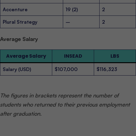
Accenture
19 (2)
2
Plural Strategy
–
2
Average Salary
Average Salary
INSEAD
LBS
Salary (USD)
$107,000
$116,323
The figures in brackets represent the number of
students who returned to their previous employment
after graduation.