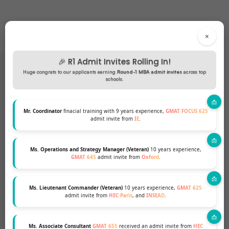
×
🎉 R1 Admit Invites Rolling In!
Huge congrats to our applicants earning
Round-1 MBA admit invites
across top
schools.
Want to pursue an MBA but not
Mr. Coordinator
finacial training with 9 years experience,
GMAT FOCUS 625
sure if your profile fits?
admit invite from
IE
.
Talk to our Profile Experts to know your
Ms. Operations and Strategy Manager (Veteran)
10 years experience,
chances for a top MBA Program.
GMAT 645
admit invite from
Oxford
.
Ms. Lieutenant Commander (Veteran)
10 years experience,
GMAT 625
GET A FREE PROFILE ANALYSIS
admit invite from
HEC Paris
, and
INSEAD
.
Ms. Associate Consultant
GMAT 655
received an admit invite from
HEC