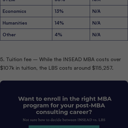
Economics
13%
N/A
Humanities
14%
N/A
Other
4%
N/A
5. Tuition fee – While the INSEAD MBA costs over
$107k in tuition, the LBS costs around $115,257.