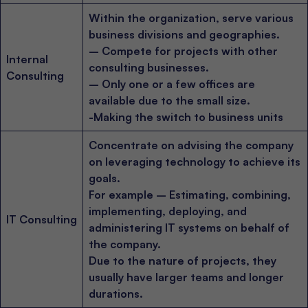
Within the organization, serve various
business divisions and geographies.
– Compete for projects with other
Internal
consulting businesses.
Consulting
– Only one or a few offices are
available due to the small size.
-Making the switch to business units
Concentrate on advising the company
on leveraging technology to achieve its
goals.
For example – Estimating, combining,
implementing, deploying, and
IT Consulting
administering IT systems on behalf of
the company.
Due to the nature of projects, they
usually have larger teams and longer
durations.