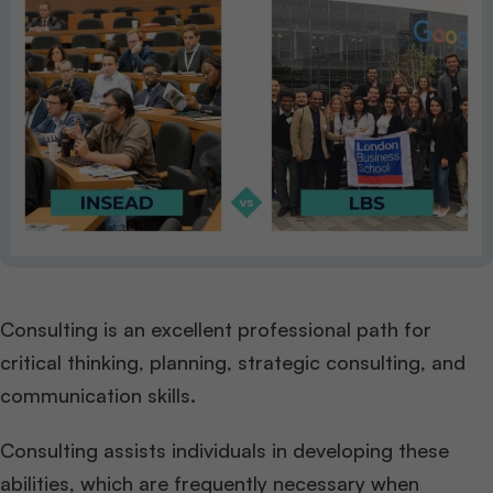
Consulting is an excellent professional path for
critical thinking, planning, strategic consulting, and
communication skills.
Consulting assists individuals in developing these
abilities, which are frequently necessary when