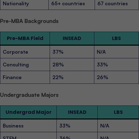
Nationality
65+ countries
67 countries
Pre-MBA Backgrounds
Pre-MBA Field
INSEAD
LBS
Corporate
37%
N/A
Consulting
28%
33%
Finance
22%
26%
Undergraduate Majors
Undergrad Major
INSEAD
LBS
Business
33%
N/A
STEM
36%
N/A