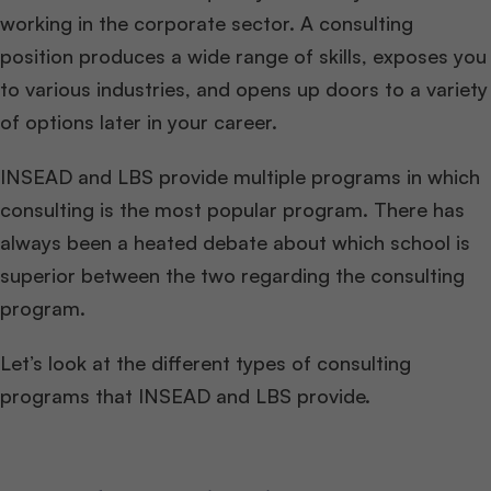
working in the corporate sector. A consulting
position produces a wide range of skills, exposes you
to various industries, and opens up doors to a variety
of options later in your career.
INSEAD and LBS provide multiple programs in which
consulting is the most popular program. There has
always been a heated debate about which school is
superior between the two regarding the consulting
program.
Let’s look at the different types of consulting
programs that INSEAD and LBS provide.