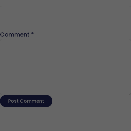
Comment
*