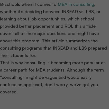
B-schools when it comes to
MBA in consulting
,
whether it’s deciding between INSEAD vs. LBS, or
learning about job opportunities, which school
provided better placement and ROI, this article
covers all of the major questions one might have
about this program. This article summarizes the
consulting programs that INSEAD and LBS prepared
their students for.
That is why consulting is becoming more popular as
a career path for MBA students. Although the term
“consulting” might be vague and would easily
confuse an applicant, don’t worry, we’ve got you
covered.