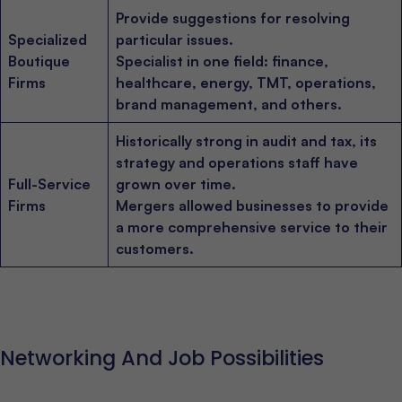
Provide suggestions for resolving
Specialized
particular issues.
Boutique
Specialist in one field: finance,
Firms
healthcare, energy, TMT, operations,
brand management, and others.
Historically strong in audit and tax, its
strategy and operations staff have
Full-Service
grown over time.
Firms
Mergers allowed businesses to provide
a more comprehensive service to their
customers.
Networking And Job Possibilities