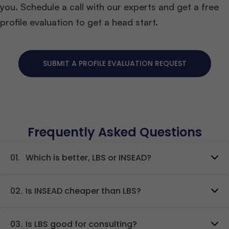
you. Schedule a call with our experts and get a free
profile evaluation to get a head start.
SUBMIT A PROFILE EVALUATION REQUEST
Frequently Asked Questions
01.
Which is better, LBS or INSEAD?
02.
Is INSEAD cheaper than LBS?
03.
Is LBS good for consulting?