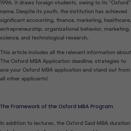
1996. It draws foreign students, owing to its “Oxford”
name. Despite its youth, the institution has achieved
significant accounting, finance, marketing, healthcare,
entrepreneurship, organizational behavior, marketing,
science, and technological research.
This article includes all the relevant information about
The Oxford MBA Application deadline, strategies to
ace your Oxford MBA application and stand out from
all other applicants!
The Framework of the Oxford MBA Program
In addition to lectures, the Oxford Said MBA duration