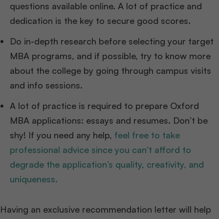
questions available online. A lot of practice and
dedication is the key to secure good scores.
Do in-depth research before selecting your target
MBA programs, and if possible, try to know more
about the college by going through campus visits
and info sessions.
A lot of practice is required to prepare Oxford
MBA applications: essays and resumes. Don’t be
shy! If you need any help,
feel free to take
professional advice since you can’t afford to
degrade the application’s quality, creativity, and
uniqueness.
Having an exclusive recommendation letter will help