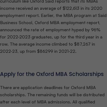
curriculum like Oxford Said reports that its MBAs
income received an average of $122,613 in its 2020
employment report. Earlier, the MBA program at Said
Business School, Oxford
MBA employment report,
announced the rate of employment hyped by 96%
for 2022-2023 graduates, up for the third year in a
row. The average income climbed to $87,267 in
2022-23, up from $86299 in 2021-22.
Apply for the Oxford MBA Scholarships
There are application deadlines for Oxford MBA
scholarships. The remaining funds will be distributed
after each level of MBA admissions. All qualified