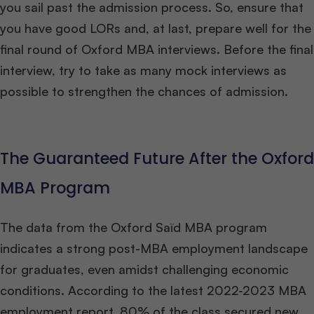
you sail past the admission process. So, ensure that
you have good LORs and, at last, prepare well for the
final round of Oxford MBA interviews. Before the final
interview, try to take as many mock interviews as
possible to strengthen the chances of admission.
The Guaranteed Future After the Oxford
MBA Program
The data from the Oxford Saïd MBA program
indicates a strong post-MBA employment landscape
for graduates, even amidst challenging economic
conditions. According to the latest 2022-2023 MBA
employment report, 80% of the class secured new