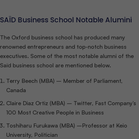
SAÏD Business School Notable Alumini
The Oxford business school has produced many
renowned entrepreneurs and top-notch business
executives. Some of the most notable alumni of the
Saïd business school are mentioned below.
Terry Beech (MBA) – Member of Parliament,
Canada
Claire Diaz Ortiz (MBA) – Twitter, Fast Company’s
100 Most Creative People in Business
Toshiharu Furukawa (MBA) –Professor at Keio
University, Politician