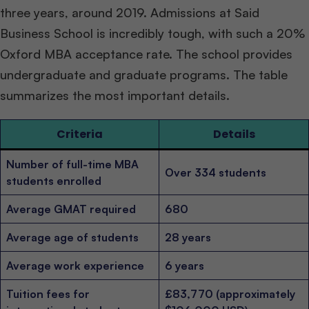
three years, around 2019. Admissions at Said
Business School is incredibly tough, with such a 20%
Oxford MBA acceptance rate. The school provides
undergraduate and graduate programs. The table
summarizes the most important details.
Criteria
Details
Number of full-time MBA
Over 334 students
students enrolled
Average GMAT required
680
Average age of students
28 years
Average work experience
6 years
Tuition fees for
£83,770 (approximately