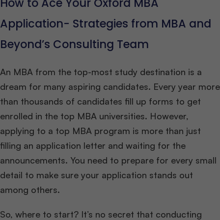
How to Ace Your Oxford MBA
Application- Strategies from MBA and
Beyond’s Consulting Team
An MBA from the top-most study destination is a
dream for many aspiring candidates. Every year more
than thousands of candidates fill up forms to get
enrolled in the top MBA universities. However,
applying to a top MBA program is more than just
filling an application letter and waiting for the
announcements. You need to prepare for every small
detail to make sure your application stands out
among others.
So, where to start? It’s no secret that conducting