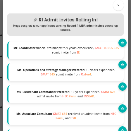
certificate given by the education board to
×
students who have completed higher secondary
🎉 R1 Admit Invites Rolling In!
school.
Huge congrats to our applicants earning
Round-1 MBA admit invites
across top
schools.
The education board will provide a declaration of
grades.
Mr. Coordinator
finacial training with 9 years experience,
GMAT FOCUS 625
admit invite from
IE
.
Financial documentation demonstrates the
student’s financial status.
Ms. Operations and Strategy Manager (Veteran)
10 years experience,
GMAT 645
admit invite from
Oxford
.
A letter of recommendation identifies who
recommended the student for the degree
Ms. Lieutenant Commander (Veteran)
10 years experience,
GMAT 625
program.
admit invite from
HEC Paris
, and
INSEAD
.
Statement of Purpose – A student’s statement of
Ms. Associate Consultant
GMAT 655
received an admit invite from
HEC
purpose is an essay or other written statement
Paris
, and
ISB
.
presented in the application process. The