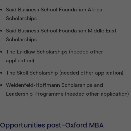
Saïd Business School Foundation Africa
Scholarships
Saïd Business School Foundation Middle East
Scholarships
The Laidlaw Scholarships (needed other
application)
The Skoll Scholarship (needed other application)
Weidenfeld-Hoffmann Scholarships and
Leadership Programme (needed other application)
Opportunities post-Oxford MBA