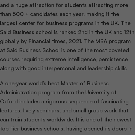
and a huge attraction for students attracting more
than 500 + candidates
each year, making it the
largest center for business programs in the UK. The
Said Business school is ranked 2nd in the UK and 12th
globally by Financial times, 2021. The MBA program
at Said Business School is one of the most coveted
courses requiring extreme intelligence, persistence
along with good interpersonal and leadership skills
A one-year world’s best Master of Business
Administration program from the University of
Oxford includes a rigorous sequence of fascinating
lectures, lively seminars, and small group work that
can train students worldwide. It is one of the newest
top-tier business schools, having opened its doors in