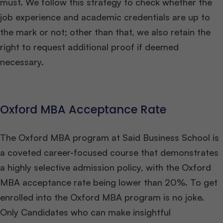
must. We follow this strategy to check whether the
job experience and academic credentials are up to
the mark or not; other than that, we also retain the
right to request additional proof if deemed
necessary.
Oxford MBA Acceptance Rate
The Oxford MBA program at Said Business School is
a coveted career-focused course that demonstrates
a highly selective admission policy, with the Oxford
MBA acceptance rate being lower than 20%. To get
enrolled into the Oxford MBA program is no joke.
Only Candidates who can make insightful