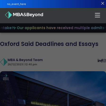
no_event_here
ake!
✨ Our applicants have received multiple admits
✨ J
Oxford Said Deadlines and Essays
MBA & Beyond Team
26/12/2023 | 12:40 pm