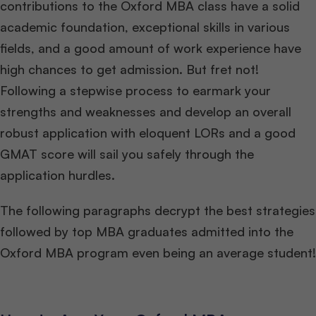
contributions to the Oxford MBA class have a solid
academic foundation, exceptional skills in various
fields, and a good amount of work experience have
high chances to get admission. But fret not!
Following a stepwise process to earmark your
strengths and weaknesses and develop an overall
robust application with eloquent LORs and a good
GMAT score will sail you safely through the
application hurdles.
The following paragraphs decrypt the best strategies
followed by top MBA graduates admitted into the
Oxford MBA program even being an average student!