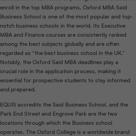
enroll in the top MBA programs. Oxford MBA Saïd
Business School is one of the most popular and top-
notch business schools in the world. Its Executive
MBA and Finance courses are consistently ranked
among the best subjects globally and are often
regarded as “the best business school in the UK.”
Notably, the Oxford Saïd MBA deadlines play a
crucial role in the application process, making it
essential for prospective students to stay informed
and prepared.
EQUIS accredits the Said Business School, and the
Park End Street and Engrove Park are the two
locations through which the Business school
operates. The Oxford College is a worldwide brand