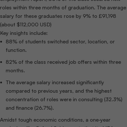
roles within three months of graduation. The average
salary for these graduates rose by 9% to £91,198
(about $112,000 USD)
Key insights include:
88% of students switched sector, location, or
function.
82% of the class received job offers within three
months.
The average salary increased significantly
compared to previous years, and the highest
concentration of roles were in consulting (32.3%)
and finance (26.7%).
Amidst tough economic conditions, a one-year