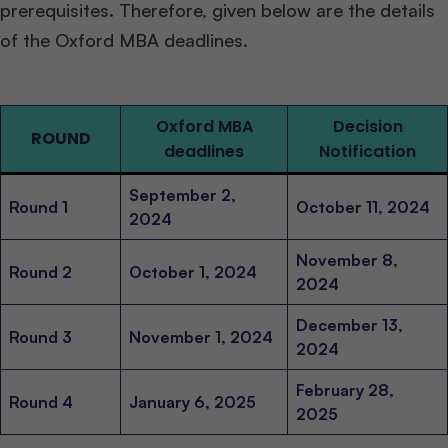
prerequisites. Therefore, given below are the details
of the Oxford MBA deadlines.
Oxford MBA
Decision
ROUND
deadlines
Notification
September 2,
Round 1
October 11, 2024
2024
November 8,
Round 2
October 1, 2024
2024
December 13,
Round 3
November 1, 2024
2024
February 28,
Round 4
January 6, 2025
2025