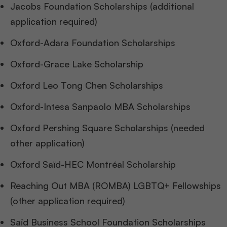
Jacobs Foundation Scholarships (additional
application required)
Oxford-Adara Foundation Scholarships
Oxford-Grace Lake Scholarship
Oxford Leo Tong Chen Scholarships
Oxford-Intesa Sanpaolo MBA Scholarships
Oxford Pershing Square Scholarships (needed
other application)
Oxford Saïd-HEC Montréal Scholarship
Reaching Out MBA (ROMBA) LGBTQ+ Fellowships
(other application required)
Saïd Business School Foundation Scholarships