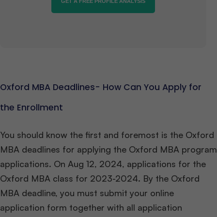
GET A FREE PROFILE ANALYSIS
Oxford MBA Deadlines- How Can You Apply for
the Enrollment
You should know the first and foremost is the Oxford
MBA deadlines for applying the Oxford MBA program
applications. On Aug 12, 2024, applications for the
Oxford MBA class for 2023-2024. By the Oxford
MBA deadline, you must submit your online
application form together with all application