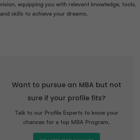
vision, equipping you with relevant knowledge, tools,
and skills to achieve your dreams.
Want to pursue an MBA but not
sure if your profile fits?
Talk to our Profile Experts to know your
chances for a top MBA Program.