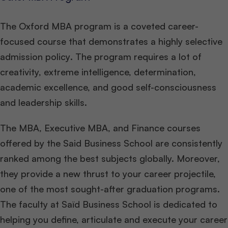
The Oxford MBA program is a coveted career-
focused course that demonstrates a highly selective
admission policy
.
The program requires a lot of
creativity, extreme intelligence, determination,
academic excellence, and good self-consciousness
and leadership skills.
The MBA, Executive MBA, and Finance courses
offered by the Said Business School are consistently
ranked among the best subjects globally. Moreover,
they provide a new thrust to your career projectile,
one of the most sought-after graduation programs.
The faculty at Saïd Business School is dedicated to
helping you define, articulate and execute your career