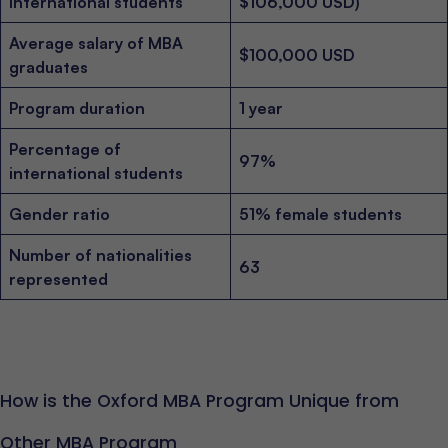
international students
$106,000 USD)
Average salary of MBA
$100,000 USD
graduates
Program duration
1 year
Percentage of
97%
international students
Gender ratio
51% female students
Number of nationalities
63
represented
How is the Oxford MBA Program Unique from
Other MBA Program