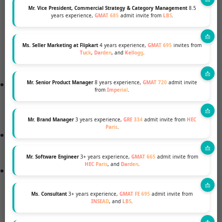
admissions committee will be searching for proof
Mr. Vice President, Commercial Strategy & Category Management
8.5
years experience,
GMAT 685
admit invite from
LBS
.
of excellent communication skills, leadership
potential, analytical skills, and fit with the Oxford
Ms. Seller Marketing at Flipkart
4 years experience,
GMAT 695
invites from
MBA community, among other things, while
Tuck
,
Darden
, and
Kellogg
.
assessing your essays.
A resume, often known as a curriculum vitae (CV),
Mr. Senior Product Manager
8 years experience,
GMAT 720
admit invite
from
Imperial
.
is a document that lists your job history and
credentials.
Mr. Brand Manager
3 years experience,
GRE 334
admit invite from
HEC
Paris
.
Language Requirement in English TOEFL, IELTS,
and other test scores
Mr. Software Engineer
3+ years experience,
GMAT 665
admit invite from
HEC Paris
, and
Darden
.
Exam results such as the GMAT and GRE must be
submitted.
Ms. Consultant
3+ years experience,
GMAT FE 695
admit invite from
INSEAD
, and
LBS
.