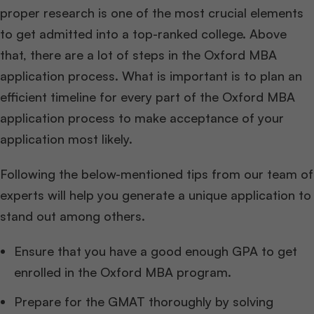
proper research is one of the most crucial elements
to get admitted into a top-ranked college. Above
that, there are a lot of steps in the Oxford MBA
application process. What is important is to plan an
efficient timeline for every part of the Oxford MBA
application process to make acceptance of your
application most likely.
Following the below-mentioned tips from our team of
experts will help you generate a unique application to
stand out among others.
Ensure that you have a good enough GPA to get
enrolled in the Oxford MBA program.
Prepare for the GMAT thoroughly by solving