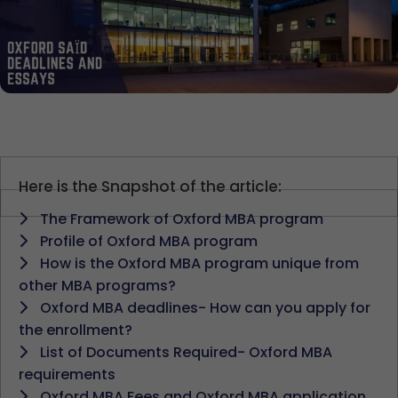
Here is the Snapshot of the article:
The Framework of Oxford MBA program
Profile of Oxford MBA program
How is the Oxford MBA program unique from
other MBA programs?
Oxford MBA deadlines- How can you apply for
the enrollment?
List of Documents Required- Oxford MBA
requirements
Oxford MBA Fees and Oxford MBA application