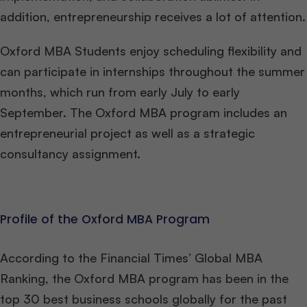
addition, entrepreneurship receives a lot of attention.
Oxford MBA Students enjoy scheduling flexibility and
can participate in internships throughout the summer
months, which run from early July to early
September. The Oxford MBA program includes an
entrepreneurial project as well as a strategic
consultancy assignment.
Profile of the Oxford MBA Program
According to the Financial Times’ Global MBA
Ranking, the Oxford MBA program has been in the
top 30 best business schools globally for the past