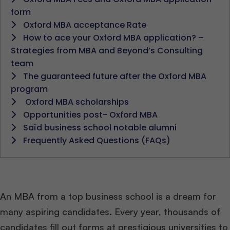
form
Oxford MBA acceptance Rate
How to ace your Oxford MBA application? –
Strategies from MBA and Beyond’s Consulting
team
The guaranteed future after the Oxford MBA
program
Oxford MBA scholarships
Opportunities post- Oxford MBA
Saïd business school notable alumni
Frequently Asked Questions (FAQs)
An MBA from a top business school is a dream for
many aspiring candidates. Every year, thousands of
candidates fill out forms at prestigious universities to