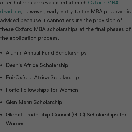
offer-holders are evaluated at each
Oxford MBA
deadline
; however, early entry to the MBA program is
advised because it cannot ensure the provision of
these Oxford MBA scholarships at the final phases of
the application process.
Alumni Annual Fund Scholarships
Dean’s Africa Scholarship
Eni-Oxford Africa Scholarship
Forté Fellowships for Women
Glen Mehn Scholarship
Global Leadership Council (GLC) Scholarships for
Women