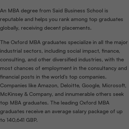
An MBA degree from Said Business School is
reputable and helps you rank among top graduates
globally, receiving decent placements.
The Oxford MBA graduates specialize in all the major
industrial sectors, including social impact, finance,
consulting, and other diversified industries, with the
most chances of employment in the consultancy and
financial posts in the world’s top companies.
Companies like Amazon, Deloitte, Google, Microsoft,
McKinsey & Company, and innumerable others seek
top MBA graduates. The leading Oxford MBA
graduates receive an average salary package of up
to 140,641 GBP.