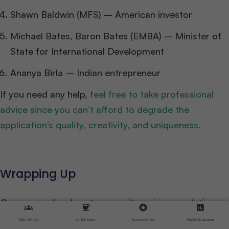
Shawn Baldwin (MFS) – American investor
Michael Bates, Baron Bates (EMBA) – Minister of
State for International Development
Ananya Birla – Indian entrepreneur
If you need any help,
feel free to take professional
advice since you can’t afford to degrade the
application’s quality, creativity, and uniqueness.
Wrapping Up
Our energy, food, water security, aging populations,
groups
coffee
stars
assessment
and the growth of recorded data all necessitate
Who We Are
Coffee Series
Success Stories
Profile Evaluation