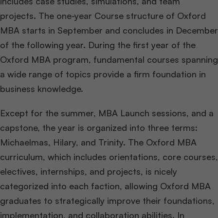
includes case studies, simulations, and team
projects. The one-year Course structure of Oxford
MBA starts in September and concludes in December
of the following year. During the first year of the
Oxford MBA program, fundamental courses spanning
a wide range of topics provide a firm foundation in
business knowledge.
Except for the summer, MBA Launch sessions, and a
capstone, the year is organized into three terms:
Michaelmas, Hilary, and Trinity. The Oxford MBA
curriculum, which includes orientations, core courses,
electives, internships, and projects, is nicely
categorized into each faction, allowing Oxford MBA
graduates to strategically improve their foundations,
implementation, and collaboration abilities. In