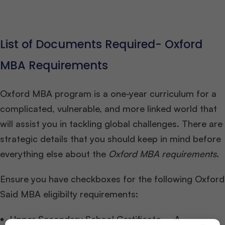
List of Documents Required- Oxford
MBA Requirements
Oxford MBA program is a one-year curriculum for a
complicated, vulnerable, and more linked world that
will assist you in tackling global challenges. There are
strategic details that you should keep in mind before
everything else about the
Oxford MBA requirements
.
Ensure you have checkboxes for the following Oxford
Said MBA eligibilty requirements:
Upper Secondary School Certificate – A