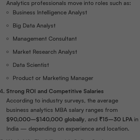
Analytics professionals move into roles such as:
Business Intelligence Analyst
Big Data Analyst
Management Consultant
Market Research Analyst
Data Scientist
Product or Marketing Manager
Strong ROI and Competitive Salaries
According to industry surveys, the average
business analytics MBA salary ranges from
$90,000–$140,000 globally
, and
₹15–30 LPA
in
India — depending on experience and location.