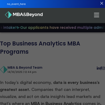
no_event_here
intake!
✨ Our applicants have received multiple admits
✨
Top Business Analytics MBA
Programs
MBA & Beyond Team
14/10/2025 | 12:44 pm
In today’s digital economy,
data is every business’s
greatest asset
. Companies that can interpret,
visualize, and act on data insights lead markets and
that’s where an
MBA in Business Analytics
comes in.