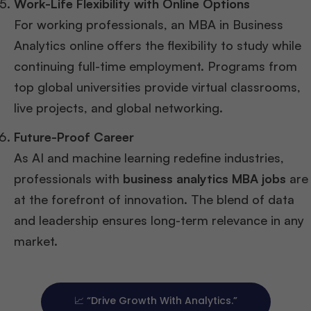
Work-Life Flexibility with Online Options
For working professionals, an MBA in Business
Analytics online offers the flexibility to study while
continuing full-time employment. Programs from
top global universities provide virtual classrooms,
live projects, and global networking.
Future-Proof Career
As AI and machine learning redefine industries,
professionals with
business analytics MBA jobs
are
at the forefront of innovation. The blend of data
and leadership ensures long-term relevance in any
market.
📈 “Drive Growth With Analytics.”