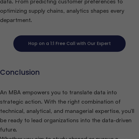
data. From predicting customer preferences to
optimizing supply chains, analytics shapes every
department.
Hop on a 1:1 Free Call with Our Expert
Conclusion
An MBA empowers you to translate data into
strategic action. With the right combination of
technical, analytical, and managerial expertise, you’ll
be ready to lead organizations into the data-driven
future.
Whether you aim to study abroad or pursue a