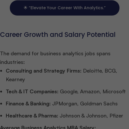
🌟 “Elevate Your Career With Analytics.”
Career Growth and Salary Potential
The demand for business analytics jobs spans
industries:
Consulting and Strategy Firms:
Deloitte, BCG,
Kearney
Tech & IT Companies:
Google, Amazon, Microsoft
Finance & Banking:
JPMorgan, Goldman Sachs
Healthcare & Pharma:
Johnson & Johnson, Pfizer
Average Business Analytics MBA Salary: