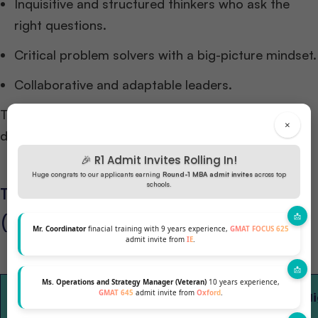
Inquisitive and structured thinkers who ask the
right questions.
Critical problem solvers with a big-picture mindset.
Collaborative and adaptable leaders.
These qualities transform a business analyst from a
×
data specialist into a strategic decision-maker.
🎉 R1 Admit Invites Rolling In!
Huge congrats to our applicants earning
Round-1 MBA admit invites
across top
schools.
Top Business Analytics Programs
(Global)
Mr. Coordinator
finacial training with 9 years experience,
GMAT FOCUS 625
admit invite from
IE
.
Ms. Operations and Strategy Manager (Veteran)
10 years experience,
Program
GMAT 645
admit invite from
Oxford
.
Business School
Duration
Hi
Name