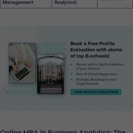
Management
Analytics)
Online MBA in Business Analytics: The