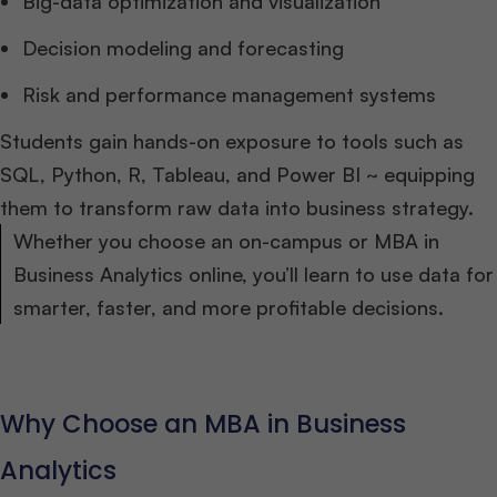
Big-data optimization and visualization
Decision modeling and forecasting
Risk and performance management systems
Students gain hands-on exposure to tools such as
SQL, Python, R, Tableau, and Power BI ~ equipping
them to transform raw data into business strategy.
Whether you choose an on-campus or MBA in
Business Analytics online, you’ll learn to use data for
smarter, faster, and more profitable decisions.
Why Choose an MBA in Business
Analytics