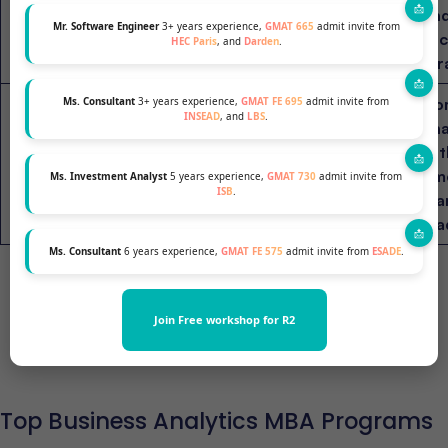
HEC Paris (France)
Business
16 months
an
Mr. Software Engineer
3+ years experience,
GMAT 665
admit invite from
Analytics
te
HEC Paris
, and
Darden
.
str
Co
Ms. Consultant
3+ years experience,
GMAT FE 695
admit invite from
INSEAD
, and
LBS
.
ana
PGP in
wit
ISB (India)
Business
1 year
em
Ms. Investment Analyst
5 years experience,
GMAT 730
admit invite from
Analytics
ISB
.
ma
lea
Ms. Consultant
6 years experience,
GMAT FE 575
admit invite from
ESADE
.
Join Free workshop for R2
Find out your chances at top B-schools
Top Business Analytics MBA Programs