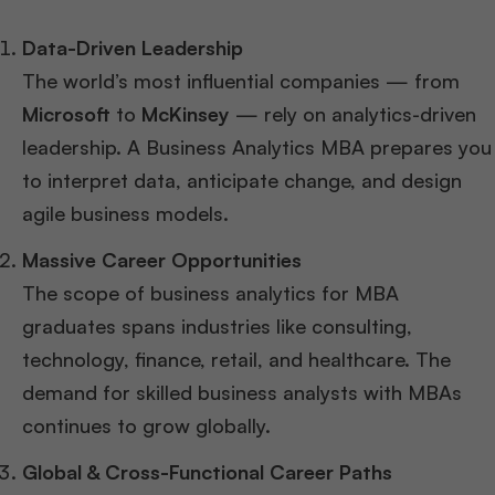
Data-Driven Leadership
The world’s most influential companies — from
Microsoft
to
McKinsey
— rely on analytics-driven
leadership. A Business Analytics MBA prepares you
to interpret data, anticipate change, and design
agile business models.
Massive Career Opportunities
The scope of business analytics for MBA
graduates spans industries like consulting,
technology, finance, retail, and healthcare. The
demand for skilled business analysts with MBAs
continues to grow globally.
Global & Cross-Functional Career Paths