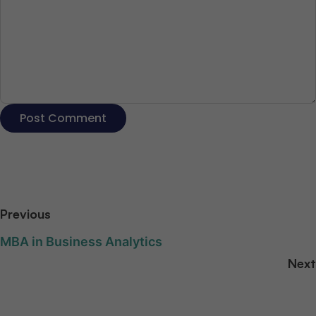
Previous
MBA in Business Analytics
Next