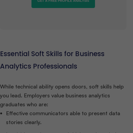
GET A FREE PROFILE ANALYSIS
Essential Soft Skills for Business
Analytics Professionals
While technical ability opens doors, soft skills help
you lead. Employers value business analytics
graduates who are:
Effective communicators able to present data
stories clearly.