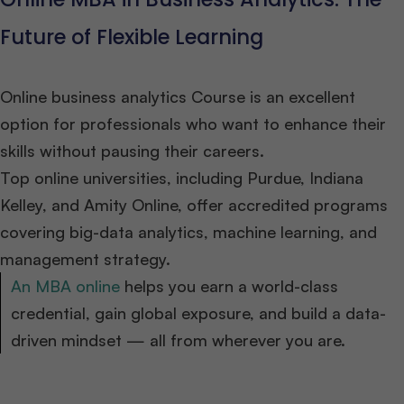
Future of Flexible Learning
Online business analytics Course is an excellent
option for professionals who want to enhance their
skills without pausing their careers.
Top online universities, including Purdue, Indiana
Kelley, and Amity Online, offer accredited programs
covering big-data analytics, machine learning, and
management strategy.
An MBA online
helps you earn a world-class
credential, gain global exposure, and build a data-
driven mindset — all from wherever you are.