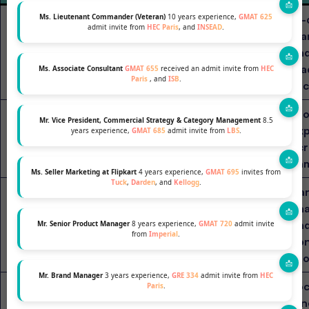
AI-
Ms. Lieutenant Commander (Veteran)
10 years experience,
GMAT 625
admit invite from
HEC Paris
, and
INSEAD
.
ma
Business
MIT Sloan (USA)
2 years
and
Analytics
lea
Ms. Associate Consultant
GMAT 655
received an admit invite from
HEC
Paris
, and
ISB
.
foc
Glo
MBA with
Mr. Vice President, Commercial Strategy & Category Management
8.5
INSEAD
ex
years experience,
GMAT 685
admit invite from
LBS
.
Analytics
1 year
acr
(France/Singapore)
Specialization
ca
Ms. Seller Marketing at Flipkart
4 years experience,
GMAT 695
invites from
Tuck
,
Darden
, and
Kellogg
.
Ha
MBA with
ana
London Business
Data
2 years
an
Mr. Senior Product Manager
8 years experience,
GMAT 720
admit invite
Analytics
School (UK)
from
Imperial
.
con
Track
pro
Mr. Brand Manager
3 years experience,
GRE 334
admit invite from
HEC
Foc
Paris
.
Digital &
inn