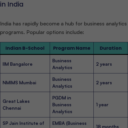
in India
India has rapidly become a hub for business analytics
programs. Popular options include:
Indian B-School
Program Name
Duration
Business
IIM Bangalore
2 years
Analytics
Business
NMIMS Mumbai
2 years
Analytics
PGDM in
Great Lakes
Business
1 year
Chennai
Analytics
SP Jain Institute of
EMBA (Business
18 months