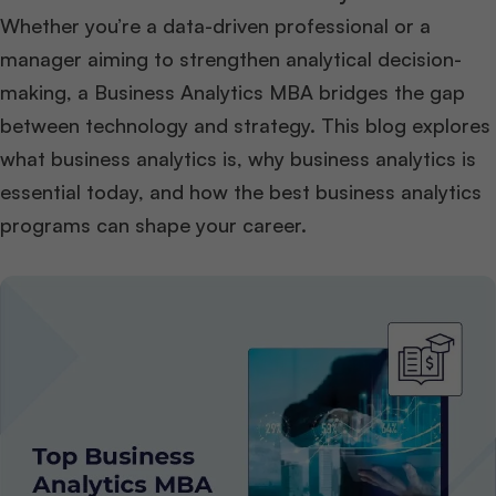
Whether you’re a data-driven professional or a
manager aiming to strengthen analytical decision-
making, a Business Analytics MBA bridges the gap
between technology and strategy. This blog explores
what business analytics is, why business analytics is
essential today, and how the best business analytics
programs can shape your career.