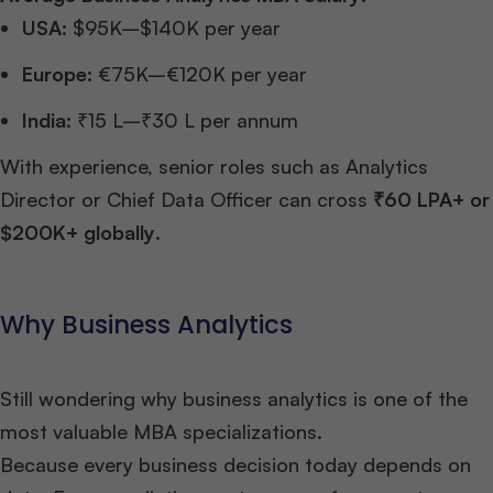
USA:
$95K–$140K per year
Europe:
€75K–€120K per year
India:
₹15 L–₹30 L per annum
With experience, senior roles such as Analytics
Director or Chief Data Officer can cross
₹60 LPA+ or
$200K+ globally
.
Why Business Analytics
Still wondering why business analytics is one of the
most valuable MBA specializations.
Because every business decision today depends on