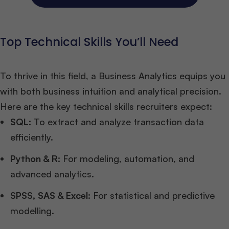
Top Technical Skills You’ll Need
To thrive in this field, a Business Analytics equips you
with both business intuition and analytical precision.
Here are the key technical skills recruiters expect:
SQL:
To extract and analyze transaction data
efficiently.
Python & R:
For modeling, automation, and
advanced analytics.
SPSS, SAS & Excel:
For statistical and predictive
modelling.