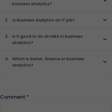
business analytics?
2.
Is Business Analytics an IT job?
3.
Is it good to do an MBA in business
analytics?
4.
Which is better, finance or business
analytics?
Comment
*