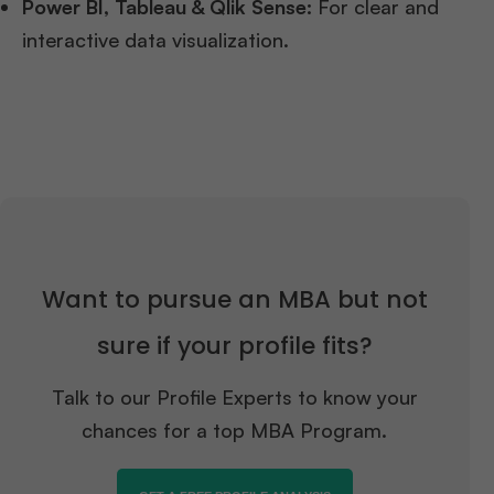
Power BI, Tableau & Qlik Sense:
For clear and
interactive data visualization.
Want to pursue an MBA but not
sure if your profile fits?
Talk to our Profile Experts to know your
chances for a top MBA Program.