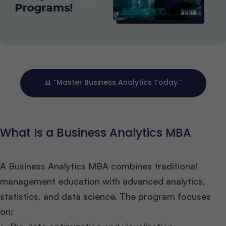
📊 “Master Business Analytics Today.”
What Is a Business Analytics MBA
A Business Analytics MBA combines traditional
management education with advanced analytics,
statistics, and data science. The program focuses
on: