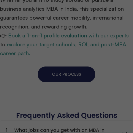
business analytics MBA in India, this specialization
guarantees powerful career mobility, international
recognition, and rewarding growth.
👉
Book a
1-on-1 profile evaluation
with our experts
to
explore your target schools, ROI, and post-MBA
career path.
OUR PROCESS
Frequently Asked Questions
1.
What jobs can you get with an MBA in