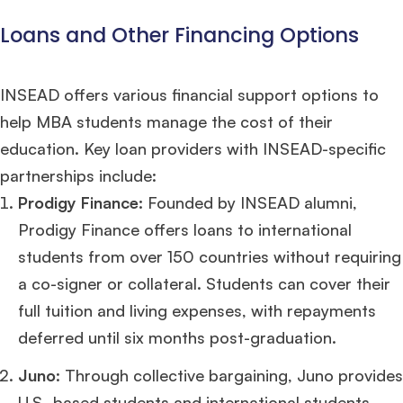
years experience,
GMAT 685
admit invite from
LBS
.
Loans and Other Financing Options
Ms. Seller Marketing at Flipkart
4 years experience,
GMAT 695
invites from
Tuck
,
Darden
, and
Kellogg
.
INSEAD offers various financial support options to
help MBA students manage the cost of their
Mr. Senior Product Manager
8 years experience,
GMAT 720
admit invite
from
Imperial
.
education. Key loan providers with INSEAD-specific
partnerships include:
Mr. Brand Manager
3 years experience,
GRE 334
admit invite from
HEC
Prodigy Finance:
Founded by INSEAD alumni,
Paris
.
Prodigy Finance offers loans to international
students from over 150 countries without requiring
Mr. Software Engineer
3+ years experience,
GMAT 665
admit invite from
HEC Paris
, and
Darden
.
a co-signer or collateral. Students can cover their
full tuition and living expenses, with repayments
Ms. Consultant
3+ years experience,
GMAT FE 695
admit invite from
deferred until six months post-graduation.
INSEAD
, and
LBS
.
Juno
: Through collective bargaining, Juno provides
U.S.-based students and international students
Ms. Investment Analyst
5 years experience,
GMAT 730
admit invite from