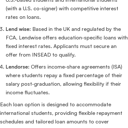
ISB
.
(with a U.S. co-signer) with competitive interest
rates on loans.
Ms. Consultant
6 years experience,
GMAT FE 575
admit invite from
ESADE
.
Lend wise
: Based in the UK and regulated by the
FCA, Lendwise offers education-specific loans with
Join Free workshop for R2
fixed interest rates. Applicants must secure an
offer from INSEAD to qualify.
Lendorse
: Offers income-share agreements (ISA)
where students repay a fixed percentage of their
salary post-graduation, allowing flexibility if their
income fluctuates.
Each loan option is designed to accommodate
international students, providing flexible repayment
schedules and tailored loan amounts to cover