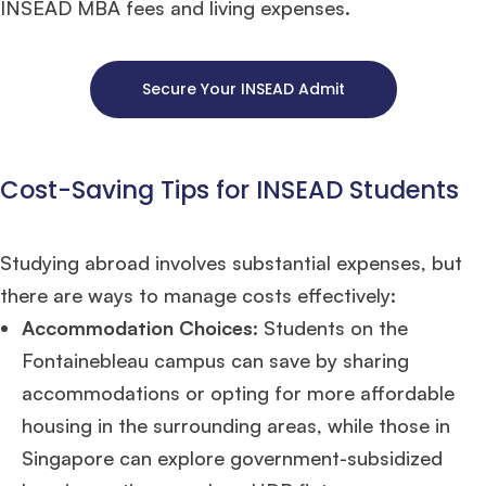
INSEAD MBA fees and living expenses.
Secure Your INSEAD Admit
Cost-Saving Tips for INSEAD Students
Studying abroad involves substantial expenses, but
there are ways to manage costs effectively:
Accommodation Choices
: Students on the
Fontainebleau campus can save by sharing
accommodations or opting for more affordable
housing in the surrounding areas, while those in
Singapore can explore government-subsidized