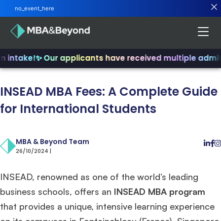
no_event_here
intake!
✨ Our applicants have received multiple admits
INSEAD MBA Fees: A Complete Guide
for International Students
MBA & Beyond Team
26/10/2024 |
INSEAD, renowned as one of the world’s leading
business schools, offers an
INSEAD MBA program
that provides a unique, intensive learning experience