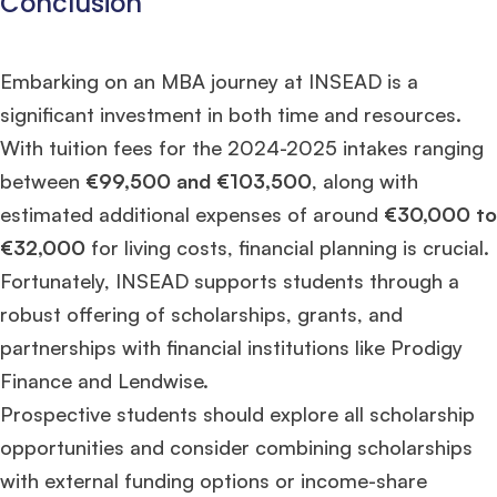
Conclusion
Embarking on an MBA journey at INSEAD is a
significant investment in both time and resources.
With tuition fees for the 2024-2025 intakes ranging
between
€99,500 and €103,500
, along with
estimated additional expenses of around
€30,000 to
€32,000
for living costs, financial planning is crucial.
Fortunately, INSEAD supports students through a
robust offering of scholarships, grants, and
partnerships with financial institutions like Prodigy
Finance and Lendwise.
Prospective students should explore all scholarship
opportunities and consider combining scholarships
with external funding options or income-share