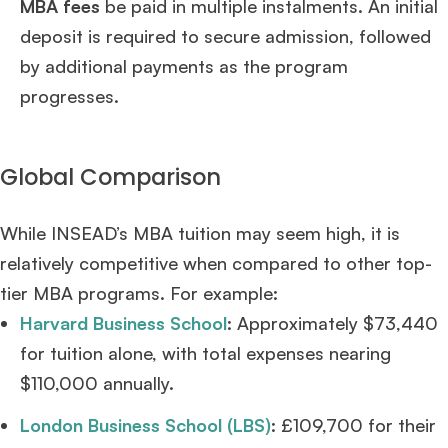
MBA fees
be paid in multiple instalments. An initial
deposit is required to secure admission, followed
by additional payments as the program
progresses.
Global Comparison
While INSEAD’s MBA tuition may seem high, it is
relatively competitive when compared to other top-
tier MBA programs. For example:
Harvard Business School
: Approximately $73,440
for tuition alone, with total expenses nearing
$110,000 annually.
London Business School (LBS)
: £109,700 for their