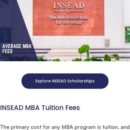
Explore INSEAD Scholarships
INSEAD MBA Tuition Fees
The primary cost for any MBA program is tuition, and