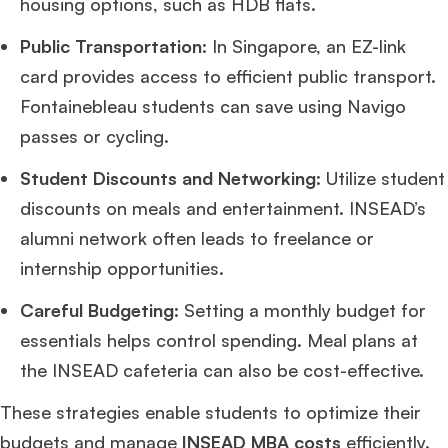
housing options, such as HDB flats.
Public Transportation
: In Singapore, an EZ-link
card provides access to efficient public transport.
Fontainebleau students can save using Navigo
passes or cycling.
Student Discounts and Networking
: Utilize student
discounts on meals and entertainment. INSEAD’s
alumni network often leads to freelance or
internship opportunities.
Careful Budgeting
: Setting a monthly budget for
essentials helps control spending. Meal plans at
the INSEAD cafeteria can also be cost-effective.
These strategies enable students to optimize their
budgets and manage
INSEAD MBA costs
efficiently.