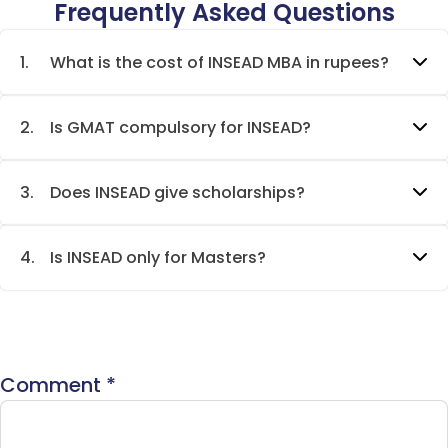
Frequently Asked Questions
1.
What is the cost of INSEAD MBA in rupees?
2.
Is GMAT compulsory for INSEAD?
3.
Does INSEAD give scholarships?
4.
Is INSEAD only for Masters?
Comment
*