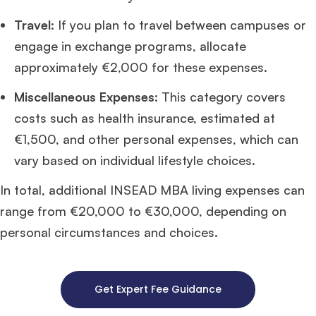
Travel
: If you plan to travel between campuses or
engage in exchange programs, allocate
approximately €2,000 for these expenses.
Miscellaneous Expenses
: This category covers
costs such as health insurance, estimated at
€1,500, and other personal expenses, which can
vary based on individual lifestyle choices.
In total, additional INSEAD MBA living expenses can
range from €20,000 to €30,000, depending on
personal circumstances and choices.
Get Expert Fee Guidance