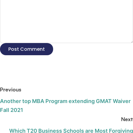
Previous
Another top MBA Program extending GMAT Waiver
Fall 2021
Next
Which T20 Business Schools are Most Forgiving