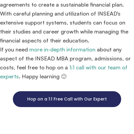
agreements to create a sustainable financial plan.
With careful planning and utilization of INSEAD’s
extensive support systems, students can focus on
their studies and career growth while managing the
financial aspects of their education.
If you need
more in-depth information
about any
aspect of the INSEAD MBA program, admissions, or
costs, feel free to hop on a
1:1 call with our team of
experts
. Happy learning 🙂
Hop on a 1:1 Free Call with Our Expert