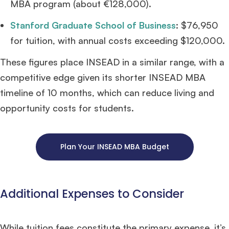
MBA program (about €128,000).
Stanford Graduate School of Business
: $76,950
for tuition, with annual costs exceeding $120,000.
These figures place INSEAD in a similar range, with a
competitive edge given its shorter INSEAD MBA
timeline of 10 months, which can reduce living and
opportunity costs for students.
Plan Your INSEAD MBA Budget
Additional Expenses to Consider
While tuition fees constitute the primary expense, it’s