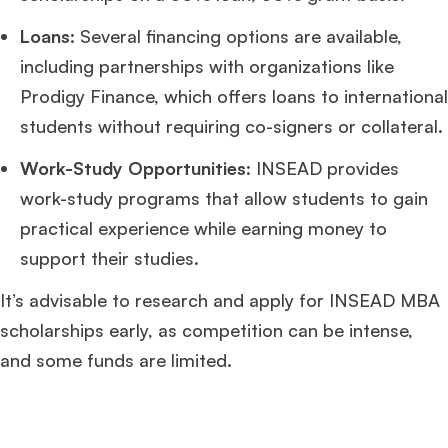
Loans
: Several financing options are available,
including partnerships with organizations like
Prodigy Finance, which offers loans to international
students without requiring co-signers or collateral.
Work-Study Opportunities
: INSEAD provides
work-study programs that allow students to gain
practical experience while earning money to
support their studies.
It’s advisable to research and apply for INSEAD MBA
scholarships early, as competition can be intense,
and some funds are limited.
×