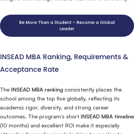
Be More Than a Student – Become a Global
Leader
INSEAD MBA Ranking, Requirements &
Acceptance Rate
The
INSEAD MBA ranking
consistently places the
school among the top five globally, reflecting its
academic rigor, diversity, and strong career
outcomes. The program’s short
INSEAD MBA timeline
(10 months) and excellent ROI make it especially