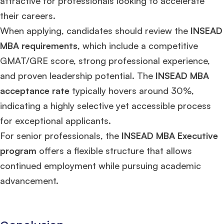
attractive for professionals looking to accelerate
their careers.
When applying, candidates should review the
INSEAD
MBA requirements
, which include a competitive
GMAT/GRE score, strong professional experience,
and proven leadership potential. The
INSEAD MBA
acceptance rate
typically hovers around 30%,
indicating a highly selective yet accessible process
for exceptional applicants.
For senior professionals, the
INSEAD MBA Executive
program
offers a flexible structure that allows
continued employment while pursuing academic
advancement.