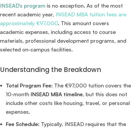
INSEAD’s program
is no exception. As of the most
recent academic year,
INSEAD MBA tuition fees are
approximately €97,000
. This amount covers
academic expenses, including access to course
materials, professional development programs, and
selected on-campus facilities.
Understanding the Breakdown
Total Program Fee:
The €97,000 tuition covers the
10-month
INSEAD MBA timeline
, but this does not
include other costs like housing, travel, or personal
expenses.
Fee Schedule:
Typically, INSEAD requires that the