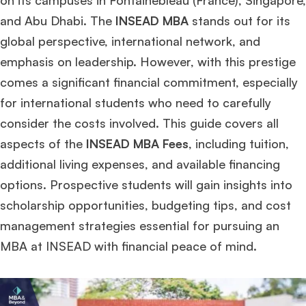
on its campuses in Fontainebleau (France), Singapore,
and Abu Dhabi. The
INSEAD MBA
stands out for its
global perspective, international network, and
emphasis on leadership. However, with this prestige
comes a significant financial commitment, especially
for international students who need to carefully
consider the costs involved. This guide covers all
aspects of the
INSEAD MBA Fees
, including tuition,
additional living expenses, and available financing
options. Prospective students will gain insights into
scholarship opportunities, budgeting tips, and cost
management strategies essential for pursuing an
MBA at INSEAD with financial peace of mind.