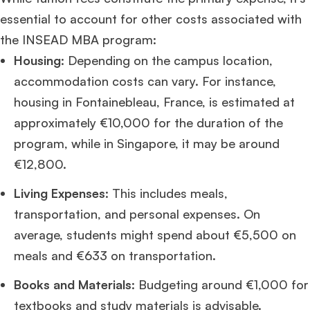
essential to account for other costs associated with
the INSEAD MBA program:
Housing
: Depending on the campus location,
accommodation costs can vary. For instance,
housing in Fontainebleau, France, is estimated at
approximately €10,000 for the duration of the
program, while in Singapore, it may be around
€12,800.
Living Expenses
: This includes meals,
transportation, and personal expenses. On
average, students might spend about €5,500 on
meals and €633 on transportation.
Books and Materials
: Budgeting around €1,000 for
textbooks and study materials is advisable.