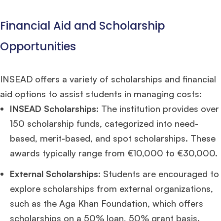
Financial Aid and Scholarship
Opportunities
INSEAD offers a variety of scholarships and financial
aid options to assist students in managing costs:
INSEAD Scholarships
: The institution provides over
150 scholarship funds, categorized into need-
based, merit-based, and spot scholarships. These
awards typically range from €10,000 to €30,000.
External Scholarships
: Students are encouraged to
explore scholarships from external organizations,
such as the Aga Khan Foundation, which offers
scholarships on a 50% loan, 50% grant basis.