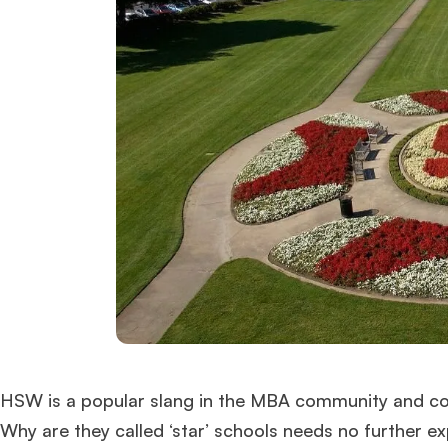
HSW is a popular slang in the MBA community and com
Why are they called ‘star’ schools needs no further 