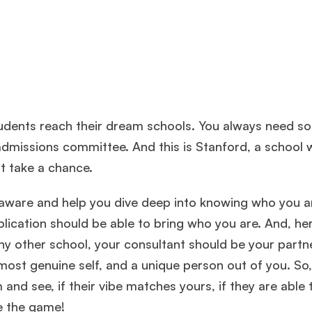
students reach their dream schools. You always need 
dmissions committee. And this is Stanford, a school 
t take a chance.
lf-aware and help you dive deep into knowing who you a
plication should be able to bring who you are. And, he
ny other school, your consultant should be your partne
 most genuine self, and a unique person out of you. So
 and see, if their vibe matches yours, if they are able 
ce the game!