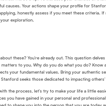
 causes. Your actions shape your profile for Stanfor
applying, honestly assess if you meet these criteria. If 
your exploration.
bout these? You’re already out. This question delves
ruly matters to you. Why do you do what you do? Know 
flects your fundamental values. Bring your authentic se
. Stanford seeks those dedicated to impacting others’ 
h the process, let’s try to make your life a little easi
ces you have gained in your personal and professional
ped to shape you into the person that you are today 