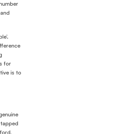
e number
and
le’.
ifference
g
s for
ive is to
 genuine
untapped
ford,