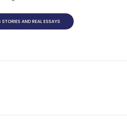
 STORIES AND REAL ESSAYS