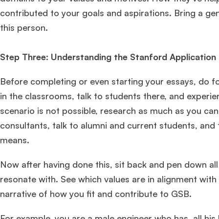
contributed to your goals and aspirations. Bring a 
this person.
Step Three: Understanding the Stanford Application F
Before completing or even starting your essays, do foo
in the classrooms, talk to students there, and experie
scenario is not possible, research as much as you can
consultants, talk to alumni and current students, an
Hug
means.
Now after having done this, sit back and pen down all
Mr. Coordinator
finacial training with 9 years experience,
GMAT
FOCUS 625
admit invite from
IE
.
resonate with. See which values are in alignment with
narrative of how you fit and contribute to GSB.
Ms. Associate Consultant
GMAT 655
received an admit invite
from
HEC Paris
, and
ISB
.
For example, you are a male engineer who has, all his