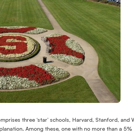
prises three ‘star’ schools, Harvard, Stanford, and 
explanation. Among these, one with no more than a 5%