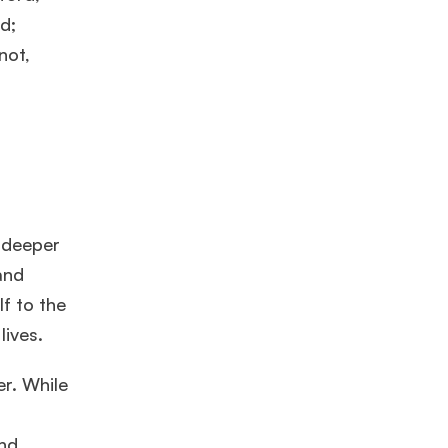
d;
not,
 deeper
and
lf to the
lives.
er. While
and