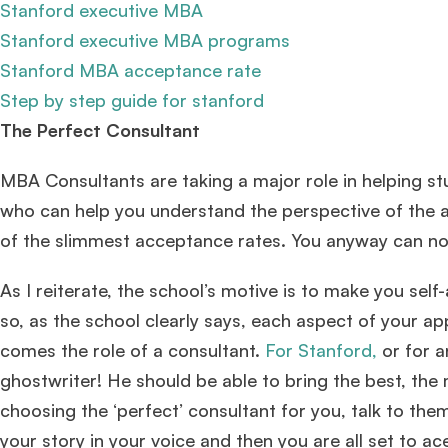
Stanford executive MBA
Stanford executive MBA programs
Stanford MBA acceptance rate
Step by step guide for stanford
The Perfect Consultant
MBA Consultants are taking a major role in helping 
who can help you understand the perspective of the a
of the slimmest acceptance rates. You anyway can no
As I reiterate, the school’s motive is to make you se
so, as the school clearly says, each aspect of your ap
comes the role of a consultant.
For Stanford,
or for a
ghostwriter! He should be able to bring the best, the
choosing the ‘perfect’ consultant for you, talk to them
your story in your voice and then you are all set to a