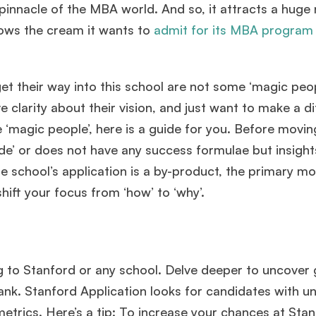
pinnacle of the MBA world. And so, it attracts a hug
nows the cream it wants to
admit for its MBA program
et their way into this school are not some ‘magic peop
clarity about their vision, and just want to make a d
se ‘magic people’, here is a guide for you. Before movin
‘guide’ or does not have any success formulae but insight
e school’s application is a by-product, the primary mot
shift your focus from ‘how’ to ‘why’.
ing to Stanford or any school. Delve deeper to uncover
rank. Stanford Application looks for candidates with 
etrics. Here’s a tip: To increase your chances at Stan