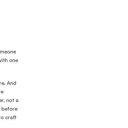
someone
with one
re. And
re
r, not a
, before
to craft