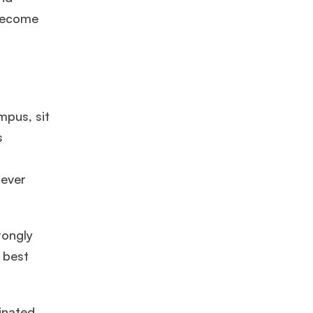
 become
mpus, sit
s
×
tever
ols.
rongly
Ms. Lieutenant Commander (Veteran)
10 years experience,
GMAT 625
admit invite from
HEC Paris
, and
INSEAD
.
 best
Ms. Seller Marketing at Flipkart
4 years experience,
GMAT 695
invites from
Tuck
,
Darden
, and
Kellogg
.
inated