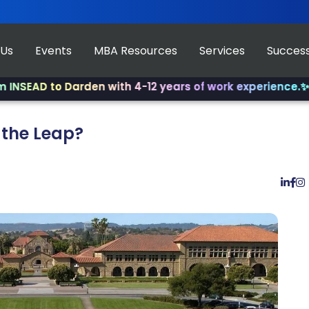
 Us
Events
MBA Resources
Services
Success
 to Darden with 4-12 years of work experience.
✨ Join us
 the Leap?