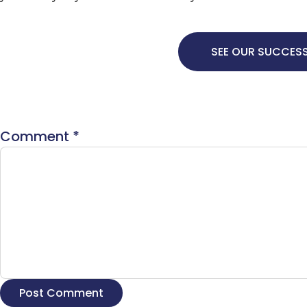
SEE OUR SUCCESS
Comment
*