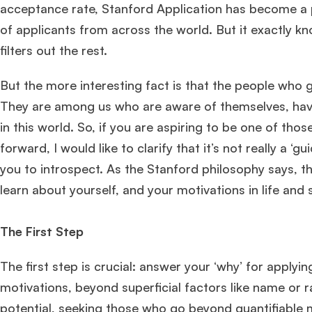
acceptance rate, Stanford Application has become a 
of applicants from across the world. But it exactly k
filters out the rest.
But the more interesting fact is that the people who g
They are among us who are aware of themselves, have 
in this world. So, if you are aspiring to be one of tho
forward, I would like to clarify that it’s not really a 
you to introspect. As the Stanford philosophy says, th
learn about yourself, and your motivations in life and 
The First Step
The first step is crucial: answer your ‘why’ for apply
motivations, beyond superficial factors like name or 
potential, seeking those who go beyond quantifiable m