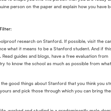
genuine person on the paper and explain how you have
ilter:
lproof research on Stanford. If possible, visit the ca
nce what it means to be a Stanford student. And if thi
. Read guides and blogs, have a free evaluation from
🎉 R1 Admit Invites Rolling In!
d try to know the school as much as possible from wha
e congrats to our applicants earning
Round-1 MBA admit invites
across top scho
 the good things about Stanford that you think you st
Ms. Operations and Strategy Manager (Veteran)
10 years
experience,
GMAT 645
admit invite from
Oxford
.
 yours and pick those through which you can bring the
Mr. Vice President, Commercial Strategy & Category
Management
8.5 years experience,
GMAT 685
admit invite from
 life, worked and studied in a predominantly male-dom