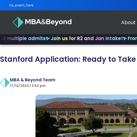
no_event_here
About
ple admits
✨ Join us for R2 and Jan intake!
✨ From INSEAD
Stanford Application: Ready to Take
MBA & Beyond Team
17/12/2023 | 3:52 pm