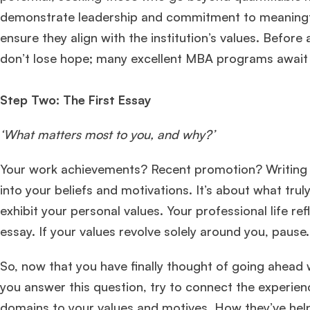
demonstrate leadership and commitment to meaningful
ensure they align with the institution’s values. Before 
don’t lose hope; many excellent MBA programs await 
Step Two: The First Essay
‘What matters most to you, and why?’
Your work achievements? Recent promotion? Writing a
into your beliefs and motivations. It’s about what t
exhibit your personal values. Your professional life re
essay. If your values revolve solely around you, pause
So, now that you have finally thought of going ahead wit
you answer this question, try to connect the experien
domains to your values and motives. How they’ve hel