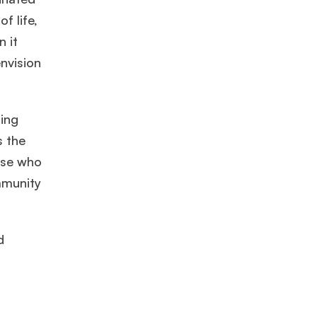
f life,
n it
Mr. Software Engineer
3+ years experience,
GMAT 665
admit
nvision
invite from
HEC Paris
, and
Darden
.
Ms. Consultant
6 years experience,
GMAT FE 575
admit invite
ring
from
ESADE
.
s the
ose who
ommunity
d