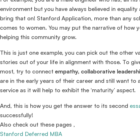
environment but you have always believed in equality 
bring that on! Stanford Application, more than any scho
Mr. Senior Product Manager
8 years experience,
GMAT 720
comes to women. You may put the narrative of how yo
admit invite from
Imperial
.
helping this community grow.
Ms. Consultant
3+ years experience,
GMAT FE 695
admit invite
This is just one example, you can pick out the other v
from
INSEAD
, and
LBS
.
stories out of your life in alignment with those. To g
most, try to connect
empathy, collaborative leadership
are in the early years of their career and still want 
service as it will help to exhibit the ‘maturity’ aspect.
And, this is how you get the answer to its second
ess
successfully!
Also check out these pages ,
Stanford Deferred MBA