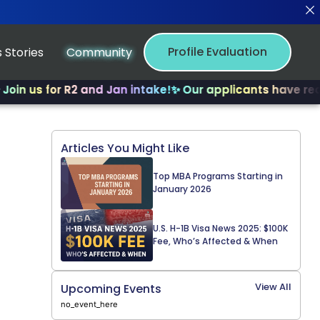
Profile Evaluation
 Stories
Community
 for R2 and Jan intake!
✨ Our applicants have received m
Articles You Might Like
Top MBA Programs Starting in
January 2026
U.S. H-1B Visa News 2025: $100K
Fee, Who’s Affected & When
View All
Upcoming Events
no_event_here