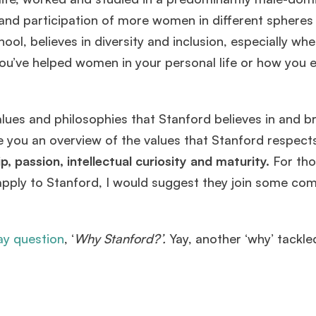
LBS
.
and participation of more women in different spheres o
ol, believes in diversity and inclusion, especially whe
Mr. Brand Manager
3 years experience,
GRE 334
admit invite
u’ve helped women in your personal life or how you e
from
HEC Paris
.
Ms. Investment Analyst
5 years experience,
GMAT 730
admit
alues and philosophies that Stanford believes in and b
invite from
ISB
.
ive you an overview of the values that Stanford respect
, passion, intellectual curiosity and maturity.
For th
Join Free workshop for R2
to apply to Stanford, I would suggest they join some c
ay question
, ‘
Why Stanford?’.
Yay, another ‘why’ tackle