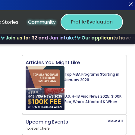
Profile Evaluation
 Stories
Community
us for R2 and Jan intake!
✨ Our applicants have received
Articles You Might Like
Top MBA Programs Starting in
January 2026
U.S. H-1B Visa News 2025: $100K
Fee, Who’s Affected & When
View All
Upcoming Events
no_event_here