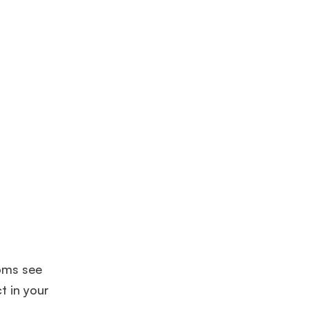
coms see
t in your