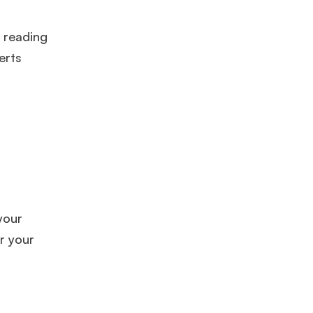
, reading
erts
your
ar your