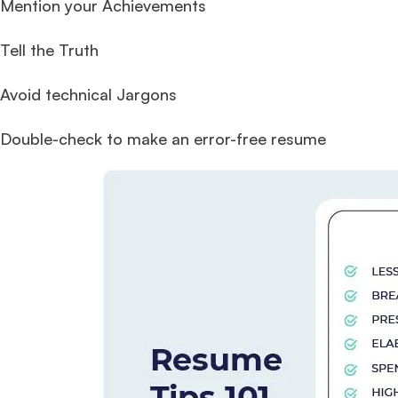
Mention your Achievements
Tell the Truth
Avoid technical Jargons
Double-check to make an error-free resume