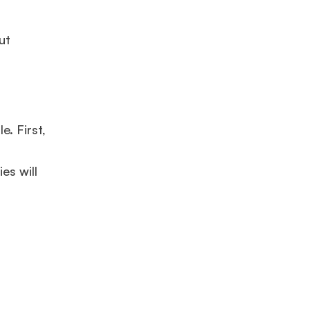
ut
e. First,
es will