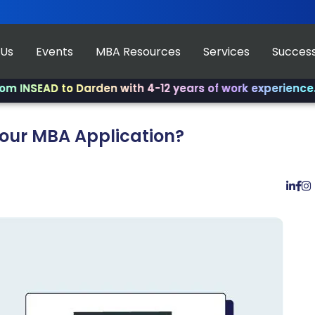
 Us
Events
MBA Resources
Services
Success
AD to Darden with 4-12 years of work experience.
✨ Join 
Your MBA Application?