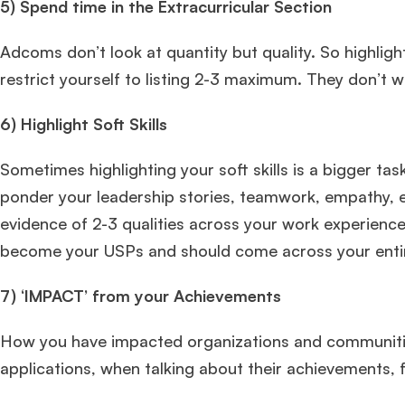
5)
Spend time in the Extracurricular Section
Adcoms don’t look at quantity but quality. So highlight
restrict yourself to listing 2-3 maximum. They don’t 
6) Highlight Soft Skills
Sometimes highlighting your soft skills is a bigger ta
ponder your leadership stories, teamwork, empathy, e
evidence of 2-3 qualities across your work experience,
become your USPs and should come across your entire
7)
‘IMPACT’ from your Achievements
How you have impacted organizations and communities
applications, when talking about their achievements, 