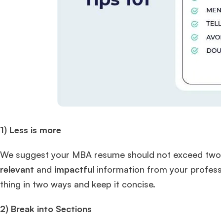
1) Less is more
We suggest your MBA resume should not exceed two pag
relevant
and
impactful
information from your professi
thing in two ways and keep it concise.
2) Break into Sections