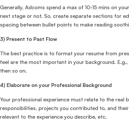
Generally, Adcoms spend a max of 10-15 mins on your 
next stage or not. So, create separate sections for ed
spacing between bullet points to make reading sooth
3)
Present to Past Flow
The best practice is to format your resume from pres
feel are the most important in your background. E.g.,
then so on.
4)
Elaborate on your Professional Background
Your professional experience must relate to the real 
responsibilities, projects you contributed to, and thei
relevant to the experience you describe, etc.