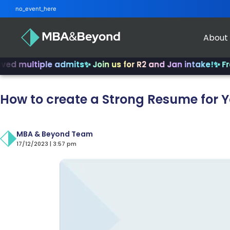
no_event_here
About
ltiple admits
✨ Join us for R2 and Jan intake!
✨ From INSE
How to create a Strong Resume for 
MBA & Beyond Team
17/12/2023 | 3:57 pm