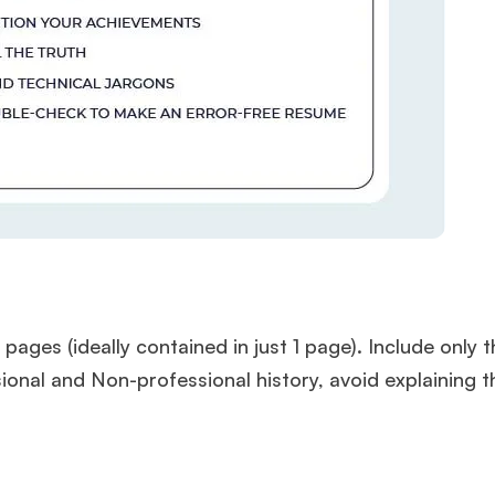
es (ideally contained in just 1 page). Include only t
onal and Non-professional history, avoid explaining 