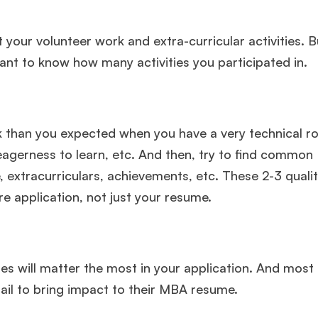
 your volunteer work and extra-curricular activities. B
want to know how many activities you participated in.
sk than you expected when you have a very technical rol
agerness to learn, etc. And then, try to find common
 extracurriculars, achievements, etc. These 2-3 qualiti
 application, not just your resume.
 will matter the most in your application. And most
fail to bring impact to their MBA resume.