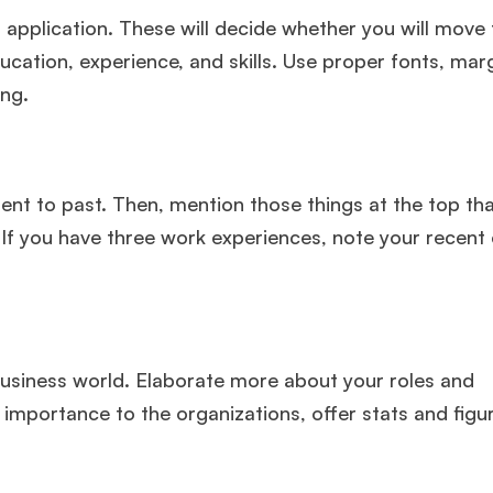
application. These will decide whether you will move 
ucation, experience, and skills. Use proper fonts, mar
ing.
ent to past. Then, mention those things at the top th
 If you have three work experiences, note your recent 
business world. Elaborate more about your roles and
r importance to the organizations, offer stats and figu