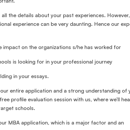
ortant.
 all the details about your past experiences. However
sional experience can be very daunting. Hence our exp
ge impact on the organizations s/he has worked for
ols is looking for in your professional journey
lding in your essays.
ur entire application and a strong understanding of 
 free profile evaluation session with us, where we’ll he
target schools.
your MBA application, which is a major factor and an