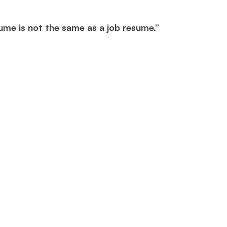
ume is not the same as a job resume.”