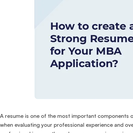
A resume is one of the most important components of 
when evaluating your professional experience and overa