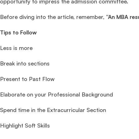
opportunity to impress the admission committee.
Before diving into the article, remember,
“An MBA res
Tips to Follow
Less is more
Break into sections
Present to Past Flow
Elaborate on your Professional Background
Spend time in the Extracurricular Section
Highlight Soft Skills