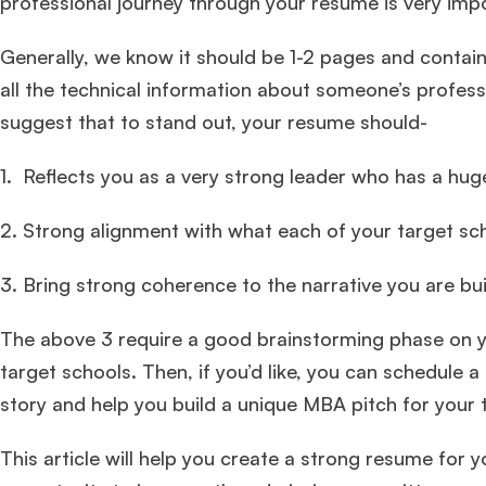
professional journey through your resume is very imp
Generally, we know it should be 1-2 pages and contain
all the technical information about someone’s profes
suggest that to stand out, your resume should-
1. Reflects you as a very strong leader who has a hu
2. Strong alignment with what each of your target scho
3. Bring strong coherence to the narrative you are bui
The above 3 require a good brainstorming phase on yo
target schools. Then, if you’d like, you can schedule a
story and help you build a unique MBA pitch for your 
This article will help you create a strong resume for 