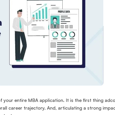
your entire MBA application. It is the first thing ad
ll career trajectory. And, articulating a strong impac