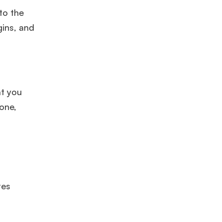
to the
gins, and
at you
one,
res