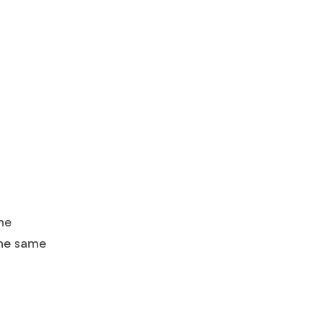
he
the same