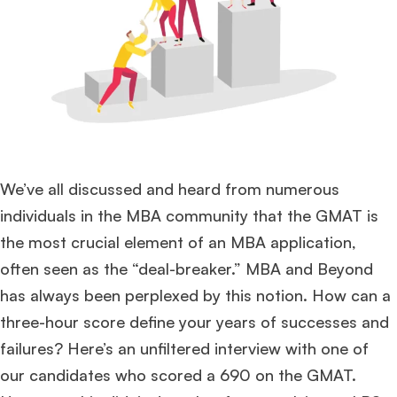
We’ve all discussed and heard from numerous
individuals in the MBA community that the GMAT is
the most crucial element of an MBA application,
often seen as the “deal-breaker.” MBA and Beyond
has always been perplexed by this notion. How can a
three-hour score define your years of successes and
failures? Here’s an unfiltered interview with one of
our candidates who scored a 690 on the GMAT.