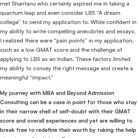
met Shantanu who certainly aspired me in taking a
quantum leap and even consider LBS “A dream
college” to send my application to. While confident in
my ability to write compelling anecdotes and essays,
I realized there were “pain points” in my application,
such as a low GMAT score and the challenge of
applying to LBS as an Indian. These factors limited
my ability to convey the right message and create a
meaningful “impact.”
My journey with MBA and Beyond Admission
Consulting can be a case in point for those who stay
in their narrow shell of self-doubt with their GMAT
score and overall experiences and yet are willing to
break free to redefine their worth by taking the help