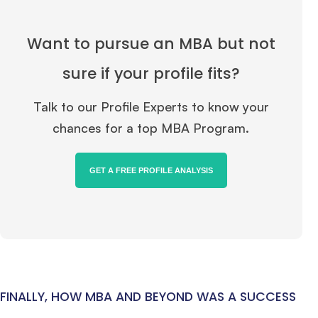
Ms. Consultant
3+ years experience,
GMAT FE 695
admit invite from
INSEAD
, and
LBS
.
Want to pursue an MBA but not
Ms. Investment Analyst
5 years experience,
GMAT 730
admit invite from
sure if your profile fits?
ISB
.
Talk to our Profile Experts to know your
Ms. Consultant
6 years experience,
GMAT FE 575
admit invite from
ESADE
.
chances for a top MBA Program.
Join Free workshop for R2
GET A FREE PROFILE ANALYSIS
FINALLY, HOW MBA AND BEYOND WAS A SUCCESS