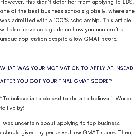
However, this didn’t deter her from applying to LBS,
one of the best business schools globally, where she
was admitted with a 100% scholarship! This article
will also serve as a guide on how you can craft a
unique application despite a low GMAT score.
WHAT WAS YOUR MOTIVATION TO APPLY AT INSEAD
AFTER YOU GOT YOUR FINAL GMAT SCORE?
“
To believe is to do and to do is to believe
”- Words
to live by!
I was uncertain about applying to top business
schools given my perceived low GMAT score. Then, I