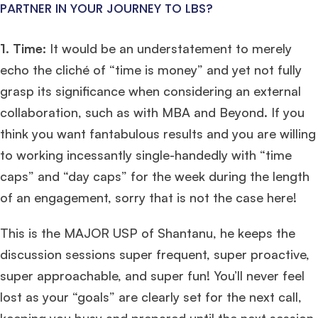
PARTNER IN YOUR JOURNEY TO LBS?
1. Time:
It would be an understatement to merely
echo the cliché of “time is money” and yet not fully
grasp its significance when considering an external
collaboration, such as with MBA and Beyond. If you
think you want fantabulous results and you are willing
to working incessantly single-handedly with “time
caps” and “day caps” for the week during the length
of an engagement, sorry that is not the case here!
This is the MAJOR USP of Shantanu, he keeps the
discussion sessions super frequent, super proactive,
super approachable, and super fun! You’ll never feel
lost as your “goals” are clearly set for the next call,