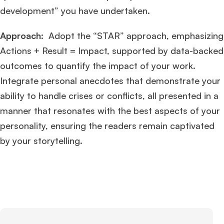
Ms. Associate Consultant
GMAT 655
received an admit invite from
HEC
development” you have undertaken.
Paris
, and
ISB
.
Approach:
Adopt the “STAR” approach, emphasizing
Mr. Vice President, Commercial Strategy & Category Management
8.5
Actions + Result = Impact, supported by data-backed
years experience,
GMAT 685
admit invite from
LBS
.
outcomes to quantify the impact of your work.
Integrate personal anecdotes that demonstrate your
Ms. Seller Marketing at Flipkart
4 years experience,
GMAT 695
invites from
Tuck
,
Darden
, and
Kellogg
.
ability to handle crises or conflicts, all presented in a
manner that resonates with the best aspects of your
Mr. Senior Product Manager
8 years experience,
GMAT 720
admit invite
personality, ensuring the readers remain captivated
from
Imperial
.
by your storytelling.
Mr. Brand Manager
3 years experience,
GRE 334
admit invite from
HEC
Paris
.
Mr. Software Engineer
3+ years experience,
GMAT 665
admit invite from
HEC Paris
, and
Darden
.