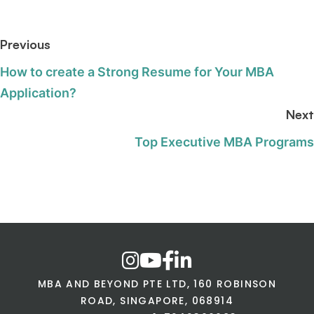
Previous
How to create a Strong Resume for Your MBA
Application?
Next
Top Executive MBA Programs
MBA AND BEYOND PTE LTD, 160 ROBINSON
ROAD, SINGAPORE, 068914