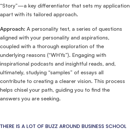
“Story”—a key differentiator that sets my application
apart with its tailored approach.
Approach:
A personality test, a series of questions
aligned with your personality and aspirations,
coupled with a thorough exploration of the
underlying reasons (“WHYs”). Engaging with
inspirational podcasts and insightful reads, and,
ultimately, studying “samples” of essays all
contribute to creating a clearer vision. This process
helps chisel your path, guiding you to find the
answers you are seeking.
THERE IS A LOT OF BUZZ AROUND BUSINESS SCHOOL