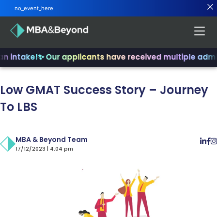
no_event_here
n intake!
✨ Our applicants have received multiple admit
Low GMAT Success Story – Journey
To LBS
MBA & Beyond Team
17/12/2023 | 4:04 pm