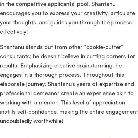
in the competitive applicants’ pool. Shantanu
encourages you to express your creativity, articulate
your thoughts, and guides you through the process
effectively!
Shantanu stands out from other “cookie-cutter”
consultants; he doesn’t believe in cutting corners for
results. Emphasizing creative brainstorming, he
engages in a thorough process. Throughout this
elaborate journey, Shantanu’s years of expertise and
professional demeanor create an experience akin to
working with a mentor. This level of appreciation
instills self-confidence, making the entire engagement
undoubtedly worthwhile!