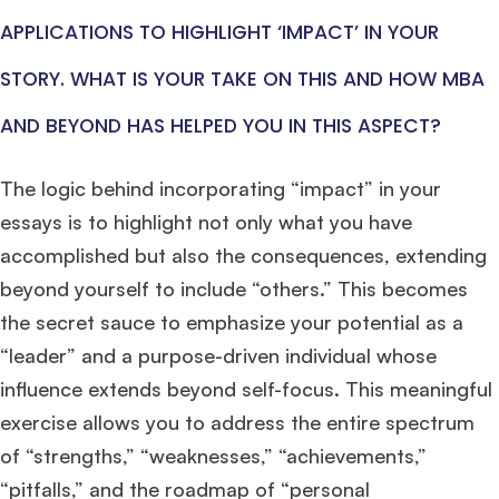
APPLICATIONS TO HIGHLIGHT ‘IMPACT’ IN YOUR
STORY. WHAT IS YOUR TAKE ON THIS AND HOW MBA
×
AND BEYOND HAS HELPED YOU IN THIS ASPECT?
🎉 R1 Admit Invites Rolling In!
Huge congrats to our applicants earning
Round-1 MBA admit invites
across top
The logic behind incorporating “impact” in your
schools.
essays is to highlight not only what you have
accomplished but also the consequences, extending
Mr. Coordinator
finacial training with 9 years experience,
GMAT FOCUS 625
admit invite from
IE
.
beyond yourself to include “others.” This becomes
the secret sauce to emphasize your potential as a
Ms. Operations and Strategy Manager (Veteran)
10 years experience,
“leader” and a purpose-driven individual whose
GMAT 645
admit invite from
Oxford
.
influence extends beyond self-focus. This meaningful
exercise allows you to address the entire spectrum
Ms. Lieutenant Commander (Veteran)
10 years experience,
GMAT 625
admit invite from
HEC Paris
, and
INSEAD
.
of “strengths,” “weaknesses,” “achievements,”
“pitfalls,” and the roadmap of “personal