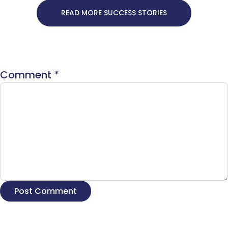
READ MORE SUCCESS STORIES
Comment
*