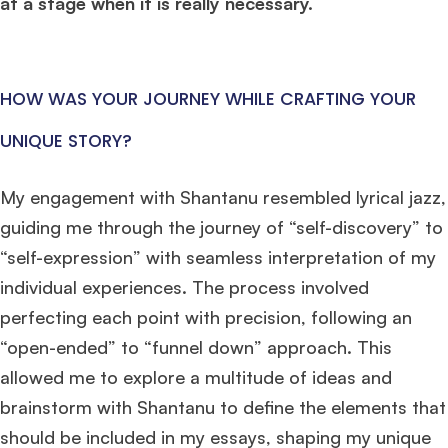
at a stage when it is really necessary.
HOW WAS YOUR JOURNEY WHILE CRAFTING YOUR
UNIQUE STORY?
My engagement with Shantanu resembled lyrical jazz,
guiding me through the journey of “self-discovery” to
“self-expression” with seamless interpretation of my
individual experiences. The process involved
perfecting each point with precision, following an
“open-ended” to “funnel down” approach. This
allowed me to explore a multitude of ideas and
brainstorm with Shantanu to define the elements that
should be included in my essays, shaping my unique