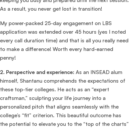
keeping you busy and prepared until the next session.
As a result, you never get lost in transition!
My power-packed 25-day engagement on LBS
application was extended over 45 hours (yes I noted
every call duration time) and that is all you really need
to make a difference! Worth every hard-earned
penny!
2. Perspective and experience:
As an INSEAD alum
himself, Shantanu comprehends the expectations of
these top-tier colleges. He acts as an “expert
craftsman,” sculpting your life journey into a
personalized pitch that aligns seamlessly with the
college’s “fit” criterion. This beautiful outcome has
the potential to elevate you to the “top of the charts”