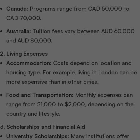
Canada
: Programs range from CAD 50,000 to
CAD 70,000.
Australia
: Tuition fees vary between AUD 60,000
and AUD 80,000.
2. Living Expenses
Accommodation
: Costs depend on location and
housing type. For example, living in London can be
more expensive than in other cities.
Food and Transportation
: Monthly expenses can
range from $1,000 to $2,000, depending on the
country and lifestyle.
3. Scholarships and Financial Aid
University Scholarships
: Many institutions offer