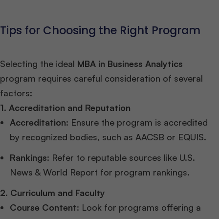
Tips for Choosing the Right Program
Selecting the ideal
MBA in Business Analytics
program requires careful consideration of several
factors:
1. Accreditation and Reputation
Accreditation
: Ensure the program is accredited
by recognized bodies, such as AACSB or EQUIS.
Rankings
: Refer to reputable sources like U.S.
News & World Report for program rankings.
2. Curriculum and Faculty
Course Content
: Look for programs offering a