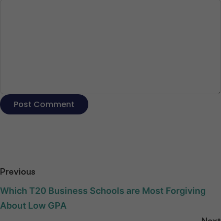
Previous
Which T20 Business Schools are Most Forgiving
About Low GPA
Next