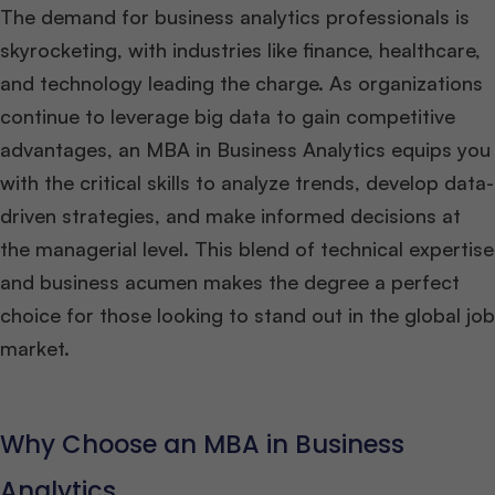
The demand for business analytics professionals is
skyrocketing, with industries like finance, healthcare,
and technology leading the charge. As organizations
continue to leverage big data to gain competitive
advantages, an MBA in Business Analytics equips you
with the critical skills to analyze trends, develop data-
driven strategies, and make informed decisions at
the managerial level. This blend of technical expertise
and business acumen makes the degree a perfect
choice for those looking to stand out in the global job
market.
Why Choose an MBA in Business
Analytics