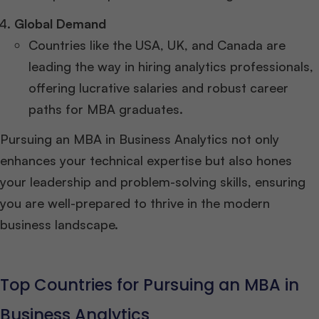
Global Demand
Countries like the USA, UK, and Canada are
leading the way in hiring analytics professionals,
offering lucrative salaries and robust career
paths for MBA graduates.
Pursuing an MBA in Business Analytics not only
enhances your technical expertise but also hones
your leadership and problem-solving skills, ensuring
you are well-prepared to thrive in the modern
business landscape.
Top Countries for Pursuing an MBA in
Business Analytics