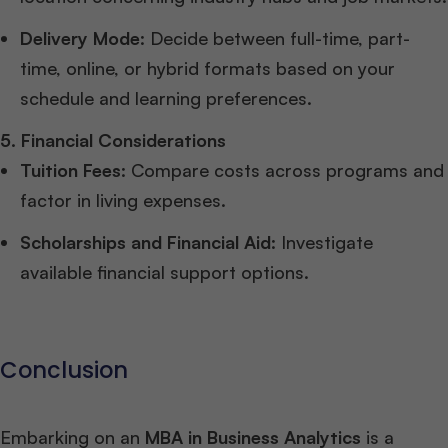
Delivery Mode
: Decide between full-time, part-
time, online, or hybrid formats based on your
schedule and learning preferences.
5. Financial Considerations
Tuition Fees
: Compare costs across programs and
factor in living expenses.
Scholarships and Financial Aid
: Investigate
available financial support options.
Conclusion
Embarking on an
MBA in Business Analytics
is a