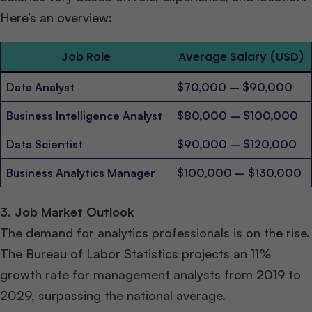
Here’s an overview:
Job Role
Average Salary (USD)
Data Analyst
$70,000 – $90,000
Business Intelligence Analyst
$80,000 – $100,000
Data Scientist
$90,000 – $120,000
Business Analytics Manager
$100,000 – $130,000
3. Job Market Outlook
The demand for analytics professionals is on the rise.
The Bureau of Labor Statistics projects an 11%
growth rate for management analysts from 2019 to
2029, surpassing the national average.