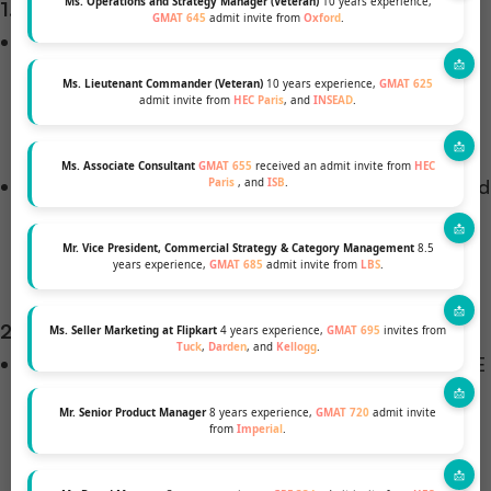
Ms. Operations and Strategy Manager (Veteran)
10 years experience,
1. Academic Qualifications
GMAT 645
admit invite from
Oxford
.
Undergraduate Degree
: A bachelor’s degree from
a recognized institution is mandatory. Some
Ms. Lieutenant Commander (Veteran)
10 years experience,
GMAT 625
admit invite from
HEC Paris
, and
INSEAD
.
programs prefer degrees in fields like business,
engineering, mathematics, or computer science.
Ms. Associate Consultant
GMAT 655
received an admit invite from
HEC
Academic Performance
: A strong academic record
Paris
, and
ISB
.
is essential. For instance, the University of
Edinburgh Business School requires a First-Class
Mr. Vice President, Commercial Strategy & Category Management
8.5
years experience,
GMAT 685
admit invite from
LBS
.
degree (60%+) from Indian applicants.
2. Standardized Tests
Ms. Seller Marketing at Flipkart
4 years experience,
GMAT 695
invites from
Tuck
,
Darden
, and
Kellogg
.
GMAT/GRE
: Many programs require GMAT or GRE
scores. For example, MIT Sloan’s Master of
Mr. Senior Product Manager
8 years experience,
GMAT 720
admit invite
Business Analytics program accepts both GMAT
from
Imperial
.
and GRE scores.