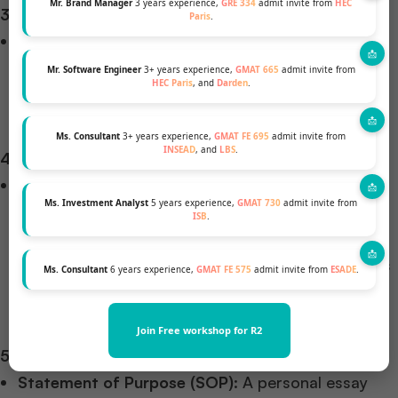
Mr. Brand Manager
3 years experience,
GRE 334
admit invite from
HEC
3. Language Proficiency
Paris
.
English Proficiency Tests
: Non-native English
speakers must provide TOEFL or IELTS scores.
Mr. Software Engineer
3+ years experience,
GMAT 665
admit invite from
HEC Paris
, and
Darden
.
Imperial College Business School, for instance,
requires a minimum IELTS score of 7.0.
Ms. Consultant
3+ years experience,
GMAT FE 695
admit invite from
INSEAD
, and
LBS
.
4. Professional Experience
Work Experience
: While some programs accept
Ms. Investment Analyst
5 years experience,
GMAT 730
admit invite from
fresh graduates, others prefer candidates with
ISB
.
relevant work experience. For example, the
University of Edinburgh Business School considers
Ms. Consultant
6 years experience,
GMAT FE 575
admit invite from
ESADE
.
applications from a wide range of degrees and
experiences.
Join Free workshop for R2
5. Application Materials
Statement of Purpose (SOP)
: A personal essay