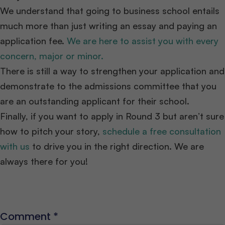
We understand that going to business school entails
much more than just writing an essay and paying an
application fee.
We are here to assist you with every
concern, major or minor.
There is still a way to strengthen your application and
demonstrate to the admissions committee that you
are an outstanding applicant for their school.
Finally, if you want to apply in Round 3 but aren’t sure
how to pitch your story,
schedule a free consultation
with us
to drive you in the right direction. We are
always there for you!
Comment
*