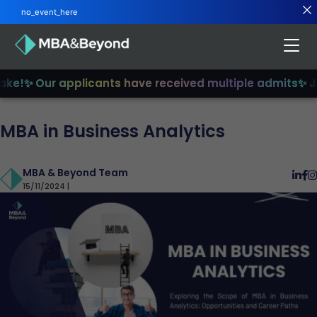
no_event_here
e!
✨ Our applicants have received multiple admits
✨ Join
MBA in Business Analytics
MBA & Beyond Team
15/11/2024 |