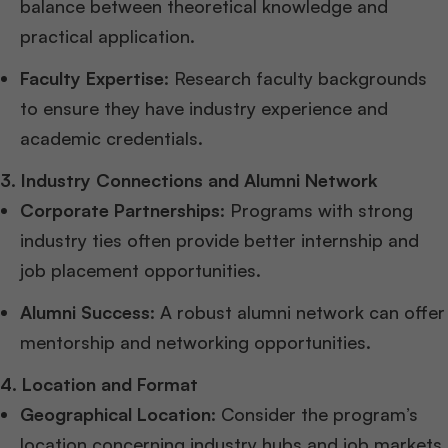
balance between theoretical knowledge and
practical application.
Faculty Expertise
: Research faculty backgrounds
to ensure they have industry experience and
academic credentials.
3. Industry Connections and Alumni Network
Corporate Partnerships
: Programs with strong
industry ties often provide better internship and
job placement opportunities.
Alumni Success
: A robust alumni network can offer
mentorship and networking opportunities.
4. Location and Format
Geographical Location
: Consider the program’s
location concerning industry hubs and job markets.