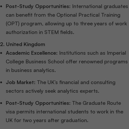
Post-Study Opportunities
: International graduates
can benefit from the Optional Practical Training
(OPT) program, allowing up to three years of work
authorization in STEM fields.
2. United Kingdom
Academic Excellence
: Institutions such as Imperial
College Business School offer renowned programs
in business analytics.
Job Market
: The UK’s financial and consulting
sectors actively seek analytics experts.
Post-Study Opportunities
: The Graduate Route
visa permits international students to work in the
UK for two years after graduation.