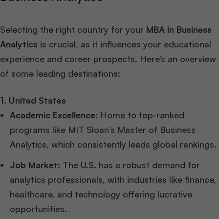
Selecting the right country for your
MBA in Business
Analytics
is crucial, as it influences your educational
experience and career prospects. Here’s an overview
of some leading destinations:
1. United States
Academic Excellence
: Home to top-ranked
programs like MIT Sloan’s Master of Business
Analytics, which consistently leads global rankings.
Job Market
: The U.S. has a robust demand for
analytics professionals, with industries like finance,
healthcare, and technology offering lucrative
opportunities.