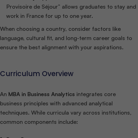
Provisoire de Séjour” allows graduates to stay and
work in France for up to one year.
When choosing a country, consider factors like
language, cultural fit, and long-term career goals to
ensure the best alignment with your aspirations.
Curriculum Overview
An
MBA in Business Analytics
integrates core
business principles with advanced analytical
techniques. While curricula vary across institutions,
common components include: