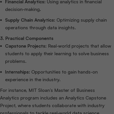
Financial Analytics
: Using analytics in financial
decision-making.
Supply Chain Analytics
: Optimizing supply chain
operations through data insights.
3. Practical Components
Capstone Projects
: Real-world projects that allow
students to apply their learning to solve business
problems.
Internships
: Opportunities to gain hands-on
experience in the industry.
For instance, MIT Sloan’s Master of Business
Analytics program includes an Analytics Capstone
Project, where students collaborate with industry
professionals to tackle real-world data science