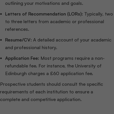
outlining your motivations and goals.
Letters of Recommendation (LORs)
: Typically, two
to three letters from academic or professional
references.
Resume/CV
: A detailed account of your academic
and professional history.
Application Fee
: Most programs require a non-
refundable fee. For instance, the University of
Edinburgh charges a £60 application fee.
Prospective students should consult the specific
requirements of each institution to ensure a
complete and competitive application.