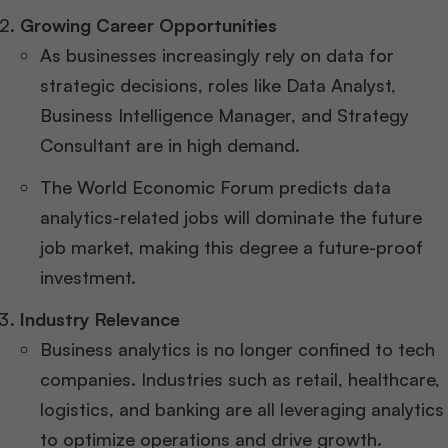
Growing Career Opportunities
As businesses increasingly rely on data for
strategic decisions, roles like Data Analyst,
Business Intelligence Manager, and Strategy
Consultant are in high demand.
The World Economic Forum predicts data
analytics-related jobs will dominate the future
job market, making this degree a future-proof
investment.
Industry Relevance
Business analytics is no longer confined to tech
companies. Industries such as retail, healthcare,
logistics, and banking are all leveraging analytics
to optimize operations and drive growth.