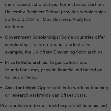
merit-based scholarships. For instance, Durham
University Business School provides scholarships
up to £13,750 for MSc Business Analytics
students.
Government Scholarships
: Some countries offer
scholarships to international students. For
example, the UK offers Chevening Scholarships.
Private Scholarships
: Organizations and
foundations may provide financial aid based on
various criteria.
Assistantships
: Opportunities to work as teaching
or research assistants can offset costs.
Prospective students should explore all financial aid