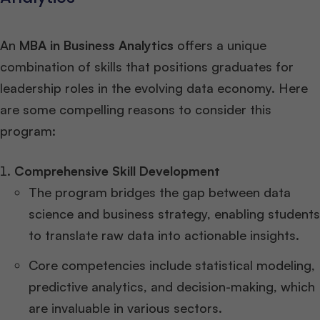
An
MBA in Business Analytics
offers a unique
combination of skills that positions graduates for
leadership roles in the evolving data economy. Here
are some compelling reasons to consider this
program:
Comprehensive Skill Development
The program bridges the gap between data
science and business strategy, enabling students
to translate raw data into actionable insights.
Core competencies include statistical modeling,
predictive analytics, and decision-making, which
are invaluable in various sectors.