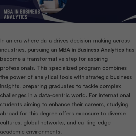
In an era where data drives decision-making across
industries, pursuing an
MBA in Business Analytics
has
become a transformative step for aspiring
professionals. This specialized program combines
the power of analytical tools with strategic business
insights, preparing graduates to tackle complex
challenges in a data-centric world. For international
students aiming to enhance their careers, studying
abroad for this degree offers exposure to diverse
cultures, global networks, and cutting-edge
academic environments.