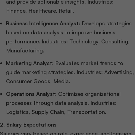
and provide actionable insights. Industries:
Finance, Healthcare, Retail.
Business Intelligence Analyst
: Develops strategies
based on data analysis to improve business
performance. Industries: Technology, Consulting,
Manufacturing.
Marketing Analyst
: Evaluates market trends to
guide marketing strategies. Industries: Advertising,
Consumer Goods, Media.
Operations Analyst
: Optimizes organizational
processes through data analysis. Industries:
Logistics, Supply Chain, Transportation.
2. Salary Expectations
Salaries vary based on role, experience, and location.