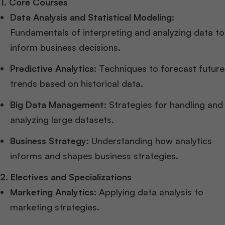
1. Core Courses
Data Analysis and Statistical Modeling
:
Fundamentals of interpreting and analyzing data to
inform business decisions.
Predictive Analytics
: Techniques to forecast future
trends based on historical data.
Big Data Management
: Strategies for handling and
analyzing large datasets.
Business Strategy
: Understanding how analytics
informs and shapes business strategies.
2. Electives and Specializations
Marketing Analytics
: Applying data analysis to
marketing strategies.