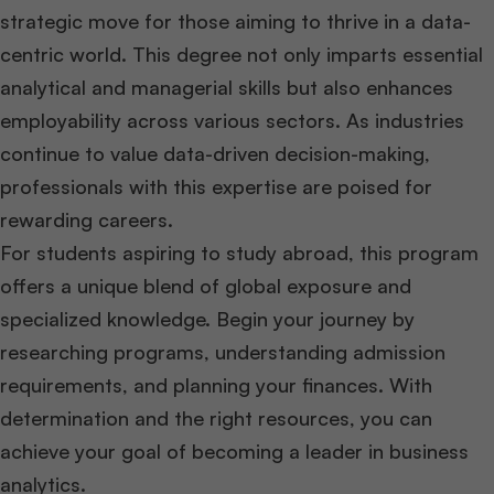
strategic move for those aiming to thrive in a data-
centric world. This degree not only imparts essential
analytical and managerial skills but also enhances
employability across various sectors. As industries
continue to value data-driven decision-making,
professionals with this expertise are poised for
rewarding careers.
For students aspiring to study abroad, this program
offers a unique blend of global exposure and
specialized knowledge. Begin your journey by
researching programs, understanding admission
requirements, and planning your finances. With
determination and the right resources, you can
achieve your goal of becoming a leader in business
analytics.