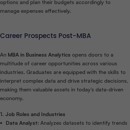
options and plan their budgets accordingly to
manage expenses effectively.
Career Prospects Post-MBA
An
MBA in Business Analytics
opens doors to a
multitude of career opportunities across various
industries. Graduates are equipped with the skills to
interpret complex data and drive strategic decisions,
making them valuable assets in today’s data-driven
economy.
1. Job Roles and Industries
Data Analyst
: Analyzes datasets to identify trends