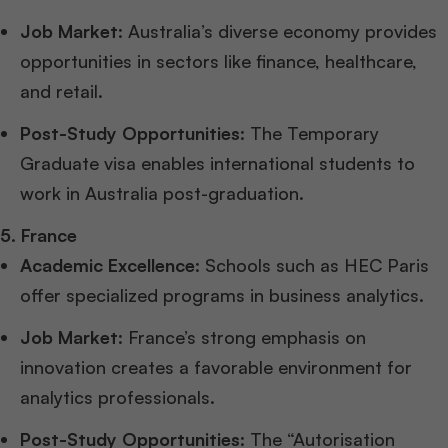
Job Market
: Australia’s diverse economy provides
opportunities in sectors like finance, healthcare,
and retail.
Post-Study Opportunities
: The Temporary
Graduate visa enables international students to
work in Australia post-graduation.
5. France
Academic Excellence
: Schools such as HEC Paris
offer specialized programs in business analytics.
Job Market
: France’s strong emphasis on
innovation creates a favorable environment for
analytics professionals.
Post-Study Opportunities
: The “Autorisation