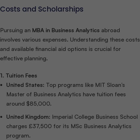
Costs and Scholarships
Pursuing an
MBA in Business Analytics
abroad
involves various expenses. Understanding these costs
and available financial aid options is crucial for
effective planning.
1. Tuition Fees
United States
: Top programs like MIT Sloan’s
Master of Business Analytics have tuition fees
around $85,000.
United Kingdom
: Imperial College Business School
charges £37,500 for its MSc Business Analytics
program.