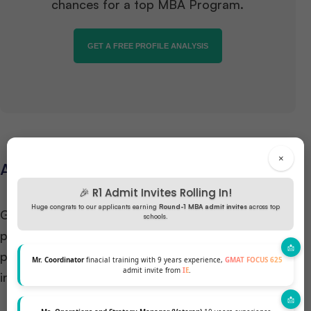
chances for a top MBA Program.
GET A FREE PROFILE ANALYSIS
×
Admission Requirements
🎉 R1 Admit Invites Rolling In!
Huge congrats to our applicants earning
Round-1 MBA admit invites
across top
Gaining admission to an
MBA in Business Analytics
schools.
program involves meeting specific academic and
professional criteria. While requirements vary by
Mr. Coordinator
finacial training with 9 years experience,
GMAT FOCUS 625
admit invite from
IE
.
institution, common prerequisites include: