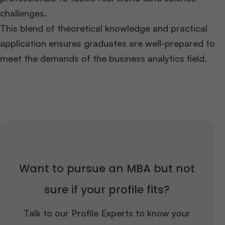
challenges.
This blend of theoretical knowledge and practical
application ensures graduates are well-prepared to
meet the demands of the business analytics field.
Want to pursue an MBA but not
sure if your profile fits?
Talk to our Profile Experts to know your