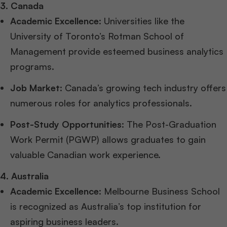
3. Canada
Academic Excellence
: Universities like the
University of Toronto’s Rotman School of
Management provide esteemed business analytics
programs.
Job Market
: Canada’s growing tech industry offers
numerous roles for analytics professionals.
Post-Study Opportunities
: The Post-Graduation
Work Permit (PGWP) allows graduates to gain
valuable Canadian work experience.
4. Australia
Academic Excellence
: Melbourne Business School
is recognized as Australia’s top institution for
aspiring business leaders.