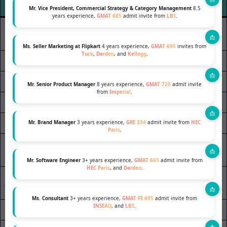
(Applicant 1.0)
(Applicant 2.0)
Mr. Vice President, Commercial Strategy & Category Management
8.5
years experience,
GMAT 685
admit invite from
LBS
.
Global Participative Leader
Leader (5/10)
(10/10)
Ms. Seller Marketing at Flipkart
4 years experience,
GMAT 695
invites from
Tuck
,
Darden
, and
Kellogg
.
Empathy (8/10)
Empathy (10/10)
Initiatives (4/10)
Entrepreneurship (9/10)
Mr. Senior Product Manager
8 years experience,
GMAT 720
admit invite
from
Imperial
.
Relationships (6/10)
Relationships (10/10)
Confidence (7/10)
Confidence (9/10)
Mr. Brand Manager
3 years experience,
GRE 334
admit invite from
HEC
Paris
.
Convincing Skills
Convincing & Negotiations
(3/10)
(8/10)
Mr. Software Engineer
3+ years experience,
GMAT 665
admit invite from
HEC Paris
, and
Darden
.
Adaptability- Committed to
Adaptability (6/10)
Change (10/10)
Ms. Consultant
3+ years experience,
GMAT FE 695
admit invite from
INSEAD
, and
LBS
.
Inquisitiveness