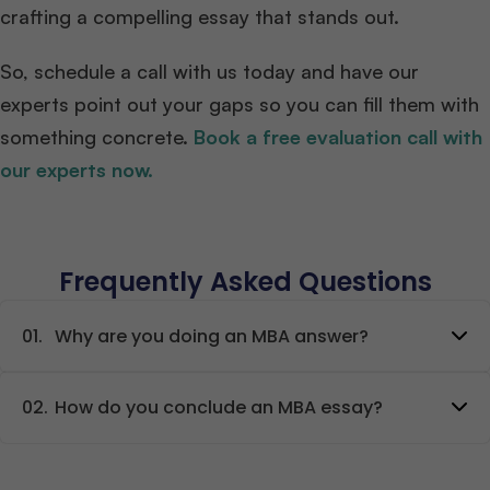
crafting a compelling essay that stands out.
So, schedule a call with us today and have our
experts point out your gaps so you can fill them with
something concrete.
Book a free evaluation call with
our experts now.
Frequently Asked Questions
01.
Why are you doing an MBA answer?
02.
How do you conclude an MBA essay?