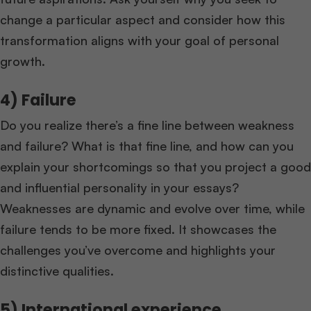
change a particular aspect and consider how this
transformation aligns with your goal of personal
growth.
4) Failure
Do you realize there’s a fine line between weakness
and failure? What is that fine line, and how can you
explain your shortcomings so that you project a good
and influential personality in your essays?
Weaknesses are dynamic and evolve over time, while
failure tends to be more fixed. It showcases the
challenges you’ve overcome and highlights your
distinctive qualities.
5) International experience