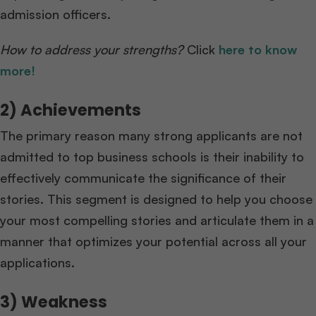
admission officers.
How to address your strengths?
Click
here to know
more!
2) Achievements
The primary reason many strong applicants are not
admitted to top business schools is their inability to
effectively communicate the significance of their
stories. This segment is designed to help you choose
your most compelling stories and articulate them in a
manner that optimizes your potential across all your
applications.
3) Weakness