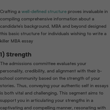
Crafting a
well-defined structure
proves invaluable in
compiling comprehensive information about a
candidate’s background, MBA and beyond designed
this basic structure for individuals wishing to write a
killer MBA essay
1) Strength
The admissions committee evaluates your
personality, credibility, and alignment with their b-
school community based on the strength of your
stories. Thus, conveying your authentic self in essays
is both vital and challenging. This segment aims to
support you in articulating your strengths in a
captivating and compelling manner, resonating with