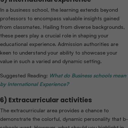
In a business school, the learning extends beyond
professors to encompass valuable insights gained
from classmates. Hailing from diverse backgrounds,
these peers play a crucial role in shaping your
educational experience. Admission authorities are
keen to understand your ability to showcase your
value in such a varied and dynamic setting.
Suggested Reading:
What do Business schools mean
by International Experience?
6) Extracurricular activities
The extracurricular area provides a chance to
demonstrate the colorful, dynamic personality that b-
schools want. However, what should you highlight in