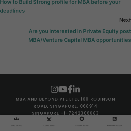
How to Build Strong profile for MBA before your
deadlines
Next
Are you interested in Private Equity post
MBA/Venture Capital MBA opportunities
MBA AND BEYOND PTE LTD, 160 ROBINSON
ROAD, SINGAPORE, 068914
SINGAPORE +1-7242306683
groups
coffee
stars
assessment
SHANTANU@MBAANDBEYOND.COM
Who We Are
Coffee Series
Success Stories
Profile Evaluation