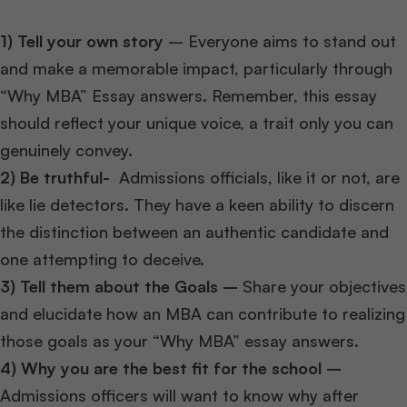
1) Tell your own story
– Everyone aims to stand out
and make a memorable impact, particularly through
“Why MBA” Essay answers. Remember, this essay
should reflect your unique voice, a trait only you can
genuinely convey.
2)
Be truthful-
Admissions officials, like it or not, are
like lie detectors. They have a keen ability to discern
the distinction between an authentic candidate and
one attempting to deceive.
3) Tell them about the Goals –
Share your objectives
and elucidate how an MBA can contribute to realizing
those goals as your “Why MBA” essay answers.
4) Why you are the best fit for the school –
Admissions officers will want to know why after