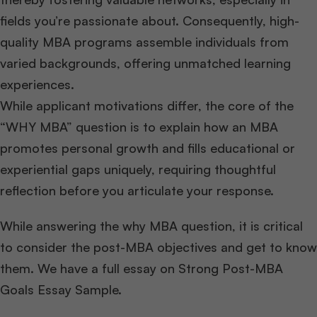
fields you’re passionate about. Consequently, high-
quality MBA programs assemble individuals from
varied backgrounds, offering unmatched learning
experiences.
While applicant motivations differ, the core of the
“WHY MBA” question is to explain how an MBA
promotes personal growth and fills educational or
experiential gaps uniquely, requiring thoughtful
reflection before you articulate your response.
While answering the why MBA question, it is critical
to consider the post-MBA objectives and get to know
them. We have a full essay on Strong Post-MBA
Goals Essay Sample.