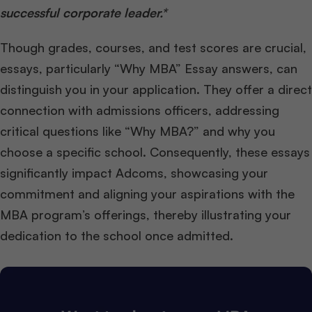
successful corporate leader.*
Though grades, courses, and test scores are crucial,
essays, particularly “Why MBA” Essay answers, can
distinguish you in your application. They offer a direct
connection with admissions officers, addressing
critical questions like “Why MBA?” and why you
choose a specific school. Consequently, these essays
significantly impact Adcoms, showcasing your
commitment and aligning your aspirations with the
MBA program’s offerings, thereby illustrating your
dedication to the school once admitted.