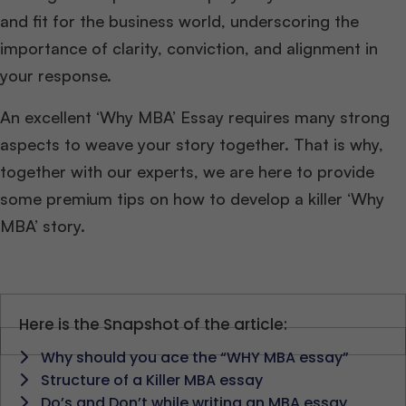
and fit for the business world, underscoring the
importance of clarity, conviction, and alignment in
your response.
An excellent ‘Why MBA’ Essay requires many strong
aspects to weave your story together. That is why,
together with our experts, we are here to provide
some premium tips on how to develop a killer ‘Why
MBA’ story.
Here is the Snapshot of the article:
Why should you ace the “WHY MBA essay”
Structure of a Killer MBA essay
Do’s and Don’t while writing an MBA essay