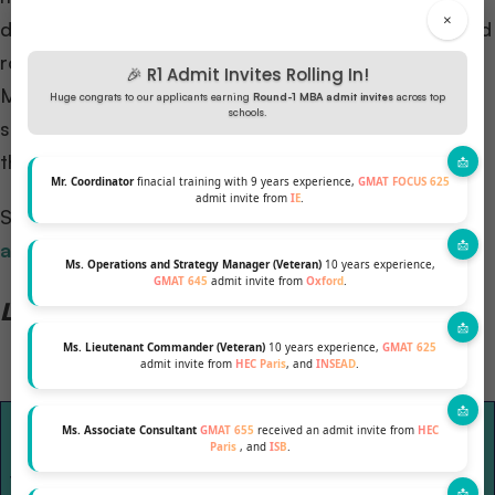
×
down: Checklist 1.0 focuses on your current skills and
role, while Checklist 2.0 envisions your future post-
🎉 R1 Admit Invites Rolling In!
MBA. The MBA serves as the bridge from 1.0 to 2.0,
Huge congrats to our applicants earning
Round-1 MBA admit invites
across top
schools.
shaping your answer to “Why MBA?” and outlining
the skills you’ll gain to evolve into your future self.
Mr. Coordinator
finacial training with 9 years experience,
GMAT FOCUS 625
admit invite from
IE
.
Suggested Reading:
How to build your MBA
application
?
Ms. Operations and Strategy Manager (Veteran)
10 years experience,
GMAT 645
admit invite from
Oxford
.
Let’s look at an example with a table
Ms. Lieutenant Commander (Veteran)
10 years experience,
GMAT 625
admit invite from
HEC Paris
, and
INSEAD
.
Skills and
Skills and characteristics you
Ms. Associate Consultant
GMAT 655
received an admit invite from
HEC
characteristics
need to achieve
Paris
, and
ISB
.
you have now
for your short-term goal