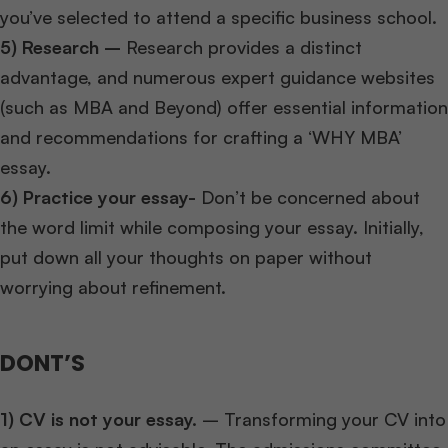
you’ve selected to attend a specific business school.
5) Research –
Research provides a distinct
advantage, and numerous expert guidance websites
(such as MBA and Beyond) offer essential information
and recommendations for crafting a ‘WHY MBA’
essay.
6) Practice your essay-
Don’t be concerned about
the word limit while composing your essay. Initially,
put down all your thoughts on paper without
worrying about refinement.
DONT’S
1) CV is not your essay.
– Transforming your CV into