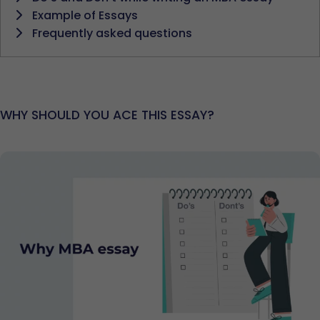
Example of Essays
Frequently asked questions
WHY SHOULD YOU ACE THIS ESSAY?