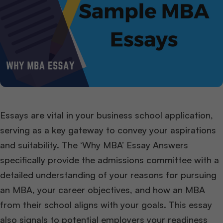
Essays are vital in your business school application,
serving as a key gateway to convey your aspirations
and suitability. The ‘Why MBA’ Essay Answers
specifically provide the admissions committee with a
detailed understanding of your reasons for pursuing
an MBA, your career objectives, and how an MBA
from their school aligns with your goals. This essay
also signals to potential employers your readiness