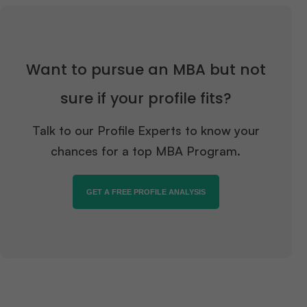
Want to pursue an MBA but not
sure if your profile fits?
Talk to our Profile Experts to know your
chances for a top MBA Program.
GET A FREE PROFILE ANALYSIS