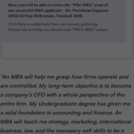
*An MBA will help me grasp how firms operate and
are controlled. My long-term objective is to become
a company’s CFO with a whole perspective of the
entire firm. My Undergraduate degree has given me
a solid foundation in accounting and finance. An
MBA will teach me strategy, marketing, international
business, law, and the necessary soft skills to be a