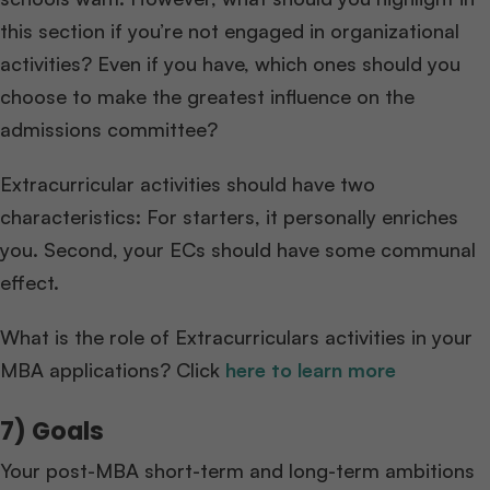
this section if you’re not engaged in organizational
activities? Even if you have, which ones should you
choose to make the greatest influence on the
admissions committee?
Extracurricular activities should have two
characteristics: For starters, it personally enriches
you. Second, your ECs should have some communal
effect.
What is the role of Extracurriculars activities in your
MBA applications? Click
here to learn more
7) Goals
Your post-MBA short-term and long-term ambitions