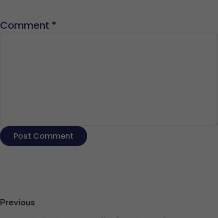
Comment
*
Previous