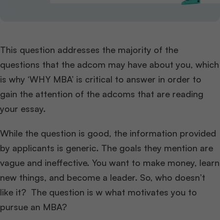
This question addresses the majority of the
questions that the adcom may have about you, which
is why ‘WHY MBA’ is critical to answer in order to
gain the attention of the adcoms that are reading
your essay.
While the question is good, the information provided
by applicants is generic. The goals they mention are
vague and ineffective. You want to make money, learn
new things, and become a leader. So, who doesn’t
like it? The question is w what motivates you to
pursue an MBA?