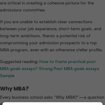
are critical in creating a cohesive picture for the
admissions committee.
If you are unable to establish clear connections
between your job experience, short-term goals, and
long-term ambitions, there’s a potential risk of
compromising your admission prospects to a top
MBA program, even with an otherwise stellar profile.
Suggested reading:
How to frame practical post
MBA goals essays? Strong Post MBA goals essays
Sample
Why MBA?
Every business school asks “Why MBA?”—a question
many candidates struggle with. We’ve broken it