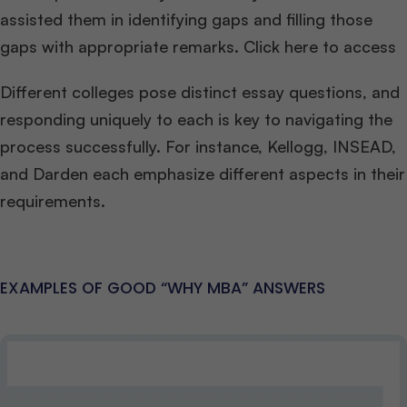
assisted them in identifying gaps and filling those
gaps with appropriate remarks. Click here to access
Different colleges pose distinct essay questions, and
responding uniquely to each is key to navigating the
process successfully. For instance, Kellogg, INSEAD,
and Darden each emphasize different aspects in their
requirements.
EXAMPLES OF GOOD “WHY MBA” ANSWERS