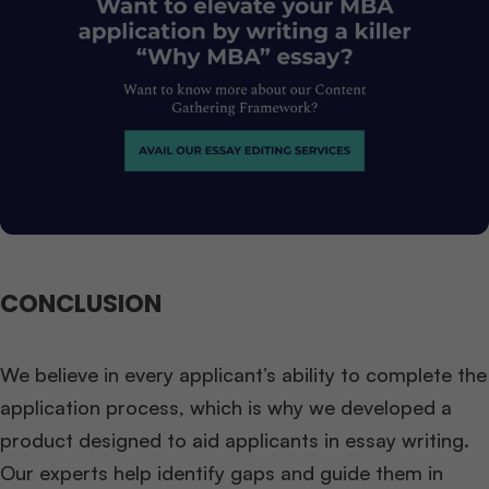
CONCLUSION
We believe in every applicant’s ability to complete the
application process, which is why we developed a
product designed to aid applicants in essay writing.
Our experts help identify gaps and guide them in