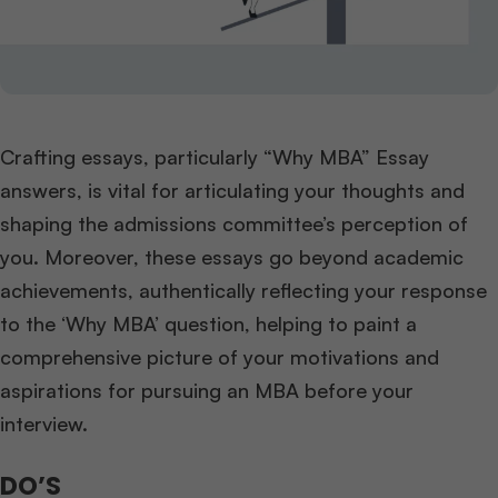
Crafting essays, particularly “Why MBA” Essay
answers, is vital for articulating your thoughts and
shaping the admissions committee’s perception of
you. Moreover, these essays go beyond academic
achievements, authentically reflecting your response
to the ‘Why MBA’ question, helping to paint a
comprehensive picture of your motivations and
aspirations for pursuing an MBA before your
interview.
DO’S