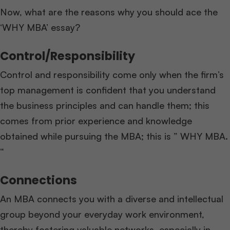
Now, what are the reasons why you should ace the
‘WHY MBA’ essay?
Control/Responsibility
Control and responsibility come only when the firm’s
top management is confident that you understand
the business principles and can handle them; this
comes from prior experience and knowledge
obtained while pursuing the MBA; this is ” WHY MBA.
“
Connections
An MBA connects you with a diverse and intellectual
group beyond your everyday work environment,
thereby fostering valuable networks, especially in