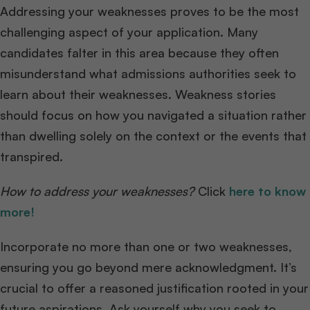
Addressing your weaknesses proves to be the most
challenging aspect of your application. Many
candidates falter in this area because they often
misunderstand what admissions authorities seek to
learn about their weaknesses. Weakness stories
should focus on how you navigated a situation rather
than dwelling solely on the context or the events that
transpired.
How to address your weaknesses?
Click
here to know
more!
Incorporate no more than one or two weaknesses,
ensuring you go beyond mere acknowledgment. It’s
crucial to offer a reasoned justification rooted in your
future aspirations. Ask yourself why you seek to