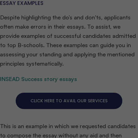
ESSAY EXAMPLES
Despite highlighting the do’s and don’ts, applicants
often make errors in their essays. To assist, we
provide examples of successful candidates admitted
to top B-schools. These examples can guide you in
assessing your standing and applying the mentioned
principles systematically.
INSEAD Success story essays
CLICK HERE TO AVAIL OUR SERVICES
This is an example in which we requested candidates
to compose the essay without any aid and then