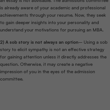
an essay is not advisable. The admissions committee
is already aware of your academic and professional
achievements through your resume. Now, they seek
to gain deeper insights into your personality and
understand your motivations for pursuing an MBA.
2)
A sob story is not always an option
– Using a sob
story to elicit sympathy is not an effective strategy
for gaining attention unless it directly addresses the
question. Otherwise, it may create a negative
impression of you in the eyes of the admission
committee.