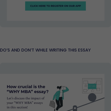
DO’S AND DON’T WHILE WRITING THIS ESSAY