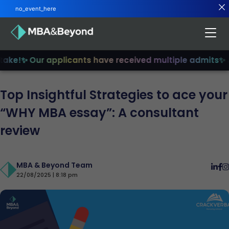
no_event_here
ke!
✨ Our applicants have received multiple admits
✨ Joi
Top Insightful Strategies to ace your
“WHY MBA essay”: A consultant
review
MBA & Beyond Team
22/08/2025 | 8:18 pm