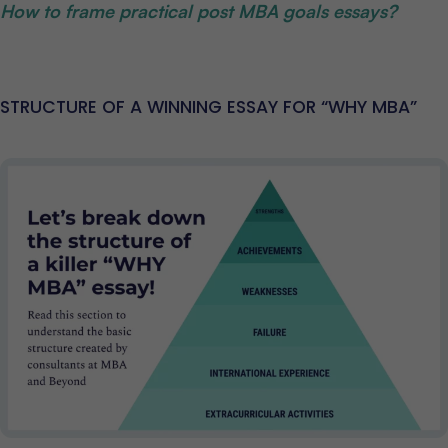
How to frame practical post MBA goals essays?
STRUCTURE OF A WINNING ESSAY FOR “WHY MBA”