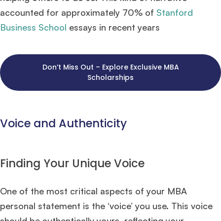
accounted for approximately 70% of
Stanford
Business School
essays in recent years​
Don’t Miss Out – Explore Exclusive MBA
Scholarships
Voice and Authenticity
Finding Your Unique Voice
One of the most critical aspects of your MBA
personal statement is the ‘voice’ you use. This voice
should be authentically yours, reflecting your