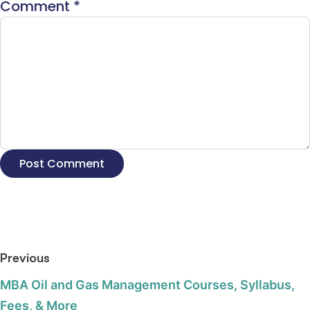
Comment
*
Previous
MBA Oil and Gas Management Courses, Syllabus,
Fees, & More