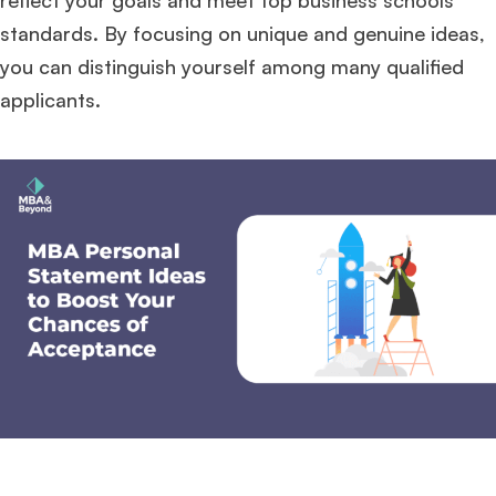
reflect your goals and meet top business schools’
standards. By focusing on unique and genuine ideas,
you can distinguish yourself among many qualified
applicants.