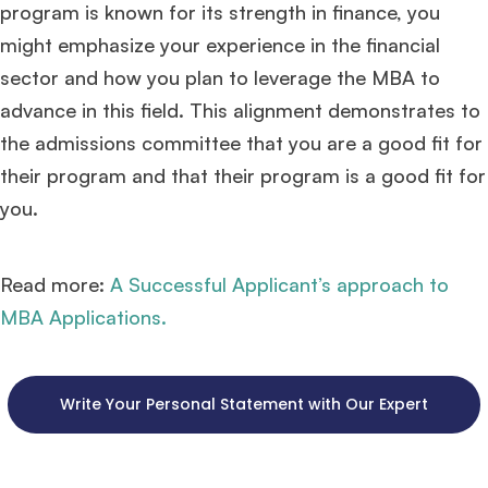
program is known for its strength in finance, you
might emphasize your experience in the financial
sector and how you plan to leverage the MBA to
advance in this field. This alignment demonstrates to
the admissions committee that you are a good fit for
their program and that their program is a good fit for
you.
Read more:
A Successful Applicant’s approach to
MBA Applications.
Write Your Personal Statement with Our Expert