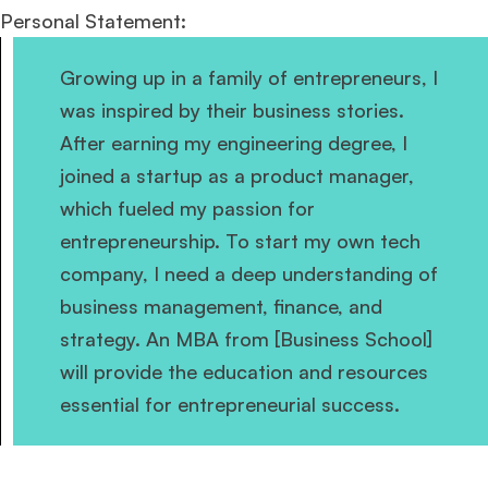
Personal Statement:
Growing up in a family of entrepreneurs, I
was inspired by their business stories.
After earning my engineering degree, I
joined a startup as a product manager,
which fueled my passion for
entrepreneurship. To start my own tech
company, I need a deep understanding of
business management, finance, and
strategy. An MBA from [Business School]
will provide the education and resources
essential for entrepreneurial success.