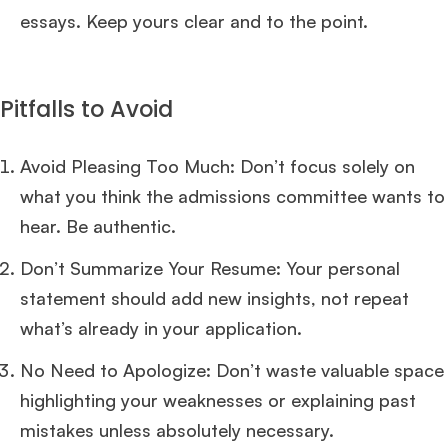
essays. Keep yours clear and to the point.
Pitfalls to Avoid
Avoid Pleasing Too Much: Don’t focus solely on
what you think the admissions committee wants to
hear. Be authentic.
Don’t Summarize Your Resume: Your personal
statement should add new insights, not repeat
what’s already in your application.
No Need to Apologize: Don’t waste valuable space
highlighting your weaknesses or explaining past
mistakes unless absolutely necessary.