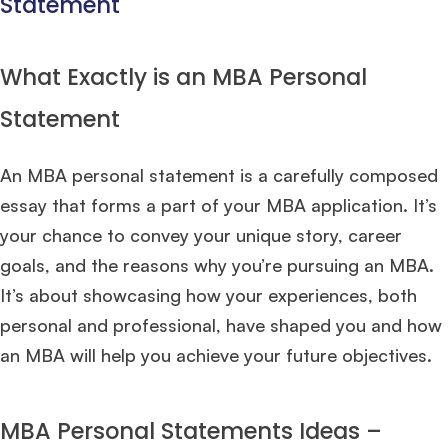
Statement
What Exactly is an MBA Personal
Statement
An MBA personal statement is a carefully composed
essay that forms a part of your MBA application. It’s
your chance to convey your unique story, career
goals, and the reasons why you’re pursuing an MBA.
It’s about showcasing how your experiences, both
personal and professional, have shaped you and how
an MBA will help you achieve your future objectives.
MBA Personal Statements Ideas –