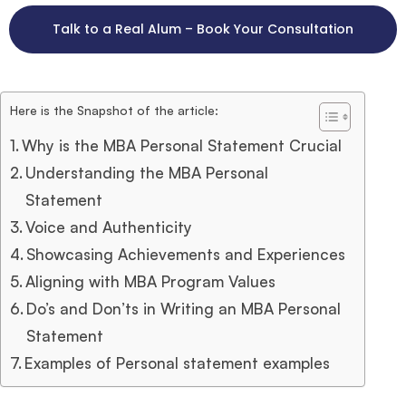
Talk to a Real Alum – Book Your Consultation
Here is the Snapshot of the article:
Why is the MBA Personal Statement Crucial
Understanding the MBA Personal
Statement
Voice and Authenticity
Showcasing Achievements and Experiences
Aligning with MBA Program Values
Do’s and Don’ts in Writing an MBA Personal
Statement
Examples of Personal statement examples