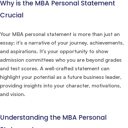
Why is the MBA Personal Statement
Crucial
Your MBA personal statement is more than just an
essay; it’s a narrative of your journey, achievements,
and aspirations. It’s your opportunity to show
admission committees who you are beyond grades
and test scores. A well-crafted statement can
highlight your potential as a future business leader,
providing insights into your character, motivations,
and vision.
Understanding the MBA Personal