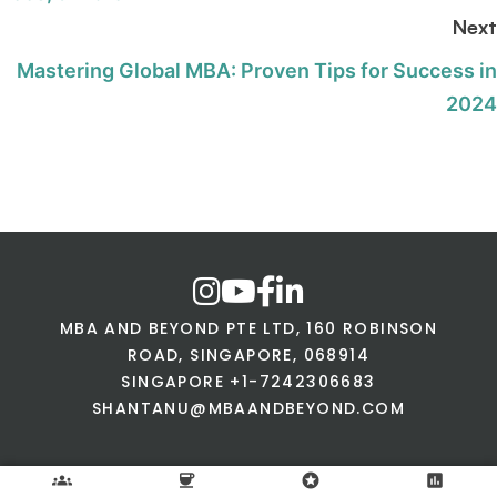
Next
Mastering Global MBA: Proven Tips for Success in
2024
MBA AND BEYOND PTE LTD, 160 ROBINSON
ROAD, SINGAPORE, 068914
SINGAPORE +1-7242306683
SHANTANU@MBAANDBEYOND.COM
groups
coffee
stars
assessment