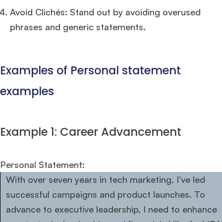
Avoid Clichés: Stand out by avoiding overused
phrases and generic statements.
Examples of Personal statement
examples
Example 1: Career Advancement
Personal Statement:
With over seven years in tech marketing, I’ve led
successful campaigns and product launches. To
advance to executive leadership, I need to enhance