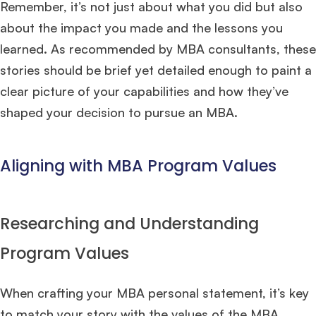
Remember, it’s not just about what you did but also
Mr. Vice President, Commercial Strategy & Category Management
8.5
about the impact you made and the lessons you
years experience,
GMAT 685
admit invite from
LBS
.
learned. As recommended by MBA consultants, these
stories should be brief yet detailed enough to paint a
Ms. Seller Marketing at Flipkart
4 years experience,
GMAT 695
invites from
Tuck
,
Darden
, and
Kellogg
.
clear picture of your capabilities and how they’ve
shaped your decision to pursue an MBA.
Mr. Senior Product Manager
8 years experience,
GMAT 720
admit invite
from
Imperial
.
Aligning with MBA Program Values
Mr. Brand Manager
3 years experience,
GRE 334
admit invite from
HEC
Paris
.
Researching and Understanding
Mr. Software Engineer
3+ years experience,
GMAT 665
admit invite from
HEC Paris
, and
Darden
.
Program Values
Ms. Consultant
3+ years experience,
GMAT FE 695
admit invite from
When crafting your MBA personal statement, it’s key
INSEAD
, and
LBS
.
to match your story with the values of the MBA