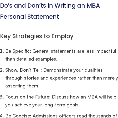
Do’s and Don’ts in Writing an MBA
Personal Statement
Key Strategies to Employ
Be Specific: General statements are less impactful
than detailed examples.
Show, Don’t Tell: Demonstrate your qualities
through stories and experiences rather than merely
asserting them.
Focus on the Future: Discuss how an MBA will help
you achieve your long-term goals.
Be Concise: Admissions officers read thousands of