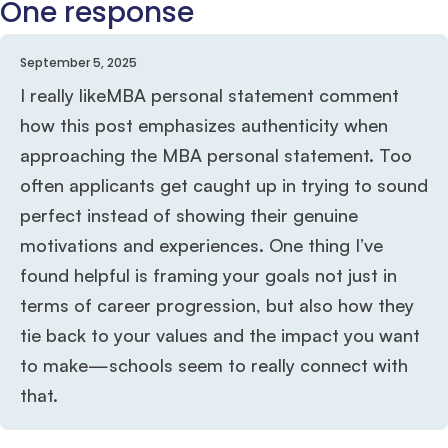
One response
September 5, 2025
I really likeMBA personal statement comment
how this post emphasizes authenticity when
approaching the MBA personal statement. Too
often applicants get caught up in trying to sound
perfect instead of showing their genuine
motivations and experiences. One thing I’ve
found helpful is framing your goals not just in
terms of career progression, but also how they
tie back to your values and the impact you want
to make—schools seem to really connect with
that.