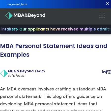
no_event_here
ntake!
✨ Our applicants have received multiple admits
✨ 
MBA Personal Statement Ideas and
Examples
MBA & Beyond Team
02/10/2025 |
An MBA overseas involves crafting a standout MBA
personal statement. This blog offers guidance on
developing MBA personal statement ideas that