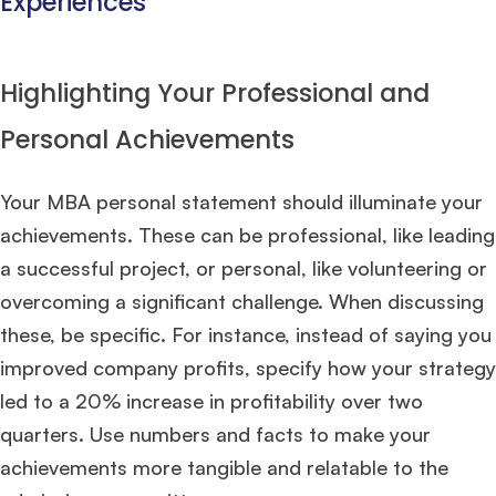
Experiences
Highlighting Your Professional and
Personal Achievements
Your MBA personal statement should illuminate your
achievements. These can be professional, like leading
a successful project, or personal, like volunteering or
overcoming a significant challenge. When discussing
these, be specific. For instance, instead of saying you
improved company profits, specify how your strategy
led to a 20% increase in profitability over two
quarters. Use numbers and facts to make your
achievements more tangible and relatable to the