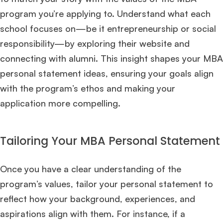
program you’re applying to. Understand what each
Ms. Investment Analyst
5 years experience,
GMAT 730
admit invite from
ISB
.
school focuses on—be it entrepreneurship or social
responsibility—by exploring their website and
Ms. Consultant
6 years experience,
GMAT FE 575
admit invite from
ESADE
.
connecting with alumni. This insight shapes your MBA
personal statement ideas, ensuring your goals align
with the program’s ethos and making your
Join Free workshop for R2
application more compelling.
Tailoring Your MBA Personal Statement
Once you have a clear understanding of the
program’s values, tailor your personal statement to
reflect how your background, experiences, and
aspirations align with them. For instance, if a