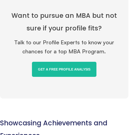
Want to pursue an MBA but not
sure if your profile fits?
Talk to our Profile Experts to know your
chances for a top MBA Program.
GET A FREE PROFILE ANALYSIS
Showcasing Achievements and