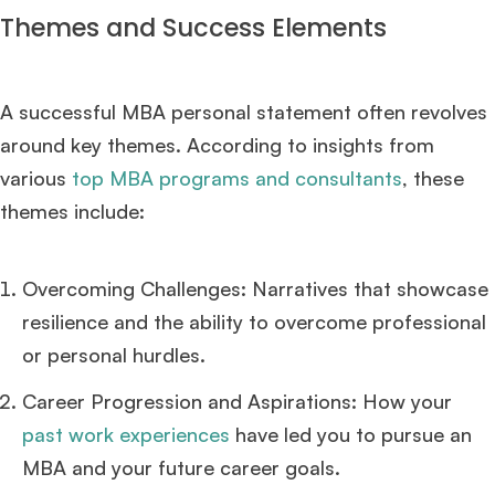
Themes and Success Elements
A successful MBA personal statement often revolves
around key themes. According to insights from
various
top MBA programs and consultants
, these
themes include:
Overcoming Challenges: Narratives that showcase
resilience and the ability to overcome professional
or personal hurdles.
Career Progression and Aspirations: How your
past work experiences
have led you to pursue an
MBA and your future career goals.