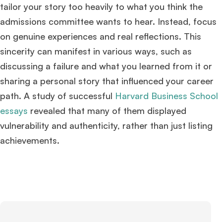
tailor your story too heavily to what you think the
admissions committee wants to hear. Instead, focus
on genuine experiences and real reflections. This
sincerity can manifest in various ways, such as
discussing a failure and what you learned from it or
sharing a personal story that influenced your career
path. A study of successful
Harvard Business School
essays
revealed that many of them displayed
vulnerability and authenticity, rather than just listing
achievements​
​.