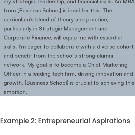
my strategic, leadership, and financial skills. An MBA
from [Business School] is ideal for this. The
curriculum’s blend of theory and practice,
particularly in Strategic Management and
Corporate Finance, will equip me with essential
skills. I’m eager to collaborate with a diverse cohort
and benefit from the school’s strong alumni
network. My goal is to become a Chief Marketing
Officer in a leading tech firm, driving innovation and
growth. [Business School] is crucial to achieving this
ambition.
Example 2: Entrepreneurial Aspirations