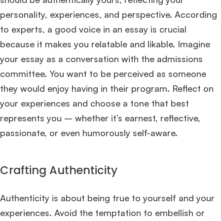
personality, experiences, and perspective. According
to experts, a good voice in an essay is crucial
because it makes you relatable and likable. Imagine
your essay as a conversation with the admissions
committee. You want to be perceived as someone
they would enjoy having in their program. Reflect on
your experiences and choose a tone that best
represents you – whether it’s earnest, reflective,
passionate, or even humorously self-aware.
Crafting Authenticity
Authenticity is about being true to yourself and your
experiences. Avoid the temptation to embellish or