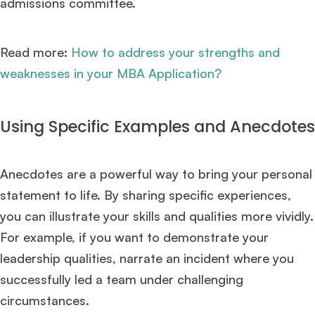
admissions committee.
×
Read more:
How to address your strengths and
🎉 R1 Admit Invites Rolling In!
weaknesses in your MBA Application?
Huge congrats to our applicants earning
Round-1 MBA admit invites
across top
schools.
Using Specific Examples and Anecdotes
Mr. Coordinator
finacial training with 9 years experience,
GMAT FOCUS 625
admit invite from
IE
.
Anecdotes are a powerful way to bring your personal
Ms. Operations and Strategy Manager (Veteran)
10 years experience,
GMAT 645
admit invite from
Oxford
.
statement to life. By sharing specific experiences,
you can illustrate your skills and qualities more vividly.
Ms. Lieutenant Commander (Veteran)
10 years experience,
GMAT 625
For example, if you want to demonstrate your
admit invite from
HEC Paris
, and
INSEAD
.
leadership qualities, narrate an incident where you
successfully led a team under challenging
Ms. Associate Consultant
GMAT 655
received an admit invite from
HEC
Paris
, and
ISB
.
circumstances.