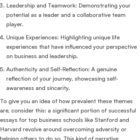
Leadership and Teamwork: Demonstrating your
potential as a leader and a collaborative team
player.
Unique Experiences: Highlighting unique life
experiences that have influenced your perspective
on business and leadership.
Authenticity and Self-Reflection: A genuine
reflection of your journey, showcasing self-
awareness and sincerity.
To give you an idea of how prevalent these themes
are, consider this: a significant portion of successful
essays for top business schools like Stanford and
Harvard revolve around overcoming adversity or
helping others to do so. This kind of narrative