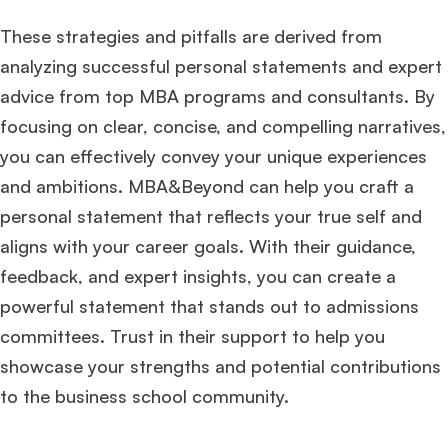
These strategies and pitfalls are derived from
analyzing successful personal statements and expert
advice from top MBA programs and consultants. By
focusing on clear, concise, and compelling narratives,
you can effectively convey your unique experiences
and ambitions. MBA&Beyond can help you craft a
personal statement that reflects your true self and
aligns with your career goals. With their guidance,
feedback, and expert insights, you can create a
powerful statement that stands out to admissions
committees. Trust in their support to help you
showcase your strengths and potential contributions
to the business school community.