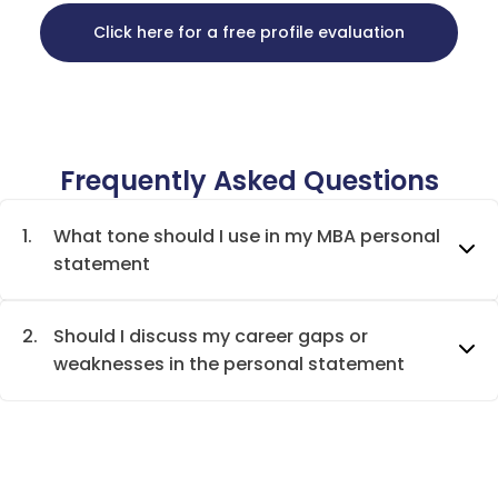
Click here for a free profile evaluation
Frequently Asked Questions
1.
What tone should I use in my MBA personal
statement
2.
Should I discuss my career gaps or
weaknesses in the personal statement