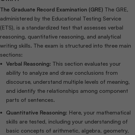
The Graduate Record Examination (GRE)
The GRE,
administered by the Educational Testing Service
(ETS), is a standardized test that assesses verbal
reasoning, quantitative reasoning, and analytical
writing skills. The exam is structured into three main
sections:
Verbal Reasoning:
This section evaluates your
ability to analyze and draw conclusions from
discourse, understand multiple levels of meaning,
and identify the relationships among component
parts of sentences.
Quantitative Reasoning:
Here, your mathematical
skills are tested, including your understanding of
basic concepts of arithmetic, algebra, geometry,