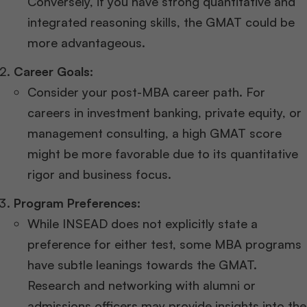
Conversely, if you have strong quantitative and
integrated reasoning skills, the GMAT could be
more advantageous.
Career Goals:
Consider your post-MBA career path. For
careers in investment banking, private equity, or
management consulting, a high GMAT score
might be more favorable due to its quantitative
rigor and business focus.
Program Preferences:
While INSEAD does not explicitly state a
preference for either test, some MBA programs
have subtle leanings towards the GMAT.
Research and networking with alumni or
admissions officers may provide insights into the