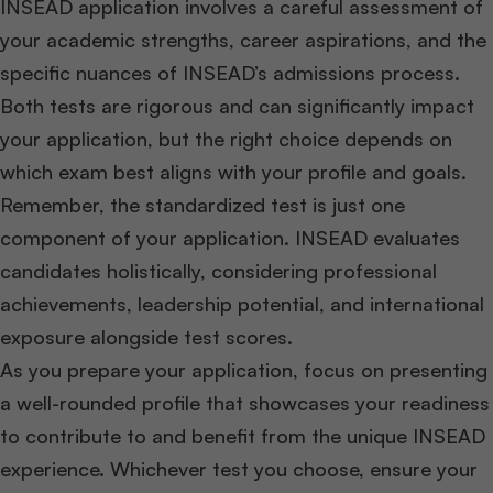
INSEAD application involves a careful assessment of
your academic strengths, career aspirations, and the
specific nuances of INSEAD’s admissions process.
Both tests are rigorous and can significantly impact
your application, but the right choice depends on
which exam best aligns with your profile and goals.
Remember, the standardized test is just one
component of your application. INSEAD evaluates
candidates holistically, considering professional
achievements, leadership potential, and international
exposure alongside test scores.
As you prepare your application, focus on presenting
a well-rounded profile that showcases your readiness
to contribute to and benefit from the unique INSEAD
experience. Whichever test you choose, ensure your