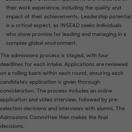
their work experience, including the quality and
impact of their achievements. Leadership potential
is a critical aspect, as INSEAD seeks individuals
who show promise for leading and managing in a
complex global environment.
The admissions process is staged, with four
deadlines for each intake. Applications are reviewed
on a rolling basis within each round, ensuring each
candidate’s application is given thorough
consideration. The process includes an online
application and video interview, followed by pre-
selection decisions and interviews with alumni. The
Admissions Committee then makes the final
decisions​
​.