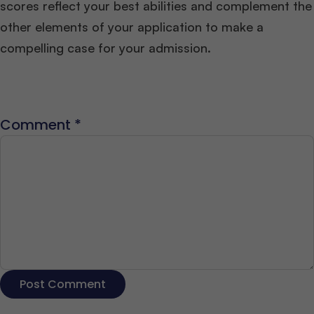
scores reflect your best abilities and complement the
other elements of your application to make a
compelling case for your admission.
Comment
*