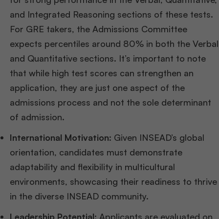
and Integrated Reasoning sections of these tests.
For GRE takers, the Admissions Committee
expects percentiles around 80% in both the Verbal
and Quantitative sections. It’s important to note
that while high test scores can strengthen an
application, they are just one aspect of the
admissions process and not the sole determinant
of admission​
​.
International Motivation:
Given INSEAD’s global
orientation, candidates must demonstrate
adaptability and flexibility in multicultural
environments, showcasing their readiness to thrive
in the diverse INSEAD community.
Leadership Potential:
Applicants are evaluated on