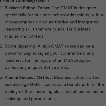
Pros of Choosing GMAT:
Business School Focus:
The GMAT is designed
specifically for business school admissions, with a
strong emphasis on quantitative and integrated
reasoning skills that are crucial for business
studies and careers.
Score Signaling:
A high GMAT score can be a
powerful way to signal your commitment and
readiness for the rigors of an MBA program,
particularly in quantitative areas.
Alumni Success Metrics:
Business schools often
use average GMAT scores as a benchmark for the
quality of their incoming class, which can influence
rankings and perceptions.