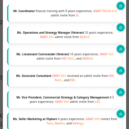
choice if you’re considering multiple types of
graduate education.
Mr. Coordinator
finacial training with 9 years experience,
GMAT FOCUS 625
admit invite from
IE
.
Test Structure:
Some students find the GRE’s
structure and question types, especially in the
Ms. Operations and Strategy Manager (Veteran)
10 years experience,
GMAT 645
admit invite from
Oxford
.
verbal section, to be more straightforward than
those of the GMAT. This could be beneficial if your
Ms. Lieutenant Commander (Veteran)
10 years experience,
GMAT 625
strengths align more with reading comprehension
admit invite from
HEC Paris
, and
INSEAD
.
and vocabulary.
Ms. Associate Consultant
GMAT 655
received an admit invite from
HEC
Personal Strengths:
The GRE may be a better fit if
Paris
, and
ISB
.
your strengths lie in verbal and analytical writing
skills, as these areas are heavily emphasized in the
Mr. Vice President, Commercial Strategy & Category Management
8.5
years experience,
GMAT 685
admit invite from
LBS
.
GRE.
Cons of Choosing GRE:
Ms. Seller Marketing at Flipkart
4 years experience,
GMAT 695
invites from
Perception Issues:
While many business schools,
Tuck
,
Darden
, and
Kellogg
.