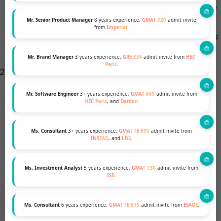
including INSEAD, officially state that they have no
preference between the GMAT and GRE, some
Mr. Senior Product Manager
8 years experience,
GMAT 720
admit invite
from
Imperial
.
candidates feel that the GMAT might be viewed as
more traditional for MBA applications.
Mr. Brand Manager
3 years experience,
GRE 334
admit invite from
HEC
Paris
.
Quantitative Comparisons:
For some, the GRE’s
quantitative section might seem less challenging
Mr. Software Engineer
3+ years experience,
GMAT 665
admit invite from
than the GMAT’s. However, this could be a
HEC Paris
, and
Darden
.
disadvantage if you’re looking to showcase strong
quantitative skills, as the GMAT might provide a
Ms. Consultant
3+ years experience,
GMAT FE 695
admit invite from
INSEAD
, and
LBS
.
better platform for this.
Ms. Investment Analyst
5 years experience,
GMAT 730
admit invite from
ISB
.
Ms. Consultant
6 years experience,
GMAT FE 575
admit invite from
ESADE
.