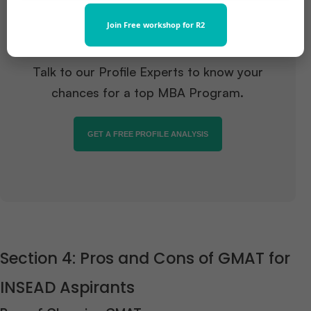
Want to pursue an MBA but not
Join Free workshop for R2
sure if your profile fits?
Talk to our Profile Experts to know your
chances for a top MBA Program.
GET A FREE PROFILE ANALYSIS
Section 4: Pros and Cons of GMAT for
INSEAD Aspirants