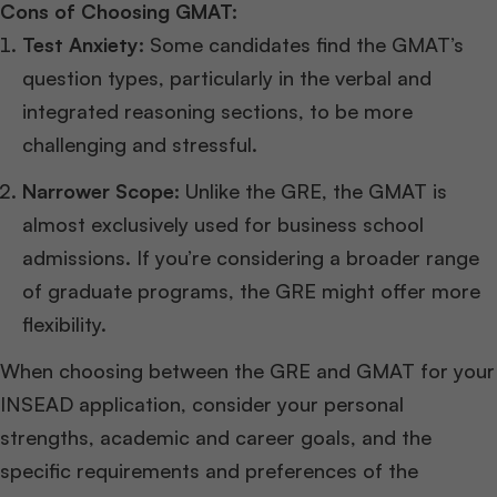
Cons of Choosing GMAT:
Test Anxiety:
Some candidates find the GMAT’s
question types, particularly in the verbal and
integrated reasoning sections, to be more
challenging and stressful.
Narrower Scope:
Unlike the GRE, the GMAT is
almost exclusively used for business school
admissions. If you’re considering a broader range
of graduate programs, the GRE might offer more
flexibility.
When choosing between the GRE and GMAT for your
INSEAD application, consider your personal
strengths, academic and career goals, and the
specific requirements and preferences of the