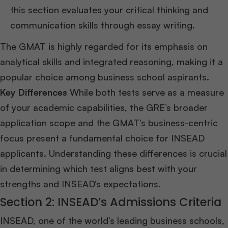
this section evaluates your critical thinking and
communication skills through essay writing.
The GMAT is highly regarded for its emphasis on
analytical skills and integrated reasoning, making it a
popular choice among business school aspirants.
Key Differences
While both tests serve as a measure
of your academic capabilities, the GRE’s broader
application scope and the GMAT’s business-centric
focus present a fundamental choice for INSEAD
applicants. Understanding these differences is crucial
in determining which test aligns best with your
strengths and INSEAD’s expectations.
Section 2: INSEAD’s Admissions Criteria
INSEAD, one of the world’s leading business schools,