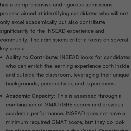
has a comprehensive and rigorous admissions
process aimed at identifying candidates who will not
only excel academically but also contribute
significantly to the INSEAD experience and
community. The admissions criteria focus on several
key areas:
Ability to Contribute:
INSEAD looks for candidates
who can enrich the learning experience both inside
and outside the classroom, leveraging their unique
backgrounds, perspectives, and experiences.
Academic Capacity:
This is assessed through a
combination of GMAT/GRE scores and previous
academic performance. INSEAD does not have a
minimum required GMAT score, but they do look
for strong performance in the Verbal, Quantitative,