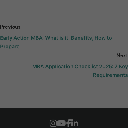
Previous
Early Action MBA: What is it, Benefits, How to
Prepare
Next
MBA Application Checklist 2025: 7 Key
Requirements