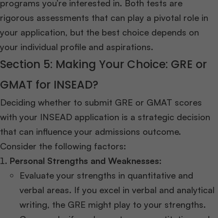
programs you’re interested in. Both tests are
rigorous assessments that can play a pivotal role in
your application, but the best choice depends on
your individual profile and aspirations.
Section 5: Making Your Choice: GRE or
GMAT for INSEAD?
Deciding whether to submit GRE or GMAT scores
with your INSEAD application is a strategic decision
that can influence your admissions outcome.
Consider the following factors:
Personal Strengths and Weaknesses:
Evaluate your strengths in quantitative and
verbal areas. If you excel in verbal and analytical
writing, the GRE might play to your strengths.