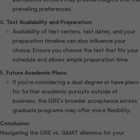
prevailing preferences.
Test Availability and Preparation:
Availability of test centers, test dates, and your
preparation timeline can also influence your
choice. Ensure you choose the test that fits your
schedule and allows ample preparation time.
Future Academic Plans:
If you’re considering a dual degree or have plans
for further academic pursuits outside of
business, the GRE’s broader acceptance across
graduate programs may offer more flexibility.
Conclusion
Navigating the GRE vs. GMAT dilemma for your