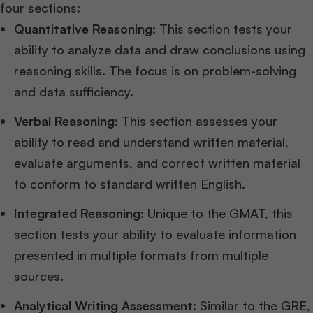
four sections:
Quantitative Reasoning:
This section tests your
ability to analyze data and draw conclusions using
reasoning skills. The focus is on problem-solving
and data sufficiency.
Verbal Reasoning:
This section assesses your
ability to read and understand written material,
evaluate arguments, and correct written material
to conform to standard written English.
Integrated Reasoning:
Unique to the GMAT, this
section tests your ability to evaluate information
presented in multiple formats from multiple
sources.
Analytical Writing Assessment:
Similar to the GRE,