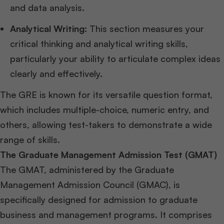
and data analysis.
Analytical Writing:
This section measures your
critical thinking and analytical writing skills,
particularly your ability to articulate complex ideas
clearly and effectively.
The GRE is known for its versatile question format,
which includes multiple-choice, numeric entry, and
others, allowing test-takers to demonstrate a wide
range of skills.
The Graduate Management Admission Test (GMAT)
The GMAT, administered by the Graduate
Management Admission Council (GMAC), is
specifically designed for admission to graduate
business and management programs. It comprises