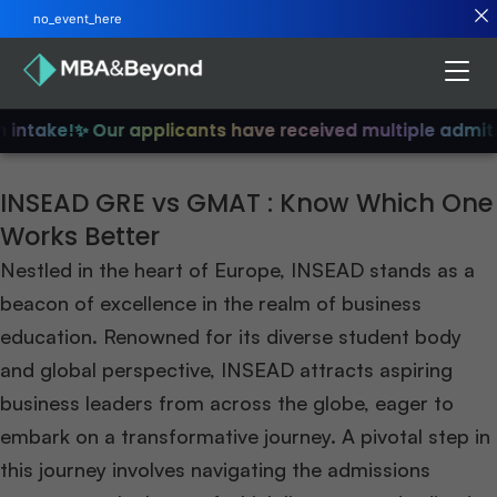
no_event_here
intake!
✨ Our applicants have received multiple admits
INSEAD GRE vs GMAT : Know Which One
Works Better
Nestled in the heart of Europe, INSEAD stands as a
beacon of excellence in the realm of business
education. Renowned for its diverse student body
and global perspective, INSEAD attracts aspiring
business leaders from across the globe, eager to
embark on a transformative journey. A pivotal step in
this journey involves navigating the admissions