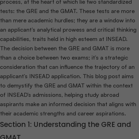
process, at the heart of which lie two standardized
tests: the GRE and the GMAT. These tests are more
than mere academic hurdles; they are a window into
an applicant’s analytical prowess and critical thinking
capabilities, traits held in high esteem at INSEAD.
The decision between the GRE and GMAT is more
than a choice between two exams; it’s a strategic
consideration that can influence the trajectory of an
applicant’s INSEAD application. This blog post aims
to demystify the GRE and GMAT within the context
of INSEAD’s admissions, helping study abroad
aspirants make an informed decision that aligns with
their academic strengths and career aspirations.
Section 1: Understanding the GRE and
GMAT