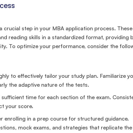
ccess
experience,
GMAT 645
admit invite from
Oxford
.
Mr. Vice President, Commercial Strategy & Category
 a crucial step in your MBA application process. Thes
Management
8.5 years experience,
GMAT 685
admit invite from
LBS
.
 and reading skills in a standardized format, providing 
ty. To optimize your performance, consider the follo
Mr. Brand Manager
3 years experience,
GRE 334
admit invite
from
HEC Paris
.
y to effectively tailor your study plan. Familiarize yo
Ms. Investment Analyst
5 years experience,
GMAT 730
admit
invite from
ISB
.
arly the adaptive nature of the tests.
 sufficient time for each section of the exam. Consis
Join Free workshop for R2
ct your score.
er enrolling in a prep course for structured guidance.
stions, mock exams, and strategies that replicate the