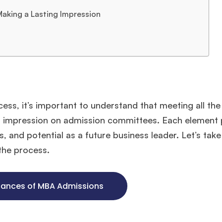
 Making a Lasting Impression
ocess, it’s important to understand that meeting all t
ng impression on admission committees. Each element 
s, and potential as a future business leader. Let’s take
the process.
hances of MBA Admissions