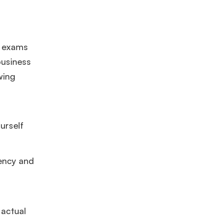
GMAT 625
admit invite from
HEC Paris
, and
INSEAD
.
Ms. Seller Marketing at Flipkart
4 years experience,
GMAT 695
e exams
invites from
Tuck
,
Darden
, and
Kellogg
.
business
wing
Mr. Software Engineer
3+ years experience,
GMAT 665
admit
invite from
HEC Paris
, and
Darden
.
urself
Ms. Consultant
6 years experience,
GMAT FE 575
admit invite
from
ESADE
.
tency and
 actual