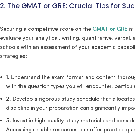
2. The GMAT or GRE: Crucial Tips for Su
FOCUS 625
admit invite from
IE
.
Ms. Associate Consultant
GMAT 655
received an admit invite
Securing a competitive score on the
GMAT or GRE
is
from
HEC Paris
, and
ISB
.
evaluate your analytical, writing, quantitative, verbal,
schools with an assessment of your academic capabili
Mr. Senior Product Manager
8 years experience,
GMAT 720
strategies:
admit invite from
Imperial
.
1. Understand the exam format and content thoroughl
Ms. Consultant
3+ years experience,
GMAT FE 695
admit invite
from
INSEAD
, and
LBS
.
with the question types you will encounter, particul
2. Develop a rigorous study schedule that allocates
discipline in your preparation can significantly impa
3. Invest in high-quality study materials and consid
Accessing reliable resources can offer practice que