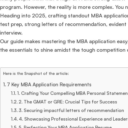
program. However, the reality is more complex. You 
Heading into 2025, crafting standout MBA applicatio
test prep, strong letters of recommendation, evident l
interview.
Our guide makes mastering the MBA application easy, 
the essentials to shine amidst the tough competition 
Here is the Snapshot of the article:
7 Key MBA Application Requirements
1. Crafting Your Compelling MBA Personal Statemen
2. The GMAT or GRE: Crucial Tips for Success
3. Securing impactful letters of recommendation
4. Showcasing Professional Experience and Leaders
5. Perfecting Your MBA Application Resume