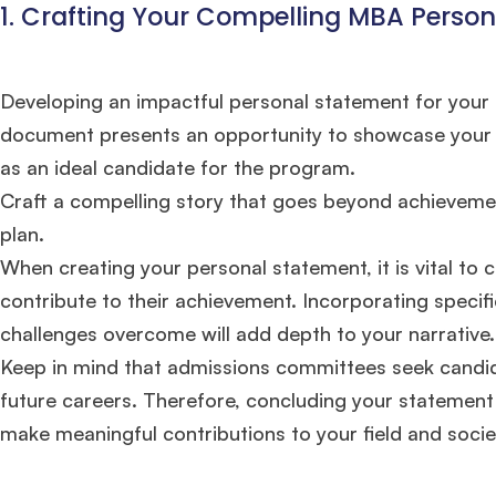
1. Crafting Your Compelling MBA Perso
Developing an impactful personal statement for your M
document presents an opportunity to showcase your dis
as an ideal candidate for the program.
Craft a compelling story that goes beyond achieveme
plan.
When creating your personal statement, it is vital t
contribute to their achievement. Incorporating specif
challenges overcome will add depth to your narrative.
Keep in mind that admissions committees seek candidat
future careers. Therefore, concluding your statement 
Hug
make meaningful contributions to your field and soci
Mr. Coordinator
finacial training with 9 years experience,
GMAT