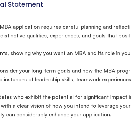
nal Statement
BA application requires careful planning and reflecti
tinctive qualities, experiences, and goals that posit
nts, showing why you want an MBA and its role in you
o consider your long-term goals and how the MBA progr
ic instances of leadership skills, teamwork experience
es who exhibit the potential for significant impact in
🎉 R1 Admit Invites Rolling In!
with a clear vision of how you intend to leverage you
e congrats to our applicants earning
Round-1 MBA admit invites
across top scho
ety can considerably enhance your application.
Ms. Operations and Strategy Manager (Veteran)
10 years