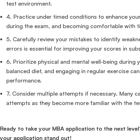
test environment.
4. Practice under timed conditions to enhance you
during the exam, and becoming comfortable with t
5. Carefully review your mistakes to identify weak
errors is essential for improving your scores in sub
6. Prioritize physical and mental well-being during 
balanced diet, and engaging in regular exercise can
performance.
7. Consider multiple attempts if necessary. Many c
attempts as they become more familiar with the te
Ready to take your MBA application to the next level
your application stand out!