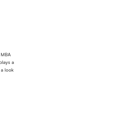
he MBA
plays a
 a look