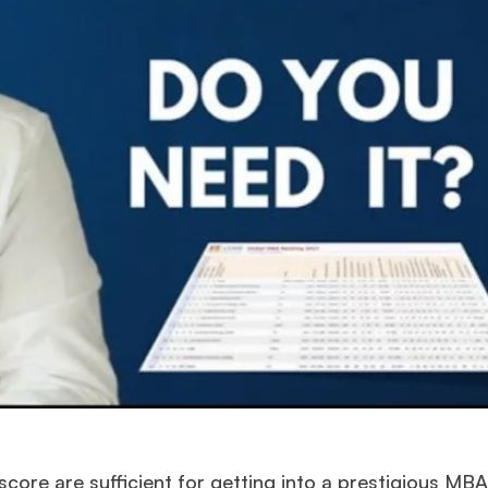
score are sufficient for getting into a prestigious MBA