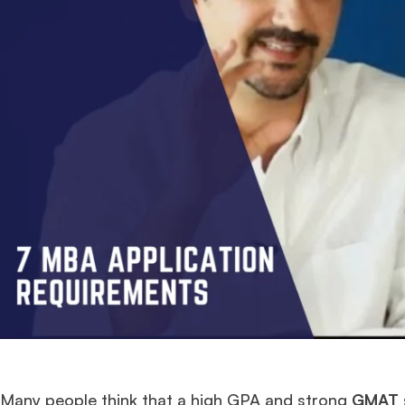
Many people think that a high GPA and strong
GMAT