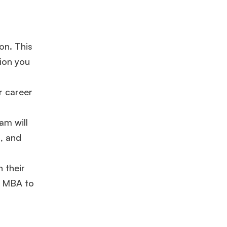
on. This
ion you
r career
am will
s, and
×
 their
r MBA to
ols.
Ms. Lieutenant Commander (Veteran)
10 years experience,