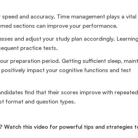
r speed and accuracy. Time management plays a vital 
imed sections can improve your performance.
nesses and adjust your study plan accordingly. Learnin
sequent practice tests.
your preparation period. Getting sufficient sleep, main
 positively impact your cognitive functions and test
andidates find that their scores improve with repeated
st format and question types.
? Watch this video for powerful tips and strategies 