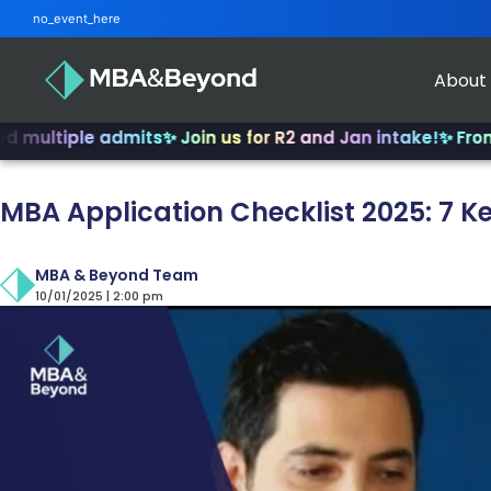
no_event_here
About
ple admits
✨ Join us for R2 and Jan intake!
✨ From INSEAD
MBA Application Checklist 2025: 7 
MBA & Beyond Team
10/01/2025 | 2:00 pm