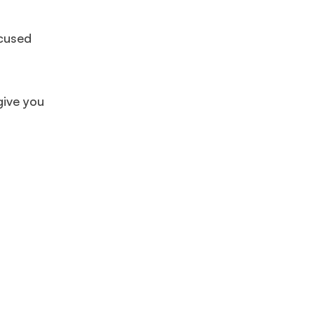
ocused
give you