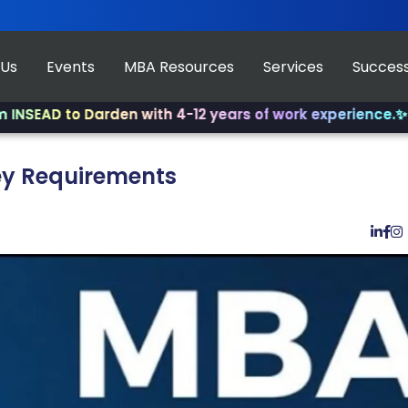
 Us
Events
MBA Resources
Services
Success
 to Darden with 4-12 years of work experience.
✨ Join us
Key Requirements