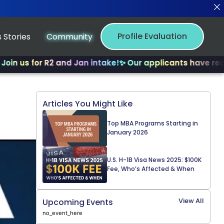
Profile Evaluation
 Stories
Community
 for R2 and Jan intake!
✨ Our applicants have received m
Articles You Might Like
Top MBA Programs Starting in
January 2026
U.S. H-1B Visa News 2025: $100K
Fee, Who’s Affected & When
View All
Upcoming Events
no_event_here