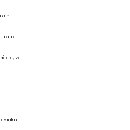
role
g from
taining a
to make