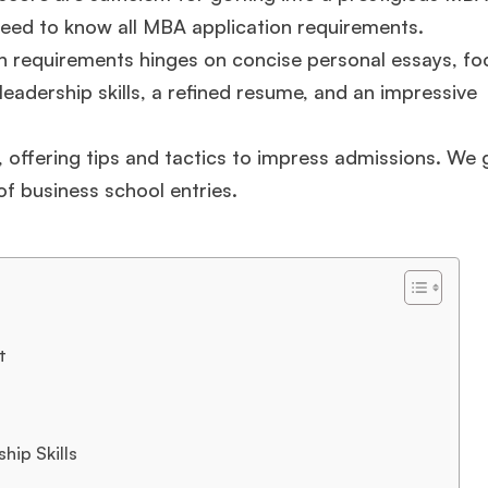
need to know all MBA application requirements.
n requirements hinges on concise personal essays, f
eadership skills, a refined resume, and an impressive
offering tips and tactics to impress admissions. We 
of business school entries.
t
hip Skills