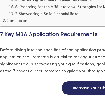
6. Preparing for the MBA Interview: Strategies for
7. Showcasing a Solid Financial Base
Conclusion
7 Key MBA Application Requirements
Before diving into the specifics of the application pr
application requirements is crucial to making a stro
significant role in showcasing your qualifications, goal
at the 7 essential requirements to guide you through 
Increase Your C