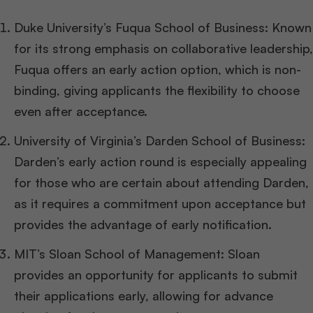
Duke University’s Fuqua School of Business: Known
for its strong emphasis on collaborative leadership,
Fuqua offers an early action option, which is non-
binding, giving applicants the flexibility to choose
even after acceptance.
University of Virginia’s Darden School of Business:
Darden’s early action round is especially appealing
for those who are certain about attending Darden,
as it requires a commitment upon acceptance but
provides the advantage of early notification.
MIT’s Sloan School of Management: Sloan
provides an opportunity for applicants to submit
their applications early, allowing for advance