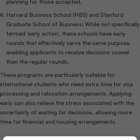
planning for those accepted.
Harvard Business School (HBS) and Stanford
Graduate School of Business: While not specifically
termed ‘early action’, these schools have early
rounds that effectively serve the same purpose,
enabling applicants to receive decisions sooner
than the regular rounds.
These programs are particularly suitable for
international students who need extra time for visa
processing and relocation arrangements. Applying
early can also relieve the stress associated with the
uncertainty of waiting for decisions, allowing more
time for financial and housing arrangements.