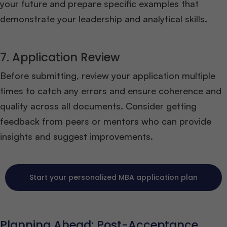
your future and prepare specific examples that
demonstrate your leadership and analytical skills.
7. Application Review
Before submitting, review your application multiple
times to catch any errors and ensure coherence and
quality across all documents. Consider getting
feedback from peers or mentors who can provide
insights and suggest improvements.
Start your personalized MBA application plan
Planning Ahead: Post-Acceptance