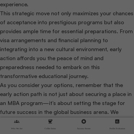
experience.
This strategic move not only maximizes your chances
of acceptance into prestigious programs but also
provides ample time for essential preparations. From
visa arrangements and financial planning to
integrating into a new cultural environment, early
action affords you the peace of mind and
preparedness needed to embark on this
transformative educational journey.
As you consider your options, remember that the
early action path is not just about securing a place in
an MBA program—it’s about setting the stage for
future success in the global business arena. We
encourage you to start your preparation early, utilize
groups
coffee
stars
assessment
the resources available, and reach out for guidance
Who We Are
Coffee Series
Success Stories
Profile Evaluation