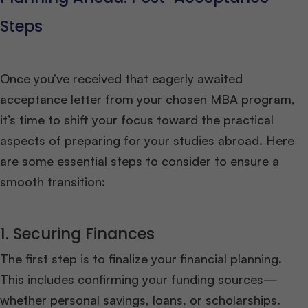
Steps
Once you’ve received that eagerly awaited
acceptance letter from your chosen MBA program,
it’s time to shift your focus toward the practical
aspects of preparing for your studies abroad. Here
are some essential steps to consider to ensure a
smooth transition:
1. Securing Finances
The first step is to finalize your financial planning.
This includes confirming your funding sources—
whether personal savings, loans, or scholarships.