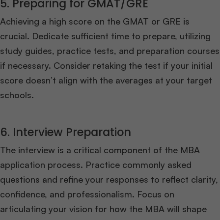
5. Preparing for GMAT/GRE
Achieving a high score on the GMAT or GRE is
crucial. Dedicate sufficient time to prepare, utilizing
study guides, practice tests, and preparation courses
if necessary. Consider retaking the test if your initial
score doesn’t align with the averages at your target
schools.
6. Interview Preparation
The interview is a critical component of the MBA
application process. Practice commonly asked
questions and refine your responses to reflect clarity,
confidence, and professionalism. Focus on
articulating your vision for how the MBA will shape