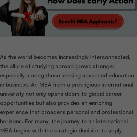
As the world becomes increasingly interconnected,
the allure of studying abroad grows stronger,
especially among those seeking advanced education
in business. An MBA from a prestigious international
university not only opens doors to global career
opportunities but also provides an enriching
experience that broadens personal and professional
horizons. For many, the journey to an international
MBA begins with the strategic decision to apply