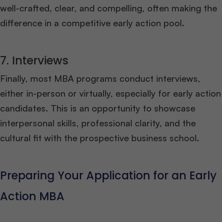
well-crafted, clear, and compelling, often making the
difference in a competitive early action pool.
7. Interviews
Finally, most MBA programs conduct interviews,
either in-person or virtually, especially for early action
candidates. This is an opportunity to showcase
interpersonal skills, professional clarity, and the
cultural fit with the prospective business school.
Preparing Your Application for an Early
Action MBA