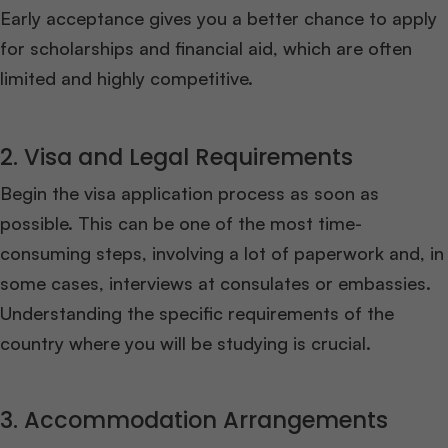
Early acceptance gives you a better chance to apply
for scholarships and financial aid, which are often
limited and highly competitive.
2. Visa and Legal Requirements
Begin the visa application process as soon as
possible. This can be one of the most time-
consuming steps, involving a lot of paperwork and, in
some cases, interviews at consulates or embassies.
Understanding the specific requirements of the
country where you will be studying is crucial.
3. Accommodation Arrangements