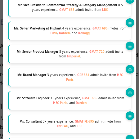
Mr. Vice President, Commercial Strategy & Category Management
8.5
years experience,
GMAT 685
admit invite from
LBS
.
Eligibility and Requirements
Ms. Seller Marketing at Flipkart
4 years experience,
GMAT 695
invites from
Tuck
,
Darden
, and
Kellogg
.
Applying to an MBA program, especially through an
Mr. Senior Product Manager
8 years experience,
GMAT 720
admit invite
early action route, requires thorough preparation and
from
Imperial
.
an understanding of specific eligibility criteria and
requirements. Here’s what prospective students need
Mr. Brand Manager
3 years experience,
GRE 334
admit invite from
HEC
Paris
.
to know:
Mr. Software Engineer
3+ years experience,
GMAT 665
admit invite from
HEC Paris
, and
Darden
.
1. Academic Qualifications
Most MBA programs require applicants to have a
Ms. Consultant
3+ years experience,
GMAT FE 695
admit invite from
bachelor’s degree from an accredited institution.
INSEAD
, and
LBS
.
While specific grade requirements may vary,