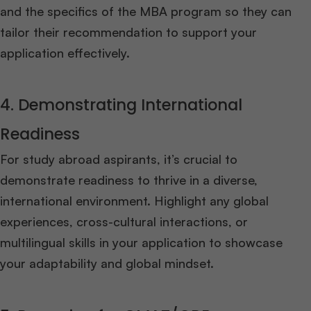
and the specifics of the MBA program so they can
tailor their recommendation to support your
application effectively.
4. Demonstrating International
Readiness
For study abroad aspirants, it’s crucial to
demonstrate readiness to thrive in a diverse,
international environment. Highlight any global
experiences, cross-cultural interactions, or
multilingual skills in your application to showcase
your adaptability and global mindset.