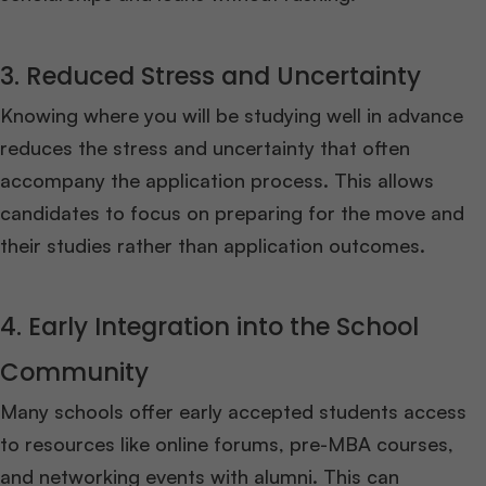
3. Reduced Stress and Uncertainty
Knowing where you will be studying well in advance
reduces the stress and uncertainty that often
accompany the application process. This allows
candidates to focus on preparing for the move and
their studies rather than application outcomes.
4. Early Integration into the School
Community
Many schools offer early accepted students access
to resources like online forums, pre-MBA courses,
and networking events with alumni. This can