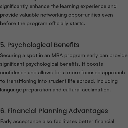
significantly enhance the learning experience and
provide valuable networking opportunities even
before the program officially starts.
5. Psychological Benefits
Securing a spot in an MBA program early can provide
significant psychological benefits. It boosts
confidence and allows for a more focused approach
to transitioning into student life abroad, including
language preparation and cultural acclimation.
6. Financial Planning Advantages
Early acceptance also facilitates better financial