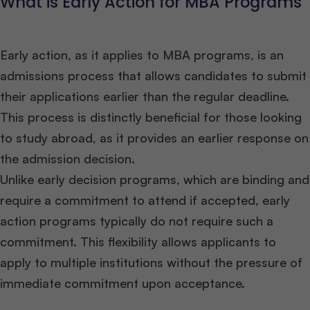
What is Early Action for MBA Programs
Early action, as it applies to MBA programs, is an
admissions process that allows candidates to submit
their applications earlier than the regular deadline.
This process is distinctly beneficial for those looking
to study abroad, as it provides an earlier response on
the admission decision.
Unlike early decision programs, which are binding and
require a commitment to attend if accepted, early
action programs typically do not require such a
commitment. This flexibility allows applicants to
apply to multiple institutions without the pressure of
immediate commitment upon acceptance.