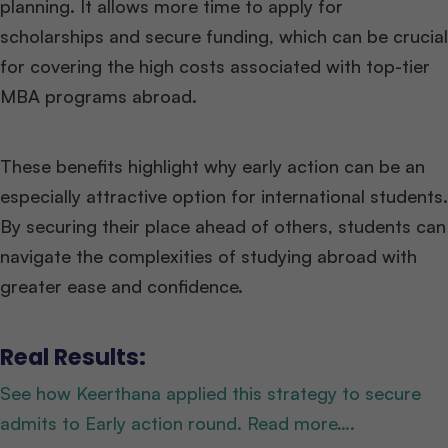
planning. It allows more time to apply for
scholarships and secure funding, which can be crucial
for covering the high costs associated with top-tier
MBA programs abroad.
These benefits highlight why early action can be an
especially attractive option for international students.
By securing their place ahead of others, students can
navigate the complexities of studying abroad with
greater ease and confidence.
Real Results:
See how Keerthana applied this strategy to secure
admits to Early action round. Read more….