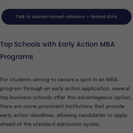
Talk to alumni-turned-advisors — limited slots
Top Schools with Early Action MBA
Programs
For students aiming to secure a spot in an MBA
program through an early action application, several
top business schools offer this advantageous option.
Here are some prominent institutions that provide
early action deadlines, allowing candidates to apply
ahead of the standard admission cycles: