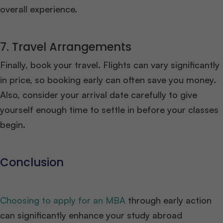
overall experience.
7. Travel Arrangements
Finally, book your travel. Flights can vary significantly
in price, so booking early can often save you money.
Also, consider your arrival date carefully to give
yourself enough time to settle in before your classes
begin.
Conclusion
Choosing to apply for an MBA
through early action
can significantly enhance your study abroad