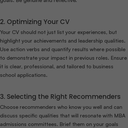
goals. Be genuine and reflective.
2. Optimizing Your CV
Your CV should not just list your experiences, but
highlight your achievements and leadership qualities.
Use action verbs and quantify results where possible
to demonstrate your impact in previous roles. Ensure
it is clear, professional, and tailored to business
school applications.
3. Selecting the Right Recommenders
Choose recommenders who know you well and can
discuss specific qualities that will resonate with MBA
admissions committees. Brief them on your goals