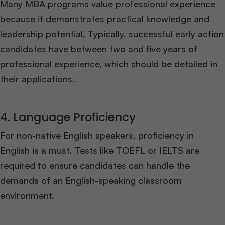
Many MBA programs value professional experience
because it demonstrates practical knowledge and
leadership potential. Typically, successful early action
candidates have between two and five years of
professional experience, which should be detailed in
their applications.
4. Language Proficiency
For non-native English speakers, proficiency in
English is a must. Tests like TOEFL or IELTS are
required to ensure candidates can handle the
demands of an English-speaking classroom
environment.