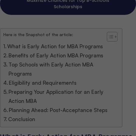
Maximize Chances for Top B-Schools
Scholarships
Here is the Snapshot of the article:
What is Early Action for MBA Programs
Benefits of Early Action MBA Programs
Top Schools with Early Action MBA
Programs
Eligibility and Requirements
Preparing Your Application for an Early
Action MBA
Planning Ahead: Post-Acceptance Steps
Conclusion