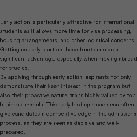
Early action is particularly attractive for international
students as it allows more time for visa processing,
housing arrangements, and other logistical concerns.
Getting an early start on these fronts can be a
significant advantage, especially when moving abroad
for studies.
By applying through early action, aspirants not only
demonstrate their keen interest in the program but
also their proactive nature, traits highly valued by top
business schools. This early bird approach can often
give candidates a competitive edge in the admissions
process, as they are seen as decisive and well-
prepared.