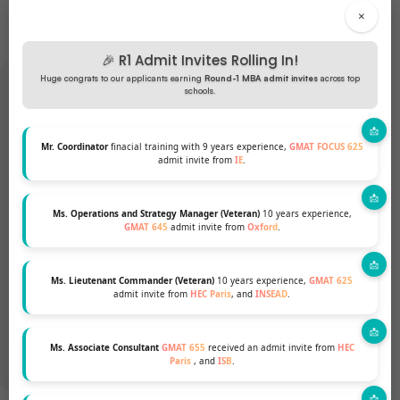
×
🎉 R1 Admit Invites Rolling In!
Huge congrats to our applicants earning
Round-1 MBA admit invites
across top
schools.
Want to pursue an MBA but not
Mr. Coordinator
finacial training with 9 years experience,
GMAT FOCUS 625
admit invite from
IE
.
sure if your profile fits?
Ms. Operations and Strategy Manager (Veteran)
10 years experience,
Talk to our Profile Experts to know your
GMAT 645
admit invite from
Oxford
.
chances for a top MBA Program.
Ms. Lieutenant Commander (Veteran)
10 years experience,
GMAT 625
admit invite from
HEC Paris
, and
INSEAD
.
GET A FREE PROFILE ANALYSIS
Ms. Associate Consultant
GMAT 655
received an admit invite from
HEC
Paris
, and
ISB
.