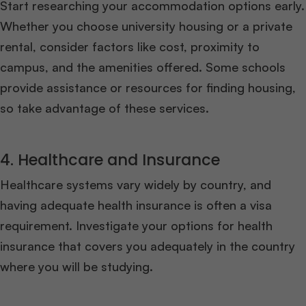
Start researching your accommodation options early.
Whether you choose university housing or a private
rental, consider factors like cost, proximity to
campus, and the amenities offered. Some schools
provide assistance or resources for finding housing,
so take advantage of these services.
4. Healthcare and Insurance
Healthcare systems vary widely by country, and
having adequate health insurance is often a visa
requirement. Investigate your options for health
insurance that covers you adequately in the country
where you will be studying.