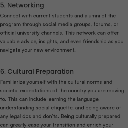
5. Networking
Connect with current students and alumni of the
program through social media groups, forums, or
official university channels. This network can offer
valuable advice, insights, and even friendship as you
navigate your new environment.
6. Cultural Preparation
Familiarize yourself with the cultural norms and
societal expectations of the country you are moving
to. This can include learning the language,
understanding social etiquette, and being aware of
any legal dos and don’ts. Being culturally prepared
can greatly ease your transition and enrich your