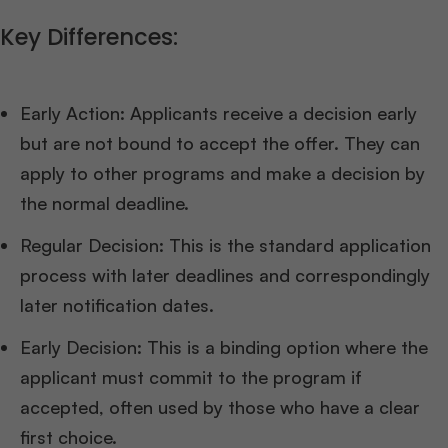
Key Differences:
Early Action: Applicants receive a decision early
but are not bound to accept the offer. They can
apply to other programs and make a decision by
the normal deadline.
Regular Decision: This is the standard application
process with later deadlines and correspondingly
later notification dates.
Early Decision: This is a binding option where the
applicant must commit to the program if
accepted, often used by those who have a clear
first choice.