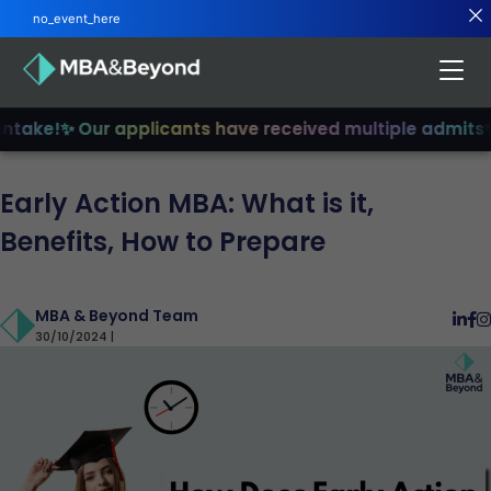
no_event_here
take!
✨ Our applicants have received multiple admits
✨ J
Early Action MBA: What is it,
Benefits, How to Prepare
MBA & Beyond Team
30/10/2024 |