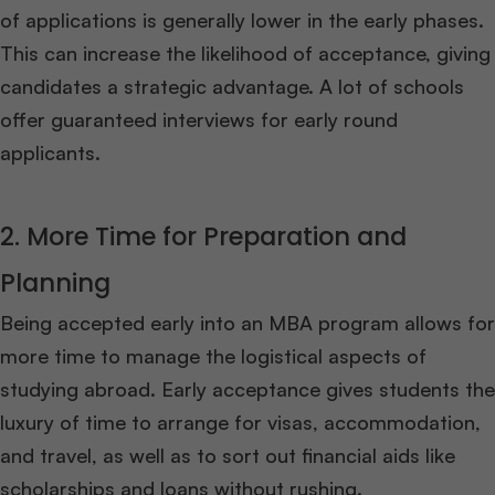
of applications is generally lower in the early phases.
This can increase the likelihood of acceptance, giving
candidates a strategic advantage. A lot of schools
offer guaranteed interviews for early round
applicants.
2. More Time for Preparation and
Planning
Being accepted early into an MBA program allows for
more time to manage the logistical aspects of
studying abroad. Early acceptance gives students the
luxury of time to arrange for visas, accommodation,
and travel, as well as to sort out financial aids like
scholarships and loans without rushing.