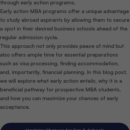
through early action programs.
Early action MBA programs offer a unique advantage
to study abroad aspirants by allowing them to secure
a spot in their desired business schools ahead of the
regular admission cycle.
This approach not only provides peace of mind but
also offers ample time for essential preparations
such as visa processing, finding accommodation,
and, importantly, financial planning. In this blog post,
we will explore what early action entails, why it is a
beneficial pathway for prospective MBA students,
and how you can maximize your chances of early
acceptance.