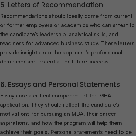
5. Letters of Recommendation
Recommendations should ideally come from current
or former employers or academics who can attest to
the candidate’s leadership, analytical skills, and
readiness for advanced business study. These letters
provide insights into the applicant’s professional
demeanor and potential for future success.
6. Essays and Personal Statements
Essays are a critical component of the MBA
application. They should reflect the candidate’s
motivations for pursuing an MBA, their career
aspirations, and how the program will help them
achieve their goals. Personal statements need to be