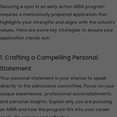
Securing a spot in an early action MBA program
requires a meticulously prepared application that
highlights your strengths and aligns with the school’s
values. Here are some key strategies to ensure your
application stands out:
1. Crafting a Compelling Personal
Statement
Your personal statement is your chance to speak
directly to the admissions committee. Focus on your
unique experiences, professional accomplishments,
and personal insights. Explain why you are pursuing
an MBA and how the program fits into your career