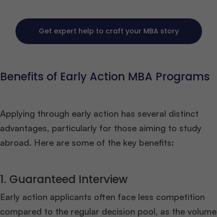
Get expert help to craft your MBA story
Benefits of Early Action MBA Programs
Applying through early action has several distinct
advantages, particularly for those aiming to study
abroad. Here are some of the key benefits:
1. Guaranteed Interview
Early action applicants often face less competition
compared to the regular decision pool, as the volume