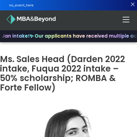
no_event_here
 Jan intake!
✨ Our applicants have received multiple ad
Ms. Sales Head (Darden 2022
intake, Fuqua 2022 intake –
50% scholarship; ROMBA &
Forte Fellow)