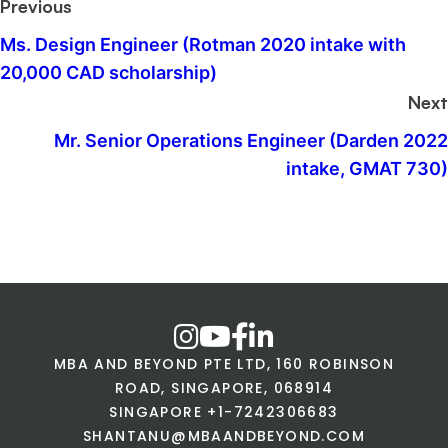
Previous
Ms. Design Engineer (Rotman 2020 intake with
20,000 CAD scholarship)
Next
Mr. Senior Operations Engineer (Darden 2022
intake, GMAT 730)
MBA AND BEYOND PTE LTD, 160 ROBINSON
ROAD, SINGAPORE, 068914
SINGAPORE +1-7242306683
SHANTANU@MBAANDBEYOND.COM