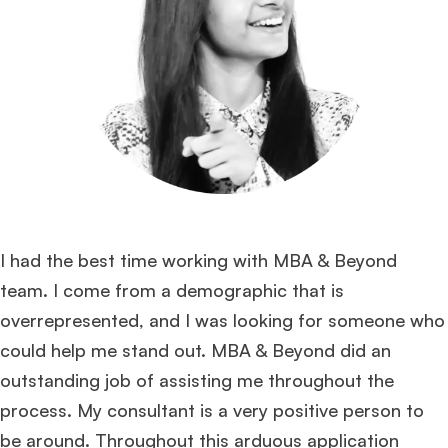
I had the best time working with MBA & Beyond
team. I come from a demographic that is
overrepresented, and I was looking for someone who
could help me stand out. MBA & Beyond did an
outstanding job of assisting me throughout the
process. My consultant is a very positive person to
be around. Throughout this arduous application