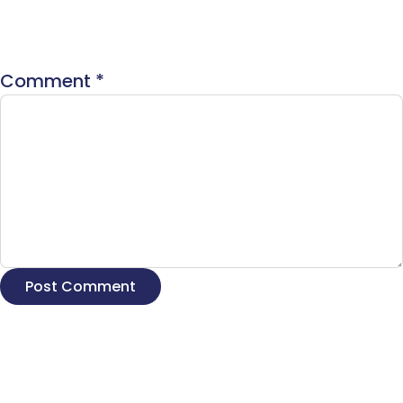
Comment
*