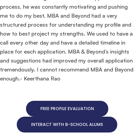
process, he was constantly motivating and pushing
me to do my best. MBA and Beyond had a very
structured process for understanding my profile and
how to best project my strengths. We used to have a
call every other day and have a detailed timeline in
place for each application. MBA & Beyond’s insights
and suggestions had improved my overall application
tremendously. I cannot recommend MBA and Beyond
enough.- Keerthana Rao
FREE PROFILE EVALUATION
INTERACT WITH B-SCHOOL ALUMS