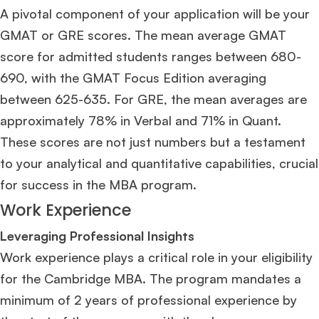
A pivotal component of your application will be your
GMAT or GRE scores. The mean average GMAT
score for admitted students ranges between 680-
690, with the GMAT Focus Edition averaging
between 625-635. For GRE, the mean averages are
approximately 78% in Verbal and 71% in Quant​
​.
These scores are not just numbers but a testament
to your analytical and quantitative capabilities, crucial
for success in the MBA program.
Work Experience
Leveraging Professional Insights
Work experience plays a critical role in your eligibility
for the Cambridge MBA. The program mandates a
minimum of 2 years of professional experience by