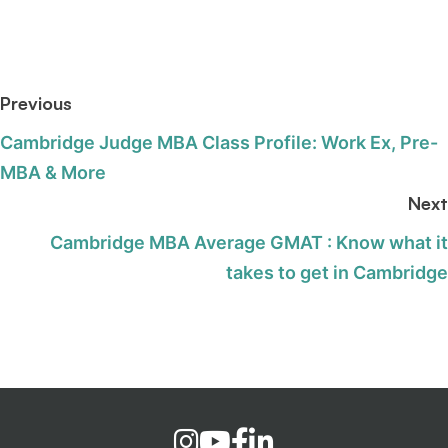
Previous
Cambridge Judge MBA Class Profile: Work Ex, Pre-
MBA & More
Next
Cambridge MBA Average GMAT : Know what it
takes to get in Cambridge