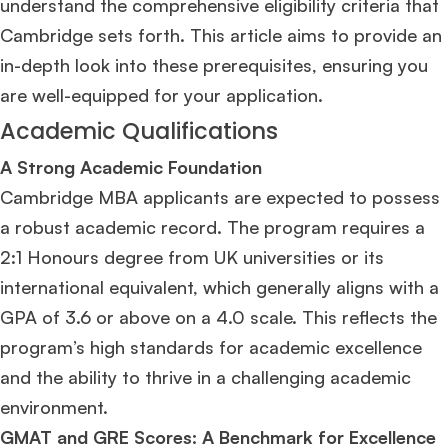
understand the comprehensive eligibility criteria that
Cambridge sets forth. This article aims to provide an
in-depth look into these prerequisites, ensuring you
are well-equipped for your application.
Academic Qualifications
A Strong Academic Foundation
Cambridge MBA applicants are expected to possess
a robust academic record. The program requires a
2:1 Honours degree from UK universities or its
international equivalent, which generally aligns with a
GPA of 3.6 or above on a 4.0 scale​
​. This reflects the
program’s high standards for academic excellence
and the ability to thrive in a challenging academic
environment.
GMAT and GRE Scores: A Benchmark for Excellence