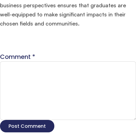
business perspectives ensures that graduates are
well-equipped to make significant impacts in their
chosen fields and communities.
Comment
*