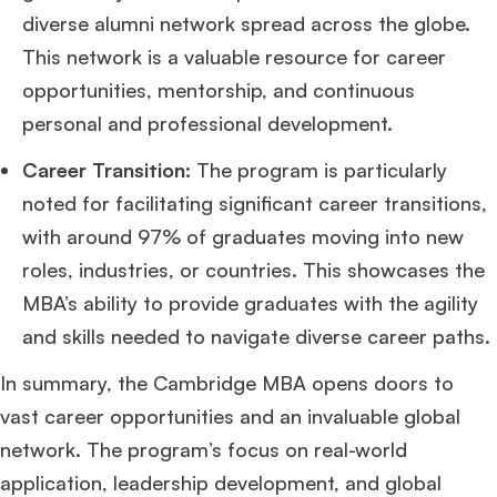
diverse alumni network spread across the globe.
This network is a valuable resource for career
opportunities, mentorship, and continuous
personal and professional development.
Career Transition:
The program is particularly
noted for facilitating significant career transitions,
with around 97% of graduates moving into new
roles, industries, or countries. This showcases the
MBA’s ability to provide graduates with the agility
and skills needed to navigate diverse career paths​
​.
In summary, the Cambridge MBA opens doors to
vast career opportunities and an invaluable global
network. The program’s focus on real-world
application, leadership development, and global