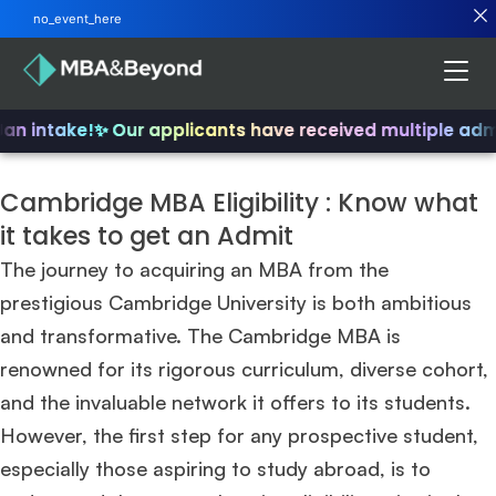
no_event_here
an intake!
✨ Our applicants have received multiple admi
Cambridge MBA Eligibility : Know what
it takes to get an Admit
The journey to acquiring an MBA from the
prestigious Cambridge University is both ambitious
and transformative. The Cambridge MBA is
renowned for its rigorous curriculum, diverse cohort,
and the invaluable network it offers to its students.
However, the first step for any prospective student,
especially those aspiring to study abroad, is to