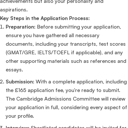
achievements but also your personality and
aspirations​
​.
Key Steps in the Application Process:
Preparation:
Before submitting your application,
ensure you have gathered all necessary
documents, including your transcripts, test scores
(GMAT/GRE, IELTS/TOEFL if applicable), and any
other supporting materials such as references and
essays.
Submission:
With a complete application, including
the £165 application fee, you’re ready to submit.
The Cambridge Admissions Committee will review
your application in full, considering every aspect of
your profile​
​.
Interview:
Shortlisted candidates will be invited for