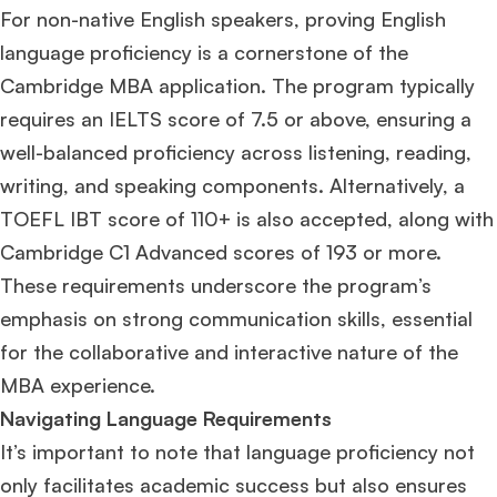
For non-native English speakers, proving English
language proficiency is a cornerstone of the
Cambridge MBA application. The program typically
requires an IELTS score of 7.5 or above, ensuring a
well-balanced proficiency across listening, reading,
writing, and speaking components. Alternatively, a
TOEFL IBT score of 110+ is also accepted, along with
Cambridge C1 Advanced scores of 193 or more​
​.
These requirements underscore the program’s
emphasis on strong communication skills, essential
for the collaborative and interactive nature of the
MBA experience.
Navigating Language Requirements
It’s important to note that language proficiency not
only facilitates academic success but also ensures