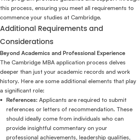
this process, ensuring you meet all requirements to
commence your studies at Cambridge​
​.
Additional Requirements and
Considerations
Beyond Academics and Professional Experience
The Cambridge MBA application process delves
deeper than just your academic records and work
history. Here are some additional elements that play
a significant role:
References:
Applicants are required to submit
references or letters of recommendation. These
should ideally come from individuals who can
provide insightful commentary on your
professional achievements, leadership qualities,