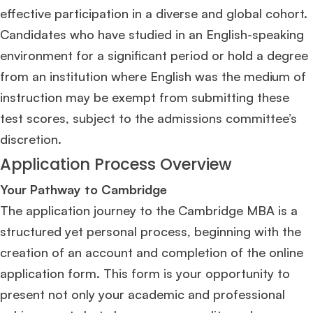
effective participation in a diverse and global cohort.
Candidates who have studied in an English-speaking
environment for a significant period or hold a degree
from an institution where English was the medium of
instruction may be exempt from submitting these
test scores, subject to the admissions committee’s
discretion​
​.
Application Process Overview
Your Pathway to Cambridge
The application journey to the Cambridge MBA is a
structured yet personal process, beginning with the
creation of an account and completion of the online
application form. This form is your opportunity to
present not only your academic and professional