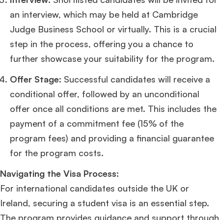
an interview, which may be held at Cambridge
Judge Business School or virtually. This is a crucial
step in the process, offering you a chance to
further showcase your suitability for the program​
​.
Offer Stage:
Successful candidates will receive a
conditional offer, followed by an unconditional
offer once all conditions are met. This includes the
payment of a commitment fee (15% of the
program fees) and providing a financial guarantee
for the program costs​
​.
Navigating the Visa Process:
For international candidates outside the UK or
Ireland, securing a student visa is an essential step.
The program provides guidance and support through