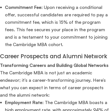
Commitment Fee:
Upon receiving a conditional
offer, successful candidates are required to pay a
commitment fee, which is 15% of the program
fees. This fee secures your place in the program
and is a testament to your commitment to joining
the Cambridge MBA cohort​
​.
Career Prospects and Alumni Network
Transforming Careers and Building Global Networks
The Cambridge MBA is not just an academic
endeavor; it’s a career-transforming journey. Here’s
what you can expect in terms of career prospects
and the alumni network:
Employment Rate:
The Cambridge MBA boasts a
high employment rate, with approximately 94% of