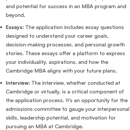
and potential for success in an MBA program and
beyond​
​.
Essays:
The application includes essay questions
designed to understand your career goals,
decision-making processes, and personal growth
stories. These essays offer a platform to express
your individuality, aspirations, and how the
Cambridge MBA aligns with your future plans​
​.
Interview:
The interview, whether conducted at
Cambridge or virtually, is a critical component of
the application process. It’s an opportunity for the
admissions committee to gauge your interpersonal
skills, leadership potential, and motivation for
pursuing an MBA at Cambridge​
​.