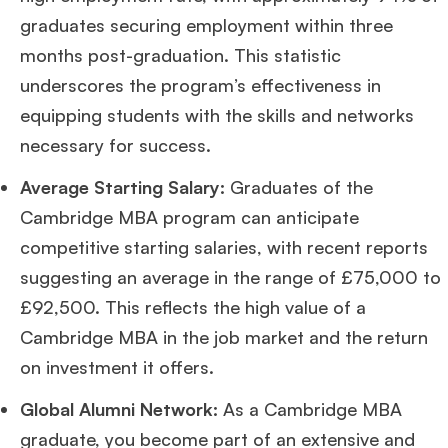
graduates securing employment within three
months post-graduation. This statistic
underscores the program’s effectiveness in
equipping students with the skills and networks
necessary for success​
​.
Average Starting Salary:
Graduates of the
Cambridge MBA program can anticipate
competitive starting salaries, with recent reports
suggesting an average in the range of £75,000 to
£92,500. This reflects the high value of a
Cambridge MBA in the job market and the return
on investment it offers​
​.
Global Alumni Network:
As a Cambridge MBA
graduate, you become part of an extensive and