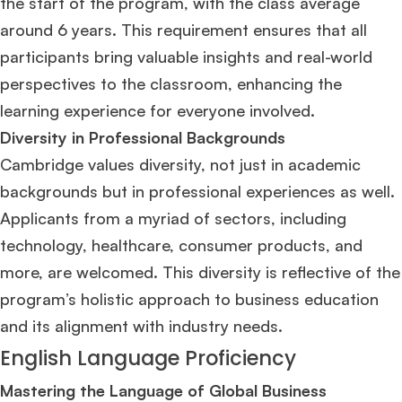
the start of the program, with the class average
around 6 years​
​. This requirement ensures that all
participants bring valuable insights and real-world
perspectives to the classroom, enhancing the
learning experience for everyone involved.
Diversity in Professional Backgrounds
Cambridge values diversity, not just in academic
backgrounds but in professional experiences as well.
Applicants from a myriad of sectors, including
technology, healthcare, consumer products, and
more, are welcomed. This diversity is reflective of the
program’s holistic approach to business education
and its alignment with industry needs​
​.
English Language Proficiency
Mastering the Language of Global Business