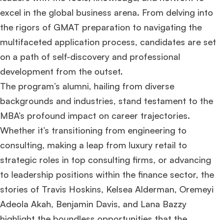
excel in the global business arena. From delving into
the rigors of GMAT preparation to navigating the
multifaceted application process, candidates are set
on a path of self-discovery and professional
development from the outset.
The program’s alumni, hailing from diverse
backgrounds and industries, stand testament to the
MBA’s profound impact on career trajectories.
Whether it’s transitioning from engineering to
consulting, making a leap from luxury retail to
strategic roles in top consulting firms, or advancing
to leadership positions within the finance sector, the
stories of Travis Hoskins, Kelsea Alderman, Oremeyi
Adeola Akah, Benjamin Davis, and Lana Bazzy
highlight the boundless opportunities that the