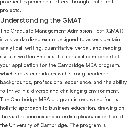
practical experience it offers through real client
projects​
​.
Understanding the GMAT
The Graduate Management Admission Test (GMAT)
is a standardized exam designed to assess certain
analytical, writing, quantitative, verbal, and reading
skills in written English. It’s a crucial component of
your application for the Cambridge MBA program,
which seeks candidates with strong academic
backgrounds, professional experience, and the ability
to thrive in a diverse and challenging environment.
The Cambridge MBA program is renowned for its
holistic approach to business education, drawing on
the vast resources and interdisciplinary expertise of
the University of Cambridge. The program is