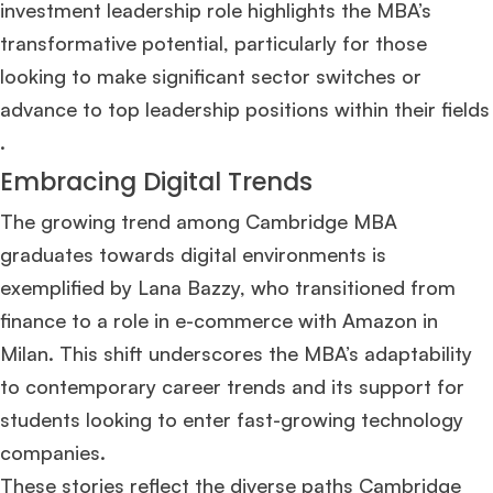
investment leadership role highlights the MBA’s
transformative potential, particularly for those
looking to make significant sector switches or
advance to top leadership positions within their fields​
.
Embracing Digital Trends
The growing trend among Cambridge MBA
graduates towards digital environments is
exemplified by Lana Bazzy, who transitioned from
finance to a role in e-commerce with Amazon in
Milan. This shift underscores the MBA’s adaptability
to contemporary career trends and its support for
students looking to enter fast-growing technology
companies​
​.
These stories reflect the diverse paths Cambridge