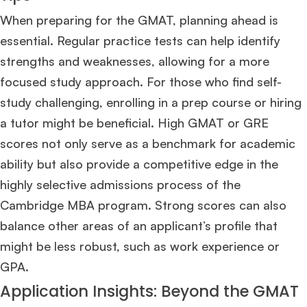
When preparing for the GMAT, planning ahead is
essential. Regular practice tests can help identify
strengths and weaknesses, allowing for a more
focused study approach. For those who find self-
study challenging, enrolling in a prep course or hiring
a tutor might be beneficial. High GMAT or GRE
scores not only serve as a benchmark for academic
ability but also provide a competitive edge in the
highly selective admissions process of the
Cambridge MBA program. Strong scores can also
balance other areas of an applicant’s profile that
might be less robust, such as work experience or
GPA​
​.
Application Insights: Beyond the GMAT