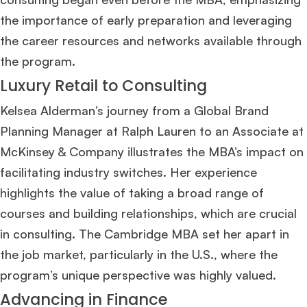
Join Free workshop for R2
the importance of early preparation and leveraging
the career resources and networks available through
the program​
​.
Luxury Retail to Consulting
Kelsea Alderman’s journey from a Global Brand
Planning Manager at Ralph Lauren to an Associate at
McKinsey & Company illustrates the MBA’s impact on
facilitating industry switches. Her experience
highlights the value of taking a broad range of
courses and building relationships, which are crucial
in consulting. The Cambridge MBA set her apart in
the job market, particularly in the U.S., where the
program’s unique perspective was highly valued​
​.
Advancing in Finance