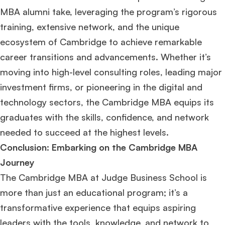
MBA alumni take, leveraging the program’s rigorous
training, extensive network, and the unique
ecosystem of Cambridge to achieve remarkable
career transitions and advancements. Whether it’s
moving into high-level consulting roles, leading major
investment firms, or pioneering in the digital and
technology sectors, the Cambridge MBA equips its
graduates with the skills, confidence, and network
needed to succeed at the highest levels.
Conclusion: Embarking on the Cambridge MBA
Journey
The Cambridge MBA at Judge Business School is
more than just an educational program; it’s a
transformative experience that equips aspiring
leaders with the tools, knowledge, and network to