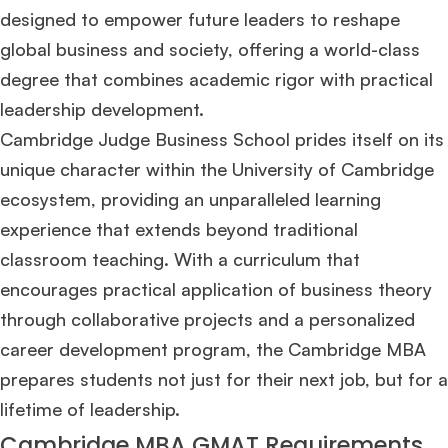
designed to empower future leaders to reshape
global business and society, offering a world-class
degree that combines academic rigor with practical
leadership development​
​.
Cambridge Judge Business School prides itself on its
unique character within the University of Cambridge
ecosystem, providing an unparalleled learning
experience that extends beyond traditional
classroom teaching. With a curriculum that
encourages practical application of business theory
through collaborative projects and a personalized
career development program, the Cambridge MBA
prepares students not just for their next job, but for a
lifetime of leadership​
​.
Cambridge MBA GMAT Requirements