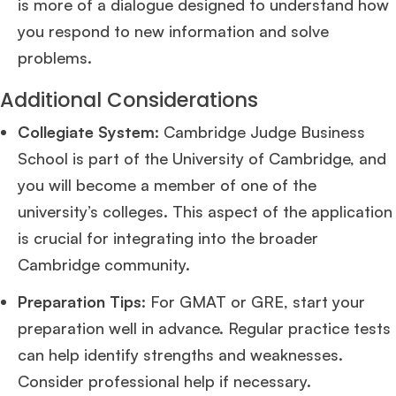
is more of a dialogue designed to understand how
you respond to new information and solve
problems​
​.
Additional Considerations
Collegiate System
: Cambridge Judge Business
School is part of the University of Cambridge, and
you will become a member of one of the
university’s colleges. This aspect of the application
is crucial for integrating into the broader
Cambridge community​
​.
×
Preparation Tips
: For GMAT or GRE, start your
🎉 R1 Admit Invites Rolling In!
preparation well in advance. Regular practice tests
Huge congrats to our applicants earning
Round-1 MBA admit invites
across top
can help identify strengths and weaknesses.
schools.
Consider professional help if necessary​
​.