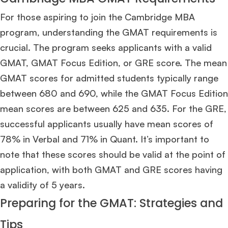
For those aspiring to join the Cambridge MBA
program, understanding the GMAT requirements is
crucial. The program seeks applicants with a valid
GMAT, GMAT Focus Edition, or GRE score. The mean
GMAT scores for admitted students typically range
between 680 and 690, while the GMAT Focus Edition
mean scores are between 625 and 635. For the GRE,
successful applicants usually have mean scores of
78% in Verbal and 71% in Quant. It’s important to
note that these scores should be valid at the point of
application, with both GMAT and GRE scores having
a validity of 5 years​
​.
Preparing for the GMAT: Strategies and
Tips