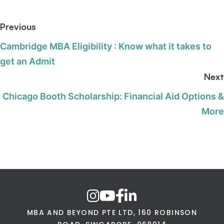
Previous
Cambridge MBA Eligibility : Know what it takes to
get an Admit
Next
Chicago Booth Scholarship: Financial Aid Options &
More
MBA AND BEYOND PTE LTD, 160 ROBINSON