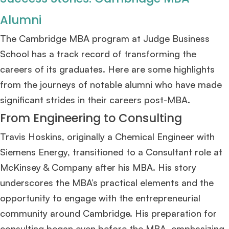
Mr. Senior Product Manager
8 years experience,
GMAT 720
admit invite
Alumni
from
Imperial
.
The Cambridge MBA program at Judge Business
Mr. Brand Manager
3 years experience,
GRE 334
admit invite from
HEC
School has a track record of transforming the
Paris
.
careers of its graduates. Here are some highlights
from the journeys of notable alumni who have made
Mr. Software Engineer
3+ years experience,
GMAT 665
admit invite from
HEC Paris
, and
Darden
.
significant strides in their careers post-MBA.
From Engineering to Consulting
Ms. Consultant
3+ years experience,
GMAT FE 695
admit invite from
INSEAD
, and
LBS
.
Travis Hoskins, originally a Chemical Engineer with
Siemens Energy, transitioned to a Consultant role at
Ms. Investment Analyst
5 years experience,
GMAT 730
admit invite from
McKinsey & Company after his MBA. His story
ISB
.
underscores the MBA’s practical elements and the
opportunity to engage with the entrepreneurial
Ms. Consultant
6 years experience,
GMAT FE 575
admit invite from
ESADE
.
community around Cambridge. His preparation for
consulting began even before the MBA, emphasizing