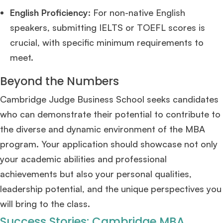
Mr. Coordinator
finacial training with 9 years experience,
GMAT FOCUS 625
English Proficiency
: For non-native English
admit invite from
IE
.
speakers, submitting IELTS or TOEFL scores is
crucial, with specific minimum requirements to
Ms. Operations and Strategy Manager (Veteran)
10 years experience,
GMAT 645
admit invite from
Oxford
.
meet​
​.
Beyond the Numbers
Ms. Lieutenant Commander (Veteran)
10 years experience,
GMAT 625
admit invite from
HEC Paris
, and
INSEAD
.
Cambridge Judge Business School seeks candidates
who can demonstrate their potential to contribute to
Ms. Associate Consultant
GMAT 655
received an admit invite from
HEC
the diverse and dynamic environment of the MBA
Paris
, and
ISB
.
program. Your application should showcase not only
your academic abilities and professional
Mr. Vice President, Commercial Strategy & Category Management
8.5
years experience,
GMAT 685
admit invite from
LBS
.
achievements but also your personal qualities,
leadership potential, and the unique perspectives you
Ms. Seller Marketing at Flipkart
4 years experience,
GMAT 695
invites from
will bring to the class.
Tuck
,
Darden
, and
Kellogg
.
Success Stories: Cambridge MBA