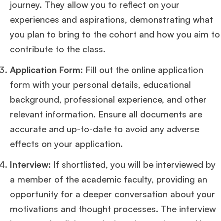
journey. They allow you to reflect on your
experiences and aspirations, demonstrating what
you plan to bring to the cohort and how you aim to
contribute to the class​
​.
Application Form
: Fill out the online application
form with your personal details, educational
background, professional experience, and other
relevant information. Ensure all documents are
accurate and up-to-date to avoid any adverse
effects on your application​
​.
Interview
: If shortlisted, you will be interviewed by
a member of the academic faculty, providing an
opportunity for a deeper conversation about your
motivations and thought processes. The interview