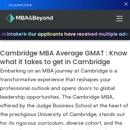
no_event_here
n intake!
✨ Our applicants have received multiple admit
Cambridge MBA Average GMAT : Know
what it takes to get in Cambridge
Embarking on an MBA journey at Cambridge is a
transformative experience that reshapes your
professional outlook and opens doors to global
leadership opportunities. The Cambridge MBA,
offered by the Judge Business School at the heart of
the prestigious University of Cambridge, stands out
for its rigorous curriculum, diverse cohort, and the