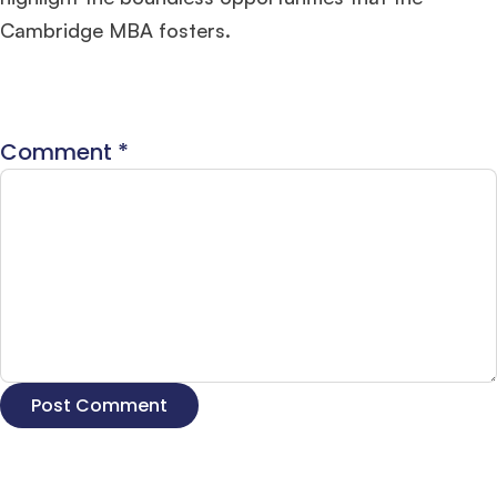
Cambridge MBA fosters​
​.
Comment
*