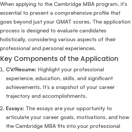
When applying to the Cambridge MBA program, it’s
essential to present a comprehensive profile that
goes beyond just your GMAT scores. The application
process is designed to evaluate candidates
holistically, considering various aspects of their
professional and personal experiences.
Key Components of the Application
CV/Resume
: Highlight your professional
experience, education, skills, and significant
achievements. It’s a snapshot of your career
trajectory and accomplishments.
Essays
: The essays are your opportunity to
articulate your career goals, motivations, and how
the Cambridge MBA fits into your professional