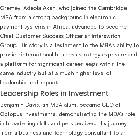
Oremeyi Adeola Akah, who joined the Cambridge
MBA from a strong background in electronic
payment systems in Africa, advanced to become
Chief Customer Success Officer at Interswitch
Group. His story is a testament to the MBA’s ability to
provide international business strategy exposure and
a platform for significant career leaps within the
same industry but at a much higher level of
leadership and impact​
​.
Leadership Roles in Investment
Benjamin Davis, an MBA alum, became CEO of
Octopus Investments, demonstrating the MBA’s role
in broadening skills and perspectives. His journey
from a business and technology consultant to an