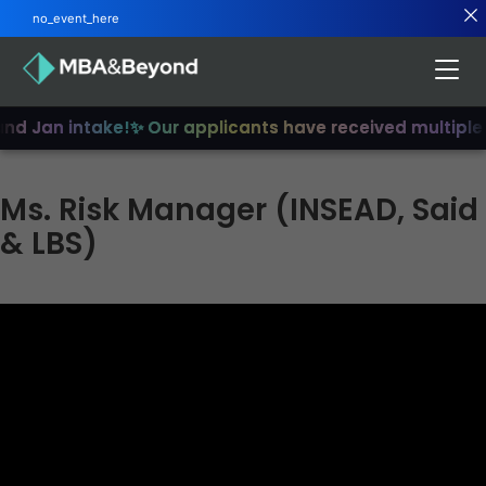
no_event_here
and Jan intake!
✨ Our applicants have received multiple
Ms. Risk Manager (INSEAD, Said
& LBS)