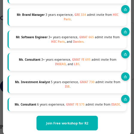
Mr. Brand Manager
3 years experience,
GRE 334
admit invite from
HEC
Comment
*
Paris
.
Mr. Software Engineer
3+ years experience,
GMAT 665
admit invite from
HEC Paris
, and
Darden
.
Ms. Consultant
3+ years experience,
GMAT FE 695
admit invite from
INSEAD
, and
LBS
.
Ms. Investment Analyst
5 years experience,
GMAT 730
admit invite from
ISB
.
Ms. Consultant
6 years experience,
GMAT FE 575
admit invite from
ESADE
.
Join Free workshop for R2
Previous