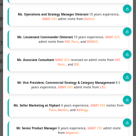
and video essays, right up to the interview.
Ms. Operations and Strategy Manager (Veteran)
10 years experience,
He was very prompt in his responses and follow-ups,
GMAT 645
admit invite from
Oxford
.
patiently working on multiple revisions with me.
Ms. Lieutenant Commander (Veteran)
10 years experience,
GMAT 625
admit invite from
HEC Paris
, and
INSEAD
.
The whole MBA & Beyond team has been instrumental in
my getting successful admits from INSEAD and other top
Ms. Associate Consultant
GMAT 655
received an admit invite from
HEC
European Business Schools, and I would highly recommend
Paris
, and
ISB
.
them.
Mr. Vice President, Commercial Strategy & Category Management
8.5
years experience,
GMAT 685
admit invite from
LBS
.
FREE PROFILE EVALUATION
Ms. Seller Marketing at Flipkart
4 years experience,
GMAT 695
invites from
Tuck
,
Darden
, and
Kellogg
.
INTERACT WITH B-SCHOOL ALUMS
Mr. Senior Product Manager
8 years experience,
GMAT 720
admit invite
from
Imperial
.