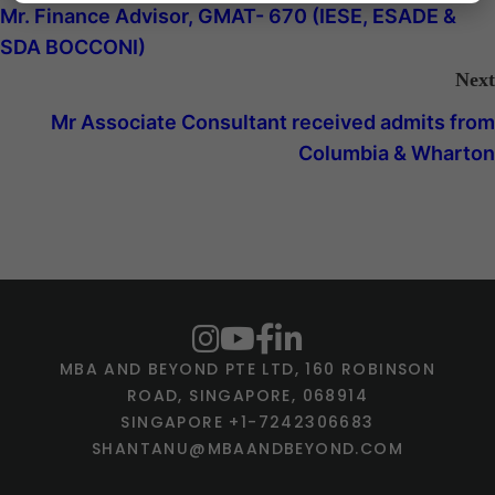
Mr. Finance Advisor, GMAT- 670 (IESE, ESADE &
SDA BOCCONI)
Next
Mr Associate Consultant received admits from
Columbia & Wharton
MBA AND BEYOND PTE LTD, 160 ROBINSON
ROAD, SINGAPORE, 068914
SINGAPORE +1-7242306683
SHANTANU@MBAANDBEYOND.COM