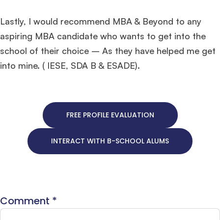
Lastly, I would recommend MBA & Beyond to any
aspiring MBA candidate who wants to get into the
school of their choice – As they have helped me get
into mine. ( IESE, SDA B & ESADE).
FREE PROFILE EVALUATION
INTERACT WITH B-SCHOOL ALUMS
Comment
*