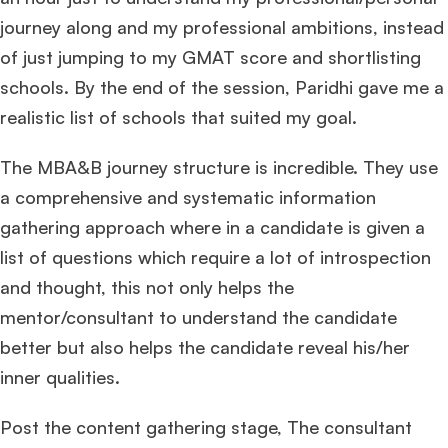
journey along and my professional ambitions, instead
of just jumping to my GMAT score and shortlisting
schools. By the end of the session, Paridhi gave me a
realistic list of schools that suited my goal.
The MBA&B journey structure is incredible. They use
a comprehensive and systematic information
gathering approach where in a candidate is given a
list of questions which require a lot of introspection
and thought, this not only helps the
mentor/consultant to understand the candidate
better but also helps the candidate reveal his/her
inner qualities.
Post the content gathering stage, The consultant