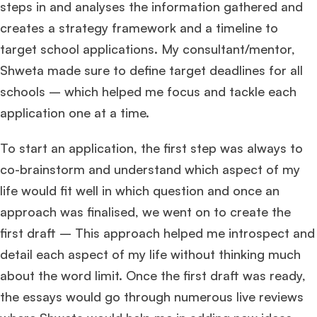
steps in and analyses the information gathered and
creates a strategy framework and a timeline to
target school applications. My consultant/mentor,
Shweta made sure to define target deadlines for all
schools – which helped me focus and tackle each
application one at a time.
To start an application, the first step was always to
co-brainstorm and understand which aspect of my
life would fit well in which question and once an
approach was finalised, we went on to create the
first draft – This approach helped me introspect and
detail each aspect of my life without thinking much
about the word limit. Once the first draft was ready,
the essays would go through numerous live reviews