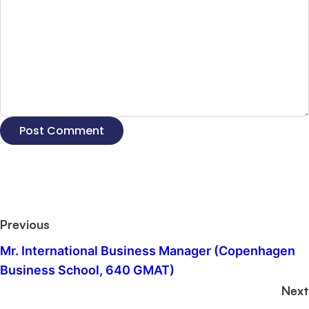
Previous
Mr. International Business Manager (Copenhagen
Business School, 640 GMAT)
Next