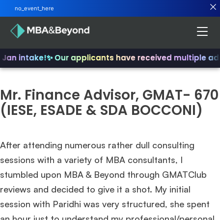
no_event_here
 Jan intake!
✨ Our applicants have received multiple ad
Mr. Finance Advisor, GMAT- 670
(IESE, ESADE & SDA BOCCONI)
After attending numerous rather dull consulting
sessions with a variety of MBA consultants, I
stumbled upon MBA & Beyond through GMATClub
reviews and decided to give it a shot. My initial
session with Paridhi was very structured, she spent
an hour just to understand my professional/personal