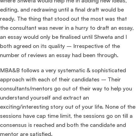
where Shweta would help me in adding new ideas,
editing, and redrawing until a final draft would be
ready. The thing that stood out the most was that
the consultant was never in a hurry to draft an essay,
an essay would only be finalised until Shweta and I
both agreed on its quality – Irrespective of the
number of reviews an essay had been through.
MBA&B follows a very systematic & sophisticated
approach with each of their candidates – Their
consultants/mentors go out of their way to help you
understand yourself and extract an
exciting/interesting story out of your life. None of the
sessions have cap time limit, the sessions go on till a
consensus is reached and both the candidate and
mentor are satisfied.