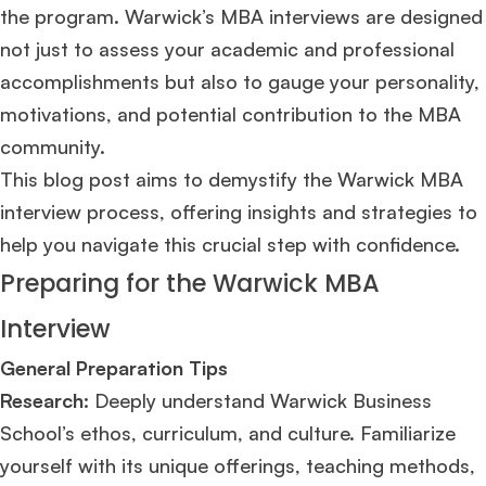
the program. Warwick’s MBA interviews are designed
not just to assess your academic and professional
accomplishments but also to gauge your personality,
motivations, and potential contribution to the MBA
community.
This blog post aims to demystify the Warwick MBA
interview process, offering insights and strategies to
help you navigate this crucial step with confidence.
Preparing for the Warwick MBA
Interview
General Preparation Tips
Research:
Deeply understand Warwick Business
School’s ethos, curriculum, and culture. Familiarize
yourself with its unique offerings, teaching methods,