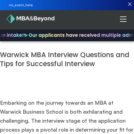
no_event_here
n intake!
✨ Our applicants have received multiple admit
Warwick MBA Interview Questions and
Tips for Successful Interview
Embarking on the journey towards an MBA at
Warwick Business School is both exhilarating and
challenging. The interview stage of the application
process plays a pivotal role in determining your fit for