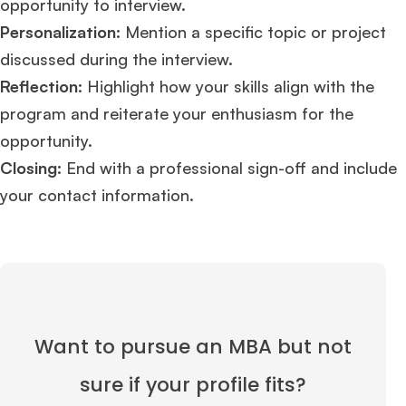
opportunity to interview.
Personalization:
Mention a specific topic or project
discussed during the interview.
Reflection:
Highlight how your skills align with the
program and reiterate your enthusiasm for the
opportunity.
Closing:
End with a professional sign-off and include
your contact information​​.
Want to pursue an MBA but not
sure if your profile fits?