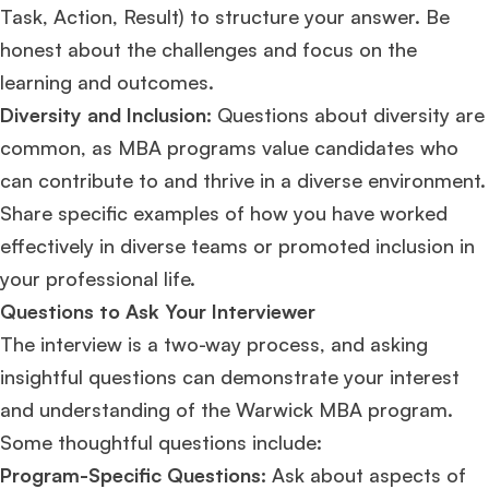
Task, Action, Result) to structure your answer. Be
honest about the challenges and focus on the
learning and outcomes.
Diversity and Inclusion:
Questions about diversity are
common, as MBA programs value candidates who
can contribute to and thrive in a diverse environment.
Share specific examples of how you have worked
×
effectively in diverse teams or promoted inclusion in
🎉 R1 Admit Invites Rolling In!
your professional life​​​​.
Huge congrats to our applicants earning
Round-1 MBA admit invites
across top
Questions to Ask Your Interviewer
schools.
The interview is a two-way process, and asking
insightful questions can demonstrate your interest
Mr. Coordinator
finacial training with 9 years experience,
GMAT FOCUS 625
admit invite from
IE
.
and understanding of the Warwick MBA program.
Some thoughtful questions include:
Ms. Operations and Strategy Manager (Veteran)
10 years experience,
Program-Specific Questions:
Ask about aspects of
GMAT 645
admit invite from
Oxford
.