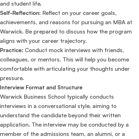
and student life.
Self-Reflection
: Reflect on your career goals,
achievements, and reasons for pursuing an MBA at
Warwick. Be prepared to discuss how the program
aligns with your career trajectory.
Practice:
Conduct mock interviews with friends,
colleagues, or mentors. This will help you become
comfortable with articulating your thoughts under
pressure.
Interview Format and Structure
Warwick Business School typically conducts
interviews in a conversational style, aiming to
understand the candidate beyond their written
application. The interview may be conducted by a
member of the admissions team, an alumni, or a