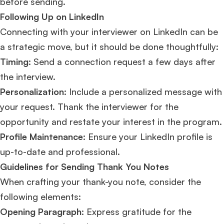
before sending.
Following Up on LinkedIn
Connecting with your interviewer on LinkedIn can be
a strategic move, but it should be done thoughtfully:
Timing:
Send a connection request a few days after
the interview.
Personalization:
Include a personalized message with
your request. Thank the interviewer for the
opportunity and restate your interest in the program.
Profile Maintenance:
Ensure your LinkedIn profile is
up-to-date and professional​​.
Guidelines for Sending Thank You Notes
When crafting your thank-you note, consider the
following elements:
Opening Paragraph:
Express gratitude for the