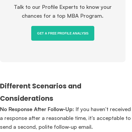
Talk to our Profile Experts to know your
chances for a top MBA Program.
GET A FREE PROFILE ANALYSIS
Different Scenarios and
Considerations
No Response After Follow-Up:
If you haven’t received
a response after a reasonable time, it’s acceptable to
send a second, polite follow-up email.