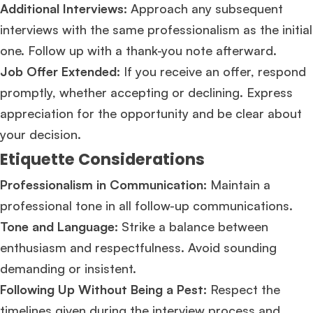
Additional Interviews:
Approach any subsequent
interviews with the same professionalism as the initial
one. Follow up with a thank-you note afterward.
Job Offer Extended:
If you receive an offer, respond
promptly, whether accepting or declining. Express
appreciation for the opportunity and be clear about
your decision​​.
Etiquette Considerations
Professionalism in Communication:
Maintain a
professional tone in all follow-up communications.
Tone and Language:
Strike a balance between
enthusiasm and respectfulness. Avoid sounding
demanding or insistent.
Following Up Without Being a Pest:
Respect the
timelines given during the interview process and