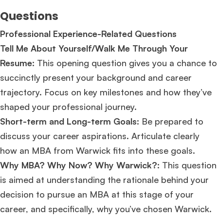
Questions
Professional Experience-Related Questions
Tell Me About Yourself/Walk Me Through Your
Resume:
This opening question gives you a chance to
succinctly present your background and career
trajectory. Focus on key milestones and how they’ve
shaped your professional journey.
Short-term and Long-term Goals:
Be prepared to
discuss your career aspirations. Articulate clearly
how an MBA from Warwick fits into these goals.
Why MBA? Why Now? Why Warwick?:
This question
is aimed at understanding the rationale behind your
decision to pursue an MBA at this stage of your
career, and specifically, why you’ve chosen Warwick.