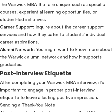
the Warwick MBA that are unique, such as specific
courses, experiential learning opportunities, or
Ms. Lieutenant Commander (Veteran)
10 years experience,
GMAT 625
admit invite from
HEC Paris
, and
INSEAD
.
student-led initiatives.
Career Support:
Inquire about the career support
Ms. Associate Consultant
GMAT 655
received an admit invite from
HEC
services and how they cater to students’ individual
Paris
, and
ISB
.
career aspirations.
Alumni Network:
You might want to know more about
Mr. Vice President, Commercial Strategy & Category Management
8.5
years experience,
GMAT 685
admit invite from
LBS
.
the Warwick alumni network and how it supports
graduates.
Ms. Seller Marketing at Flipkart
4 years experience,
GMAT 695
invites from
Post-Interview Etiquette
Tuck
,
Darden
, and
Kellogg
.
After completing your Warwick MBA interview, it’s
Mr. Senior Product Manager
8 years experience,
GMAT 720
admit invite
important to engage in proper post-interview
from
Imperial
.
etiquette to leave a lasting positive impression.
Sending a Thank-You Note
Mr. Brand Manager
3 years experience,
GRE 334
admit invite from
HEC
Paris
.