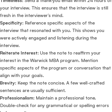
Timeliness:
Send a thank-you email within 24 hours of
your interview. This ensures that the interview is still
Mr. Software Engineer
3+ years experience,
GMAT 665
admit invite from
fresh in the interviewer’s mind.
HEC Paris
, and
Darden
.
Specificity:
Reference specific aspects of the
interview that resonated with you. This shows you
Ms. Consultant
3+ years experience,
GMAT FE 695
admit invite from
INSEAD
, and
LBS
.
were actively engaged and listening during the
interview​​.
Ms. Investment Analyst
5 years experience,
GMAT 730
admit invite from
Reiterate Interest:
Use the note to reaffirm your
ISB
.
interest in the Warwick MBA program. Mention
specific aspects of the program or conversation that
Ms. Consultant
6 years experience,
GMAT FE 575
admit invite from
ESADE
.
align with your goals.
Brevity:
Keep the note concise. A few well-crafted
Join Free workshop for R2
sentences are usually sufficient.
Professionalism:
Maintain a professional tone.
Double-check for any grammatical or spelling errors