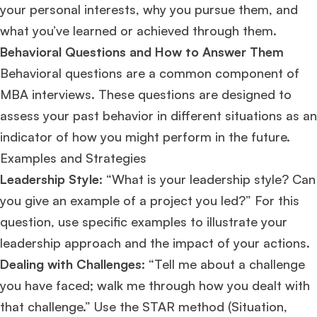
your personal interests, why you pursue them, and
what you’ve learned or achieved through them​​.
Behavioral Questions and How to Answer Them
Behavioral questions are a common component of
MBA interviews. These questions are designed to
assess your past behavior in different situations as an
indicator of how you might perform in the future.
Examples and Strategies
Leadership Style:
“What is your leadership style? Can
you give an example of a project you led?” For this
question, use specific examples to illustrate your
leadership approach and the impact of your actions.
Dealing with Challenges:
“Tell me about a challenge
you have faced; walk me through how you dealt with
that challenge.” Use the STAR method (Situation,