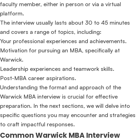
faculty member, either in person or via a virtual
platform.
The interview usually lasts about 30 to 45 minutes
and covers a range of topics, including:
Your professional experiences and achievements.
Motivation for pursuing an MBA, specifically at
Warwick.
Leadership experiences and teamwork skills.
Post-MBA career aspirations.
Understanding the format and approach of the
Warwick MBA interview is crucial for effective
preparation. In the next sections, we will delve into
specific questions you may encounter and strategies
to craft impactful responses.
Common Warwick MBA Interview