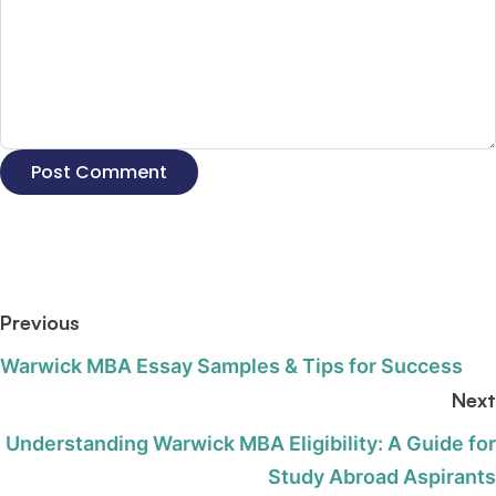
Previous
Warwick MBA Essay Samples & Tips for Success
Next
Understanding Warwick MBA Eligibility: A Guide for
Study Abroad Aspirants