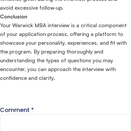
avoid excessive follow-up​​.
Conclusion
Your Warwick MBA interview is a critical component
of your application process, offering a platform to
showcase your personality, experiences, and fit with
the program. By preparing thoroughly and
understanding the types of questions you may
encounter, you can approach the interview with
confidence and clarity.
Comment
*