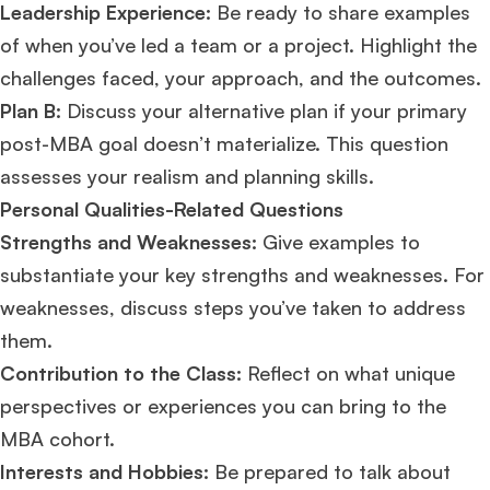
Leadership Experience:
Be ready to share examples
of when you’ve led a team or a project. Highlight the
challenges faced, your approach, and the outcomes.
Plan B:
Discuss your alternative plan if your primary
post-MBA goal doesn’t materialize. This question
assesses your realism and planning skills​​.
Personal Qualities-Related Questions
Strengths and Weaknesses:
Give examples to
substantiate your key strengths and weaknesses. For
weaknesses, discuss steps you’ve taken to address
them.
Contribution to the Class:
Reflect on what unique
perspectives or experiences you can bring to the
MBA cohort.
Interests and Hobbies:
Be prepared to talk about