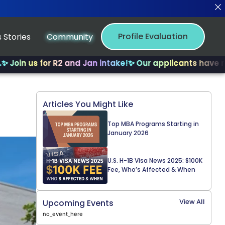
Profile Evaluation
 Stories
Community
s for R2 and Jan intake!
✨ Our applicants have received 
Articles You Might Like
Top MBA Programs Starting in
January 2026
U.S. H-1B Visa News 2025: $100K
Fee, Who’s Affected & When
View All
Upcoming Events
no_event_here