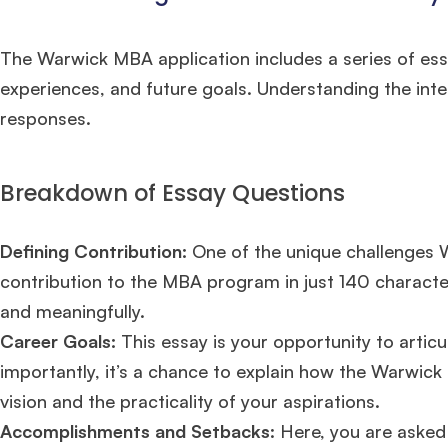
The Warwick MBA application includes a series of ess
experiences, and future goals. Understanding the inten
responses.
Breakdown of Essay Questions
Defining Contribution:
One of the unique challenges Wa
contribution to the MBA program in just 140 character
and meaningfully.
Career Goals:
This essay is your opportunity to artic
importantly, it’s a chance to explain how the Warwick M
vision and the practicality of your aspirations.
Accomplishments and Setbacks
: Here, you are asked