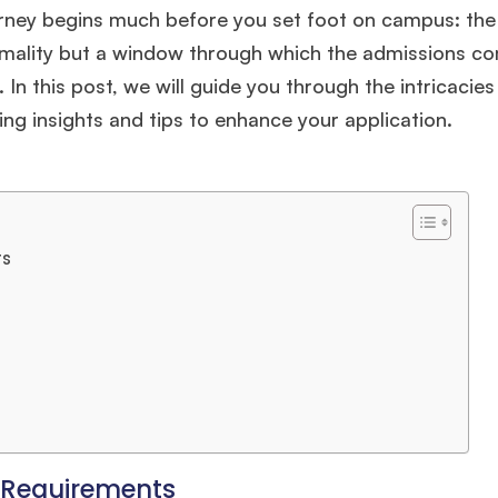
ourney begins much before you set foot on campus: the
ormality but a window through which the admissions c
In this post, we will guide you through the intricacies
ng insights and tips to enhance your application.
ts
 Requirements