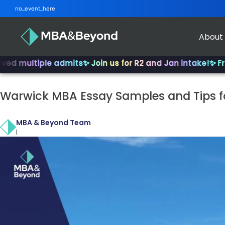
no_event_here
About
tiple admits
✨ Join us for R2 and Jan intake!
✨ From INSEA
Warwick MBA Essay Samples and Tips f
MBA & Beyond Team
|