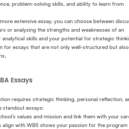
ce, problem-solving skills, and ability to learn from
a more extensive essay, you can choose between discu
ears or analysing the strengths and weaknesses of an
nalytical skills and your potential for strategic thinki
for essays that are not only well-structured but also
ns.
MBA Essays
on requires strategic thinking, personal reflection, a
🎉 R1 Admit Invites Rolling In!
e standout essays:
e congrats to our applicants earning
Round-1 MBA admit invites
across top scho
ool’s values and mission and link them with your car
s align with WBS shows your passion for the program
Ms. Operations and Strategy Manager (Veteran)
10 years