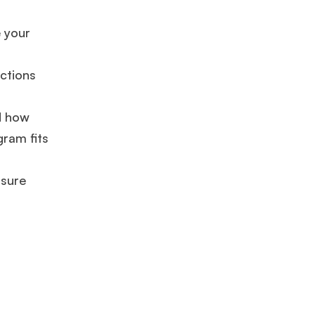
GMAT 625
admit invite from
HEC Paris
, and
INSEAD
.
e your
Ms. Seller Marketing at Flipkart
4 years experience,
GMAT 695
invites from
Tuck
,
Darden
, and
Kellogg
.
ctions
d how
Mr. Software Engineer
3+ years experience,
GMAT 665
admit
invite from
HEC Paris
, and
Darden
.
gram fits
nsure
Ms. Consultant
6 years experience,
GMAT FE 575
admit invite
from
ESADE
.