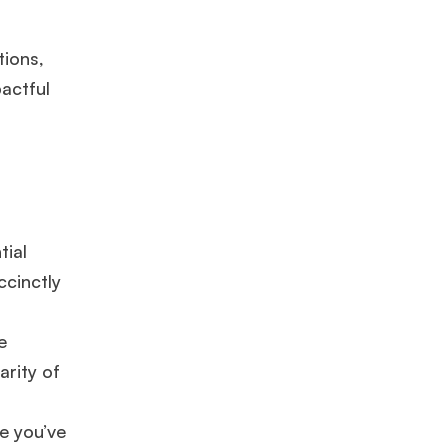
tions,
pactful
tial
ccinctly
e
arity of
ge you’ve