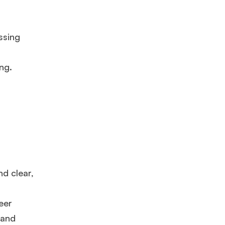
ssing
ng.
×
nd clear,
ols.
eer
 and
Ms. Lieutenant Commander (Veteran)
10 years experience,