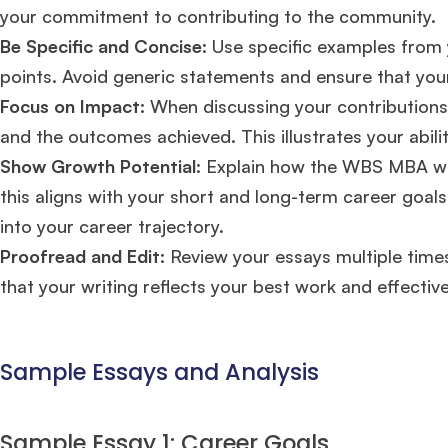
FOCUS 625
admit invite from
IE
.
your commitment to contributing to the community.
Be Specific and Concise
: Use specific examples from 
points. Avoid generic statements and ensure that your
Ms. Associate Consultant
GMAT 655
received an admit invite
from
HEC Paris
, and
ISB
.
Focus on Impact:
When discussing your contributions 
and the outcomes achieved. This illustrates your abili
Show Growth Potential
: Explain how the WBS MBA wi
Mr. Senior Product Manager
8 years experience,
GMAT 720
admit invite from
Imperial
.
this aligns with your short and long-term career goal
into your career trajectory.
Proofread and Edit:
Review your essays multiple times
Ms. Consultant
3+ years experience,
GMAT FE 695
admit invite
from
INSEAD
, and
LBS
.
that your writing reflects your best work and effecti
Sample Essays and Analysis
Sample Essay 1: Career Goals