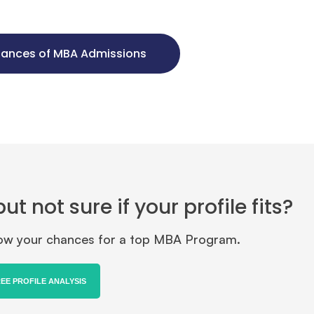
hances of MBA Admissions
 not sure if your profile fits?
know your chances for a top MBA Program.
REE PROFILE ANALYSIS