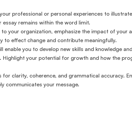
experience,
GMAT 645
admit invite from
Oxford
.
your professional or personal experiences to illustrat
 essay remains within the word limit.
Mr. Vice President, Commercial Strategy & Category
Management
8.5 years experience,
GMAT 685
admit invite from
to your organization, emphasize the impact of your a
LBS
.
ty to effect change and contribute meaningfully.
ll enable you to develop new skills and knowledge an
Mr. Brand Manager
3 years experience,
GRE 334
admit invite
from
HEC Paris
.
s. Highlight your potential for growth and how the pro
 for clarity, coherence, and grammatical accuracy. E
Ms. Investment Analyst
5 years experience,
GMAT 730
admit
invite from
ISB
.
vely communicates your message​​.
Join Free workshop for R2