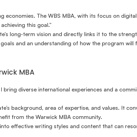
ing economies. The WBS MBA, with its focus on digital
 achieving this goal.”
’s long-term vision and directly links it to the streng
oals and an understanding of how the program will fa
arwick MBA
. I bring diverse international experiences and a comm
ate’s background, area of expertise, and values. It con
enefit from the Warwick MBA community.
nto effective writing styles and content that can res