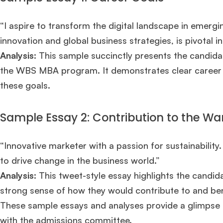
“I aspire to transform the digital landscape in emerg
innovation and global business strategies, is pivotal in
Analysis
: This sample succinctly presents the candidate
the WBS MBA program. It demonstrates clear career g
these goals.
Sample Essay 2: Contribution to the W
“Innovative marketer with a passion for sustainability
to drive change in the business world.”
Analysis
: This tweet-style essay highlights the candid
strong sense of how they would contribute to and b
These sample essays and analyses provide a glimpse i
with the admissions committee.