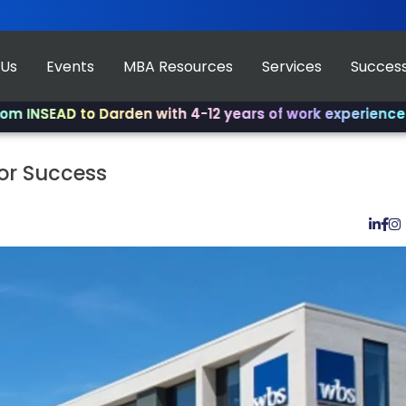
 Us
Events
MBA Resources
Services
Success
D to Darden with 4-12 years of work experience.
✨ Join u
or Success