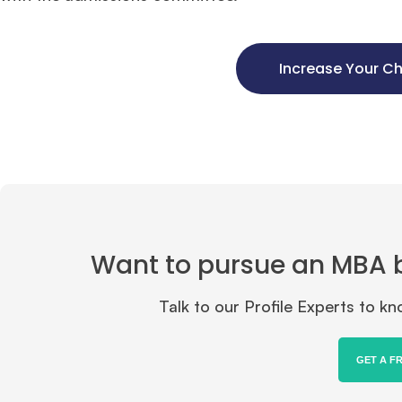
Increase Your C
Want to pursue an MBA but
Talk to our Profile Experts to 
GET A F