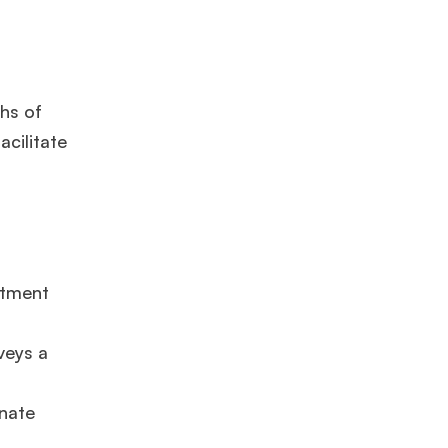
ths of
cilitate
itment
veys a
onate