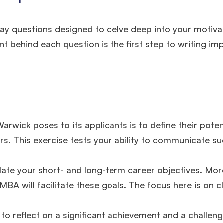
ay questions designed to delve deep into your motiva
t behind each question is the first step to writing im
rwick poses to its applicants is to define their poten
s. This exercise tests your ability to communicate su
ulate your short- and long-term career objectives. Mor
BA will facilitate these goals. The focus here is on cl
 to reflect on a significant achievement and a challen