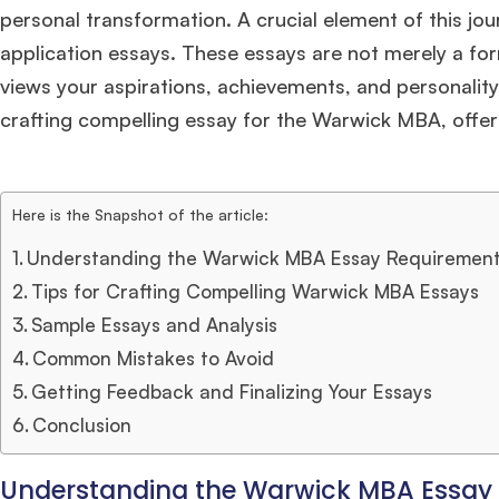
personal transformation. A crucial element of this j
application essays. These essays are not merely a f
views your aspirations, achievements, and personality. 
crafting compelling essay for the Warwick MBA, offeri
Here is the Snapshot of the article:
Understanding the Warwick MBA Essay Requiremen
Tips for Crafting Compelling Warwick MBA Essays
Sample Essays and Analysis
Common Mistakes to Avoid
Getting Feedback and Finalizing Your Essays
Conclusion
Understanding the Warwick MBA Essay