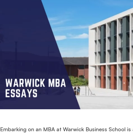
Embarking on an MBA at Warwick Business School is a