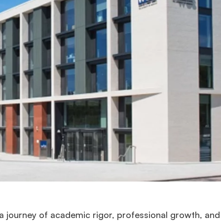
 journey of academic rigor, professional growth, and