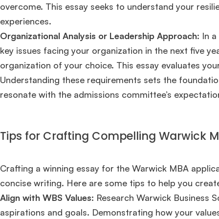
overcome. This essay seeks to understand your resilien
experiences.
Organizational Analysis or Leadership Approach
: In 
key issues facing your organization in the next five y
organization of your choice. This essay evaluates your a
Understanding these requirements sets the foundation 
resonate with the admissions committee’s expectatio
Tips for Crafting Compelling Warwick 
Crafting a winning essay for the Warwick MBA applicati
concise writing. Here are some tips to help you creat
Hug
Align with WBS Values:
Research Warwick Business Sch
aspirations and goals. Demonstrating how your value
Mr. Coordinator
finacial training with 9 years experience,
GMAT