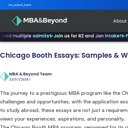
no_event_here
About
iple admits
✨ Join us for R2 and Jan intake!
✨ From INSEA
Chicago Booth Essays: Samples & Wr
MBA & Beyond Team
23/07/2025 |
The journey to a prestigious MBA program like the Ch
challenges and opportunities, with the application essa
to study abroad, these essays are not just a requir
views your experiences, aspirations, and personality.
The Chicago Booth MBA program, renowned for its r