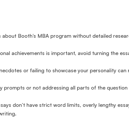
s about Booth’s MBA program without detailed resea
onal achievements is important, avoid turning the ess
ecdotes or failing to showcase your personality can r
 prompts or not addressing all parts of the question
says don’t have strict word limits, overly lengthy ess
riting.