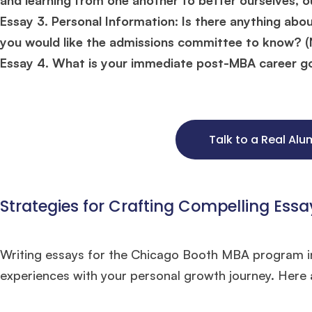
Essay 3. Personal Information: Is there anything abo
you would like the admissions committee to know? (
Essay 4. What is your immediate post-MBA career go
Talk to a Real Al
Strategies for Crafting Compelling Essa
Writing essays for the Chicago Booth MBA program in
Hug
experiences with your personal growth journey. Here a
Mr. Coordinator
finacial training with 9 years experience,
GMAT