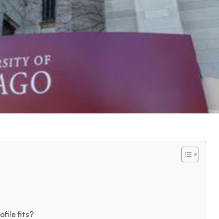
file fits?