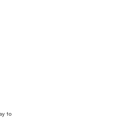
ay to