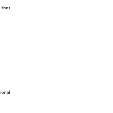
 that
×
ional
ols.
Ms. Lieutenant Commander (Veteran)
10 years experience,