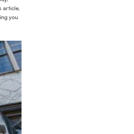
 article,
ding you