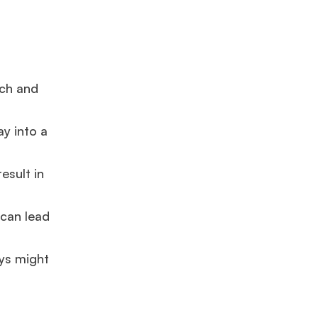
rch and
ay into a
esult in
 can lead
ays might