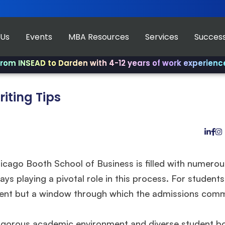
 Us
Events
MBA Resources
Services
Success
D to Darden with 4-12 years of work experience.
✨ Join u
iting Tips
icago Booth School of Business is filled with numerou
ys playing a pivotal role in this process. For students
ement but a window through which the admissions com
igorous academic environment and diverse student b