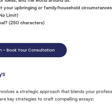
ut your upbringing or family/household circumstances
No Limit)
al? (250 characters)
um – Book Your Consultation
ys
🎉 R1 Admit Invites Rolling In!
volves a strategic approach that blends your profess
e congrats to our applicants earning
Round-1 MBA admit invites
across top scho
re key strategies to craft compelling essays:
Ms. Operations and Strategy Manager (Veteran)
10 years