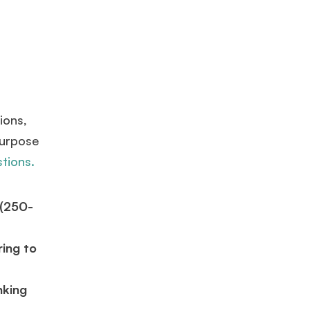
ions,
purpose
stions.
 (250-
ring to
nking