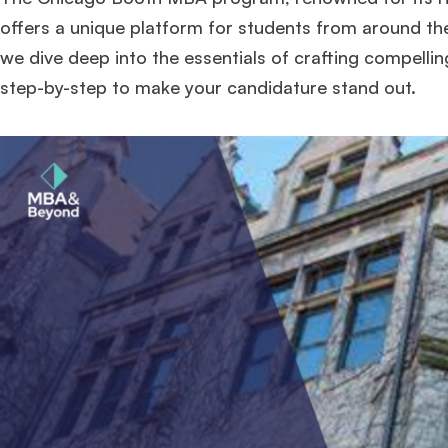
offers a unique platform for students from around the 
we dive deep into the essentials of crafting compell
step-by-step to make your candidature stand out.