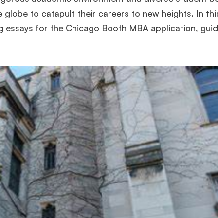
globe to catapult their careers to new heights. In this
ing essays for the Chicago Booth MBA application, gui