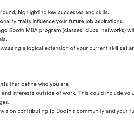
experience,
GMAT 645
admit invite from
Oxford
.
round, highlighting key successes and skills.
ality traits influence your future job aspirations.
Mr. Vice President, Commercial Strategy & Category
Management
8.5 years experience,
GMAT 685
admit invite from
ago Booth MBA program (classes, clubs, networks) wil
LBS
.
ls.
wcasing a logical extension of your current skill set a
Mr. Brand Manager
3 years experience,
GRE 334
admit invite
from
HEC Paris
.
Ms. Investment Analyst
5 years experience,
GMAT 730
admit
invite from
ISB
.
ents that define who you are.
 and interests outside of work. This could include vol
ges.
Join Free workshop for R2
nvision contributing to Booth’s community and your f