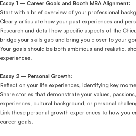
Essay 1 – Career Goals and Booth MBA Alignment:
FOCUS 625
admit invite from
IE
.
Start with a brief overview of your professional backg
Clearly articulate how your past experiences and person
Ms. Associate Consultant
GMAT 655
received an admit invite
from
HEC Paris
, and
ISB
.
Research and detail how specific aspects of the Chic
bridge your skills gap and bring you closer to your goa
Your goals should be both ambitious and realistic, sho
Mr. Senior Product Manager
8 years experience,
GMAT 720
experiences​​.
admit invite from
Imperial
.
Essay 2 – Personal Growth:
Ms. Consultant
3+ years experience,
GMAT FE 695
admit invite
from
INSEAD
, and
LBS
.
Reflect on your life experiences, identifying key mom
Share stories that demonstrate your values, passions,
experiences, cultural background, or personal challen
Link these personal growth experiences to how you e
career goals​​​​.