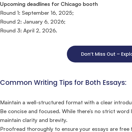
Upcoming deadlines for Chicago booth
Round 1: September 16, 2025;
Round 2: January 6, 2026;
Round 3: April 2, 2026.
Don’t Miss Out – Expl
Common Writing Tips for Both Essays:
Maintain a well-structured format with a clear introdu
Be concise and focused. While there’s no strict word 
maintain clarity and brevity​​.
Proofread thoroughly to ensure your essays are free