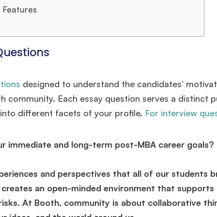
 Features
Questions
tions
designed to understand the candidates’ motivat
oth community. Each essay question serves a distinct 
nto different facets of your profile.
For interview que
our immediate and long-term post-MBA career goals?
periences and perspectives that all of our students b
ts creates an open-minded environment that supports
 risks. At Booth, community is about collaborative thi
ur ideas, and the world around us.