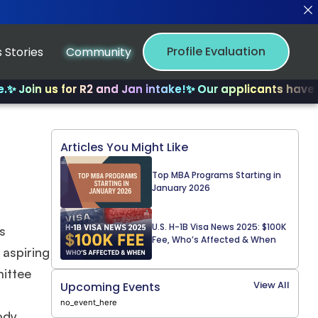
Profile Evaluation
 Stories
Community
s for R2 and Jan intake!
✨ Our applicants have received 
Articles You Might Like
Top MBA Programs Starting in
January 2026
U.S. H-1B Visa News 2025: $100K
s
Fee, Who’s Affected & When
 aspiring
mittee
View All
Upcoming Events
no_event_here
ody,