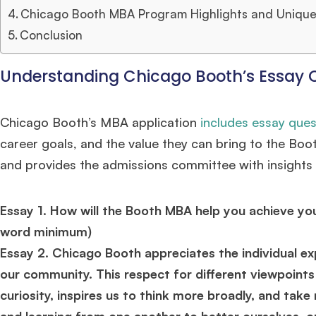
Chicago Booth MBA Program Highlights and Unique
Conclusion
Understanding Chicago Booth’s Essay 
Chicago Booth’s MBA application
includes essay ques
career goals, and the value they can bring to the Bo
and provides the admissions committee with insights i
Essay 1. How will the Booth MBA help you achieve y
word minimum)
Essay 2. Chicago Booth appreciates the individual ex
our community. This respect for different viewpoin
curiosity, inspires us to think more broadly, and take
and learning from one another to better ourselves, o