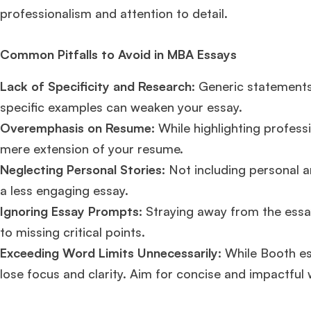
professionalism and attention to detail​​.
Common Pitfalls to Avoid in MBA Essays
Lack of Specificity and Research
: Generic statement
specific examples can weaken your essay.
Overemphasis on Resume:
While highlighting professi
mere extension of your resume.
Neglecting Personal Stories:
Not including personal an
a less engaging essay.
Ignoring Essay Prompts:
Straying away from the essay
to missing critical points.
Exceeding Word Limits Unnecessarily:
While Booth es
lose focus and clarity. Aim for concise and impactful w