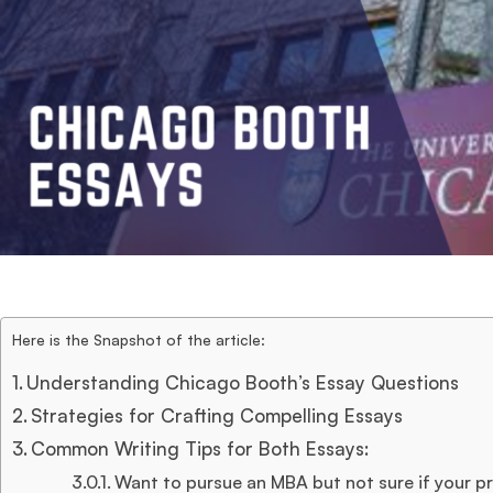
Here is the Snapshot of the article:
Understanding Chicago Booth’s Essay Questions
Strategies for Crafting Compelling Essays
Common Writing Tips for Both Essays:
Want to pursue an MBA but not sure if your pro