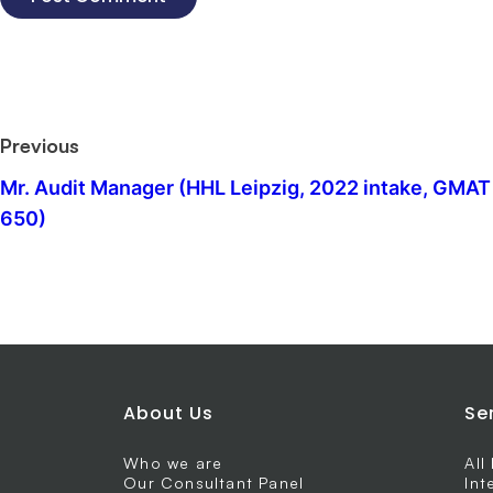
Previous
Mr. Audit Manager (HHL Leipzig, 2022 intake, GMAT
650)
About Us
Se
Who we are
All
Our Consultant Panel
Int