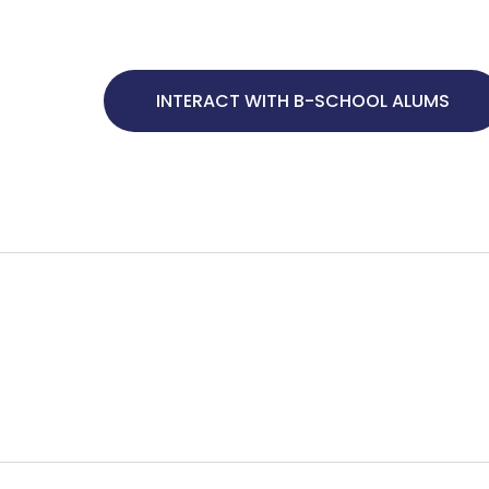
INTERACT WITH B-SCHOOL ALUMS