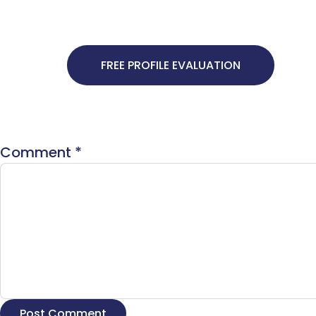
FREE PROFILE EVALUATION
Comment
*