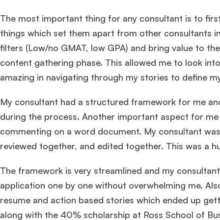
The most important thing for any consultant is to firs
things which set them apart from other consultants in 
filters (Low/no GMAT, low GPA) and bring value to the
content gathering phase. This allowed me to look int
amazing in navigating through my stories to define my 
My consultant had a structured framework for me and
during the process. Another important aspect for me
commenting on a word document. My consultant was 
reviewed together, and edited together. This was a h
The framework is very streamlined and my consultant
application one by one without overwhelming me. Also
resume and action based stories which ended up get
along with the 40% scholarship at Ross School of Bu