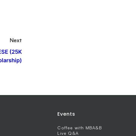
Next
ESE (25K
larship)
Events
Coffee with MBA&B
Live Q&A