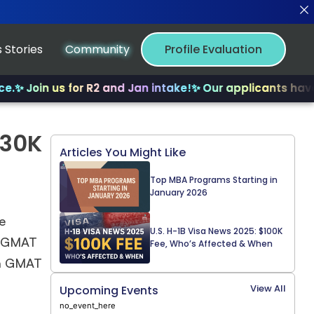
 Stories
Community
Profile Evaluation
✨ Join us for R2 and Jan intake!
✨ Our applicants have r
130K
Articles You Might Like
Top MBA Programs Starting in
January 2026
e
U.S. H-1B Visa News 2025: $100K
 a GMAT
Fee, Who’s Affected & When
e a GMAT
View All
Upcoming Events
no_event_here