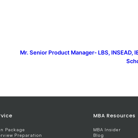
Mr. Senior Product Manager- LBS, INSEAD, I
Scho
rvice
MBA Resources
 In Package
MBA Insider
erview Preparation
Blog