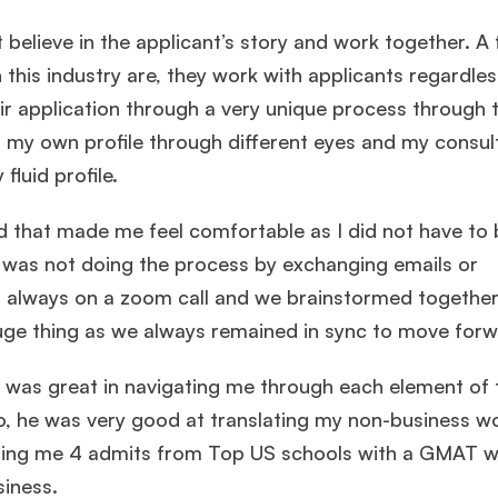
t believe in the applicant’s story and work together. A
this industry are, they work with applicants regardles
ir application through a very unique process through 
o my own profile through different eyes and my consu
fluid profile.
 that made me feel comfortable as I did not have to 
 was not doing the process by exchanging emails or
always on a zoom call and we brainstormed together
uge thing as we always remained in sync to move forw
 was great in navigating me through each element of 
, he was very good at translating my non-business wo
ting me 4 admits from Top US schools with a GMAT w
siness.