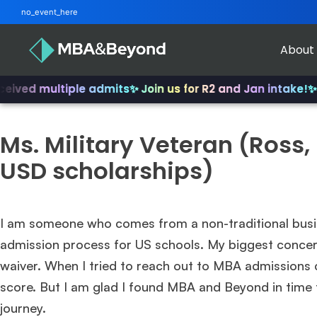
no_event_here
About
ved multiple admits
✨ Join us for R2 and Jan intake!
✨ Fr
Ms. Military Veteran (Ross
USD scholarships)
I am someone who comes from a non-traditional busin
admission process for US schools. My biggest conce
waiver. When I tried to reach out to MBA admissions 
score. But I am glad I found MBA and Beyond in time 
journey.