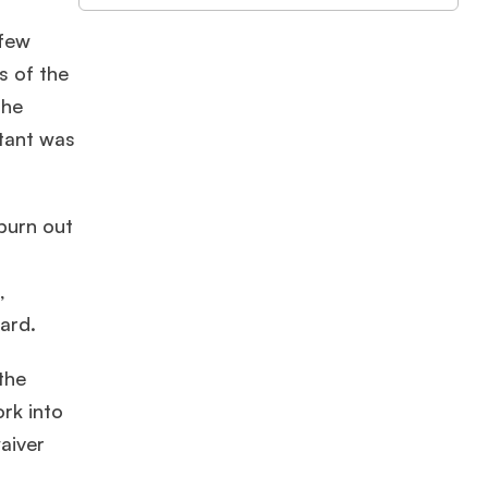
 few
s of the
the
ltant was
burn out
,
ard.
the
rk into
aiver