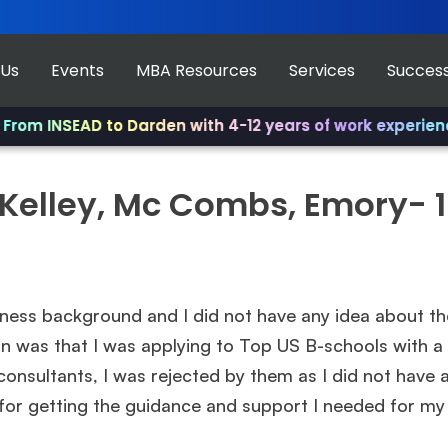
 Us
Events
MBA Resources
Services
Success
om INSEAD to Darden with 4-12 years of work experience.
, Kelley, Mc Combs, Emory- 
ess background and I did not have any idea about th
rn was that I was applying to Top US B-schools with
consultants, I was rejected by them as I did not hav
for getting the guidance and support I needed for my