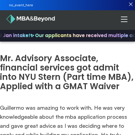
no_event_here
d Jan intake!
✨ Our applicants have received multiple a
Mr. Advisory Associate,
financial services got admit
into NYU Stern (Part time MBA),
Applied with a GMAT Waiver
Guillermo was amazing to work with. He was very
knowledgeable about the mba application process
and gave great advice as I was deciding where to
apply and while building my application. He truly