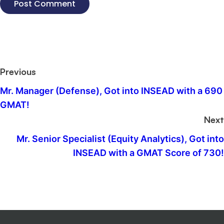
Previous
Mr. Manager (Defense), Got into INSEAD with a 690
GMAT!
Next
Mr. Senior Specialist (Equity Analytics), Got into
INSEAD with a GMAT Score of 730!