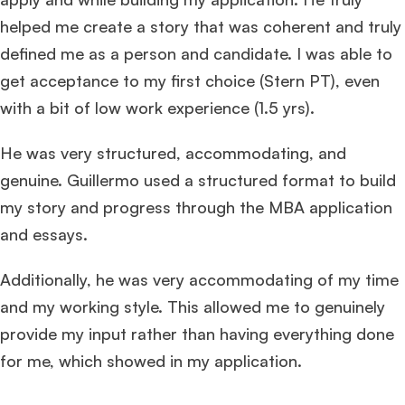
helped me create a story that was coherent and truly
defined me as a person and candidate. I was able to
get acceptance to my first choice (Stern PT), even
with a bit of low work experience (1.5 yrs).
He was very structured, accommodating, and
genuine. Guillermo used a structured format to build
my story and progress through the MBA application
and essays.
Additionally, he was very accommodating of my time
and my working style. This allowed me to genuinely
provide my input rather than having everything done
for me, which showed in my application.