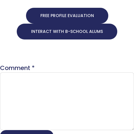
FREE PROFILE EVALUATION
INTERACT WITH B-SCHOOL ALUMS
Comment
*