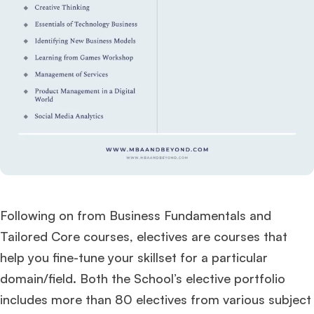
Following on from Business Fundamentals and
Tailored Core courses, electives are courses that
help you fine-tune your skillset for a particular
domain/field. Both the School’s elective portfolio
includes more than 80 electives from various subject