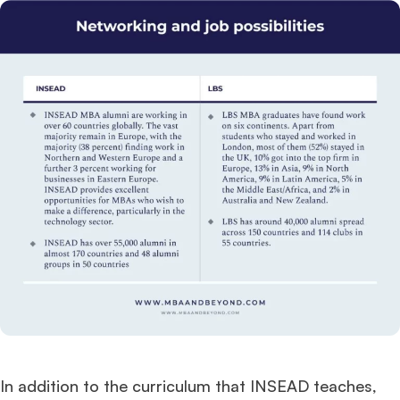
In addition to the curriculum that INSEAD teaches,