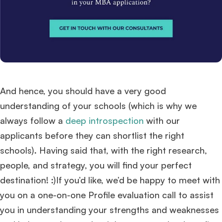
And hence, you should have a very good
understanding of your schools (which is why we
always follow a
deep introspection
with our
applicants before they can shortlist the right
schools). Having said that, with the right research,
people, and strategy, you will find your perfect
destination! :)If you’d like, we’d be happy to meet with
you on a one-on-one Profile evaluation call to assist
you in understanding your strengths and weaknesses