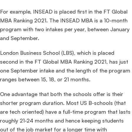
For example, INSEAD is placed first in the FT Global
MBA Ranking 2021. The INSEAD MBA is a 10-month
program with two intakes per year, between January
and September.
London Business School (LBS), which is placed
second in the FT Global MBA Ranking 2021, has just
one September intake and the length of the program
ranges between 15, 18, or 21 months.
One advantage that both the schools offer is their
shorter program duration. Most US B-schools (that
are tech oriented) have a full-time program that lasts
roughly 21-24 months and hence keeping students
out of the job market for a longer time with