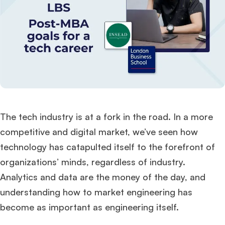
The tech industry is at a fork in the road. In a more
competitive and digital market, we’ve seen how
technology has catapulted itself to the forefront of
organizations’ minds, regardless of industry.
Analytics and data are the money of the day, and
understanding how to market engineering has
become as important as engineering itself.