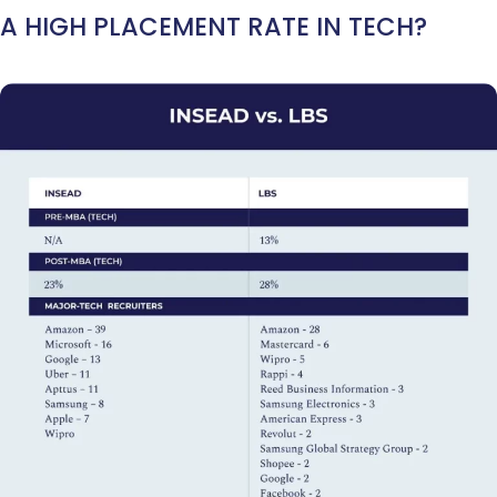
A HIGH PLACEMENT RATE IN TECH?
Ms. Associate Consultant
GMAT 655
received an admit invite from
HEC
Paris
, and
ISB
.
Mr. Vice President, Commercial Strategy & Category Management
8.5
years experience,
GMAT 685
admit invite from
LBS
.
Ms. Seller Marketing at Flipkart
4 years experience,
GMAT 695
invites from
Tuck
,
Darden
, and
Kellogg
.
Mr. Senior Product Manager
8 years experience,
GMAT 720
admit invite
from
Imperial
.
Mr. Brand Manager
3 years experience,
GRE 334
admit invite from
HEC
Paris
.
Mr. Software Engineer
3+ years experience,
GMAT 665
admit invite from
HEC Paris
, and
Darden
.