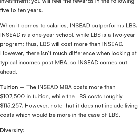
investment; you will feel the rewards in the following
five to ten years.
When it comes to salaries, INSEAD outperforms LBS.
INSEAD is a one-year school, while LBS is a two-year
program; thus, LBS will cost more than INSEAD.
However, there isn’t much difference when looking at
typical incomes post MBA, so INSEAD comes out
ahead.
Tuition
– The INSEAD MBA costs more than
$107,500 in tuition, while the LBS costs roughly
$115,257. However, note that it does not include living
costs which would be more in the case of LBS.
Diversity: