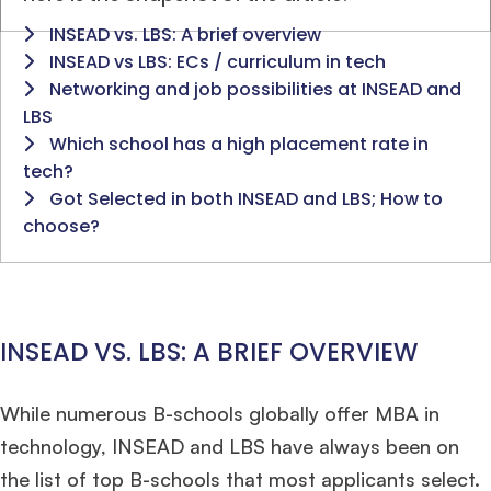
INSEAD vs. LBS: A brief overview
INSEAD vs LBS: ECs / curriculum in tech
Networking and job possibilities at INSEAD and
LBS
Which school has a high placement rate in
tech?
Got Selected in both INSEAD and LBS; How to
choose?
INSEAD VS. LBS: A BRIEF OVERVIEW
While numerous B-schools globally offer MBA in
technology, INSEAD and LBS have always been on
the list of top B-schools that most applicants select.