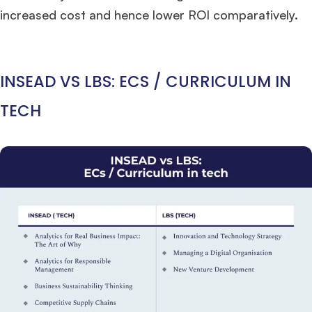
increased cost and hence lower ROI comparatively.
INSEAD VS LBS: ECS / CURRICULUM IN
TECH