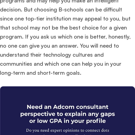
programs and may help you make an intelligent
decision. But choosing B-schools can be difficult
since one top-tier institution may appeal to you, but
that school may not be the best choice for a given
program. If you ask us which one is better, honestly,
no one can give you an answer. You will need to
understand their technology cultures and
communities and which one can help you in your
long-term and short-term goals.