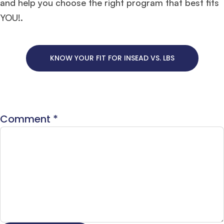
and help you choose the right program that best fits
YOU!.
KNOW YOUR FIT FOR INSEAD VS. LBS
Comment
*