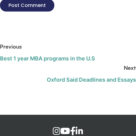
Previous
Best 1 year MBA programs in the U.S
Next
Oxford Said Deadlines and Essays