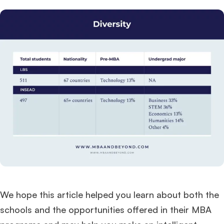
We hope this article helped you learn about both the
schools and the opportunities offered in their MBA