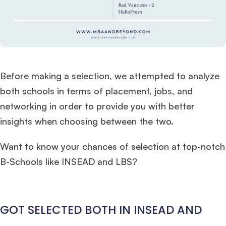
Ms. Consultant
3+ years experience,
GMAT FE 695
admit invite from
INSEAD
, and
LBS
.
Ms. Investment Analyst
5 years experience,
GMAT 730
admit invite from
ISB
.
Before making a selection, we attempted to analyze
both schools in terms of placement, jobs, and
Ms. Consultant
6 years experience,
GMAT FE 575
admit invite from
ESADE
.
networking in order to provide you with better
insights when choosing between the two.
Join Free workshop for R2
Want to know your chances of selection at top-notch
B-Schools like INSEAD and LBS?
GOT SELECTED BOTH IN INSEAD AND