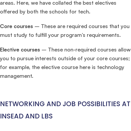
areas. Here, we have collated the best electives
offered by both the schools for tech.
Core courses
– These are required courses that you
must study to fulfill your program’s requirements.
Elective courses
– These non-required courses allow
you to pursue interests outside of your core courses;
for example, the elective course here is technology
management.
NETWORKING AND JOB POSSIBILITIES AT
INSEAD AND LBS