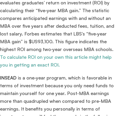
evaluates graduates’ return on investment (ROI) by
calculating their “five-year MBA gain.” The statistic
compares anticipated earnings with and without an
MBA over five years after deducted fees, tuition, and
lost salary. Forbes estimates that LBS’s “five-year
MBA gain” is $US93,100. This figure indicates the
highest ROI among two-year overseas MBA schools.
To calculate ROI on your own this article might help
you in getting an exact ROI.
INSEAD
is a one-year program, which is favorable in
terms of investment because you only need funds to
maintain yourself for one year. Post-MBA earnings
more than quadrupled when compared to pre-MBA
earnings. It benefits you personally in terms of