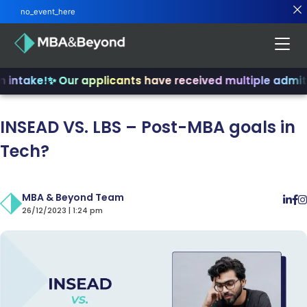
no_event_here
intake!
✨ Our applicants have received multiple admits
✨
INSEAD VS. LBS – Post-MBA goals in
Tech?
MBA & Beyond Team
26/12/2023 | 1:24 pm