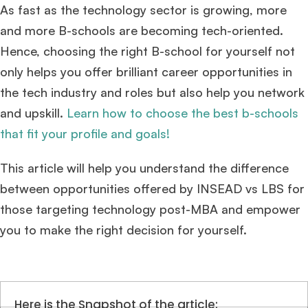
As fast as the technology sector is growing, more
and more B-schools are becoming tech-oriented.
Hence, choosing the right B-school for yourself not
only helps you offer brilliant career opportunities in
the tech industry and roles but also help you network
and upskill.
Learn how to choose the best b-schools
that fit your profile and goals!
This article will help you understand the difference
between opportunities offered by INSEAD vs LBS for
those targeting technology post-MBA and empower
you to make the right decision for yourself.
Here is the Snapshot of the article: