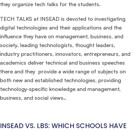
they organize tech talks for the students.
TECH TALKS at INSEAD is devoted to investigating
digital technologies and their applications and the
×
influence they have on management, business, and
society. leading technologists, thought leaders,
🎉 R1 Admit Invites Rolling In!
industry practitioners, innovators, entrepreneurs, and
Huge congrats to our applicants earning
Round-1 MBA admit invites
across top
schools.
academics deliver technical and business speeches
there and they provide a wide range of subjects on
Mr. Coordinator
finacial training with 9 years experience,
GMAT FOCUS 625
both new and established technologies, providing
admit invite from
IE
.
technology-specific knowledge and management,
business, and social views..
Ms. Operations and Strategy Manager (Veteran)
10 years experience,
GMAT 645
admit invite from
Oxford
.
Ms. Lieutenant Commander (Veteran)
10 years experience,
GMAT 625
INSEAD VS. LBS: WHICH SCHOOLS HAVE
admit invite from
HEC Paris
, and
INSEAD
.