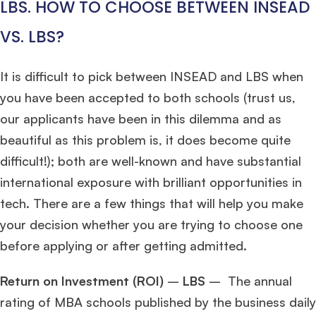
LBS. HOW TO CHOOSE BETWEEN INSEAD
VS. LBS?
It is difficult to pick between INSEAD and LBS when
you have been accepted to both schools (trust us,
our applicants have been in this dilemma and as
beautiful as this problem is, it does become quite
difficult!); both are well-known and have substantial
international exposure with brilliant opportunities in
tech. There are a few things that will help you make
your decision whether you are trying to choose one
before applying or after getting admitted.
Return on Investment (ROI)
–
LBS
– The annual
rating of MBA schools published by the business daily