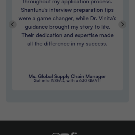
throughout my application process.
Shantunu’s interview preparation tips
were a game changer, while Dr. Vinita’s
guidance brought my story to life.
Their dedication and expertise made
all the difference in my success.
Ms. Global Supply Chain Manager
Got into INSEAD, with a 630 GMAT!!