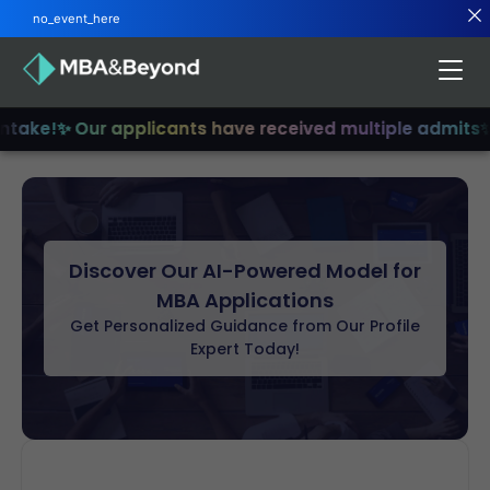
no_event_here
ntake!
✨ Our applicants have received multiple admits
✨
Discover Our AI-Powered Model for
MBA Applications
Get Personalized Guidance from Our Profile
Expert Today!