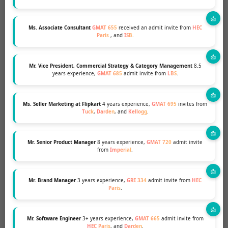
Ms. Associate Consultant
GMAT 655
received an admit invite from
HEC
Paris
, and
ISB
.
Mr. Vice President, Commercial Strategy & Category Management
8.5
years experience,
GMAT 685
admit invite from
LBS
.
Ms. Seller Marketing at Flipkart
4 years experience,
GMAT 695
invites from
Tuck
,
Darden
, and
Kellogg
.
Mr. Senior Product Manager
8 years experience,
GMAT 720
admit invite
from
Imperial
.
Mr. Brand Manager
3 years experience,
GRE 334
admit invite from
HEC
Paris
.
GET THE INSIDE SCOOP AND THE EXPERT
HELP YOU NEED TO TAKE THE NEXT STEP IN
YOUR MBA JOURNEY!
Mr. Software Engineer
3+ years experience,
GMAT 665
admit invite from
HEC Paris
, and
Darden
.