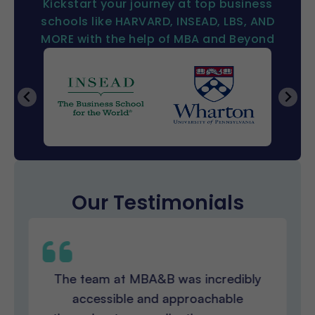
Kickstart your journey at top business
schools like HARVARD, INSEAD, LBS, AND
MORE with the help of MBA and Beyond
Our Testimonials
The team at MBA&B was incredibly
accessible and approachable