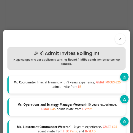
×
🎉 R1 Admit Invites Rolling In!
Huge congrats to our applicants earning
Round-1 MBA admit invites
across top
schools.
Mr. Coordinator
finacial training with 9 years experience,
GMAT FOCUS 625
admit invite from
IE
.
Ms. Operations and Strategy Manager (Veteran)
10 years experience,
GMAT 645
admit invite from
Oxford
.
Ms. Lieutenant Commander (Veteran)
10 years experience,
GMAT 625
admit invite from
HEC Paris
, and
INSEAD
.