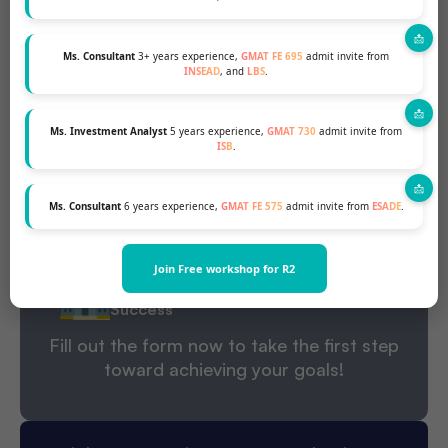
During your 1:1 profile evaluation session, our experts
provide:
Ms. Consultant
3+ years experience,
GMAT FE 695
admit invite from
Personalized Feedback that Ignites
INSEAD
, and
LBS
.
Your Success
Untapped Opportunities For
Ms. Investment Analyst
5 years experience,
GMAT 730
admit invite from
Growth
ISB
.
Your Realistic Admission Chances
Ms. Consultant
6 years experience,
GMAT FE 575
admit invite from
ESADE
.
A Strategic Action Plan Tailored to
Your Ambitions
Join Free workshop for R2
Best-Fit Business Schools for Four
Success
Fill out the form now to take the first step
toward achieving your goals!