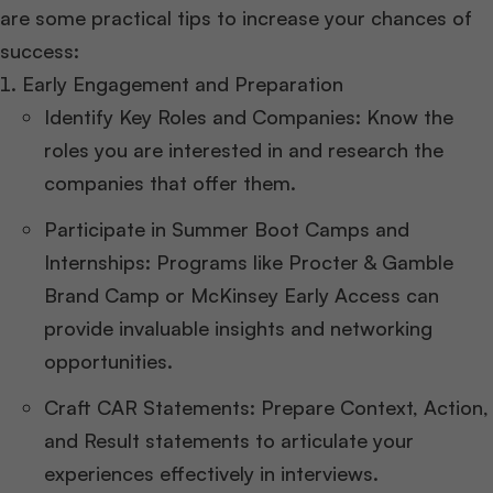
are some practical tips to increase your chances of
success:
Early Engagement and Preparation
Identify Key Roles and Companies: Know the
roles you are interested in and research the
companies that offer them.
Participate in Summer Boot Camps and
Internships: Programs like Procter & Gamble
Brand Camp or McKinsey Early Access can
provide invaluable insights and networking
opportunities.
Craft CAR Statements: Prepare Context, Action,
and Result statements to articulate your
experiences effectively in interviews.