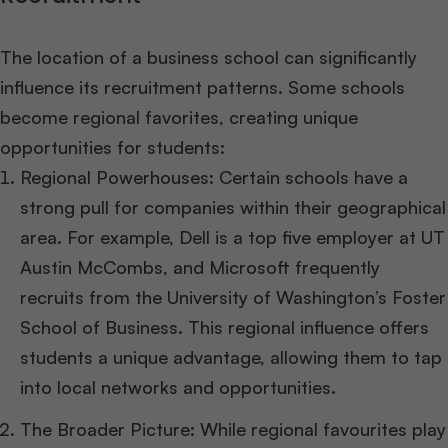
The location of a business school can significantly
influence its recruitment patterns. Some schools
become regional favorites, creating unique
opportunities for students:
Regional Powerhouses: Certain schools have a
strong pull for companies within their geographical
area. For example, Dell is a top five employer at UT
Austin McCombs, and Microsoft frequently
recruits from the University of Washington’s Foster
School of Business. This regional influence offers
students a unique advantage, allowing them to tap
into local networks and opportunities.
The Broader Picture: While regional favourites play