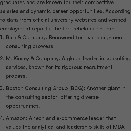
graduates and are known for their competitive
salaries and dynamic career opportunities. According
to data from official university websites and verified
employment reports, the top echelons include:
Bain & Company: Renowned for its management
consulting prowess.
McKinsey & Company: A global leader in consulting
services, known for its rigorous recruitment
process.
Boston Consulting Group (BCG): Another giant in
the consulting sector, offering diverse
opportunities.
Amazon: A tech and e-commerce leader that
values the analytical and leadership skills of MBA