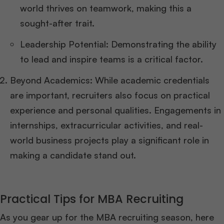
world thrives on teamwork, making this a
sought-after trait.
Leadership Potential: Demonstrating the ability
to lead and inspire teams is a critical factor.
Beyond Academics: While academic credentials
are important, recruiters also focus on practical
experience and personal qualities. Engagements in
internships, extracurricular activities, and real-
world business projects play a significant role in
making a candidate stand out.
Practical Tips for MBA Recruiting
As you gear up for the MBA recruiting season, here