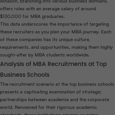
Amazon, branching into various business domains,
offers roles with an average salary of around
$130,000 for MBA graduates.
This data underscores the importance of targeting
these recruiters as you plan your MBA journey. Each
of these companies has its unique culture,
requirements, and opportunities, making them highly
sought-after by MBA students worldwide.
Analysis of MBA Recruitments at Top
Business Schools
The recruitment scenario at the top business schools
presents a captivating examination of strategic
partnerships between academia and the corporate
world. Renowned for their rigorous academic
standards, these institutions emerge as prime