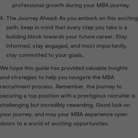
professional growth during your MBA journey.
The Journey Ahead: As you embark on this exciting
path, keep in mind that every step you take is a
building block towards your future career. Stay
informed, stay engaged, and most importantly,
stay committed to your goals.
We hope this guide has provided valuable insights
and strategies to help you navigate the MBA
recruitment process. Remember, the journey to
securing a top position with a prestigious recruiter is
challenging but incredibly rewarding. Good luck on
your journey, and may your MBA experience open
doors to a world of exciting opportunities.