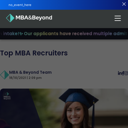
no_event_here
intake!
✨ Our applicants have received multiple admits
✨
Top MBA Recruiters
MBA & Beyond Team
18/10/2021 | 2:09 pm