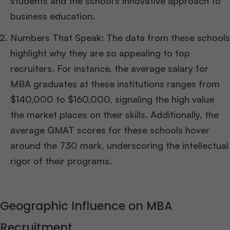
students and the school’s innovative approach to
business education.
Numbers That Speak: The data from these schools
highlight why they are so appealing to top
recruiters. For instance, the average salary for
MBA graduates at these institutions ranges from
$140,000 to $160,000, signaling the high value
the market places on their skills. Additionally, the
average GMAT scores for these schools hover
around the 730 mark, underscoring the intellectual
rigor of their programs.
Geographic Influence on MBA
Recruitment