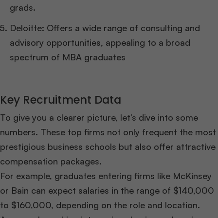
grads.
Deloitte: Offers a wide range of consulting and
advisory opportunities, appealing to a broad
spectrum of MBA graduates
Key Recruitment Data
To give you a clearer picture, let’s dive into some
numbers. These top firms not only frequent the most
prestigious business schools but also offer attractive
compensation packages.
For example, graduates entering firms like McKinsey
or Bain can expect salaries in the range of $140,000
to $160,000, depending on the role and location.