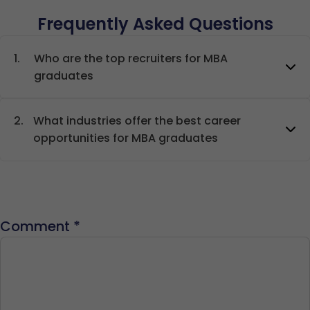
Frequently Asked Questions
1.
Who are the top recruiters for MBA
graduates
2.
What industries offer the best career
opportunities for MBA graduates
Comment
*