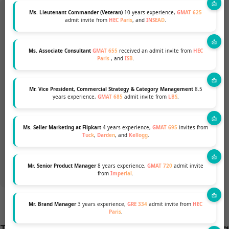
Ms. Lieutenant Commander (Veteran)
10 years experience,
GMAT 625
admit invite from
HEC Paris
, and
INSEAD
.
Want to pursue an MBA but not
Ms. Associate Consultant
GMAT 655
received an admit invite from
HEC
Paris
, and
ISB
.
sure if your profile fits?
Mr. Vice President, Commercial Strategy & Category Management
8.5
Talk to our Profile Experts to know your
years experience,
GMAT 685
admit invite from
LBS
.
chances for a top MBA Program.
Ms. Seller Marketing at Flipkart
4 years experience,
GMAT 695
invites from
Tuck
,
Darden
, and
Kellogg
.
GET A FREE PROFILE ANALYSIS
Mr. Senior Product Manager
8 years experience,
GMAT 720
admit invite
from
Imperial
.
Mr. Brand Manager
3 years experience,
GRE 334
admit invite from
HEC
Paris
.