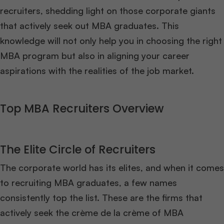
recruiters, shedding light on those corporate giants
that actively seek out MBA graduates. This
knowledge will not only help you in choosing the right
MBA program but also in aligning your career
aspirations with the realities of the job market.
Top MBA Recruiters Overview
The Elite Circle of Recruiters
The corporate world has its elites, and when it comes
to recruiting MBA graduates, a few names
consistently top the list. These are the firms that
actively seek the crème de la crème of MBA