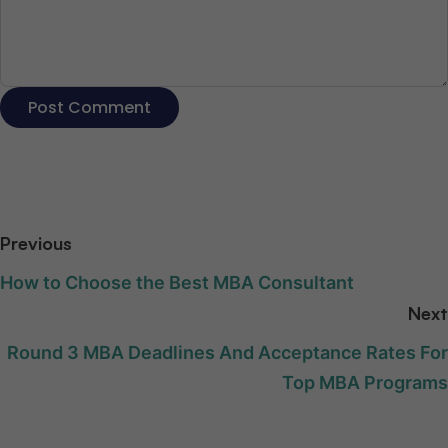
Previous
How to Choose the Best MBA Consultant
Next
Round 3 MBA Deadlines And Acceptance Rates For
Top MBA Programs