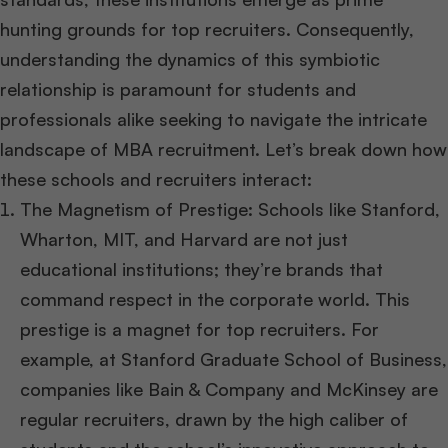
hunting grounds for top recruiters. Consequently,
understanding the dynamics of this symbiotic
relationship is paramount for students and
professionals alike seeking to navigate the intricate
landscape of MBA recruitment. Let’s break down how
these schools and recruiters interact:
The Magnetism of Prestige: Schools like Stanford,
Wharton, MIT, and Harvard are not just
educational institutions; they’re brands that
command respect in the corporate world. This
prestige is a magnet for top recruiters. For
example, at Stanford Graduate School of Business,
companies like Bain & Company and McKinsey are
regular recruiters, drawn by the high caliber of