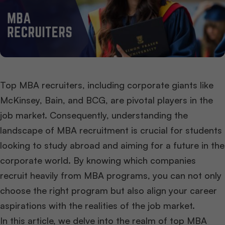
Top MBA recruiters, including corporate giants like
McKinsey, Bain, and BCG, are pivotal players in the
job market. Consequently, understanding the
landscape of MBA recruitment is crucial for students
looking to study abroad and aiming for a future in the
corporate world. By knowing which companies
recruit heavily from MBA programs, you can not only
choose the right program but also align your career
aspirations with the realities of the job market.
In this article, we delve into the realm of top MBA