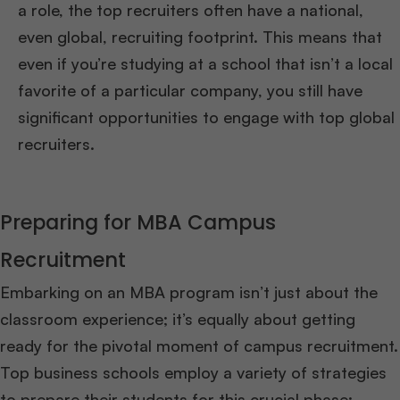
a role, the top recruiters often have a national,
even global, recruiting footprint. This means that
even if you’re studying at a school that isn’t a local
favorite of a particular company, you still have
significant opportunities to engage with top global
recruiters.
Preparing for MBA Campus
Recruitment
Embarking on an MBA program isn’t just about the
classroom experience; it’s equally about getting
ready for the pivotal moment of campus recruitment.
Top business schools employ a variety of strategies
to prepare their students for this crucial phase: