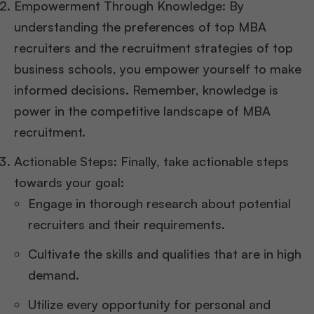
Empowerment Through Knowledge: By
understanding the preferences of top MBA
recruiters and the recruitment strategies of top
business schools, you empower yourself to make
informed decisions. Remember, knowledge is
power in the competitive landscape of MBA
recruitment.
Actionable Steps: Finally, take actionable steps
towards your goal:
Engage in thorough research about potential
recruiters and their requirements.
Cultivate the skills and qualities that are in high
demand.
Utilize every opportunity for personal and