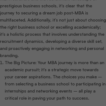
prestigious business schools, it’s clear that the
journey to securing a dream job post-MBA is
multifaceted. Additionally, it’s not just about choosing
the right business school or excelling academically;
it’s a holistic process that involves understanding the
recruitment dynamics, developing a diverse skill set,
and proactively engaging in networking and personal
branding.
The Big Picture: Your MBA journey is more than an
academic pursuit; it’s a strategic move towards
your career aspirations. The choices you make –
from selecting a business school to participating in
internships and networking events – all play a
critical role in paving your path to success.