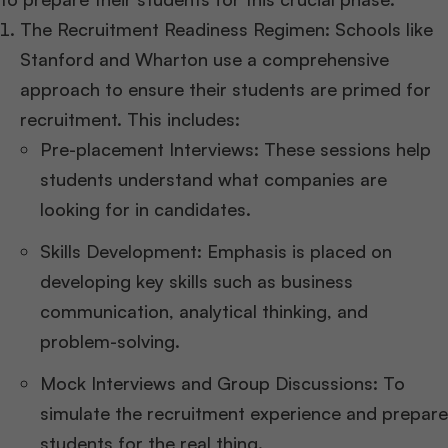
The Recruitment Readiness Regimen: Schools like
Stanford and Wharton use a comprehensive
approach to ensure their students are primed for
recruitment. This includes:
Pre-placement Interviews: These sessions help
students understand what companies are
looking for in candidates.
Skills Development: Emphasis is placed on
developing key skills such as business
communication, analytical thinking, and
problem-solving.
Mock Interviews and Group Discussions: To
simulate the recruitment experience and prepare
students for the real thing.