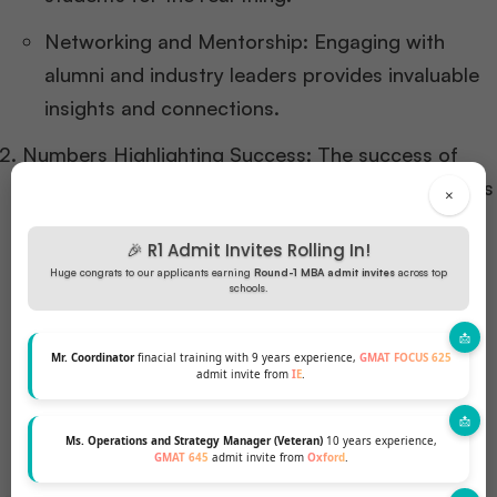
Networking and Mentorship: Engaging with
alumni and industry leaders provides invaluable
insights and connections.
Numbers Highlighting Success: The success of
these programs is evident in the employment rates
×
and salary figures post-graduation. For instance,
🎉 R1 Admit Invites Rolling In!
graduates from these top schools often see
Huge congrats to our applicants earning
Round-1 MBA admit invites
across top
employment rates exceeding 90% within three
schools.
months of graduation, with significant salary hikes
compared to their pre-MBA earnings.
Mr. Coordinator
finacial training with 9 years experience,
GMAT FOCUS 625
admit invite from
IE
.
Ms. Operations and Strategy Manager (Veteran)
10 years experience,
GMAT 645
admit invite from
Oxford
.