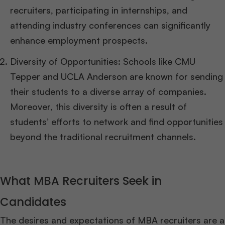
recruiters, participating in internships, and
attending industry conferences can significantly
enhance employment prospects.
Diversity of Opportunities: Schools like CMU
Tepper and UCLA Anderson are known for sending
their students to a diverse array of companies.
Moreover, this diversity is often a result of
students’ efforts to network and find opportunities
beyond the traditional recruitment channels.
What MBA Recruiters Seek in
Candidates
The desires and expectations of MBA recruiters are a