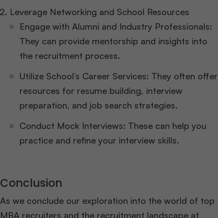
Leverage Networking and School Resources
Engage with Alumni and Industry Professionals:
They can provide mentorship and insights into
the recruitment process.
Utilize School’s Career Services: They often offer
resources for resume building, interview
preparation, and job search strategies.
Conduct Mock Interviews: These can help you
practice and refine your interview skills.
Conclusion
As we conclude our exploration into the world of top
MBA recruiters and the recruitment landscape at