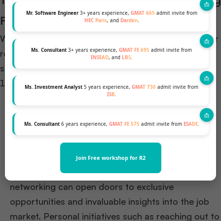
The Role of Individual Efforts in Securing
Mr. Software Engineer
3+ years experience,
GMAT 665
admit invite from
Positions
HEC Paris
, and
Darden
.
While business schools provide a robust platform for
Ms. Consultant
3+ years experience,
GMAT FE 695
admit invite from
recruitment, individual efforts play a crucial role in
INSEAD
, and
LBS
.
securing coveted positions:
Networking and Personal Initiative: The
Ms. Investment Analyst
5 years experience,
GMAT 730
admit invite from
ISB
.
importance of individual networking can’t be
overstated. Successful students often engage
Ms. Consultant
6 years experience,
GMAT FE 575
admit invite from
ESADE
.
proactively with recruiters, attend networking
events, and utilize platforms like LinkedIn to
connect with industry professionals. Moreover,
Join Free workshop for R2
fostering meaningful connections through
networking can open doors to exclusive
opportunities and invaluable insights into the job
market. Personal initiatives such as reaching out to