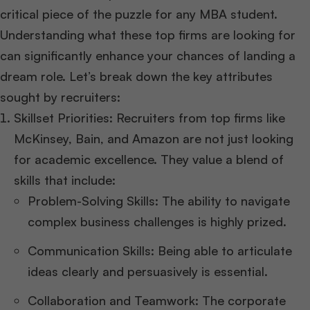
critical piece of the puzzle for any MBA student.
Understanding what these top firms are looking for
can significantly enhance your chances of landing a
dream role. Let’s break down the key attributes
sought by recruiters:
Skillset Priorities: Recruiters from top firms like
McKinsey, Bain, and Amazon are not just looking
for academic excellence. They value a blend of
skills that include:
Problem-Solving Skills: The ability to navigate
complex business challenges is highly prized.
Communication Skills: Being able to articulate
ideas clearly and persuasively is essential.
Collaboration and Teamwork: The corporate