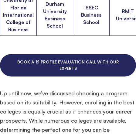
University of
Durham
Florida
ISSEC
University
RMIT
International
Business
Business
Universi
College of
School
School
Business
BOOK A 1:1 PROFILE EVALUATION CALL WITH OUR
EXPERTS
Up until now, we’ve discussed choosing a program
based on its suitability. However, enrolling in the best
colleges is equally crucial as it enhances your career
prospects. While numerous colleges are available,
determining the perfect one for you can be