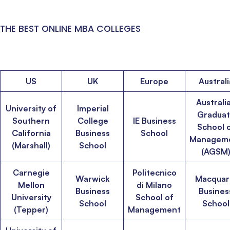
THE BEST ONLINE MBA COLLEGES
US
UK
Europe
Australi
Australi
University of
Imperial
Gradua
Southern
College
IE Business
School 
California
Business
School
Managem
(Marshall)
School
(AGSM
Carnegie
Politecnico
Warwick
Macquar
Mellon
di Milano
Business
Busines
University
School of
School
School
(Tepper)
Management