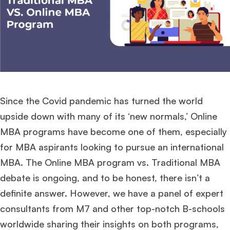
Since the Covid pandemic has turned the world
upside down with many of its ‘new normals,’ Online
MBA programs have become one of them, especially
for MBA aspirants looking to pursue an international
MBA. The Online MBA program vs. Traditional MBA
debate is ongoing, and to be honest, there isn’t a
definite answer. However, we have a panel of expert
consultants from M7 and other top-notch B-schools
worldwide sharing their insights on both programs,