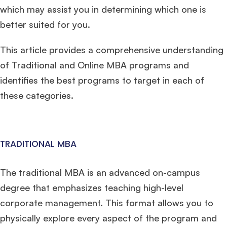
which may assist you in determining which one is
better suited for you.
This article provides a comprehensive understanding
of Traditional and Online MBA programs and
identifies the best programs to target in each of
these categories.
TRADITIONAL MBA
The traditional MBA is an advanced on-campus
degree that emphasizes teaching high-level
corporate management. This format allows you to
physically explore every aspect of the program and