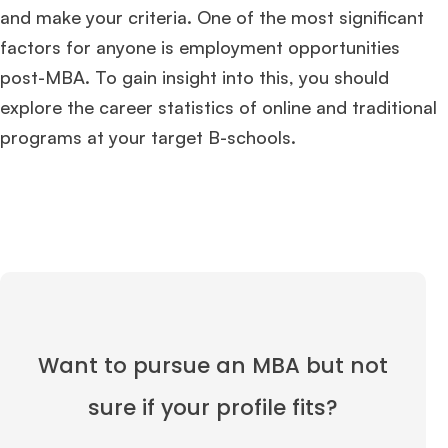
and make your criteria. One of the most significant
factors for anyone is employment opportunities
post-MBA. To gain insight into this, you should
explore the career statistics of online and traditional
programs at your target B-schools.
Want to pursue an MBA but not
sure if your profile fits?