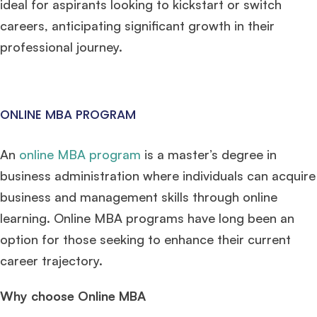
ideal for aspirants looking to kickstart or switch
careers, anticipating significant growth in their
professional journey.
ONLINE MBA PROGRAM
An
online MBA program
is a master’s degree in
business administration where individuals can acquire
business and management skills through online
learning. Online MBA programs have long been an
option for those seeking to enhance their current
career trajectory.
Why choose Online MBA