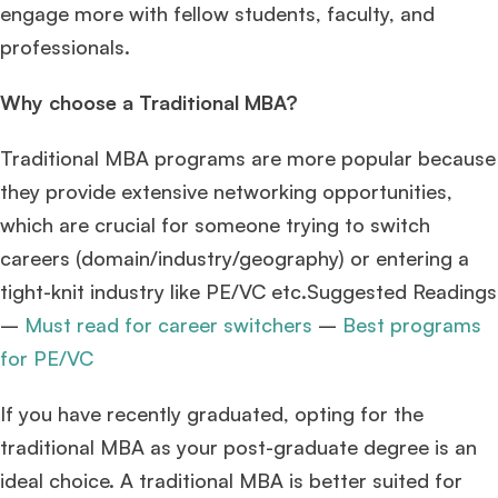
engage more with fellow students, faculty, and
professionals.
Why choose a Traditional MBA?
Traditional MBA programs are more popular because
they provide extensive networking opportunities,
which are crucial for someone trying to switch
careers (domain/industry/geography) or entering a
tight-knit industry like PE/VC etc.Suggested Readings
–
Must read for career switchers
–
Best programs
for PE/VC
If you have recently graduated, opting for the
traditional MBA as your post-graduate degree is an
ideal choice. A traditional MBA is better suited for