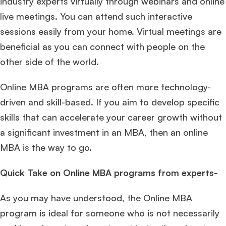
industry experts virtually through webinars and online
live meetings. You can attend such interactive
sessions easily from your home. Virtual meetings are
beneficial as you can connect with people on the
other side of the world.
Online MBA programs are often more technology-
driven and skill-based. If you aim to develop specific
skills that can accelerate your career growth without
a significant investment in an MBA, then an online
MBA is the way to go.
Quick Take on Online MBA programs from experts-
As you may have understood, the Online MBA
program is ideal for someone who is not necessarily