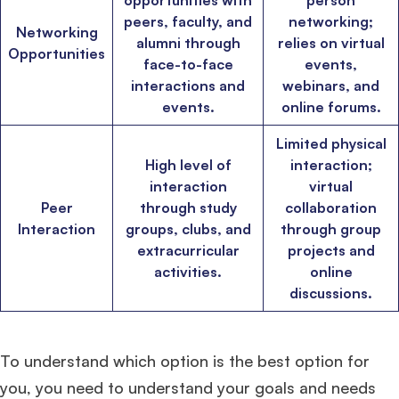
opportunities with
person
HEC Paris
, and
Darden
.
peers, faculty, and
networking;
Networking
alumni through
relies on virtual
Opportunities
face-to-face
events,
Ms. Consultant
3+ years experience,
GMAT FE 695
admit invite from
INSEAD
, and
LBS
.
interactions and
webinars, and
events.
online forums.
Ms. Investment Analyst
5 years experience,
GMAT 730
admit invite from
Limited physical
ISB
.
High level of
interaction;
interaction
virtual
Ms. Consultant
6 years experience,
GMAT FE 575
admit invite from
ESADE
.
Peer
through study
collaboration
Interaction
groups, clubs, and
through group
extracurricular
projects and
Join Free workshop for R2
activities.
online
discussions.
To understand which option is the best option for
you, you need to understand your goals and needs