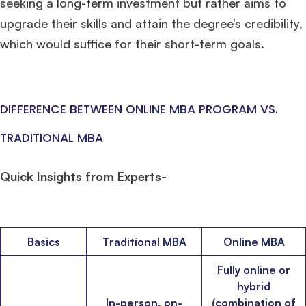
seeking a long-term investment but rather aims to
upgrade their skills and attain the degree’s credibility,
which would suffice for their short-term goals.
DIFFERENCE BETWEEN ONLINE MBA PROGRAM VS.
TRADITIONAL MBA
Quick Insights from Experts-
Basics
Traditional MBA
Online MBA
Fully online or
hybrid
In-person, on-
(combination of