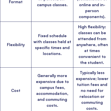
Format
campus classes.
online and in-
person
components).
High flexibility:
classes can be
Fixed schedule
×
attended from
with classes held at
Flexibility
anywhere, often
specific times and
🎉 R1 Admit Invites Rolling In!
at times
locations.
Huge congrats to our applicants earning
Round-1 MBA admit invites
across top
convenient to
schools.
the student.
Typically less
Mr. Coordinator
finacial training with 9 years experience,
GMAT FOCUS 625
Generally more
admit invite from
IE
.
expensive; lower
expensive due to
tuition fees and
campus fees,
Cost
no need for
Ms. Operations and Strategy Manager (Veteran)
10 years experience,
accommodation,
GMAT 645
admit invite from
Oxford
.
relocation or
and commuting
commuting
costs.
costs.
Ms. Lieutenant Commander (Veteran)
10 years experience,
GMAT 625