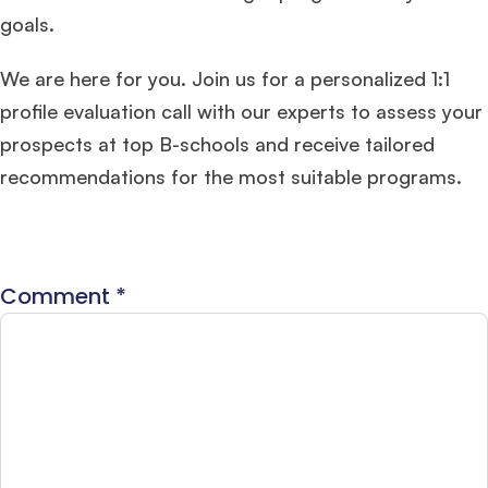
goals.
We are here for you. Join us for a personalized 1:1
profile evaluation call with our experts to assess your
prospects at top B-schools and receive tailored
recommendations for the most suitable programs.
Comment
*