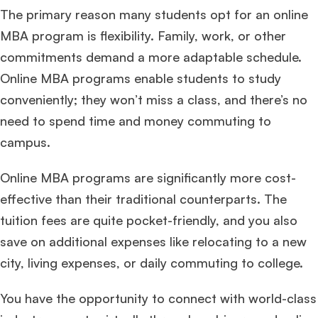
The primary reason many students opt for an online
MBA program is flexibility. Family, work, or other
commitments demand a more adaptable schedule.
Online MBA programs enable students to study
conveniently; they won’t miss a class, and there’s no
need to spend time and money commuting to
campus.
Online MBA programs are significantly more cost-
effective than their traditional counterparts. The
tuition fees are quite pocket-friendly, and you also
save on additional expenses like relocating to a new
city, living expenses, or daily commuting to college.
You have the opportunity to connect with world-class