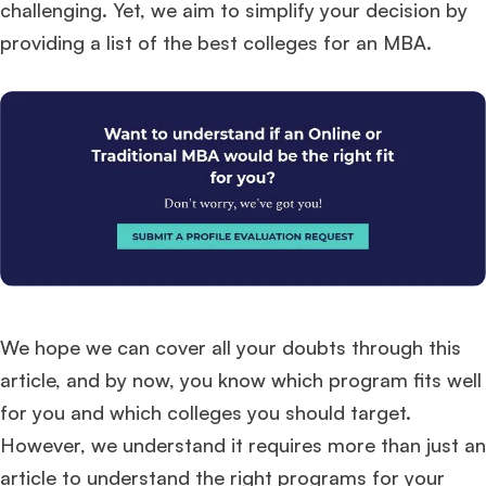
challenging. Yet, we aim to simplify your decision by
providing a list of the best colleges for an MBA.
We hope we can cover all your doubts through this
article, and by now, you know which program fits well
for you and which colleges you should target.
However, we understand it requires more than just an
article to understand the right programs for your