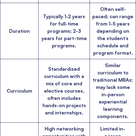
admit invite from
HEC Paris
, and
INSEAD
.
Often self-
Typically 1-2 years
paced; can range
Ms. Associate Consultant
GMAT 655
received an admit invite from
HEC
for full-time
from 1-5 years
Paris
, and
ISB
.
Duration
programs; 2-3
depending on
years for part-time
the student’s
programs.
schedule and
Mr. Vice President, Commercial Strategy & Category Management
8.5
years experience,
GMAT 685
admit invite from
LBS
.
program format.
Similar
Ms. Seller Marketing at Flipkart
4 years experience,
GMAT 695
invites from
Standardized
curriculum to
Tuck
,
Darden
, and
Kellogg
.
curriculum with a
traditional MBAs;
mix of core and
may lack some
Curriculum
elective courses,
Mr. Senior Product Manager
8 years experience,
GMAT 720
admit invite
in-person
from
Imperial
.
often includes
experiential
hands-on projects
learning
and internships.
Mr. Brand Manager
3 years experience,
GRE 334
admit invite from
HEC
components.
Paris
.
High networking
Limited in-
Mr. Software Engineer
3+ years experience,
GMAT 665
admit invite from