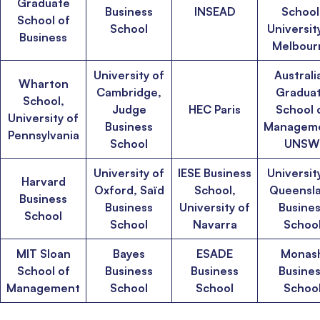
Graduate
Business
INSEAD
School
School of
School
Universit
Business
Melbour
University of
Australi
Wharton
Cambridge,
Gradua
School,
Judge
HEC Paris
School 
University of
Business
Manageme
Pennsylvania
School
UNSW
University of
IESE Business
Universit
Harvard
Oxford, Saïd
School,
Queensl
Business
Business
University of
Busine
School
School
Navarra
Schoo
MIT Sloan
Bayes
ESADE
Monas
School of
Business
Business
Busine
Management
School
School
Schoo