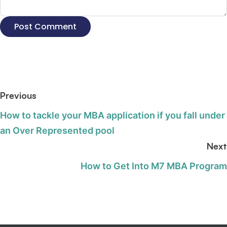
Previous
How to tackle your MBA application if you fall under
an Over Represented pool
Next
How to Get Into M7 MBA Program