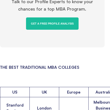
Talk to our Profile Experts to know your
chances for a top MBA Program.
GET A FREE PROFILE ANALYSIS
THE BEST TRADITIONAL MBA COLLEGES
US
UK
Europe
Austral
Melbour
Stanford
London
Busine