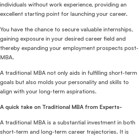
individuals without work experience, providing an
excellent starting point for launching your career.
You have the chance to secure valuable internships,
gaining exposure in your desired career field and
thereby expanding your employment prospects post-
MBA.
A traditional MBA not only aids in fulfilling short-term
goals but also molds your personality and skills to
align with your long-term aspirations.
A quick take on Traditional MBA from Experts-
A traditional MBA is a substantial investment in both
short-term and long-term career trajectories. It is