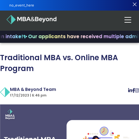
no_event_here
 intake!
✨ Our applicants have received multiple admits
Traditional MBA vs. Online MBA
Program
MBA & Beyond Team
17/12/2023 | 6:46 pm