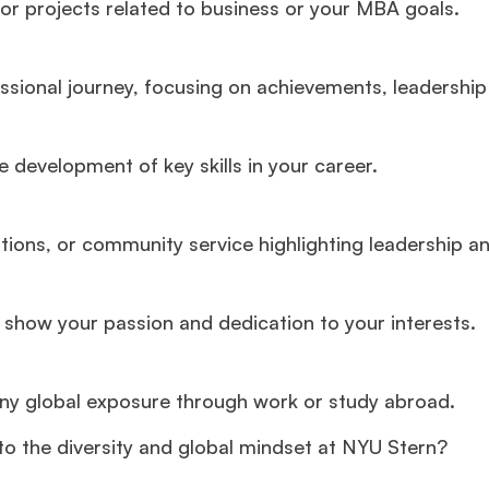
or projects related to business or your MBA goals.
ional journey, focusing on achievements, leadership 
development of key skills in your career.
ations, or community service highlighting leadership a
t show your passion and dedication to your interests.
any global exposure through work or study abroad.
o the diversity and global mindset at NYU Stern?