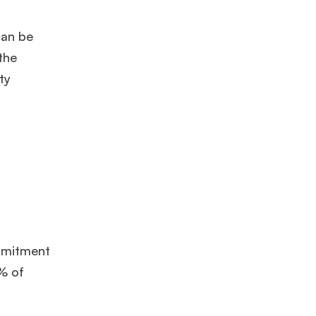
can be
the
ty
ommitment
5% of