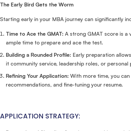
The Early Bird Gets the Worm
Starting early in your MBA journey can significantly i
Time to Ace the GMAT:
A strong GMAT score is a vi
ample time to prepare and ace the test.
Building a Rounded Profile:
Early preparation allows
it community service, leadership roles, or personal 
Refining Your Application:
With more time, you can 
recommendations, and fine-tuning your resume.
APPLICATION STRATEGY: