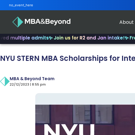
no_event_here
About
tiple admits
✨ Join us for R2 and Jan intake!
✨ From INSE
NYU STERN MBA Scholarships for Int
MBA & Beyond Team
22/12/2023 | 8:55 pm