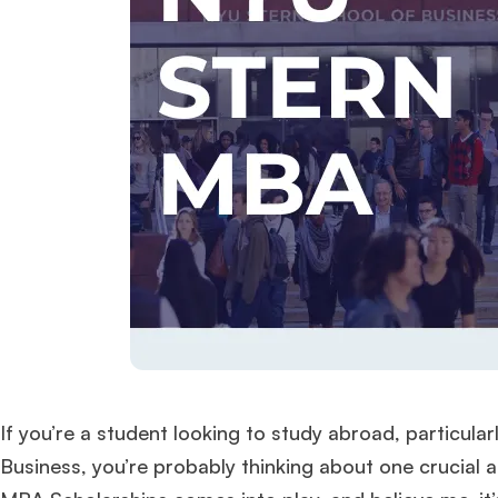
If you’re a student looking to study abroad, particula
Business, you’re probably thinking about one crucial 