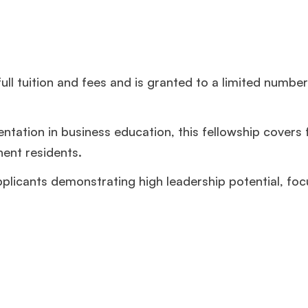
ll tuition and fees and is granted to a limited number
tation in business education, this fellowship covers f
nent residents.
licants demonstrating high leadership potential, foc