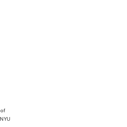
 of
f NYU