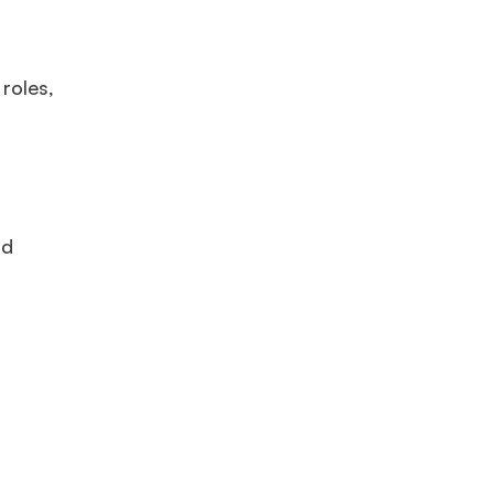
roles,
nd