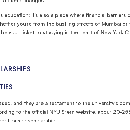
’s a game-changer.
 education; it’s also a place where financial barriers 
hether you’re from the bustling streets of Mumbai or 
e your ticket to studying in the heart of New York Ci
LARSHIPS
TIES
ased, and they are a testament to the university’s c
cording to the official NYU Stern website, about 20-2
erit-based scholarship.