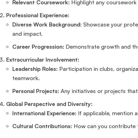
Relevant Coursework:
Highlight any coursework 
Professional Experience:
Diverse Work Background:
Showcase your profess
and impact.
Career Progression:
Demonstrate growth and the 
Extracurricular Involvement:
Leadership Roles:
Participation in clubs, organiz
teamwork.
Personal Projects:
Any initiatives or projects tha
Global Perspective and Diversity:
International Experience:
If applicable, mention 
Cultural Contributions:
How can you contribute t