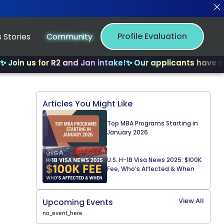
Profile Evaluation
 Stories
Community
us for R2 and Jan intake!
✨ Our applicants have received
Articles You Might Like
Top MBA Programs Starting in
January 2026
U.S. H-1B Visa News 2025: $100K
Fee, Who’s Affected & When
View All
Upcoming Events
no_event_here