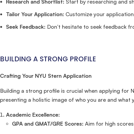
Research and Shortlist:
Start by researching and sh
Tailor Your Application:
Customize your application 
Seek Feedback:
Don’t hesitate to seek feedback fro
BUILDING A STRONG PROFILE
Crafting Your NYU Stern Application
Building a strong profile is crucial when applying for
presenting a holistic image of who you are and what y
Academic Excellence:
GPA and GMAT/GRE Scores:
Aim for high scores