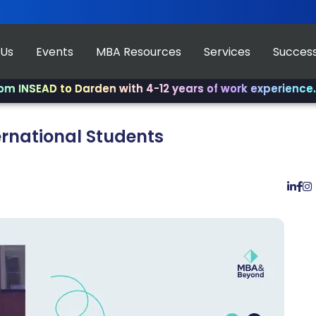
 Us
Events
MBA Resources
Services
Success
AD to Darden with 4-12 years of work experience.
✨ Join 
ernational Students