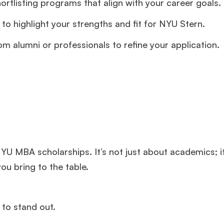
ortlisting programs that align with your career goals.
to highlight your strengths and fit for NYU Stern.
m alumni or professionals to refine your application.
 NYU MBA scholarships. It’s not just about academics; i
ou bring to the table.
 to stand out.