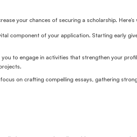
ncrease your chances of securing a scholarship. Here’s
tal component of your application. Starting early giv
 you to engage in activities that strengthen your prof
projects.
focus on crafting compelling essays, gathering stron