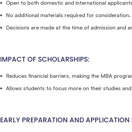
Open to both domestic and international applicants
No additional materials required for consideration.
Decisions are made at the time of admission and are
IMPACT OF SCHOLARSHIPS:
Reduces financial barriers, making the MBA progra
Allows students to focus more on their studies and l
EARLY PREPARATION AND APPLICATION