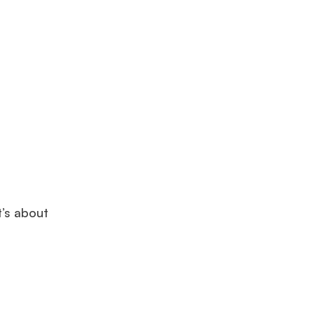
t’s about