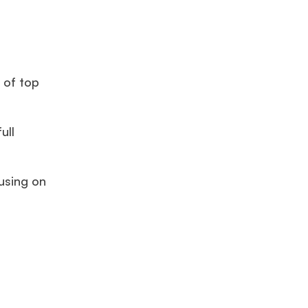
 of top
ull
using on