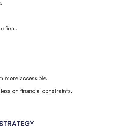
.
 final.
m more accessible.
ess on financial constraints.
 STRATEGY