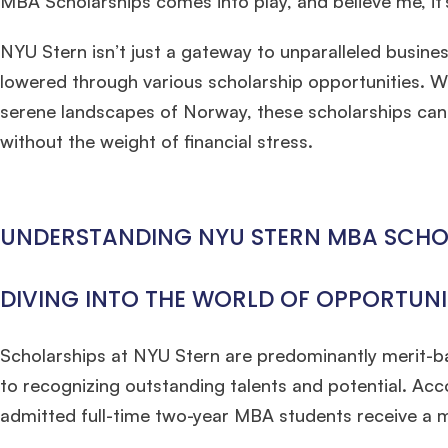
MBA Scholarships comes into play, and believe me, it
NYU Stern isn’t just a gateway to unparalleled business
lowered through various scholarship opportunities. W
serene landscapes of Norway, these scholarships can b
without the weight of financial stress.
UNDERSTANDING NYU STERN MBA SCHO
DIVING INTO THE WORLD OF OPPORTUNI
Scholarships at NYU Stern are predominantly merit-b
to recognizing outstanding talents and potential. Ac
admitted full-time two-year MBA students receive a m