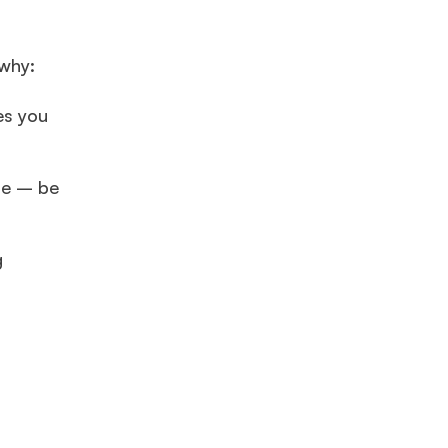
 why:
es you
ile – be
g