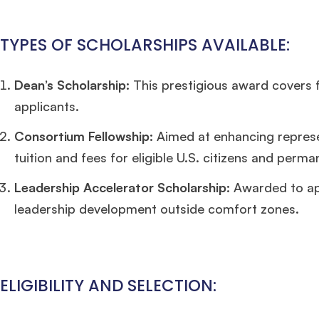
TYPES OF SCHOLARSHIPS AVAILABLE:
Dean’s Scholarship:
This prestigious award covers fu
applicants.
Consortium Fellowship:
Aimed at enhancing represen
tuition and fees for eligible U.S. citizens and perma
Leadership Accelerator Scholarship:
Awarded to app
leadership development outside comfort zones.
ELIGIBILITY AND SELECTION: