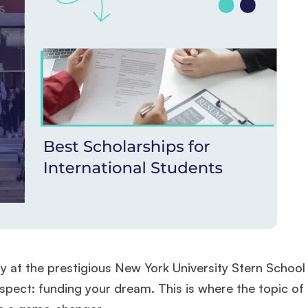
rly at the prestigious New York University Stern School
aspect: funding your dream. This is where the topic o