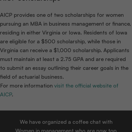
AICP provides one of two scholarships for women
pursuing an MBA in business management or finance,
residing in either Virginia or Iowa. Residents of Iowa
are eligible for a $500 scholarship, while those in
Virginia can receive a $1,000 scholarship. Applicants
must maintain at least a 2.75 GPA and are required
to submit an essay outlining their career goals in the
field of actuarial business.
For more information
visit the official website of
AICP
.
We have organized a coffee chat with
Women in management who are now top