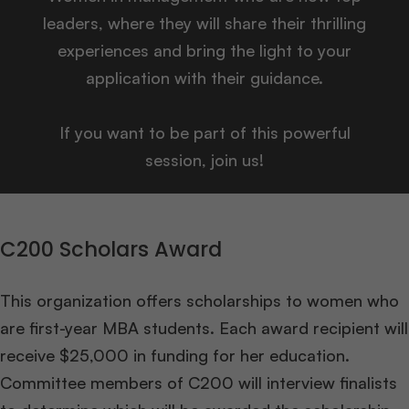
leaders, where they will share their thrilling
experiences and bring the light to your
application with their guidance.
If you want to be part of this powerful
session, join us!
C200 Scholars Award
This organization offers scholarships to women who
are first-year MBA students. Each award recipient will
receive $25,000 in funding for her education.
Committee members of C200 will interview finalists