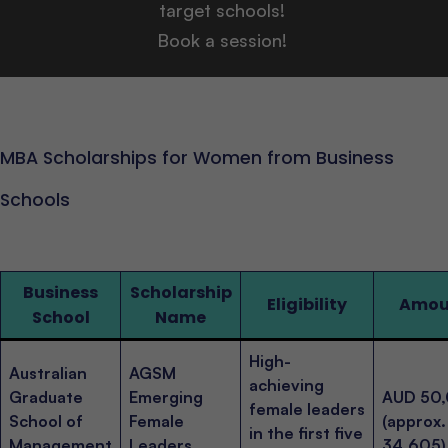
target schools!
Book a session!
MBA Scholarships for Women from Business
Schools
Business
Scholarship
Eligibility
Amou
School
Name
High-
Australian
AGSM
achieving
Graduate
Emerging
AUD 50
female leaders
School of
Female
(approx
in the first five
Management
Leaders
34,605)