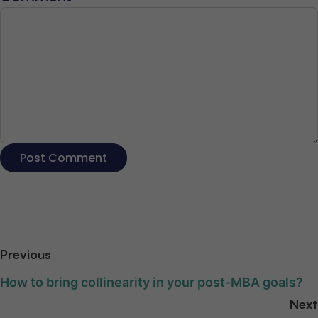
Previous
How to bring collinearity in your post-MBA goals?
Next