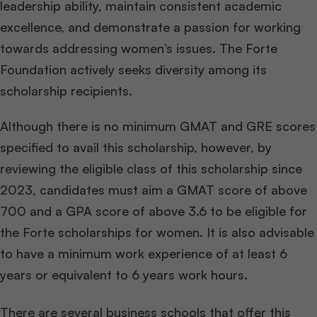
leadership ability, maintain consistent academic
excellence, and demonstrate a passion for working
towards addressing women’s issues. The Forte
Foundation actively seeks diversity among its
scholarship recipients.
Although there is no minimum GMAT and GRE scores
specified to avail this scholarship, however, by
reviewing the eligible class of this scholarship since
2023, candidates must aim a GMAT score of above
700 and a GPA score of above 3.6 to be eligible for
the Forte scholarships for women. It is also advisable
to have a minimum work experience of at least 6
years or equivalent to 6 years work hours.
There are several business schools that offer this