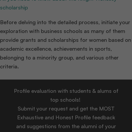
scholarship
Before delving into the detailed process, initiate your
exploration with business schools as many of them
provide grants and scholarships for women based on
academic excellence, achievements in sports,
belonging to a minority group, and various other
criteria.
Profile evaluation with students & alums of
top schools!
Submit your request and get the MOST
Exhaustive and Honest Profile feedback
and suggestions from the alumni of your