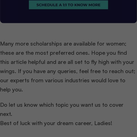
Many more scholarships are available for women;
these are the most preferred ones. Hope you find
this article helpful and are all set to fly high with your
wings. If you have any queries, feel free to reach out;
our experts from various industries would love to
help you.
Do let us know which topic you want us to cover
next.
Best of luck with your dream career, Ladies!