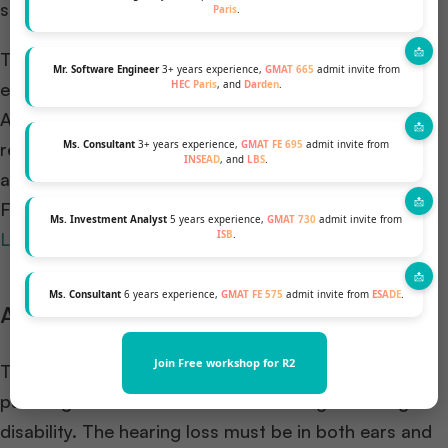
scholarship.
Paris
.
The evaluators shortlist candidates who showcase
Mr. Software Engineer
3+ years experience,
GMAT 665
admit invite from
HEC Paris
, and
Darden
.
exceptional leadership potential in their field,
Academic excellence evidenced through degree
Ms. Consultant
3+ years experience,
GMAT FE 695
admit invite from
results, excellent GMAT or GRE score and other
INSEAD
, and
LBS
.
academic achievements, etc.
For more information visit the official website of
Ms. Investment Analyst
5 years experience,
GMAT 730
admit invite from
ISB
.
Laidlaw foundation
.
Ms. Consultant
6 years experience,
GMAT FE 575
admit invite from
ESADE
.
AG Bell College Scholarship
Join Free workshop for R2
This organization offers financial support to women
pursuing their MBA full-time and facing a hearing
disability. The hearing loss must be in both ears and