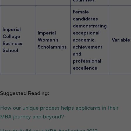
Female
candidates
demonstrating
Imperial
Imperial
exceptional
College
Women’s
academic
Variable
Business
Scholarships
achievement
School
and
professional
excellence
Suggested Reading:
How our unique process helps applicants in their
MBA journey and beyond?