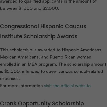
awarded to qualified applicants in the amount of
between $1,000 and $2,000.
Congressional Hispanic Caucus
Institute Scholarship Awards
This scholarship is awarded to Hispanic Americans,
Mexican Americans, and Puerto Rican women
enrolled in an MBA program. The scholarship amount
is $5,000, intended to cover various school-related
expenses.
For more information
visit the official website.
Cronk Opportunity Scholarship