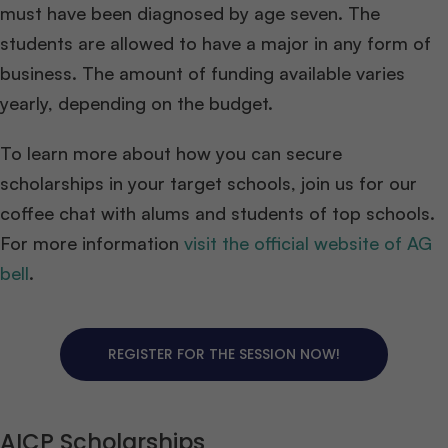
must have been diagnosed by age seven. The
students are allowed to have a major in any form of
business. The amount of funding available varies
yearly, depending on the budget.
To learn more about how you can secure
scholarships in your target schools, join us for our
coffee chat with alums and students of top schools.
For more information
visit the official website of AG
bell
.
REGISTER FOR THE SESSION NOW!
AICP Scholarships