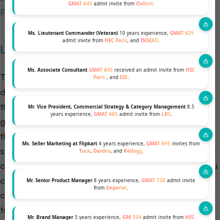
GMAT 645
admit invite from
Oxford
.
Forte foundation.
Ms. Lieutenant Commander (Veteran)
10 years experience,
GMAT 625
admit invite from
HEC Paris
, and
INSEAD
.
Laidlaw Scholarships
Ms. Associate Consultant
GMAT 655
received an admit invite from
HEC
The Laidlaw Scholarship is a distinguished program
Paris
, and
ISB
.
designed to develop the next generation of leaders
through academic research, leadership training, and
Mr. Vice President, Commercial Strategy & Category Management
8.5
years experience,
GMAT 685
admit invite from
LBS
.
global networking. The scholarship may cover either
the entire MBA fees or half of the MBA fee. This
Ms. Seller Marketing at Flipkart
4 years experience,
GMAT 695
invites from
scholarship is valid only at Reuben College, a specific
Tuck
,
Darden
, and
Kellogg
.
college within the University of Oxford. However, you
can apply for this scholarship irrespective of your
Mr. Senior Product Manager
8 years experience,
GMAT 720
admit invite
from
Imperial
.
college and state. Once you are selected, you will be
transferred to Reuben College to take up the
Mr. Brand Manager
3 years experience,
GRE 334
admit invite from
HEC