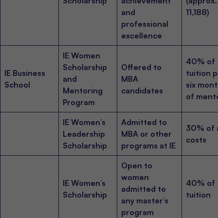
Scholarship
achievement
(approx
and
11,188)
professional
excellence
IE Women
40% of
Scholarship
Offered to
IE Business
tuition p
and
MBA
School
six mon
Mentoring
candidates
of ment
Program
IE Women’s
Admitted to
30% of a
Leadership
MBA or other
costs
Scholarship
programs at IE
Open to
women
IE Women’s
40% of
admitted to
Scholarship
tuition
any master’s
program