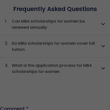
Frequently Asked Questions
1.
Can MBA scholarships for women be
renewed annually
2.
Do MBA scholarships for women cover full
tuition
3.
What is the application process for MBA
scholarships for women
Comment
*