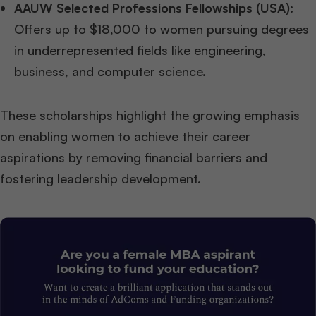
AAUW Selected Professions Fellowships (USA):
Offers up to $18,000 to women pursuing degrees
in underrepresented fields like engineering,
business, and computer science.
These scholarships highlight the growing emphasis
on enabling women to achieve their career
aspirations by removing financial barriers and
fostering leadership development.