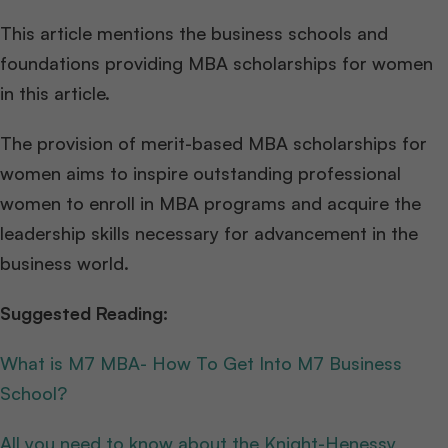
This article mentions the business schools and
foundations providing MBA scholarships for women
in this article.
The provision of merit-based MBA scholarships for
women aims to inspire outstanding professional
women to enroll in MBA programs and acquire the
leadership skills necessary for advancement in the
business world.
Suggested Reading:
What is M7 MBA- How To Get Into M7 Business
School?
All you need to know about the Knight-Henessy