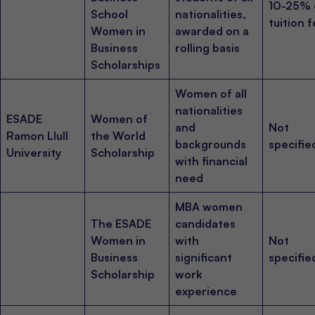
10-25% 
School
nationalities,
tuition 
Women in
awarded on a
Business
rolling basis
Scholarships
Women of all
nationalities
ESADE
Women of
and
Not
Ramon Llull
the World
backgrounds
specifie
University
Scholarship
with financial
need
MBA women
The ESADE
candidates
Women in
with
Not
Business
significant
specifie
Scholarship
work
experience