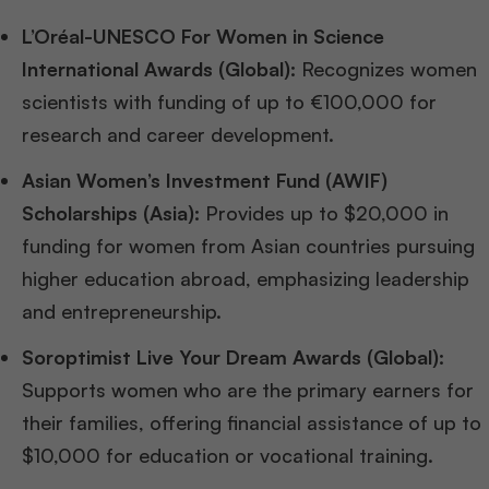
L’Oréal-UNESCO For Women in Science
International Awards (Global):
Recognizes women
scientists with funding of up to €100,000 for
research and career development.
Asian Women’s Investment Fund (AWIF)
Scholarships (Asia):
Provides up to $20,000 in
funding for women from Asian countries pursuing
higher education abroad, emphasizing leadership
and entrepreneurship.
Soroptimist Live Your Dream Awards (Global):
Supports women who are the primary earners for
their families, offering financial assistance of up to
$10,000 for education or vocational training.