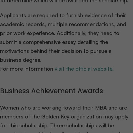
to determine which will be awarded the scholarship.
Applicants are required to furnish evidence of their
academic records, multiple recommendations, and
prior work experience. Additionally, they need to
submit a comprehensive essay detailing the
motivations behind their decision to pursue a
business degree.
For more information
visit the official website.
Business Achievement Awards
Women who are working toward their MBA and are
members of the Golden Key organization may apply
for this scholarship. Three scholarships will be