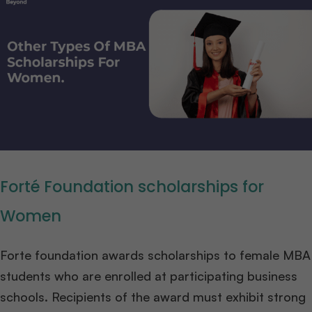
Forté Foundation scholarships for
Women
Forte foundation awards scholarships to female MBA
students who are enrolled at participating business
schools. Recipients of the award must exhibit strong