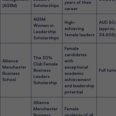
years of their
(AGSM)
Scholarships
career
AGSM
High-
AUD 50
Women in
achieving
(approx
Leadership
female leaders
34,605)
Scholarships
Female
candidates
The 30%
Alliance
with
Club Female
Manchester
exceptional
Business
Full tuit
Business
academic
Leaders
School
achievement
Scholarship
and leadership
potential
Alliance
Manchester
Female
Business
students of all