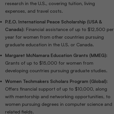
research in the U.S., covering tuition, living
expenses, and travel costs.
P.E.O. International Peace Scholarship (USA &
Canada):
Financial assistance of up to $12,500 per
year for women from other countries pursuing
graduate education in the U.S. or Canada.
Margaret McNamara Education Grants (MMEG):
Grants of up to $15,000 for women from
developing countries pursuing graduate studies.
Women Techmakers Scholars Program (Global):
Offers financial support of up to $10,000, along
with mentorship and networking opportunities, to
women pursuing degrees in computer science and
related fields.