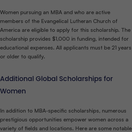
Women pursuing an MBA and who are active
members of the Evangelical Lutheran Church of
America are eligible to apply for this scholarship. The
scholarship provides $1,000 in funding, intended for
educational expenses. All applicants must be 21 years
or older to qualify.
Additional Global Scholarships for
Women
In addition to MBA-specific scholarships, numerous
prestigious opportunities empower women across a
variety of fields and locations. Here are some notable