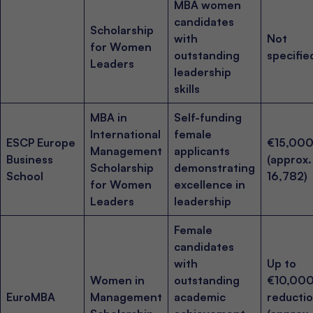
MBA women
candidates
Scholarship
with
Not
for Women
outstanding
specifie
Leaders
leadership
skills
MBA in
Self-funding
International
female
ESCP Europe
€15,00
Management
applicants
Business
(approx
Scholarship
demonstrating
School
16,782)
for Women
excellence in
Leaders
leadership
Female
candidates
with
Up to
Women in
outstanding
€10,000
EuroMBA
Management
academic
reducti