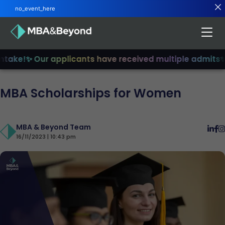
no_event_here
ake!
✨ Our applicants have received multiple admits
✨ Jo
MBA Scholarships for Women
MBA & Beyond Team
16/11/2023 | 10:43 pm