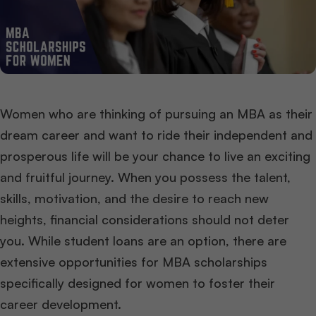
Women who are thinking of pursuing an MBA as their
dream career and want to ride their independent and
prosperous life will be your chance to live an exciting
and fruitful journey. When you possess the talent,
skills, motivation, and the desire to reach new
heights, financial considerations should not deter
you. While student loans are an option, there are
extensive opportunities for MBA scholarships
specifically designed for women to foster their
career development.