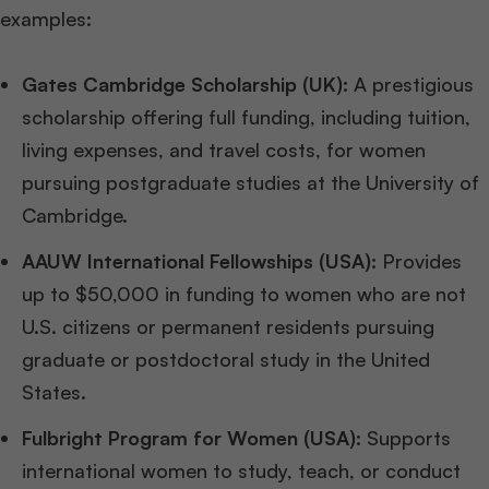
examples:
Gates Cambridge Scholarship (UK):
A prestigious
scholarship offering full funding, including tuition,
living expenses, and travel costs, for women
pursuing postgraduate studies at the University of
Cambridge.
AAUW International Fellowships (USA):
Provides
up to $50,000 in funding to women who are not
U.S. citizens or permanent residents pursuing
graduate or postdoctoral study in the United
States.
Fulbright Program for Women (USA):
Supports
international women to study, teach, or conduct