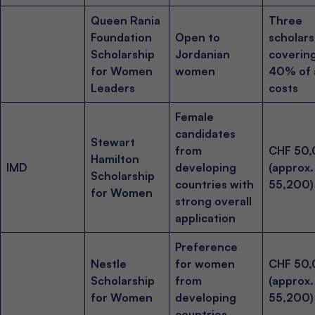
Queen Rania
Three
Foundation
Open to
scholars
Scholarship
Jordanian
coverin
for Women
women
40% of a
Leaders
costs
Female
candidates
Stewart
from
CHF 50
Hamilton
IMD
developing
(approx
Scholarship
countries with
55,200)
for Women
strong overall
application
Preference
Nestle
for women
CHF 50
Scholarship
from
(approx
for Women
developing
55,200)
countries