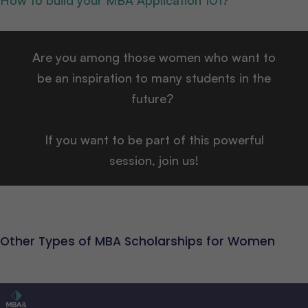
How to build your MBA Application 101?
Are you among those women who want to
be an inspiration to many students in the
future?
If you want to be part of this powerful
session, join us!
Other Types of MBA Scholarships for Women